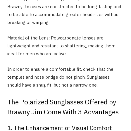
Brawny Jim uses are constructed to be long-lasting and
to be able to accommodate greater head sizes without
breaking or warping.
Material of the Lens: Polycarbonate lenses are
lightweight and resistant to shattering, making them
ideal for men who are active.
In order to ensure a comfortable fit, check that the
temples and nose bridge do not pinch. Sunglasses
should have a snug fit, but not a narrow one.
The Polarized Sunglasses Offered by
Brawny Jim Come With 3 Advantages
1. The Enhancement of Visual Comfort