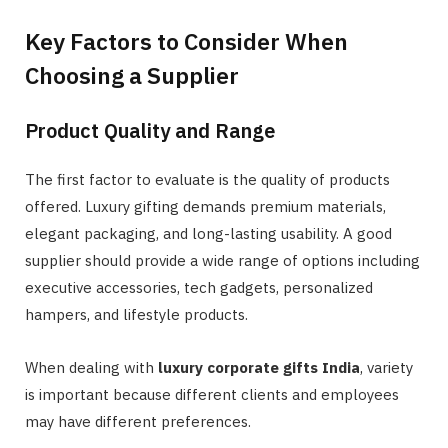
Key Factors to Consider When
Choosing a Supplier
Product Quality and Range
The first factor to evaluate is the quality of products
offered. Luxury gifting demands premium materials,
elegant packaging, and long-lasting usability. A good
supplier should provide a wide range of options including
executive accessories, tech gadgets, personalized
hampers, and lifestyle products.
When dealing with
luxury corporate gifts India
, variety
is important because different clients and employees
may have different preferences.