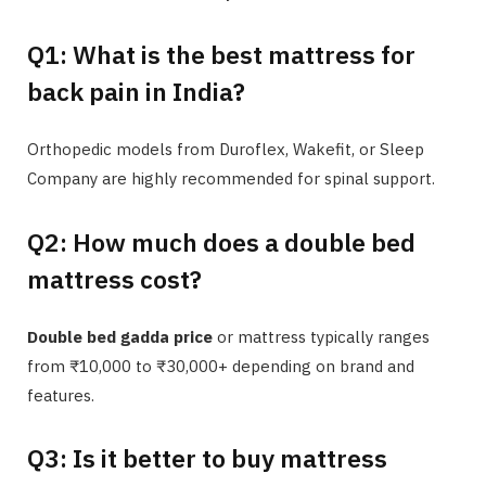
Q1: What is the best mattress for
back pain in India?
Orthopedic models from Duroflex, Wakefit, or Sleep
Company are highly recommended for spinal support.
Q2: How much does a double bed
mattress cost?
Double bed gadda price
or mattress typically ranges
from ₹10,000 to ₹30,000+ depending on brand and
features.
Q3: Is it better to buy mattress