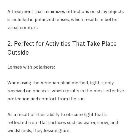
A treatment that minimizes reflections on shiny objects
is included in polarized lenses, which results in better
visual comfort.
2. Perfect for Activities That Take Place
Outside
Lenses with polarisers:
When using the Venetian blind method, light is only
received on one axis, which results in the most effective
protection and comfort from the sun.
As a result of their ability to obscure light that is
reflected from flat surfaces such as water, snow, and
windshields, they lessen glare