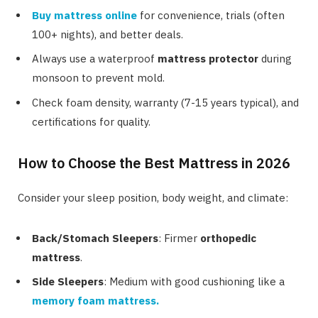
Buy mattress
online
for convenience, trials (often
100+ nights), and better deals.
Always use a waterproof
mattress protector
during
monsoon to prevent mold.
Check foam density, warranty (7-15 years typical), and
certifications for quality.
How to Choose the Best Mattress in 2026
Consider your sleep position, body weight, and climate:
Back/Stomach Sleepers
: Firmer
orthopedic
mattress
.
Side Sleepers
: Medium with good cushioning like a
memory foam mattress
.