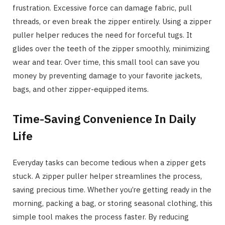
frustration. Excessive force can damage fabric, pull
threads, or even break the zipper entirely. Using a zipper
puller helper reduces the need for forceful tugs. It
glides over the teeth of the zipper smoothly, minimizing
wear and tear. Over time, this small tool can save you
money by preventing damage to your favorite jackets,
bags, and other zipper-equipped items.
Time-Saving Convenience In Daily
Life
Everyday tasks can become tedious when a zipper gets
stuck. A zipper puller helper streamlines the process,
saving precious time. Whether you’re getting ready in the
morning, packing a bag, or storing seasonal clothing, this
simple tool makes the process faster. By reducing