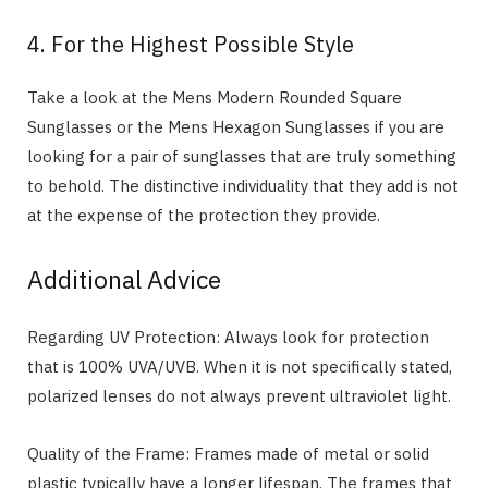
4. For the Highest Possible Style
Take a look at the Mens Modern Rounded Square
Sunglasses or the Mens Hexagon Sunglasses if you are
looking for a pair of sunglasses that are truly something
to behold. The distinctive individuality that they add is not
at the expense of the protection they provide.
Additional Advice
Regarding UV Protection: Always look for protection
that is 100% UVA/UVB. When it is not specifically stated,
polarized lenses do not always prevent ultraviolet light.
Quality of the Frame: Frames made of metal or solid
plastic typically have a longer lifespan. The frames that