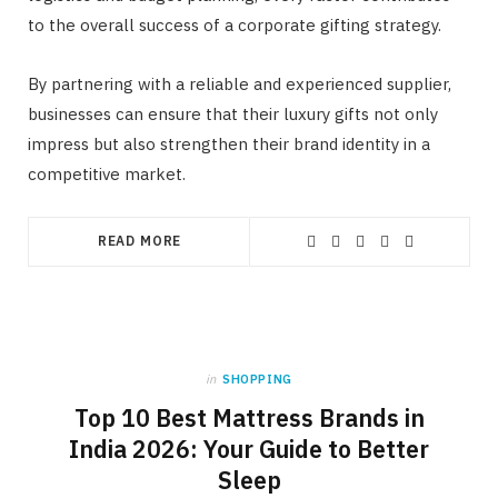
to the overall success of a corporate gifting strategy.
By partnering with a reliable and experienced supplier,
businesses can ensure that their luxury gifts not only
impress but also strengthen their brand identity in a
competitive market.
READ MORE
in
SHOPPING
Top 10 Best Mattress Brands in
India 2026: Your Guide to Better
Sleep