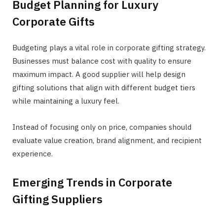
Budget Planning for Luxury
Corporate Gifts
Budgeting plays a vital role in corporate gifting strategy.
Businesses must balance cost with quality to ensure
maximum impact. A good supplier will help design
gifting solutions that align with different budget tiers
while maintaining a luxury feel.
Instead of focusing only on price, companies should
evaluate value creation, brand alignment, and recipient
experience.
Emerging Trends in Corporate
Gifting Suppliers