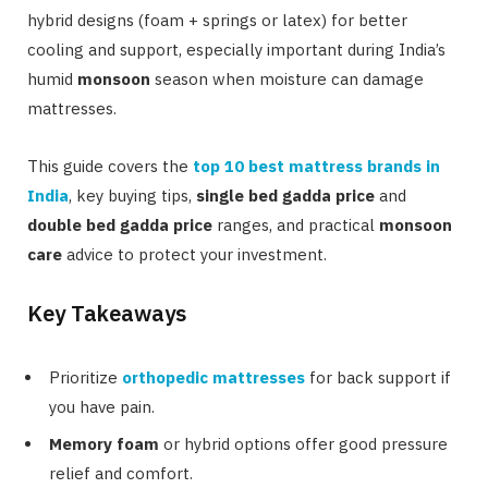
hybrid designs (foam + springs or latex) for better
cooling and support, especially important during India’s
humid
monsoon
season when moisture can damage
mattresses.
This guide covers the
top 10 best mattress brands in
India
, key buying tips,
single bed gadda price
and
double bed gadda price
ranges, and practical
monsoon
care
advice to protect your investment.
Key Takeaways
Prioritize
orthopedic mattresses
for back support if
you have pain.
Memory foam
or hybrid options offer good pressure
relief and comfort.