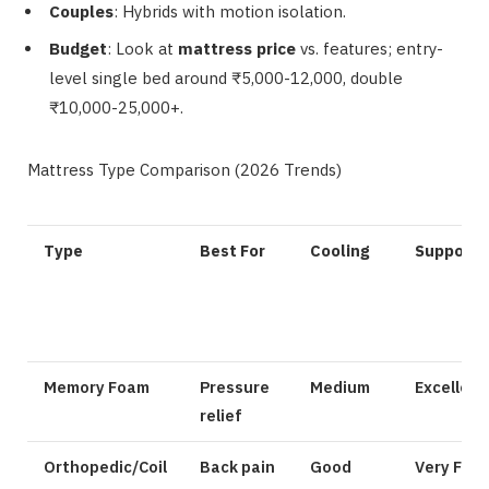
Couples
: Hybrids with motion isolation.
Budget
: Look at
mattress price
vs. features; entry-
level single bed around ₹5,000-12,000, double
₹10,000-25,000+.
Mattress Type Comparison (2026 Trends)
Type
Best For
Cooling
Support
Memory Foam
Pressure
Medium
Excellent
relief
Orthopedic/Coil
Back pain
Good
Very Firm