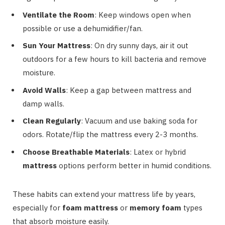
Ventilate the Room
: Keep windows open when
possible or use a dehumidifier/fan.
Sun Your Mattress
: On dry sunny days, air it out
outdoors for a few hours to kill bacteria and remove
moisture.
Avoid Walls
: Keep a gap between mattress and
damp walls.
Clean Regularly
: Vacuum and use baking soda for
odors. Rotate/flip the mattress every 2-3 months.
Choose Breathable Materials
: Latex or hybrid
mattress
options perform better in humid conditions.
These habits can extend your mattress life by years,
especially for
foam mattress
or
memory foam
types
that absorb moisture easily.