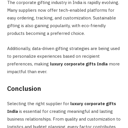
The corporate gifting industry in India is rapidly evolving.
Many suppliers now offer tech-enabled platforms for
easy ordering, tracking, and customization. Sustainable
gifting is also gaining popularity, with eco-friendly
products becoming a preferred choice.
Additionally, data-driven gifting strategies are being used
to personalize experiences based on recipient
preferences, making
luxury corporate gifts India
more
impactful than ever.
Conclusion
Selecting the right supplier for
luxury corporate gifts
India
is essential for creating meaningful and lasting
business relationships. From quality and customization to
logistics and budget planning, every factor contributes