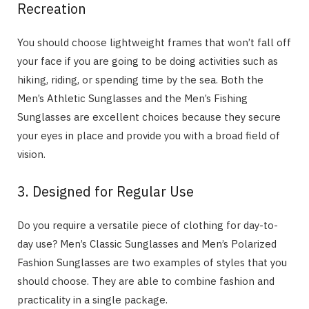
Recreation
You should choose lightweight frames that won’t fall off
your face if you are going to be doing activities such as
hiking, riding, or spending time by the sea. Both the
Men’s Athletic Sunglasses and the Men’s Fishing
Sunglasses are excellent choices because they secure
your eyes in place and provide you with a broad field of
vision.
3. Designed for Regular Use
Do you require a versatile piece of clothing for day-to-
day use? Men’s Classic Sunglasses and Men’s Polarized
Fashion Sunglasses are two examples of styles that you
should choose. They are able to combine fashion and
practicality in a single package.