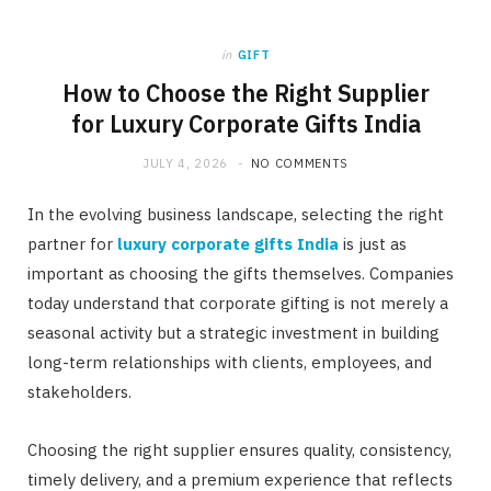
in
GIFT
How to Choose the Right Supplier
for Luxury Corporate Gifts India
JULY 4, 2026
NO COMMENTS
In the evolving business landscape, selecting the right
partner for
luxury corporate gifts India
is just as
important as choosing the gifts themselves. Companies
today understand that corporate gifting is not merely a
seasonal activity but a strategic investment in building
long-term relationships with clients, employees, and
stakeholders.
Choosing the right supplier ensures quality, consistency,
timely delivery, and a premium experience that reflects