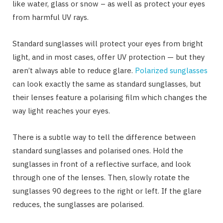
like water, glass or snow – as well as protect your eyes
from harmful UV rays.
Standard sunglasses will protect your eyes from bright
light, and in most cases, offer UV protection — but they
aren’t always able to reduce glare.
Polarized sunglasses
can look exactly the same as standard sunglasses, but
their lenses feature a polarising film which changes the
way light reaches your eyes.
There is a subtle way to tell the difference between
standard sunglasses and polarised ones. Hold the
sunglasses in front of a reflective surface, and look
through one of the lenses. Then, slowly rotate the
sunglasses 90 degrees to the right or left. If the glare
reduces, the sunglasses are polarised.