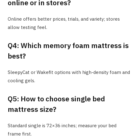
online or in stores?
Online offers better prices, trials, and variety; stores
allow testing feel.
Q4: Which memory foam mattress is
best?
SleepyCat or Wakefit options with high-density foam and
cooling gels.
Q5: How to choose single bed
mattress size?
Standard single is 72×36 inches; measure your bed
frame first.