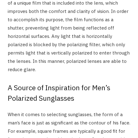
of a unique film that is included into the lens, which
improves both the comfort and clarity of vision. In order
to accomplish its purpose, the film functions as a
shutter, preventing light from being reflected off
horizontal surfaces. Any light that is horizontally
polarized is blocked by the polarizing filter, which only
permits light that is vertically polarized to enter through
the lenses. In this manner, polarized lenses are able to
reduce glare.
A Source of Inspiration for Men’s
Polarized Sunglasses
When it comes to selecting sunglasses, the form of a
man’s face is just as significant as the contour of his face.
For example, square frames are typically a good fit for