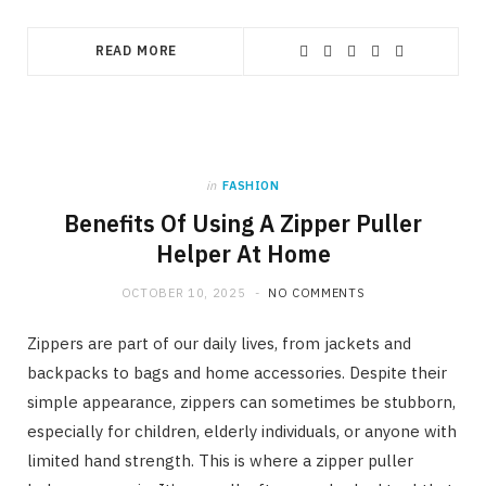
READ MORE
in
FASHION
Benefits Of Using A Zipper Puller
Helper At Home
OCTOBER 10, 2025
NO COMMENTS
Zippers are part of our daily lives, from jackets and
backpacks to bags and home accessories. Despite their
simple appearance, zippers can sometimes be stubborn,
especially for children, elderly individuals, or anyone with
limited hand strength. This is where a zipper puller