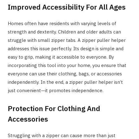
Improved Accessibility For All Ages
Homes often have residents with varying levels of
strength and dexterity. Children and older adults can
struggle with small zipper tabs. A zipper puller helper
addresses this issue perfectly. Its design is simple and
easy to grip, making it accessible to everyone. By
incorporating this tool into your home, you ensure that
everyone can use their clothing, bags, or accessories
independently. In the end, a zipper puller helper isn’t
just convenient—it promotes independence.
Protection For Clothing And
Accessories
Struggling with a zipper can cause more than just