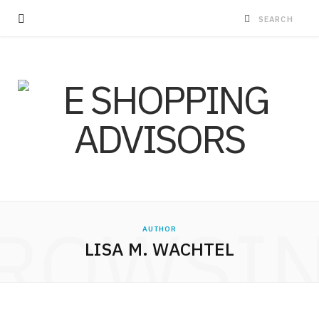
ROWSI
AUTHOR
LISA M. WACHTEL