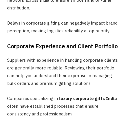
network across India to ensure smooth and on-time
distribution.
Delays in corporate gifting can negatively impact brand
perception, making logistics reliability a top priority.
Corporate Experience and Client Portfolio
Suppliers with experience in handling corporate clients
are generally more reliable. Reviewing their portfolio
can help you understand their expertise in managing
bulk orders and premium gifting solutions.
Companies specializing in
luxury corporate gifts India
often have established processes that ensure
consistency and professionalism.