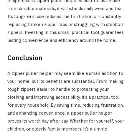
A high-quality zipper puller helper is built to last. Made
from durable materials, it withstands daily wear and tear.
Its long-term use reduces the frustration of constantly
replacing broken zipper tabs or struggling with stubborn
zippers. Investing in this small, practical tool guarantees
lasting convenience and efficiency around the home.
Conclusion
A zipper puller helper may seem like a small addition to
your home, but its benefits are substantial. From making
tough zippers easier to handle to protecting your
clothing and improving accessibility, it’s a practical tool
for every household. By saving time, reducing frustration,
and enhancing convenience, a zipper puller helper
proves its worth day after day. Whether for yourself, your
children, or elderly family members, it’s a simple