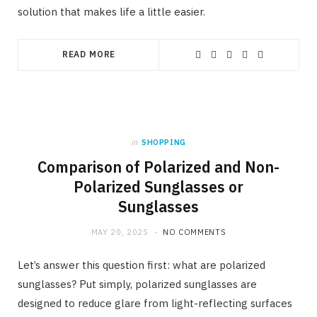
solution that makes life a little easier.
READ MORE
in
SHOPPING
Comparison of Polarized and Non-
Polarized Sunglasses or
Sunglasses
MAY 20, 2025
NO COMMENTS
Let’s answer this question first: what are polarized
sunglasses? Put simply, polarized sunglasses are
designed to reduce glare from light-reflecting surfaces