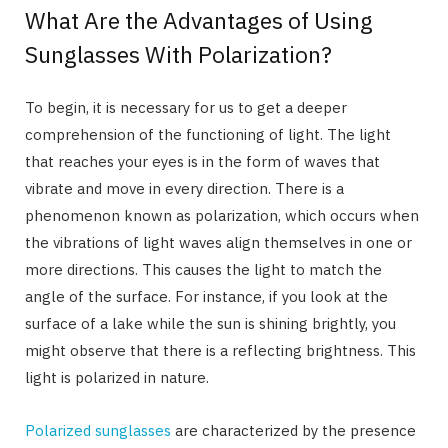
What Are the Advantages of Using
Sunglasses With Polarization?
To begin, it is necessary for us to get a deeper
comprehension of the functioning of light. The light
that reaches your eyes is in the form of waves that
vibrate and move in every direction. There is a
phenomenon known as polarization, which occurs when
the vibrations of light waves align themselves in one or
more directions. This causes the light to match the
angle of the surface. For instance, if you look at the
surface of a lake while the sun is shining brightly, you
might observe that there is a reflecting brightness. This
light is polarized in nature.
Polarized sunglasses
are characterized by the presence