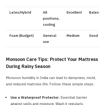
Latex/Hybrid
All
Excellent
Balanced
positions,
cooling
Foam (Budget)
General
Medium
Good
use
Monsoon Care Tips: Protect Your Mattress
During Rainy Season
Monsoon humidity in India can lead to dampness, mold,
and reduced mattress life. Follow these simple steps:
Use a Waterproof Protector
: Essential barrier
against spills and moisture. Wash it regularly.