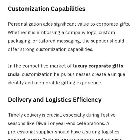
Customization Capabilities
Personalization adds significant value to corporate gifts.
Whether it is embossing a company logo, custom
packaging, or tailored messaging, the supplier should
offer strong customization capabilities.
In the competitive market of
luxury corporate gifts
India
, customization helps businesses create a unique
identity and memorable gifting experience.
Delivery and Logistics Efficiency
Timely delivery is crucial, especially during festive
seasons like Diwali or year-end celebrations. A
professional supplier should have a strong logistics