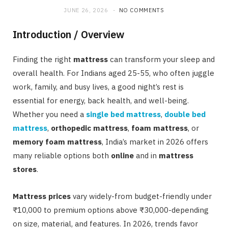
JUNE 26, 2026
NO COMMENTS
Introduction / Overview
Finding the right
mattress
can transform your sleep and
overall health. For Indians aged 25-55, who often juggle
work, family, and busy lives, a good night’s rest is
essential for energy, back health, and well-being.
Whether you need a
single bed mattress
,
double bed
mattress
,
orthopedic mattress
,
foam mattress
, or
memory foam mattress
, India’s market in 2026 offers
many reliable options both
online
and in
mattress
stores
.
Mattress prices
vary widely-from budget-friendly under
₹10,000 to premium options above ₹30,000-depending
on size, material, and features. In 2026, trends favor