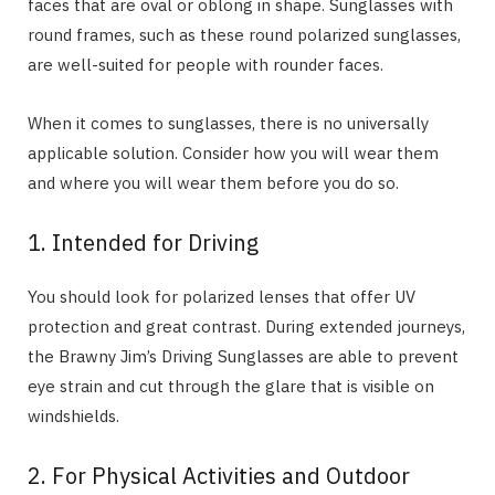
faces that are oval or oblong in shape. Sunglasses with
round frames, such as these round polarized sunglasses,
are well-suited for people with rounder faces.
When it comes to sunglasses, there is no universally
applicable solution. Consider how you will wear them
and where you will wear them before you do so.
1. Intended for Driving
You should look for polarized lenses that offer UV
protection and great contrast. During extended journeys,
the Brawny Jim’s Driving Sunglasses are able to prevent
eye strain and cut through the glare that is visible on
windshields.
2. For Physical Activities and Outdoor