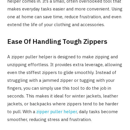
helper comes in. It’s a small, often overlooked tool that
makes everyday tasks easier and more convenient. Using
one at home can save time, reduce frustration, and even
extend the life of your clothing and accessories.
Ease Of Handling Tough Zippers
A zipper puller helper is designed to make zipping and
unzipping effortless. It provides extra leverage, allowing
even the stiffest zippers to glide smoothly. Instead of
struggling with a jammed zipper or tugging with your
fingers, you can simply use this tool to do the job in
seconds. This makes it ideal for winter jackets, leather
jackets, or backpacks where zippers tend to be harder
to pull. With a
zipper puller helper
, daily tasks become
smoother, reducing stress and frustration.