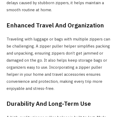
delays caused by stubborn zippers, it helps maintain a
smooth routine at home.
Enhanced Travel And Organization
Traveling with luggage or bags with multiple zippers can
be challenging. A zipper puller helper simplifies packing
and unpacking, ensuring zippers don’t get jammed or
damaged on the go. It also helps keep storage bags or
organizers easy to use. Incorporating a zipper puller
helper in your home and travel accessories ensures
convenience and protection, making every trip more
enjoyable and stress-free.
Durability And Long-Term Use