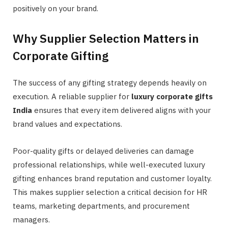
positively on your brand.
Why Supplier Selection Matters in
Corporate Gifting
The success of any gifting strategy depends heavily on
execution. A reliable supplier for
luxury corporate gifts
India
ensures that every item delivered aligns with your
brand values and expectations.
Poor-quality gifts or delayed deliveries can damage
professional relationships, while well-executed luxury
gifting enhances brand reputation and customer loyalty.
This makes supplier selection a critical decision for HR
teams, marketing departments, and procurement
managers.