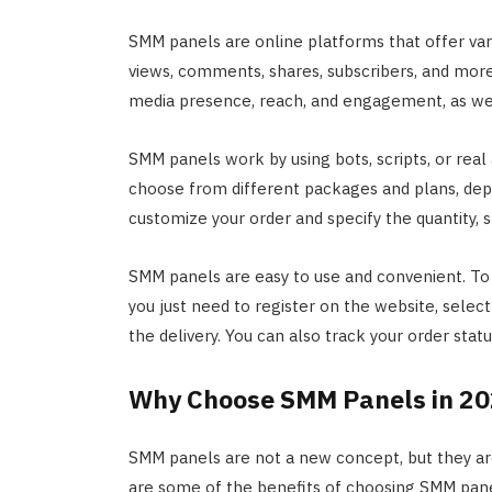
SMM panels are online platforms that offer vario
views, comments, shares, subscribers, and more.
media presence, reach, and engagement, as well 
SMM panels work by using bots, scripts, or real 
choose from different packages and plans, dep
customize your order and specify the quantity, s
SMM panels are easy to use and convenient. T
you just need to register on the website, selec
the delivery. You can also track your order sta
Why Choose SMM Panels in 2
SMM panels are not a new concept, but they a
are some of the benefits of choosing SMM pan