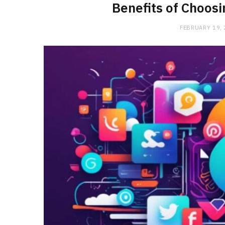
Benefits of Choos
FEBRUARY 19,