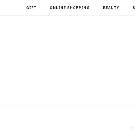
GIFT
ONLINE SHOPPING
BEAUTY
in