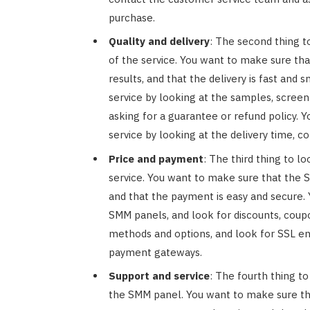
purchase.
Quality and delivery
: The second thing to
of the service. You want to make sure tha
results, and that the delivery is fast and
service by looking at the samples, screen
asking for a guarantee or refund policy. Y
service by looking at the delivery time, c
Price and payment
: The third thing to l
service. You want to make sure that the 
and that the payment is easy and secure.
SMM panels, and look for discounts, coup
methods and options, and look for SSL enc
payment gateways.
Support and service
: The fourth thing to
the SMM panel. You want to make sure th