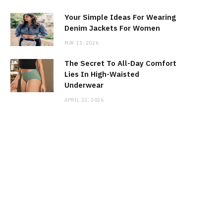
Your Simple Ideas For Wearing
Denim Jackets For Women
MAY 13, 2026
The Secret To All-Day Comfort
Lies In High-Waisted
Underwear
APRIL 22, 2026