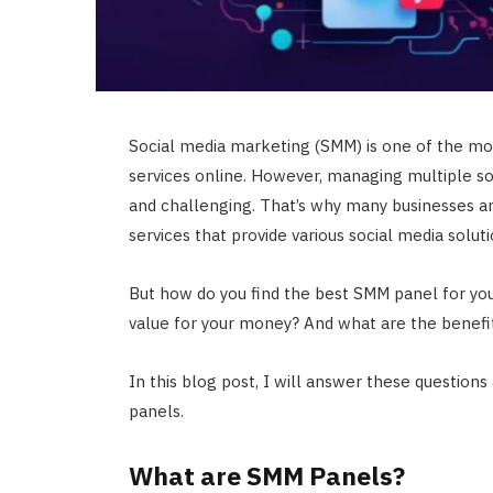
Social media marketing (SMM) is one of the mos
services online. However, managing multiple so
and challenging. That’s why many businesses an
services that provide various social media soluti
But how do you find the best SMM panel for yo
value for your money? And what are the benefi
In this blog post, I will answer these questio
panels.
What are SMM Panels?