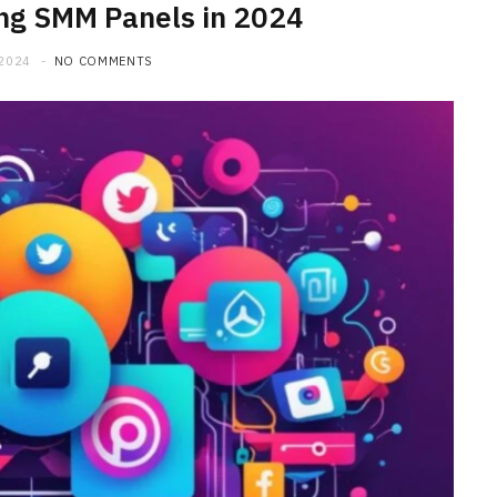
ing SMM Panels in 2024
 2024
NO COMMENTS