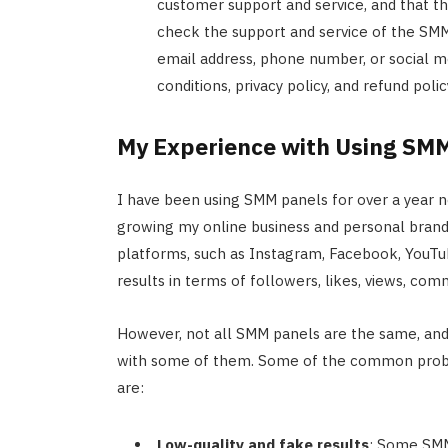
customer support and service, and that th
check the support and service of the SMM 
email address, phone number, or social m
conditions, privacy policy, and refund pol
My Experience with Using SM
I have been using SMM panels for over a year n
growing my online business and personal brand.
platforms, such as Instagram, Facebook, YouTub
results in terms of followers, likes, views, co
However, not all SMM panels are the same, an
with some of them. Some of the common probl
are:
Low-quality and fake results
: Some SMM 