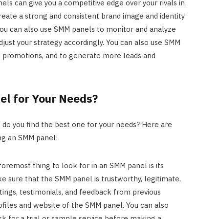
els can give you a competitive edge over your rivals in
eate a strong and consistent brand image and identity
 You can also use SMM panels to monitor and analyze
just your strategy accordingly. You can also use SMM
d promotions, and to generate more leads and
el for Your Needs?
do you find the best one for your needs? Here are
ing an SMM panel:
 foremost thing to look for in an SMM panel is its
ke sure that the SMM panel is trustworthy, legitimate,
tings, testimonials, and feedback from previous
ofiles and website of the SMM panel. You can also
k for a trial or sample service before making a