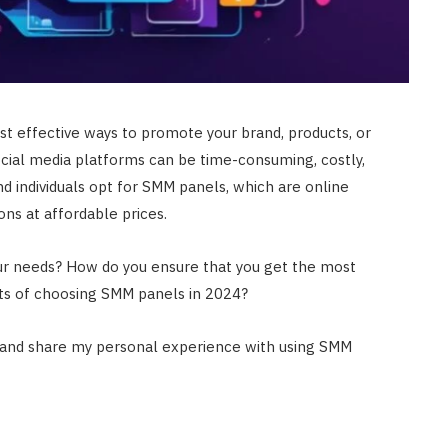
t effective ways to promote your brand, products, or
cial media platforms can be time-consuming, costly,
d individuals opt for SMM panels, which are online
ons at affordable prices.
ur needs? How do you ensure that you get the most
ts of choosing SMM panels in 2024?
ns and share my personal experience with using SMM