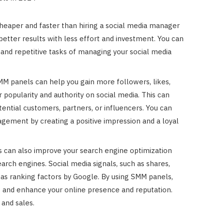
heaper and faster than hiring a social media manager
etter results with less effort and investment. You can
 and repetitive tasks of managing your social media
MM panels can help you gain more followers, likes,
r popularity and authority on social media. This can
otential customers, partners, or influencers. You can
agement by creating a positive impression and a loyal
 can also improve your search engine optimization
rch engines. Social media signals, such as shares,
as ranking factors by Google. By using SMM panels,
ls and enhance your online presence and reputation.
 and sales.