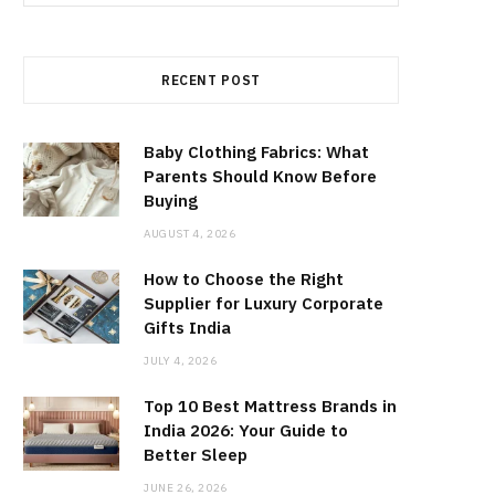
for:
RECENT POST
Baby Clothing Fabrics: What
Parents Should Know Before
Buying
AUGUST 4, 2026
How to Choose the Right
Supplier for Luxury Corporate
Gifts India
JULY 4, 2026
Top 10 Best Mattress Brands in
India 2026: Your Guide to
Better Sleep
JUNE 26, 2026