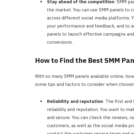
Stay ahead of the competition
: SMM pan
the market. You can use SMM panels to cr
across different social media platforms.
your performance and feedback, and to ad
panels to launch effective campaigns an
conversions.
How to Find the Best SMM Pan
With so many SMM panels available online, how 
some tips and factors to consider when choos
Reliability and reputation
: The first and
reliability and reputation. You want to ma
and secure. You can check the reviews, ra
customers, as well as the social media pr
contact the customer service team and as