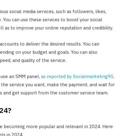
us social media services, such as followers, likes,
 You can use these services to boost your social
as to improve your online reputation and credibility.
accounts to deliver the desired results. You can
ending on your budget and goals. You can also
peed, and quality of the service.
o use an SMM panel,
as reported by Socialmarketing90
,
t the service you want, make the payment, and wait for
tus and get support from the customer service team.
024?
re becoming more popular and relevant in 2024. Here
els in 2024