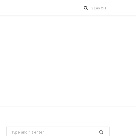
Search