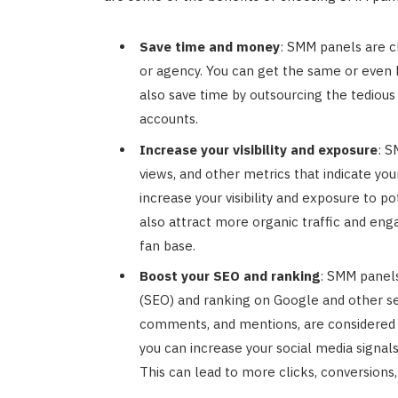
Save time and money
: SMM panels are c
or agency. You can get the same or even b
also save time by outsourcing the tedious
accounts.
Increase your visibility and exposure
: S
views, and other metrics that indicate you
increase your visibility and exposure to p
also attract more organic traffic and eng
fan base.
Boost your SEO and ranking
: SMM panels
(SEO) and ranking on Google and other sea
comments, and mentions, are considered 
you can increase your social media signa
This can lead to more clicks, conversions,