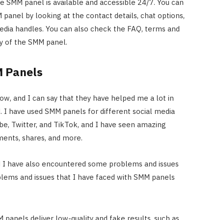
e SMM panel is available and accessible 24/7. You can
panel by looking at the contact details, chat options,
edia handles. You can also check the FAQ, terms and
icy of the SMM panel.
M Panels
ow, and I can say that they have helped me a lot in
 I have used SMM panels for different social media
e, Twitter, and TikTok, and I have seen amazing
mments, shares, and more.
d I have also encountered some problems and issues
ems and issues that I have faced with SMM panels
panels deliver low-quality and fake results, such as