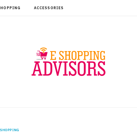
SHOPPING
ACCESSORIES
SHOPPING