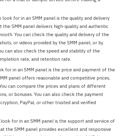
 look for in an SMM panel is the quality and delivery
t the SMM panel delivers high-quality and authentic
 smooth. You can check the quality and delivery of the
shots, or videos provided by the SMM panel, or by
ou can also check the speed and stability of the
ompletion rate, and retention rate.
ook for in an SMM panel is the price and payment of the
SMM panel offers reasonable and competitive prices,
 You can compare the prices and plans of different
ons, or bonuses. You can also check the payment
ryption, PayPal, or other trusted and verified
 look for in an SMM panel is the support and service of
at the SMM panel provides excellent and responsive