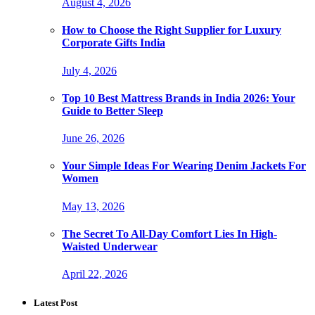
August 4, 2026
How to Choose the Right Supplier for Luxury
Corporate Gifts India
July 4, 2026
Top 10 Best Mattress Brands in India 2026: Your
Guide to Better Sleep
June 26, 2026
Your Simple Ideas For Wearing Denim Jackets For
Women
May 13, 2026
The Secret To All-Day Comfort Lies In High-
Waisted Underwear
April 22, 2026
Latest Post