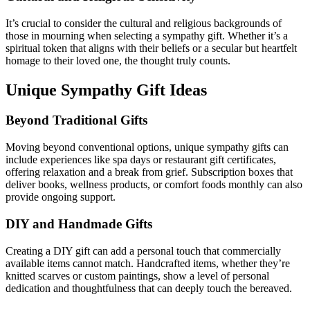
It’s crucial to consider the cultural and religious backgrounds of
those in mourning when selecting a sympathy gift. Whether it’s a
spiritual token that aligns with their beliefs or a secular but heartfelt
homage to their loved one, the thought truly counts.
Unique Sympathy Gift Ideas
Beyond Traditional Gifts
Moving beyond conventional options, unique sympathy gifts can
include experiences like spa days or restaurant gift certificates,
offering relaxation and a break from grief. Subscription boxes that
deliver books, wellness products, or comfort foods monthly can also
provide ongoing support.
DIY and Handmade Gifts
Creating a DIY gift can add a personal touch that commercially
available items cannot match. Handcrafted items, whether they’re
knitted scarves or custom paintings, show a level of personal
dedication and thoughtfulness that can deeply touch the bereaved.