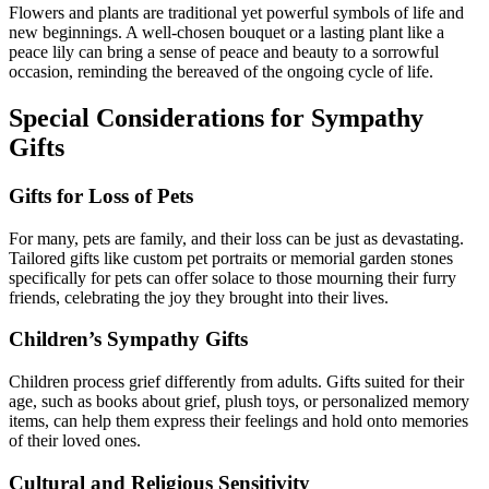
Flowers and plants are traditional yet powerful symbols of life and
new beginnings. A well-chosen bouquet or a lasting plant like a
peace lily can bring a sense of peace and beauty to a sorrowful
occasion, reminding the bereaved of the ongoing cycle of life.
Special Considerations for Sympathy
Gifts
Gifts for Loss of Pets
For many, pets are family, and their loss can be just as devastating.
Tailored gifts like custom pet portraits or memorial garden stones
specifically for pets can offer solace to those mourning their furry
friends, celebrating the joy they brought into their lives.
Children’s Sympathy Gifts
Children process grief differently from adults. Gifts suited for their
age, such as books about grief, plush toys, or personalized memory
items, can help them express their feelings and hold onto memories
of their loved ones.
Cultural and Religious Sensitivity