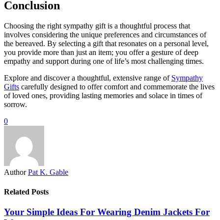
Conclusion
Choosing the right sympathy gift is a thoughtful process that
involves considering the unique preferences and circumstances of
the bereaved. By selecting a gift that resonates on a personal level,
you provide more than just an item; you offer a gesture of deep
empathy and support during one of life’s most challenging times.
Explore and discover a thoughtful, extensive range of
Sympathy
Gifts
carefully designed to offer comfort and commemorate the lives
of loved ones, providing lasting memories and solace in times of
sorrow.
0
Author
Pat K. Gable
Related Posts
Your Simple Ideas For Wearing Denim Jackets For