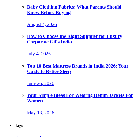
Baby Clothing Fabrics: What Parents Should
Know Before Buying
August 4, 2026
How to Choose the Right Supplier for Luxury
Corporate Gifts India
July 4, 2026
Top 10 Best Mattress Brands in India 2026: Your
Guide to Better Sleep
June 26, 2026
Your Simple Ideas For Wearing Denim Jackets For
Women
May 13, 2026
Tags