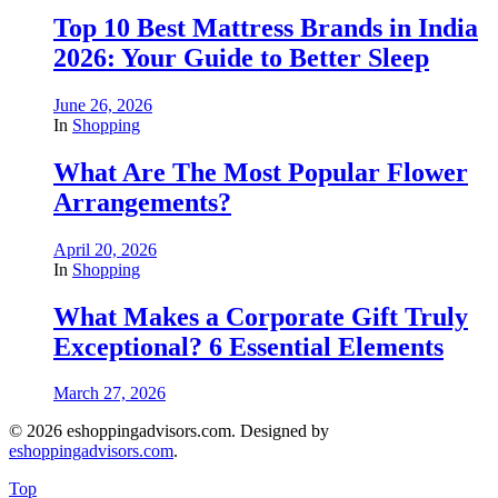
Top 10 Best Mattress Brands in India
2026: Your Guide to Better Sleep
June 26, 2026
In
Shopping
What Are The Most Popular Flower
Arrangements?
April 20, 2026
In
Shopping
What Makes a Corporate Gift Truly
Exceptional? 6 Essential Elements
March 27, 2026
© 2026 eshoppingadvisors.com. Designed by
eshoppingadvisors.com
.
Top