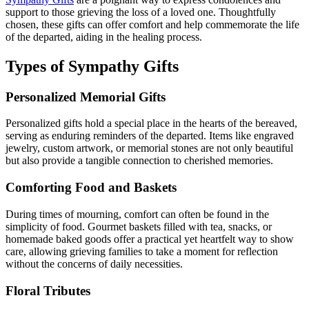
support to those grieving the loss of a loved one. Thoughtfully
chosen, these gifts can offer comfort and help commemorate the life
of the departed, aiding in the healing process.
Types of Sympathy Gifts
Personalized Memorial Gifts
Personalized gifts hold a special place in the hearts of the bereaved,
serving as enduring reminders of the departed. Items like engraved
jewelry, custom artwork, or memorial stones are not only beautiful
but also provide a tangible connection to cherished memories.
Comforting Food and Baskets
During times of mourning, comfort can often be found in the
simplicity of food. Gourmet baskets filled with tea, snacks, or
homemade baked goods offer a practical yet heartfelt way to show
care, allowing grieving families to take a moment for reflection
without the concerns of daily necessities.
Floral Tributes