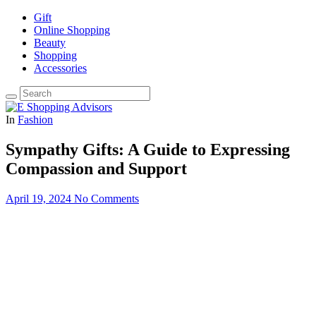
Gift
Online Shopping
Beauty
Shopping
Accessories
In
Fashion
Sympathy Gifts: A Guide to Expressing
Compassion and Support
April 19, 2024
No Comments