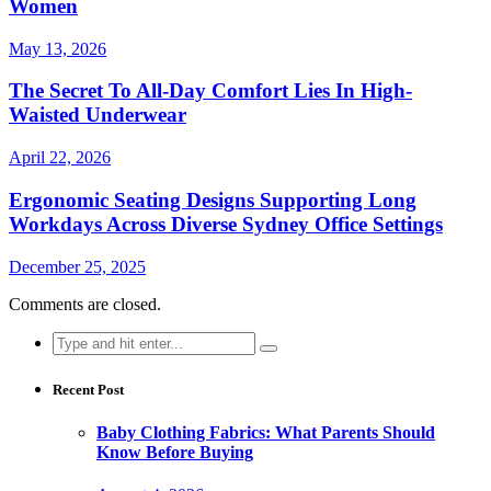
Women
May 13, 2026
The Secret To All-Day Comfort Lies In High-
Waisted Underwear
April 22, 2026
Ergonomic Seating Designs Supporting Long
Workdays Across Diverse Sydney Office Settings
December 25, 2025
Comments are closed.
Search
for:
Recent Post
Baby Clothing Fabrics: What Parents Should
Know Before Buying