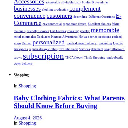
Accessories
accessorize
advisable
baby bottles
Brave ninjas
businesses
complement
clothing production
convenience
customers
E-
depending
Different Occasions
Commerce
environmental
ergonomic design
Excellent choices
fabric
memorable
materials
Friendly Choices
Girl Dresses
investing
jewelry
metal
minimalist
Necklaces
Ninjago Adventures
Ninjago series
occasions
padded
personalized
straps
Perfect
practical water delivery
preventing
Quality
Backpacks
regular dressy clothes
revolutionized
Services
statement
straightforward
subscription
straws
THCA flower
Thrift Shopping
undoubtedly
water delivery
Shopping
In
Shopping
Baby Clothing Fabrics: What Parents
Should Know Before Buying
August 4, 2026
In
Shopping