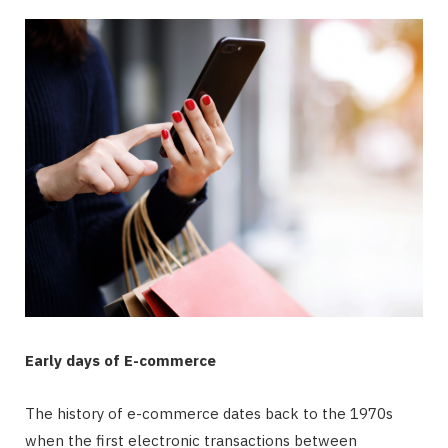
Early days of E-commerce
The history of e-commerce dates back to the 1970s
when the first electronic transactions between