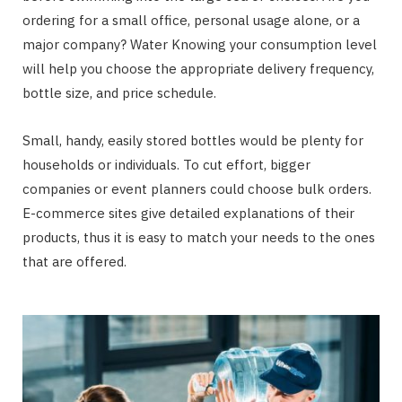
ordering for a small office, personal usage alone, or a
major company? Water Knowing your consumption level
will help you choose the appropriate delivery frequency,
bottle size, and price schedule.
Small, handy, easily stored bottles would be plenty for
households or individuals. To cut effort, bigger
companies or event planners could choose bulk orders.
E-commerce sites give detailed explanations of their
products, thus it is easy to match your needs to the ones
that are offered.