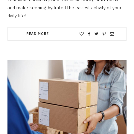
and make keeping hydrated the easiest activity of your
daily life!
READ MORE