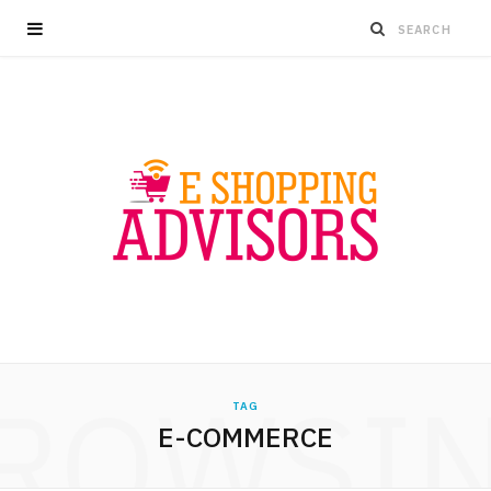
ROWSI
TAG
E-COMMERCE