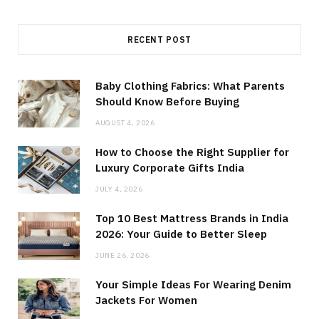
RECENT POST
Baby Clothing Fabrics: What Parents
Should Know Before Buying
AUGUST 4, 2026
How to Choose the Right Supplier for
Luxury Corporate Gifts India
JULY 4, 2026
Top 10 Best Mattress Brands in India
2026: Your Guide to Better Sleep
JUNE 26, 2026
Your Simple Ideas For Wearing Denim
Jackets For Women