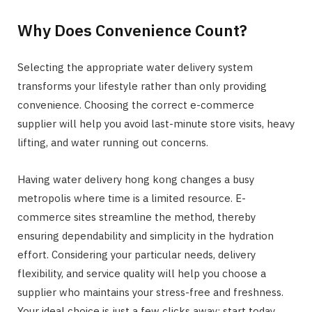
Why Does Convenience Count?
Selecting the appropriate water delivery system
transforms your lifestyle rather than only providing
convenience. Choosing the correct e-commerce
supplier will help you avoid last-minute store visits, heavy
lifting, and water running out concerns.
Having water delivery hong kong changes a busy
metropolis where time is a limited resource. E-
commerce sites streamline the method, thereby
ensuring dependability and simplicity in the hydration
effort. Considering your particular needs, delivery
flexibility, and service quality will help you choose a
supplier who maintains your stress-free and freshness.
Your ideal choice is just a few clicks away; start today