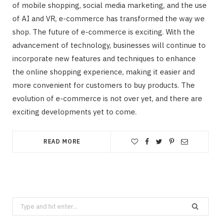
of mobile shopping, social media marketing, and the use
of AI and VR, e-commerce has transformed the way we
shop. The future of e-commerce is exciting. With the
advancement of technology, businesses will continue to
incorporate new features and techniques to enhance
the online shopping experience, making it easier and
more convenient for customers to buy products. The
evolution of e-commerce is not over yet, and there are
exciting developments yet to come.
READ MORE
Search
for: