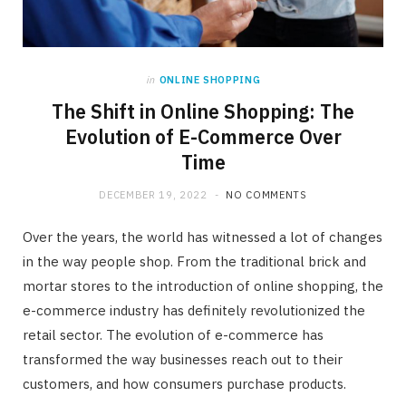
in
ONLINE SHOPPING
The Shift in Online Shopping: The
Evolution of E-Commerce Over
Time
DECEMBER 19, 2022
NO COMMENTS
Over the years, the world has witnessed a lot of changes
in the way people shop. From the traditional brick and
mortar stores to the introduction of online shopping, the
e-commerce industry has definitely revolutionized the
retail sector. The evolution of e-commerce has
transformed the way businesses reach out to their
customers, and how consumers purchase products.