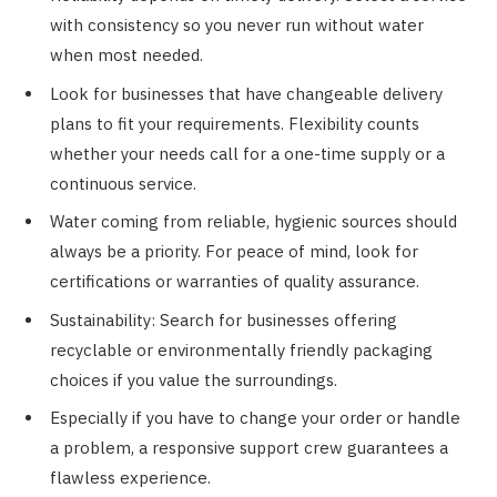
with consistency so you never run without water
when most needed.
Look for businesses that have changeable delivery
plans to fit your requirements. Flexibility counts
whether your needs call for a one-time supply or a
continuous service.
Water coming from reliable, hygienic sources should
always be a priority. For peace of mind, look for
certifications or warranties of quality assurance.
Sustainability: Search for businesses offering
recyclable or environmentally friendly packaging
choices if you value the surroundings.
Especially if you have to change your order or handle
a problem, a responsive support crew guarantees a
flawless experience.