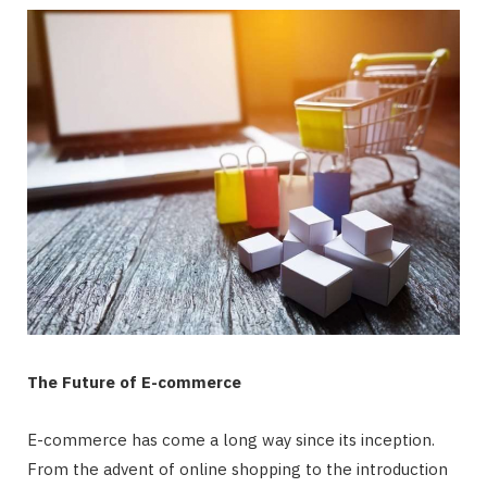
The Future of E-commerce
E-commerce has come a long way since its inception.
From the advent of online shopping to the introduction