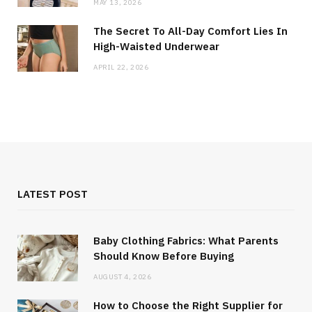
MAY 13, 2026
The Secret To All-Day Comfort Lies In
High-Waisted Underwear
APRIL 22, 2026
LATEST POST
Baby Clothing Fabrics: What Parents
Should Know Before Buying
AUGUST 4, 2026
How to Choose the Right Supplier for