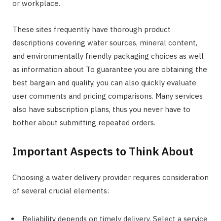
or workplace.
These sites frequently have thorough product
descriptions covering water sources, mineral content,
and environmentally friendly packaging choices as well
as information about To guarantee you are obtaining the
best bargain and quality, you can also quickly evaluate
user comments and pricing comparisons. Many services
also have subscription plans, thus you never have to
bother about submitting repeated orders.
Important Aspects to Think About
Choosing a water delivery provider requires consideration
of several crucial elements:
Reliability depends on timely delivery. Select a service