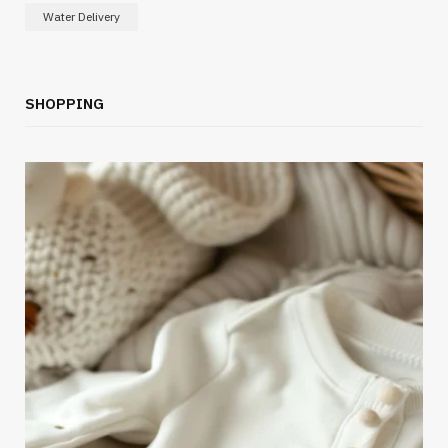
Water Delivery
SHOPPING