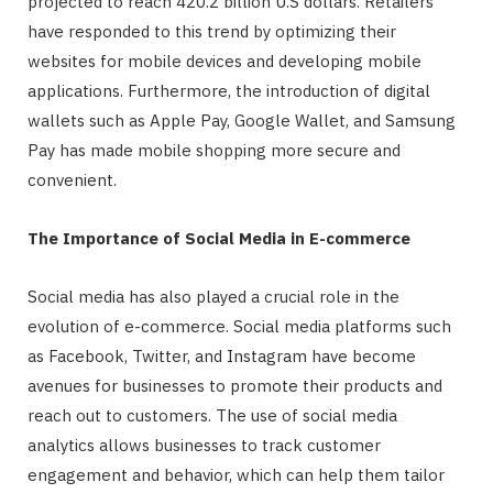
projected to reach 420.2 billion U.S dollars. Retailers
have responded to this trend by optimizing their
websites for mobile devices and developing mobile
applications. Furthermore, the introduction of digital
wallets such as Apple Pay, Google Wallet, and Samsung
Pay has made mobile shopping more secure and
convenient.
The Importance of Social Media in E-commerce
Social media has also played a crucial role in the
evolution of e-commerce. Social media platforms such
as Facebook, Twitter, and Instagram have become
avenues for businesses to promote their products and
reach out to customers. The use of social media
analytics allows businesses to track customer
engagement and behavior, which can help them tailor