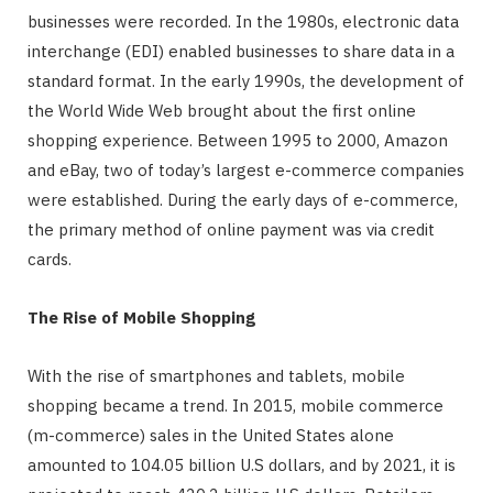
businesses were recorded. In the 1980s, electronic data
interchange (EDI) enabled businesses to share data in a
standard format. In the early 1990s, the development of
the World Wide Web brought about the first online
shopping experience. Between 1995 to 2000, Amazon
and eBay, two of today’s largest e-commerce companies
were established. During the early days of e-commerce,
the primary method of online payment was via credit
cards.
The Rise of Mobile Shopping
With the rise of smartphones and tablets, mobile
shopping became a trend. In 2015, mobile commerce
(m-commerce) sales in the United States alone
amounted to 104.05 billion U.S dollars, and by 2021, it is