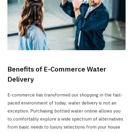
Benefits of E-Commerce Water
Delivery
E-commerce has transformed our shopping in the fast-
paced environment of today; water delivery is not an
exception. Purchasing bottled water online allows you
to comfortably explore a wide spectrum of alternatives
from basic needs to luxury selections from your house