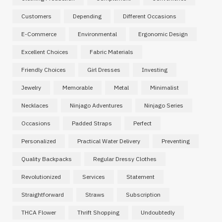
Customers
Depending
Different Occasions
E-Commerce
Environmental
Ergonomic Design
Excellent Choices
Fabric Materials
Friendly Choices
Girl Dresses
Investing
Jewelry
Memorable
Metal
Minimalist
Necklaces
Ninjago Adventures
Ninjago Series
Occasions
Padded Straps
Perfect
Personalized
Practical Water Delivery
Preventing
Quality Backpacks
Regular Dressy Clothes
Revolutionized
Services
Statement
Straightforward
Straws
Subscription
THCA Flower
Thrift Shopping
Undoubtedly