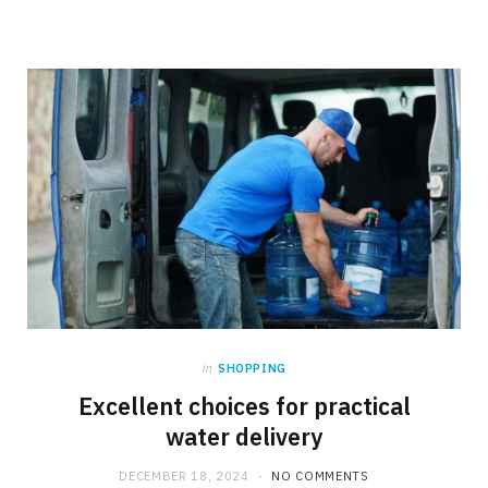
in
SHOPPING
Excellent choices for practical
water delivery
DECEMBER 18, 2024
NO COMMENTS