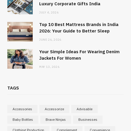
Luxury Corporate Gifts India
JULY 4, 2026
Top 10 Best Mattress Brands in India
2026: Your Guide to Better Sleep
JUNE 26, 2026
Your Simple Ideas For Wearing Denim
Jackets For Women
MAY 13, 2026
TAGS
Accessories
Accessorize
Advisable
Baby Bottles
Brave Ninjas
Businesses
Clothing Production
Complement
Convenience