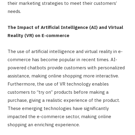
their marketing strategies to meet their customers’
needs.
The Impact of Artificial Intelligence (AI) and Virtual
Reality (VR) on E-commerce
The use of artificial intelligence and virtual reality in e-
commerce has become popular in recent times. AI-
powered chatbots provide customers with personalized
assistance, making online shopping more interactive.
Furthermore, the use of VR technology enables
customers to “try on” products before making a
purchase, giving a realistic experience of the product.
These emerging technologies have significantly
impacted the e-commerce sector, making online
shopping an enriching experience.