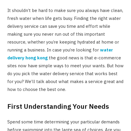
It shouldn’t be hard to make sure you always have clean,
fresh water when life gets busy. Finding the right water
delivery service can save you time and effort while
making sure you never run out of this important
resource, whether you’re keeping hydrated at home or
running a business. In case you’re looking for
water
delivery hong kong
the good news is that e-commerce
sites now have simple ways to meet your wants. But how
do you pick the water delivery service that works best
for you? We’ll talk about what makes a service great and
how to choose the best one.
First Understanding Your Needs
Spend some time determining your particular demands
before swimming into the large sea of choices. Are you