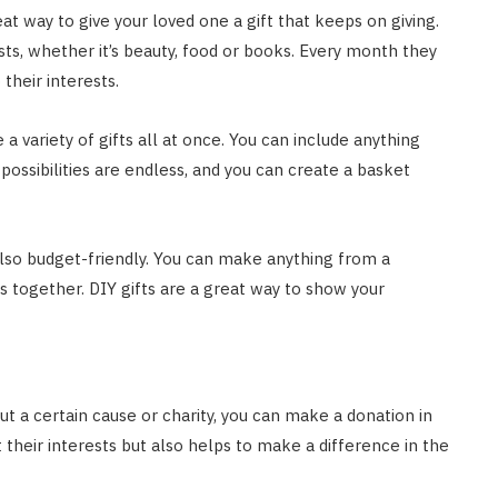
eat way to give your loved one a gift that keeps on giving.
sts, whether it’s beauty, food or books. Every month they
 their interests.
e a variety of gifts all at once. You can include anything
possibilities are endless, and you can create a basket
 also budget-friendly. You can make anything from a
ogether. DIY gifts are a great way to show your
out a certain cause or charity, you can make a donation in
 their interests but also helps to make a difference in the