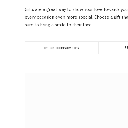
Gifts are a great way to show your love towards you
every occasion even more special. Choose a gift tha
sure to bring a smile to their face.
by
eshoppingadvisors
R