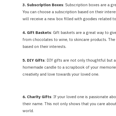
3. Subscription Boxes
: Subscription boxes are a gr
You can choose a subscription based on their intere
will receive a new box filled with goodies related to
4. Gift Baskets
: Gift baskets are a great way to giv
from chocolates to wine, to skincare products. The 
based on their interests.
5. DIY Gifts
: DIY gifts are not only thoughtful but
homemade candle to a scrapbook of your memories t
creativity and love towards your loved one.
6. Charity Gifts
: If your loved one is passionate ab
their name. This not only shows that you care about
world.