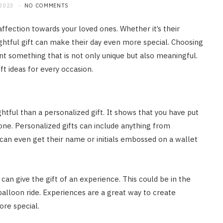
 2023
NO COMMENTS
ffection towards your loved ones. Whether it’s their
ughtful gift can make their day even more special. Choosing
t something that is not only unique but also meaningful.
ft ideas for every occasion.
htful than a personalized gift. It shows that you have put
 one. Personalized gifts can include anything from
an even get their name or initials embossed on a wallet
ou can give the gift of an experience. This could be in the
 balloon ride. Experiences are a great way to create
re special.