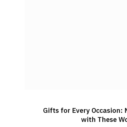
Gifts for Every Occasion:
with These Wo