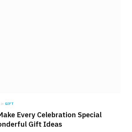
in
GIFT
 Make Every Celebration Special
nderful Gift Ideas