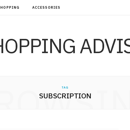
SHOPPING
ACCESSORIES
ROWSI
TAG
SUBSCRIPTION