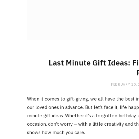
Last Minute Gift Ideas: F
FEBRUARY 10,
When it comes to gift-giving, we all have the best i
our loved ones in advance. But let’s face it, life h
minute gift ideas. Whether it’s a forgotten birthday
occasion, don’t worry – with a little creativity and t
shows how much you care.