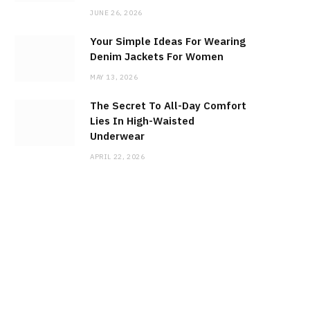
JUNE 26, 2026
Your Simple Ideas For Wearing
Denim Jackets For Women
MAY 13, 2026
The Secret To All-Day Comfort
Lies In High-Waisted
Underwear
APRIL 22, 2026