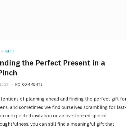
in
GIFT
inding the Perfect Present in a
Pinch
 2023
NO COMMENTS
ntentions of planning ahead and finding the perfect gift for
appens, and sometimes we find ourselves scrambling for last-
, an unexpected invitation or an overlooked special
houghtfulness, you can still find a meaningful gift that