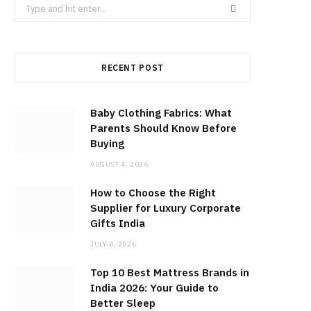
Search
for:
RECENT POST
Baby Clothing Fabrics: What
Parents Should Know Before
Buying
AUGUST 4, 2026
How to Choose the Right
Supplier for Luxury Corporate
Gifts India
JULY 4, 2026
Top 10 Best Mattress Brands in
India 2026: Your Guide to
Better Sleep