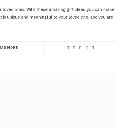
r loved ones. With these amazing gift ideas, you can make
t is unique and meaningful to your loved one, and you are
EAD MORE