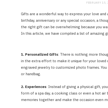
FEBRUARY 15,
Gifts are a wonderful way to express your love and a
birthday, anniversary or any special occasion, a tho
the right gift can be overwhelming because you wan
In this article, we have compiled a list of amazing gi
1. Personalized Gifts
: There is nothing more thoug
in the extra effort to make it unique for your loved
engraved jewelry to customized photo frames. You c
or handbag.
2. Experiences
: Instead of giving a physical gift, y
form of a spa day, a cooking class or even a hot air
memories together and make the occasion even mo