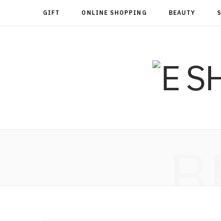
GIFT
ONLINE SHOPPING
BEAUTY
B