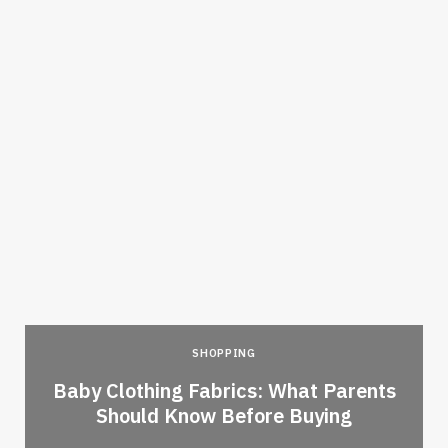
SHOPPING
Baby Clothing Fabrics: What Parents
Should Know Before Buying