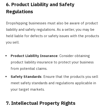
6. Product Liability and Safety
Regulations
Dropshipping businesses must also be aware of product
liability and safety regulations. As a seller, you may be
held liable for defects or safety issues with the products
you sell.
Product Liability Insurance
: Consider obtaining
product liability insurance to protect your business
from potential claims.
Safety Standards
: Ensure that the products you sell
meet safety standards and regulations applicable in
your target markets.
7. Intellectual Property Rights