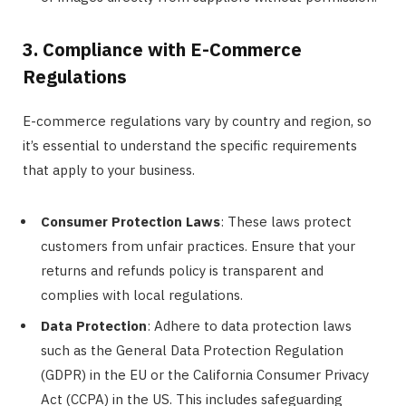
3. Compliance with E-Commerce
Regulations
E-commerce regulations vary by country and region, so
it’s essential to understand the specific requirements
that apply to your business.
Consumer Protection Laws
: These laws protect
customers from unfair practices. Ensure that your
returns and refunds policy is transparent and
complies with local regulations.
Data Protection
: Adhere to data protection laws
such as the General Data Protection Regulation
(GDPR) in the EU or the California Consumer Privacy
Act (CCPA) in the US. This includes safeguarding