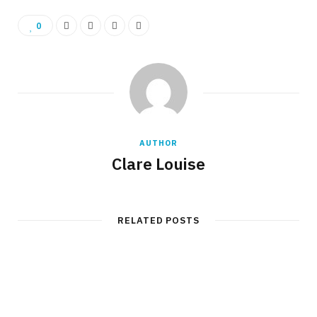
0
AUTHOR
Clare Louise
RELATED POSTS