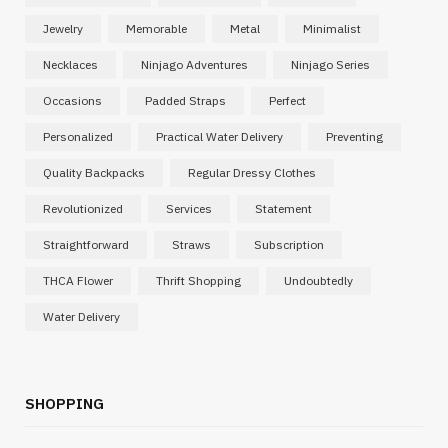
Jewelry
Memorable
Metal
Minimalist
Necklaces
Ninjago Adventures
Ninjago Series
Occasions
Padded Straps
Perfect
Personalized
Practical Water Delivery
Preventing
Quality Backpacks
Regular Dressy Clothes
Revolutionized
Services
Statement
Straightforward
Straws
Subscription
THCA Flower
Thrift Shopping
Undoubtedly
Water Delivery
SHOPPING