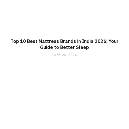
Top 10 Best Mattress Brands in India 2026: Your
Guide to Better Sleep
JUNE 26, 2026