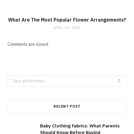
What Are The Most Popular Flower Arrangements?
APRIL 20, 2026
Comments are closed.
Search
for:
RECENT POST
Baby Clothing Fabrics: What Parents
Should Know Before Buying