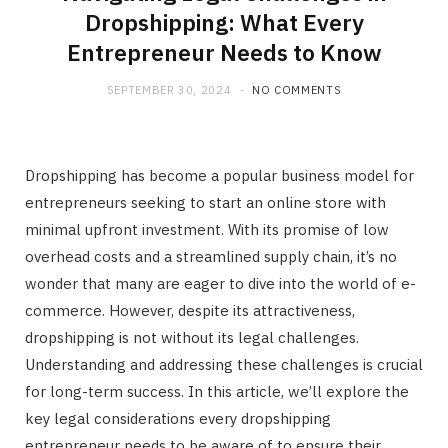
Dropshipping: What Every
Entrepreneur Needs to Know
SEPTEMBER 30, 2024
NO COMMENTS
Dropshipping has become a popular business model for
entrepreneurs seeking to start an online store with
minimal upfront investment. With its promise of low
overhead costs and a streamlined supply chain, it’s no
wonder that many are eager to dive into the world of e-
commerce. However, despite its attractiveness,
dropshipping is not without its legal challenges.
Understanding and addressing these challenges is crucial
for long-term success. In this article, we’ll explore the
key legal considerations every dropshipping
entrepreneur needs to be aware of to ensure their