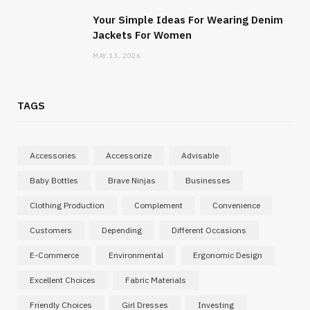
Your Simple Ideas For Wearing Denim
Jackets For Women
MAY 13, 2026
TAGS
Accessories
Accessorize
Advisable
Baby Bottles
Brave Ninjas
Businesses
Clothing Production
Complement
Convenience
Customers
Depending
Different Occasions
E-Commerce
Environmental
Ergonomic Design
Excellent Choices
Fabric Materials
Friendly Choices
Girl Dresses
Investing