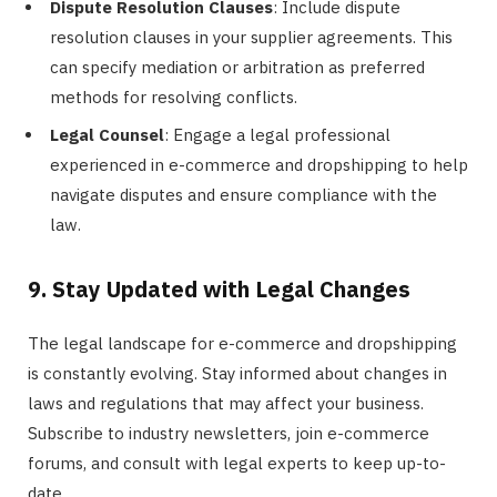
Dispute Resolution Clauses
: Include dispute
resolution clauses in your supplier agreements. This
can specify mediation or arbitration as preferred
methods for resolving conflicts.
Legal Counsel
: Engage a legal professional
experienced in e-commerce and dropshipping to help
navigate disputes and ensure compliance with the
law.
9. Stay Updated with Legal Changes
The legal landscape for e-commerce and dropshipping
is constantly evolving. Stay informed about changes in
laws and regulations that may affect your business.
Subscribe to industry newsletters, join e-commerce
forums, and consult with legal experts to keep up-to-
date.