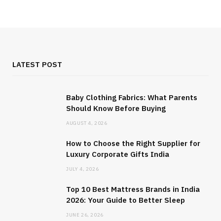
LATEST POST
Baby Clothing Fabrics: What Parents
Should Know Before Buying
AUGUST 4, 2026
How to Choose the Right Supplier for
Luxury Corporate Gifts India
JULY 4, 2026
Top 10 Best Mattress Brands in India
2026: Your Guide to Better Sleep
JUNE 26, 2026