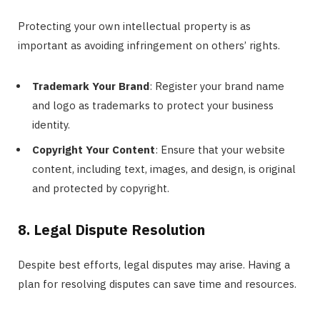
Protecting your own intellectual property is as
important as avoiding infringement on others’ rights.
Trademark Your Brand
: Register your brand name
and logo as trademarks to protect your business
identity.
Copyright Your Content
: Ensure that your website
content, including text, images, and design, is original
and protected by copyright.
8. Legal Dispute Resolution
Despite best efforts, legal disputes may arise. Having a
plan for resolving disputes can save time and resources.