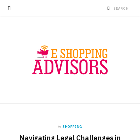
in
SHOPPING
Navigating Legal Challenges in