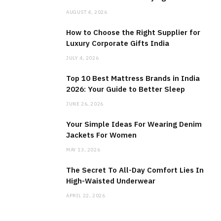
AUGUST 4, 2026
How to Choose the Right Supplier for
Luxury Corporate Gifts India
JULY 4, 2026
Top 10 Best Mattress Brands in India
2026: Your Guide to Better Sleep
JUNE 26, 2026
Your Simple Ideas For Wearing Denim
Jackets For Women
MAY 13, 2026
The Secret To All-Day Comfort Lies In
High-Waisted Underwear
APRIL 22, 2026