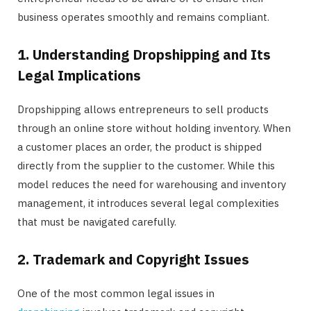
business operates smoothly and remains compliant.
1. Understanding Dropshipping and Its
Legal Implications
Dropshipping allows entrepreneurs to sell products
through an online store without holding inventory. When
a customer places an order, the product is shipped
directly from the supplier to the customer. While this
model reduces the need for warehousing and inventory
management, it introduces several legal complexities
that must be navigated carefully.
2. Trademark and Copyright Issues
One of the most common legal issues in