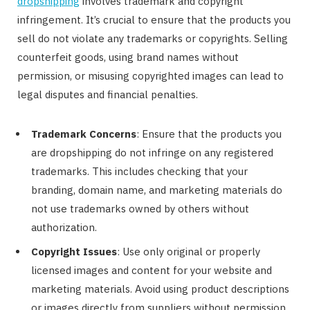
dropshipping
involves trademark and copyright
infringement. It’s crucial to ensure that the products you
sell do not violate any trademarks or copyrights. Selling
counterfeit goods, using brand names without
permission, or misusing copyrighted images can lead to
legal disputes and financial penalties.
Trademark Concerns
: Ensure that the products you
are dropshipping do not infringe on any registered
trademarks. This includes checking that your
branding, domain name, and marketing materials do
not use trademarks owned by others without
authorization.
Copyright Issues
: Use only original or properly
licensed images and content for your website and
marketing materials. Avoid using product descriptions
or images directly from suppliers without permission.