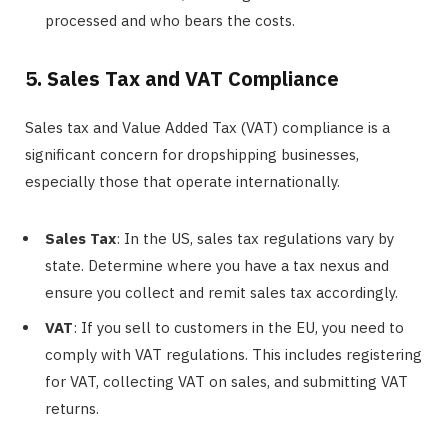
processed and who bears the costs.
5. Sales Tax and VAT Compliance
Sales tax and Value Added Tax (VAT) compliance is a
significant concern for dropshipping businesses,
especially those that operate internationally.
Sales Tax
: In the US, sales tax regulations vary by
state. Determine where you have a tax nexus and
ensure you collect and remit sales tax accordingly.
VAT
: If you sell to customers in the EU, you need to
comply with VAT regulations. This includes registering
for VAT, collecting VAT on sales, and submitting VAT
returns.