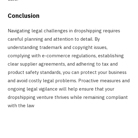
Conclusion
Navigating legal challenges in dropshipping requires
careful planning and attention to detail. By
understanding trademark and copyright issues,
complying with e-commerce regulations, establishing
clear supplier agreements, and adhering to tax and
product safety standards, you can protect your business
and avoid costly legal problems. Proactive measures and
ongoing legal vigilance will help ensure that your
dropshipping venture thrives while remaining compliant
with the law