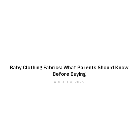
Baby Clothing Fabrics: What Parents Should Know
Before Buying
AUGUST 4, 2026