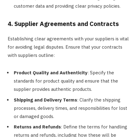
customer data and providing clear privacy policies.
4. Supplier Agreements and Contracts
Establishing clear agreements with your suppliers is vital
for avoiding legal disputes. Ensure that your contracts
with suppliers outline:
Product Quality and Authenticity
: Specify the
standards for product quality and ensure that the
supplier provides authentic products.
Shipping and Delivery Terms
: Clarify the shipping
processes, delivery times, and responsibilities for lost
or damaged goods.
Returns and Refunds
: Define the terms for handling
returns and refunds, including how these will be