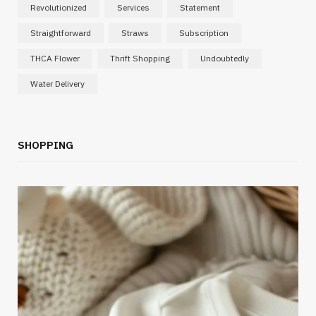
Revolutionized
Services
Statement
Straightforward
Straws
Subscription
THCA Flower
Thrift Shopping
Undoubtedly
Water Delivery
SHOPPING