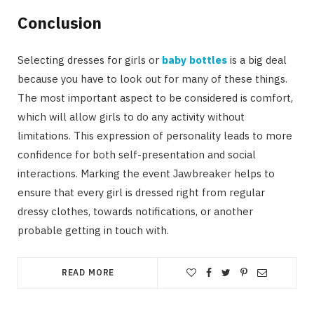
Conclusion
Selecting dresses for girls or
baby bottles
is a big deal
because you have to look out for many of these things.
The most important aspect to be considered is comfort,
which will allow girls to do any activity without
limitations. This expression of personality leads to more
confidence for both self-presentation and social
interactions. Marking the event Jawbreaker helps to
ensure that every girl is dressed right from regular
dressy clothes, towards notifications, or another
probable getting in touch with.
READ MORE