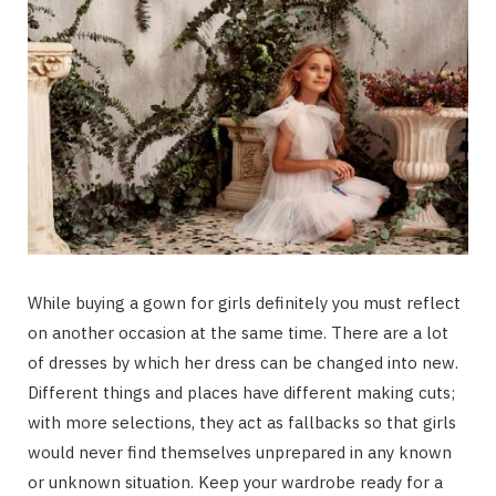
While buying a gown for girls definitely you must reflect
on another occasion at the same time. There are a lot
of dresses by which her dress can be changed into new.
Different things and places have different making cuts;
with more selections, they act as fallbacks so that girls
would never find themselves unprepared in any known
or unknown situation. Keep your wardrobe ready for a