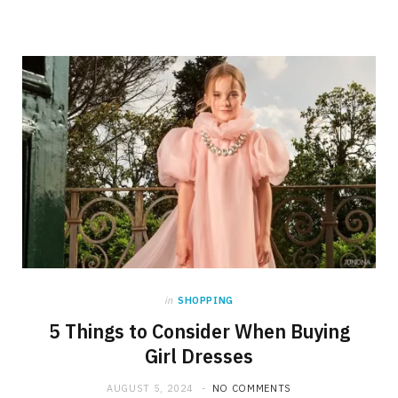
in
SHOPPING
5 Things to Consider When Buying
Girl Dresses
AUGUST 5, 2024
NO COMMENTS