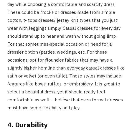
day while choosing a comfortable and scarcity dress.
These could be frocks or dresses made from simple
cotton, t- tops dresses/ jersey knit types that you just
wear with leggings simply. Casual dresses for every day
should stand up to hear and wash without going limp.
For that sometimes-special occasion or need for a
dressier option (parties, weddings, etc. For these
occasions, opt for flouncier fabrics that may have a
slightly higher hemline than everyday casual dresses like
satin or velvet (or even tulle). These styles may include
features like bows, ruffles, or embroidery. It is great to
select a beautiful dress, yet it should really feel
comfortable as well – believe that even formal dresses
must have some flexibility and play!
4. Durability