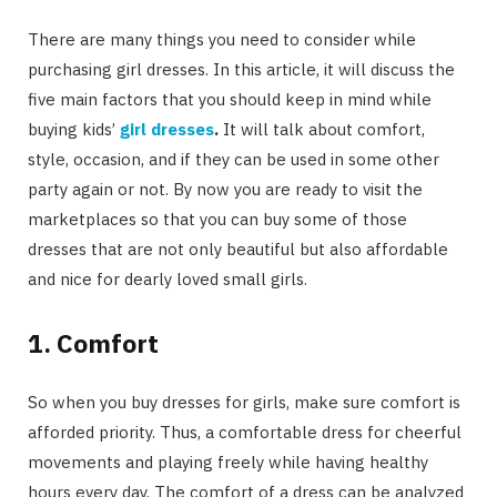
There are many things you need to consider while
purchasing girl dresses. In this article, it will discuss the
five main factors that you should keep in mind while
buying kids’
girl dresses
.
It will talk about comfort,
style, occasion, and if they can be used in some other
party again or not. By now you are ready to visit the
marketplaces so that you can buy some of those
dresses that are not only beautiful but also affordable
and nice for dearly loved small girls.
1. Comfort
So when you buy dresses for girls, make sure comfort is
afforded priority. Thus, a comfortable dress for cheerful
movements and playing freely while having healthy
hours every day. The comfort of a dress can be analyzed