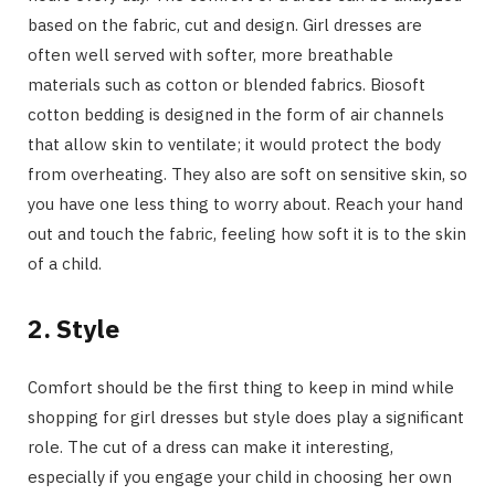
based on the fabric, cut and design. Girl dresses are
often well served with softer, more breathable
materials such as cotton or blended fabrics. Biosoft
cotton bedding is designed in the form of air channels
that allow skin to ventilate; it would protect the body
from overheating. They also are soft on sensitive skin, so
you have one less thing to worry about. Reach your hand
out and touch the fabric, feeling how soft it is to the skin
of a child.
2. Style
Comfort should be the first thing to keep in mind while
shopping for girl dresses but style does play a significant
role. The cut of a dress can make it interesting,
especially if you engage your child in choosing her own