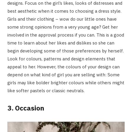
designs. Focus on the girl’s likes, looks of distresses and
best aesthetic when it comes to choosing a dress style.
Girls and their clothing – wow do our little ones have
some strong opinions from a very young age? Get her
involved in the approval process if you can. This is a good
time to learn about her likes and dislikes so she can
begin developing some of those preferences by herself.
Look for colours, patterns and design elements that
appeal to her. However, the colours of your design can
depend on what kind of girl you are selling with: Some
girls may like bolder brighter colours while others might
like softer pastels or classic neutrals.
3. Occasion