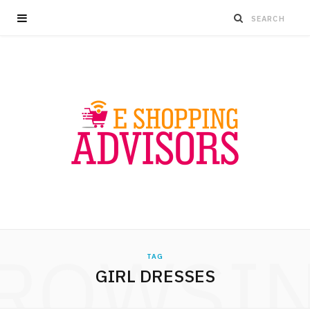
ROWSI
TAG
GIRL DRESSES