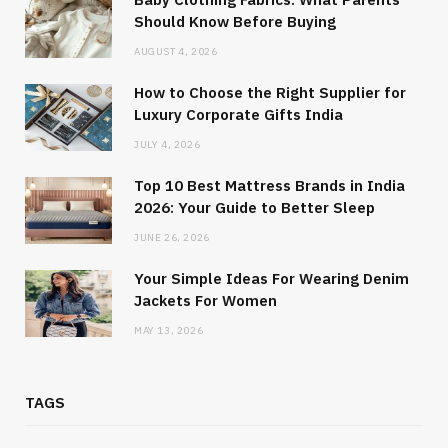
Should Know Before Buying
AUGUST 4, 2026
How to Choose the Right Supplier for
Luxury Corporate Gifts India
JULY 4, 2026
Top 10 Best Mattress Brands in India
2026: Your Guide to Better Sleep
JUNE 26, 2026
Your Simple Ideas For Wearing Denim
Jackets For Women
MAY 13, 2026
TAGS