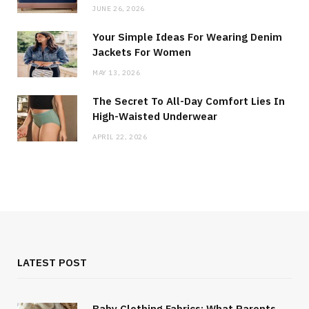
JUNE 26, 2026
Your Simple Ideas For Wearing Denim
Jackets For Women
MAY 13, 2026
The Secret To All-Day Comfort Lies In
High-Waisted Underwear
APRIL 22, 2026
LATEST POST
Baby Clothing Fabrics: What Parents