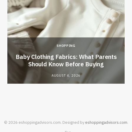
SHOPPING
Baby Clothing Fabrics: What Parents
Should Know Before Buying
AUGUST 4, 2026
© 2026 eshoppingadvisors.com. Designed by
eshoppingadvisors.com
.