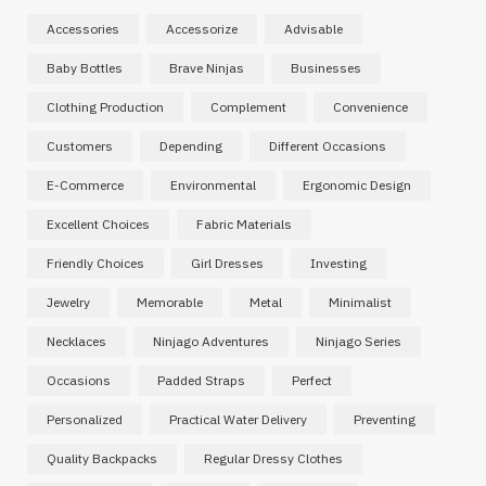
Accessories
Accessorize
Advisable
Baby Bottles
Brave Ninjas
Businesses
Clothing Production
Complement
Convenience
Customers
Depending
Different Occasions
E-Commerce
Environmental
Ergonomic Design
Excellent Choices
Fabric Materials
Friendly Choices
Girl Dresses
Investing
Jewelry
Memorable
Metal
Minimalist
Necklaces
Ninjago Adventures
Ninjago Series
Occasions
Padded Straps
Perfect
Personalized
Practical Water Delivery
Preventing
Quality Backpacks
Regular Dressy Clothes