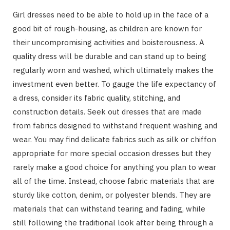
Girl dresses need to be able to hold up in the face of a
good bit of rough-housing, as children are known for
their uncompromising activities and boisterousness. A
quality dress will be durable and can stand up to being
regularly worn and washed, which ultimately makes the
investment even better. To gauge the life expectancy of
a dress, consider its fabric quality, stitching, and
construction details. Seek out dresses that are made
from fabrics designed to withstand frequent washing and
wear. You may find delicate fabrics such as silk or chiffon
appropriate for more special occasion dresses but they
rarely make a good choice for anything you plan to wear
all of the time. Instead, choose fabric materials that are
sturdy like cotton, denim, or polyester blends. They are
materials that can withstand tearing and fading, while
still following the traditional look after being through a