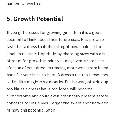
number of washes.
5. Growth Potential
If you get dresses for growing girls, then it is a good
decision to think about their future uses. Kids grow so
fast, that a dress that fits just right now could be too
small in no time. Hopefully, by choosing sizes with a bit
of room for growth in mind you may even stretch the
lifespan of your dress, extending more wear from it and
bang for your buck to boot. A dress a tad too loose now
will fit like magic in six months. But be wary of sizing up
too big as a dress that is too loose will become
cumbersome and could even potentially present safety
concerns for little kids. Target the sweet spot between
fit now and potential later.