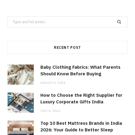
Search
for:
RECENT POST
Baby Clothing Fabrics: What Parents
Should Know Before Buying
AUGUST 4, 2026
How to Choose the Right Supplier for
Luxury Corporate Gifts India
JULY 4, 2026
Top 10 Best Mattress Brands in India
2026: Your Guide to Better Sleep