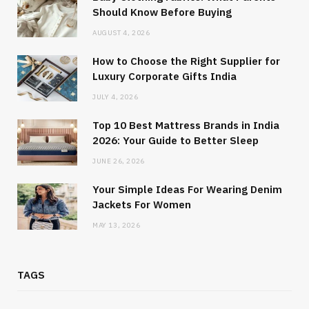
Should Know Before Buying
AUGUST 4, 2026
How to Choose the Right Supplier for
Luxury Corporate Gifts India
JULY 4, 2026
Top 10 Best Mattress Brands in India
2026: Your Guide to Better Sleep
JUNE 26, 2026
Your Simple Ideas For Wearing Denim
Jackets For Women
MAY 13, 2026
TAGS