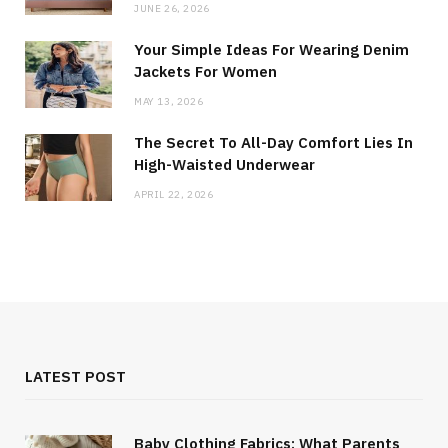
JUNE 26, 2026
Your Simple Ideas For Wearing Denim
Jackets For Women
MAY 13, 2026
The Secret To All-Day Comfort Lies In
High-Waisted Underwear
APRIL 22, 2026
LATEST POST
Baby Clothing Fabrics: What Parents