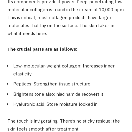
Its components provide it power. Deep-penetrating low-
molecular collagen is found in the cream at 10,000 ppm.
This is critical; most collagen products have larger
molecules that lay on the surface. The skin takes in
what it needs here.
The crucial parts are as follows:
Low-molecular-weight collagen: Increases inner
elasticity
Peptides: Strengthen tissue structure
Brightens tone also; niacinamide recovers it
Hyaluronic acid: Store moisture locked in
The touch is invigorating. There’s no sticky residue; the
skin feels smooth after treatment.