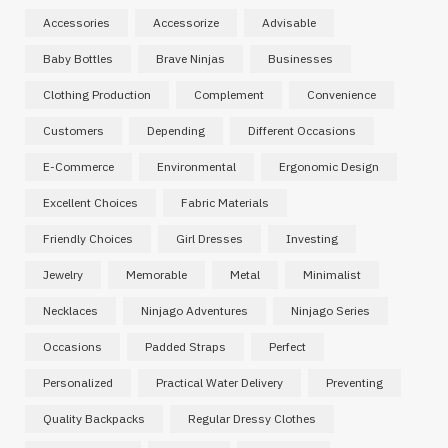
Accessories
Accessorize
Advisable
Baby Bottles
Brave Ninjas
Businesses
Clothing Production
Complement
Convenience
Customers
Depending
Different Occasions
E-Commerce
Environmental
Ergonomic Design
Excellent Choices
Fabric Materials
Friendly Choices
Girl Dresses
Investing
Jewelry
Memorable
Metal
Minimalist
Necklaces
Ninjago Adventures
Ninjago Series
Occasions
Padded Straps
Perfect
Personalized
Practical Water Delivery
Preventing
Quality Backpacks
Regular Dressy Clothes