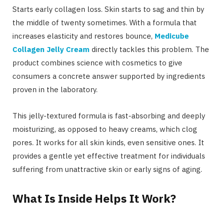
Starts early collagen loss. Skin starts to sag and thin by
the middle of twenty sometimes. With a formula that
increases elasticity and restores bounce,
Medicube
Collagen Jelly Cream
directly tackles this problem. The
product combines science with cosmetics to give
consumers a concrete answer supported by ingredients
proven in the laboratory.
This jelly-textured formula is fast-absorbing and deeply
moisturizing, as opposed to heavy creams, which clog
pores. It works for all skin kinds, even sensitive ones. It
provides a gentle yet effective treatment for individuals
suffering from unattractive skin or early signs of aging.
What Is Inside Helps It Work?