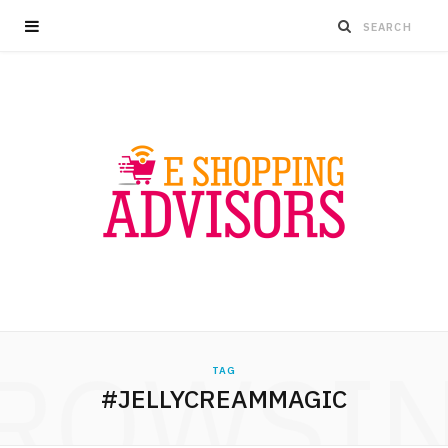
ROWSI
TAG
#JELLYCREAMMAGIC