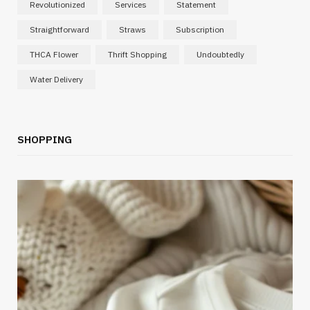
Revolutionized
Services
Statement
Straightforward
Straws
Subscription
THCA Flower
Thrift Shopping
Undoubtedly
Water Delivery
SHOPPING