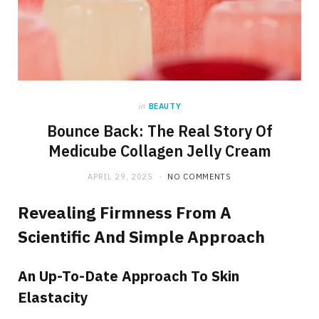
in
BEAUTY
Bounce Back: The Real Story Of
Medicube Collagen Jelly Cream
APRIL 29, 2025
NO COMMENTS
Revealing Firmness From A
Scientific And Simple Approach
An Up-To-Date Approach To Skin
Elastacity