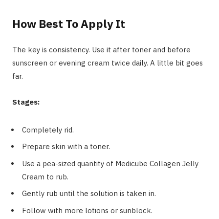
How Best To Apply It
The key is consistency. Use it after toner and before
sunscreen or evening cream twice daily. A little bit goes
far.
Stages:
Completely rid.
Prepare skin with a toner.
Use a pea-sized quantity of Medicube Collagen Jelly
Cream to rub.
Gently rub until the solution is taken in.
Follow with more lotions or sunblock.