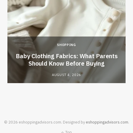
SHOPPING
Baby Clothing Fabrics: What Parents
Should Know Before Buying
AUGUST 4, 2026
© 2026 eshoppingadvisors.com. Designed by
eshoppingadvisors.com
.
Top