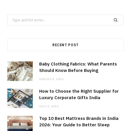
Search
for:
RECENT POST
Baby Clothing Fabrics: What Parents
Should Know Before Buying
AUGUST 4, 2026
How to Choose the Right Supplier for
Luxury Corporate Gifts India
JULY 4, 2026
Top 10 Best Mattress Brands in India
2026: Your Guide to Better Sleep