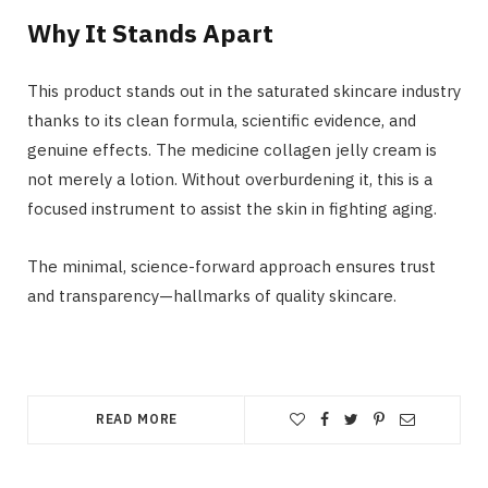
Why It Stands Apart
This product stands out in the saturated skincare industry
thanks to its clean formula, scientific evidence, and
genuine effects. The medicine collagen jelly cream is
not merely a lotion. Without overburdening it, this is a
focused instrument to assist the skin in fighting aging.
The minimal, science-forward approach ensures trust
and transparency—hallmarks of quality skincare.
READ MORE