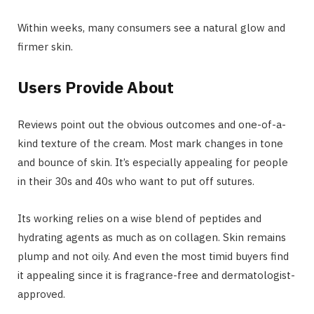
Within weeks, many consumers see a natural glow and
firmer skin.
Users Provide About
Reviews point out the obvious outcomes and one-of-a-
kind texture of the cream. Most mark changes in tone
and bounce of skin. It’s especially appealing for people
in their 30s and 40s who want to put off sutures.
Its working relies on a wise blend of peptides and
hydrating agents as much as on collagen. Skin remains
plump and not oily. And even the most timid buyers find
it appealing since it is fragrance-free and dermatologist-
approved.