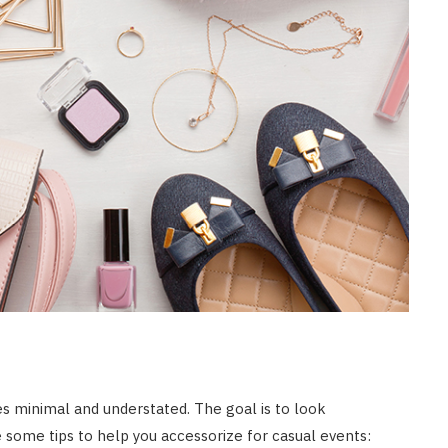
es minimal and understated. The goal is to look
re some tips to help you accessorize for casual events: