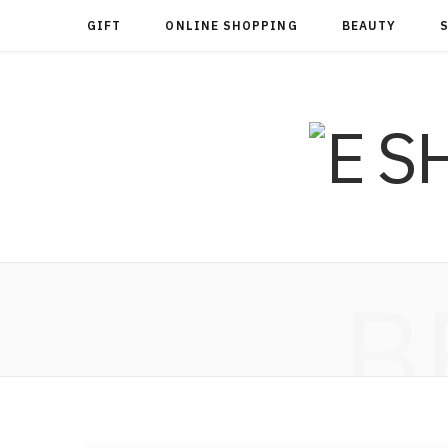
GIFT
ONLINE SHOPPING
BEAUTY
B