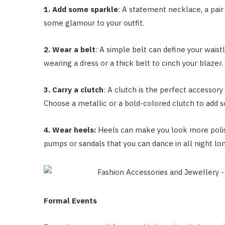
1. Add some sparkle
: A statement necklace, a pair 
some glamour to your outfit.
2. Wear a belt
: A simple belt can define your waistl
wearing a dress or a thick belt to cinch your blazer.
3. Carry a clutch
: A clutch is the perfect accessory
Choose a metallic or a bold-colored clutch to add s
4. Wear heels:
Heels can make you look more polis
pumps or sandals that you can dance in all night lo
Formal Events