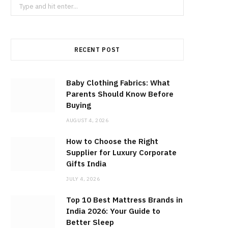
Search
for:
RECENT POST
Baby Clothing Fabrics: What
Parents Should Know Before
Buying
AUGUST 4, 2026
How to Choose the Right
Supplier for Luxury Corporate
Gifts India
JULY 4, 2026
Top 10 Best Mattress Brands in
India 2026: Your Guide to
Better Sleep