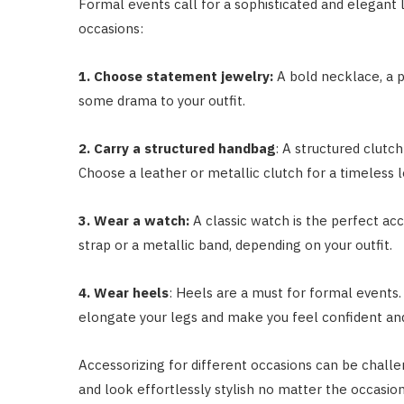
Formal events call for a sophisticated and elegant 
occasions:
1. Choose statement jewelry:
A bold necklace, a p
some drama to your outfit.
2. Carry a structured handbag
: A structured clutc
Choose a leather or metallic clutch for a timeless 
3. Wear a watch:
A classic watch is the perfect ac
strap or a metallic band, depending on your outfit.
4. Wear heels
: Heels are a must for formal events.
elongate your legs and make you feel confident an
Accessorizing for different occasions can be challe
and look effortlessly stylish no matter the occasio