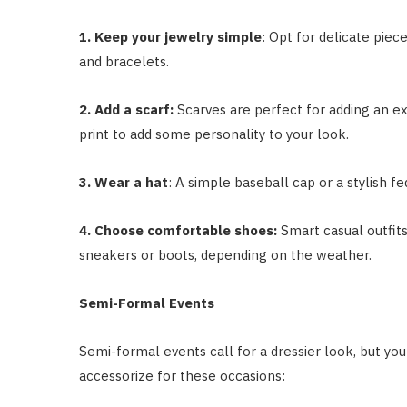
1. Keep your jewelry simple
: Opt for delicate piec
and bracelets.
2. Add a scarf:
Scarves are perfect for adding an ext
print to add some personality to your look.
3. Wear a hat
: A simple baseball cap or a stylish f
4. Choose comfortable shoes:
Smart casual outfits
sneakers or boots, depending on the weather.
Semi-Formal Events
Semi-formal events call for a dressier look, but you
accessorize for these occasions: