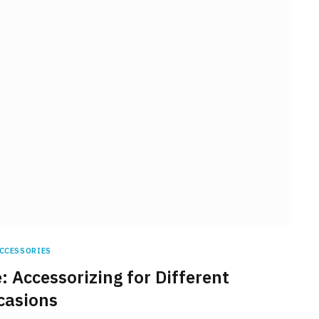
CCESSORIES
: Accessorizing for Different
casions