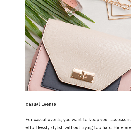
Casual Events
For casual events, you want to keep your accessori
effortlessly stylish without trying too hard. Here a