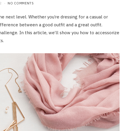
2
NO COMMENTS
the next level. Whether you’re dressing for a casual or
fference between a good outfit and a great outfit.
allenge. In this article, we’ll show you how to accessorize
s.