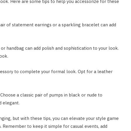
look. Here are some tips to help you accessorize for these
air of statement earrings or a sparkling bracelet can add
h or handbag can add polish and sophistication to your look.
look.
cessory to complete your formal look. Opt for a leather
 Choose a classic pair of pumps in black or nude to
d elegant.
nging, but with these tips, you can elevate your style game
n. Remember to keep it simple for casual events, add