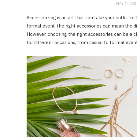
MAY 7, 202
Accessorizing is an art that can take your outfit to 
formal event, the right accessories can mean the di
However, choosing the right accessories can be a ch
for different occasions, from casual to formal event