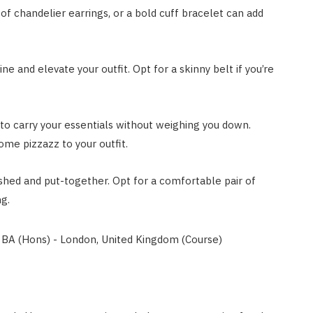
of chandelier earrings, or a bold cuff bracelet can add
ine and elevate your outfit. Opt for a skinny belt if you’re
 to carry your essentials without weighing you down.
ome pizzazz to your outfit.
hed and put-together. Opt for a comfortable pair of
ng.