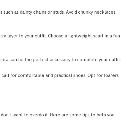
es such as dainty chains or studs. Avoid chunky necklaces
ra layer to your outfit. Choose a lightweight scarf in a fun
edora can be the perfect accessory to complete your outfit.
 call for comfortable and practical shoes. Opt for loafers,
 don’t want to overdo it. Here are some tips to help you