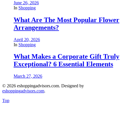
June 26, 2026
In
Shopping
What Are The Most Popular Flower
Arrangements?
April 20, 2026
In
Shopping
What Makes a Corporate Gift Truly
Exceptional? 6 Essential Elements
March 27, 2026
© 2026 eshoppingadvisors.com. Designed by
eshoppingadvisors.com
.
Top