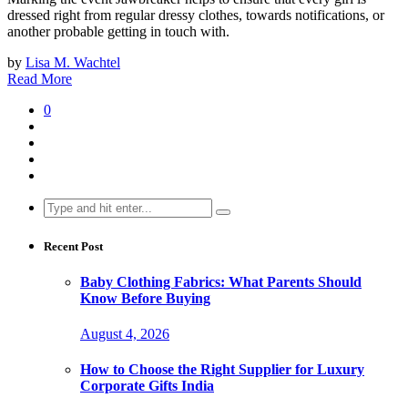
dressed right from regular dressy clothes, towards notifications, or
another probable getting in touch with.
by
Lisa M. Wachtel
Read More
0
Search
for:
Recent Post
Baby Clothing Fabrics: What Parents Should
Know Before Buying
August 4, 2026
How to Choose the Right Supplier for Luxury
Corporate Gifts India