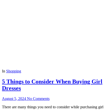
In
Shopping
5 Things to Consider When Buying Girl
Dresses
August 5, 2024
No Comments
There are many things you need to consider while purchasing girl