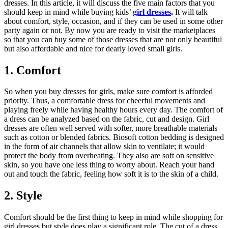
dresses. In this article, it will discuss the five main factors that you
should keep in mind while buying kids’
girl dresses
.
It will talk
about comfort, style, occasion, and if they can be used in some other
party again or not. By now you are ready to visit the marketplaces
so that you can buy some of those dresses that are not only beautiful
but also affordable and nice for dearly loved small girls.
1. Comfort
So when you buy dresses for girls, make sure comfort is afforded
priority. Thus, a comfortable dress for cheerful movements and
playing freely while having healthy hours every day. The comfort of
a dress can be analyzed based on the fabric, cut and design. Girl
dresses are often well served with softer, more breathable materials
such as cotton or blended fabrics. Biosoft cotton bedding is designed
in the form of air channels that allow skin to ventilate; it would
protect the body from overheating. They also are soft on sensitive
skin, so you have one less thing to worry about. Reach your hand
out and touch the fabric, feeling how soft it is to the skin of a child.
2. Style
Comfort should be the first thing to keep in mind while shopping for
girl dresses but style does play a significant role. The cut of a dress