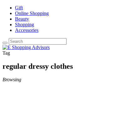
Gift
Online Shopping
Beauty
Shopping
Accessories
Tag
regular dressy clothes
Browsing