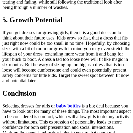
tearing and fading, while still following the traditional look after
being through a number of washes.
5. Growth Potential
If you get dresses for growing girls, then it is a good decision to
think about their future uses. Kids grow so fast, that a dress that fits
just right now could be too small in no time. Hopefully, by choosing
sizes with a bit of room for growth in mind you may even stretch the
lifespan of your dress, extending more wear from it and bang for
your buck to boot. A dress a tad too loose now will fit like magic in
six months. But be wary of sizing up too big as a dress that is too
loose will become cumbersome and could even potentially present
safety concerns for little kids. Target the sweet spot between fit now
and potential later.
Conclusion
Selecting dresses for girls or
baby bottles
is a big deal because you
have to look out for many of these things. The most important aspect
to be considered is comfort, which will allow girls to do any activity
without limitations. This expression of personality leads to more
confidence for both self-presentation and social interactions.
Marking the event Jawbreaker helps to ensure that every girl is