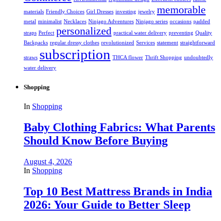
memorable
materials
Friendly Choices
Girl Dresses
investing
jewelry
metal
minimalist
Necklaces
Ninjago Adventures
Ninjago series
occasions
padded
personalized
straps
Perfect
practical water delivery
preventing
Quality
Backpacks
regular dressy clothes
revolutionized
Services
statement
straightforward
subscription
straws
THCA flower
Thrift Shopping
undoubtedly
water delivery
Shopping
In
Shopping
Baby Clothing Fabrics: What Parents
Should Know Before Buying
August 4, 2026
In
Shopping
Top 10 Best Mattress Brands in India
2026: Your Guide to Better Sleep