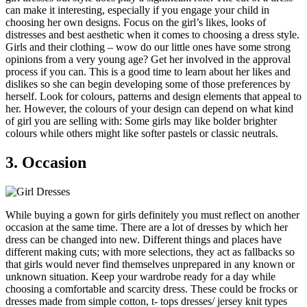
can make it interesting, especially if you engage your child in
choosing her own designs. Focus on the girl’s likes, looks of
distresses and best aesthetic when it comes to choosing a dress style.
Girls and their clothing – wow do our little ones have some strong
opinions from a very young age? Get her involved in the approval
process if you can. This is a good time to learn about her likes and
dislikes so she can begin developing some of those preferences by
herself. Look for colours, patterns and design elements that appeal to
her. However, the colours of your design can depend on what kind
of girl you are selling with: Some girls may like bolder brighter
colours while others might like softer pastels or classic neutrals.
3. Occasion
While buying a gown for girls definitely you must reflect on another
occasion at the same time. There are a lot of dresses by which her
dress can be changed into new. Different things and places have
different making cuts; with more selections, they act as fallbacks so
that girls would never find themselves unprepared in any known or
unknown situation. Keep your wardrobe ready for a day while
choosing a comfortable and scarcity dress. These could be frocks or
dresses made from simple cotton, t- tops dresses/ jersey knit types