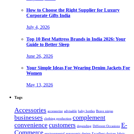
How to Choose the Right Supplier for Luxury
Corporate Gifts India
July 4, 2026
Top 10 Best Mattress Brands in India 2026: Your
Guide to Better Sleep
June 26, 2026
Your Simple Ideas For Wearing Denim Jackets For
Women
May 13, 2026
Tags
Accessories
accessorize
advisable
baby bottles
Brave ninjas
businesses
complement
clothing production
convenience
customers
E-
depending
Different Occasions
Commerce
environmental
ergonomic design
Excellent choices
fabric