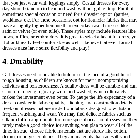
that you just wear with leggings simply. Casual dresses for every
day should stand up to hear and wash without going limp. For that
sometimes-special occasion or need for a dressier option (parties,
weddings, etc. For these occasions, opt for flouncier fabrics that may
have a slightly higher hemline than everyday casual dresses like
satin or velvet (or even tulle). These styles may include features like
bows, ruffles, or embroidery. It is great to select a beautiful dress, yet
it should really feel comfortable as well – believe that even formal
dresses must have some flexibility and play!
4. Durability
Girl dresses need to be able to hold up in the face of a good bit of
rough-housing, as children are known for their uncompromising
activities and boisterousness. A quality dress will be durable and can
stand up to being regularly worn and washed, which ultimately
makes the investment even better. To gauge the life expectancy of a
dress, consider its fabric quality, stitching, and construction details.
Seek out dresses that are made from fabrics designed to withstand
frequent washing and wear. You may find delicate fabrics such as
silk or chiffon appropriate for more special occasion dresses but they
rarely make a good choice for anything you plan to wear all of the
time. Instead, choose fabric materials that are sturdy like cotton,
denim, or polyester blends. They are materials that can withstand