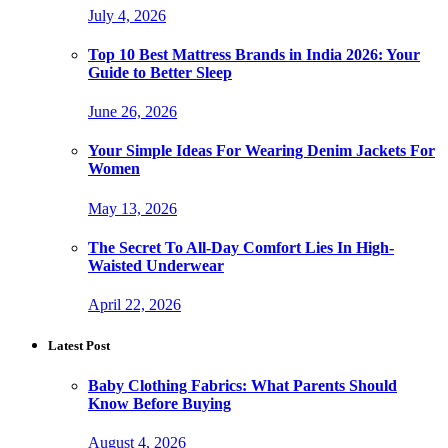
July 4, 2026
Top 10 Best Mattress Brands in India 2026: Your
Guide to Better Sleep
June 26, 2026
Your Simple Ideas For Wearing Denim Jackets For
Women
May 13, 2026
The Secret To All-Day Comfort Lies In High-
Waisted Underwear
April 22, 2026
Latest Post
Baby Clothing Fabrics: What Parents Should
Know Before Buying
August 4, 2026