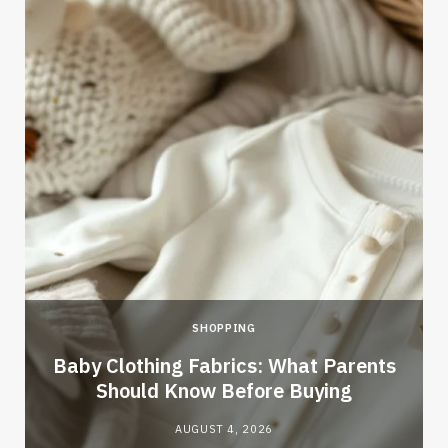
SHOPPING
Baby Clothing Fabrics: What Parents
Should Know Before Buying
AUGUST 4, 2026