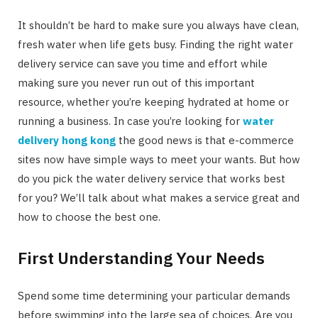
It shouldn’t be hard to make sure you always have clean,
fresh water when life gets busy. Finding the right water
delivery service can save you time and effort while
making sure you never run out of this important
resource, whether you’re keeping hydrated at home or
running a business. In case you’re looking for
water
delivery hong kong
the good news is that e-commerce
sites now have simple ways to meet your wants. But how
do you pick the water delivery service that works best
for you? We’ll talk about what makes a service great and
how to choose the best one.
First Understanding Your Needs
Spend some time determining your particular demands
before swimming into the large sea of choices. Are you