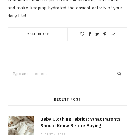
and make keeping hydrated the easiest activity of your
daily life!
READ MORE
Search
for:
RECENT POST
Baby Clothing Fabrics: What Parents
Should Know Before Buying
AUGUST 4, 2026