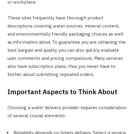
or workplace.
These sites frequently have thorough product
descriptions covering water sources, mineral content,
and environmentally friendly packaging choices as well
as information about To guarantee you are obtaining the
best bargain and quality, you can also quickly evaluate
user comments and pricing comparisons. Many services
also have subscription plans, thus you never have to
bother about submitting repeated orders.
Important Aspects to Think About
Choosing a water delivery provider requires consideration
of several crucial elements:
Reliability depends on timely delivery. Select a service