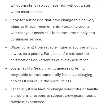
with consistency so you never run without water
when most needed.
Look for businesses that have changeable delivery
plans to fit your requirements. Flexibility counts
whether your needs call for a one-time supply or a
continuous service.
Water coming from reliable, hygienic sources should
always be a priority. For peace of mind, look for
certifications or warranties of quality assurance.
Sustainability: Search for businesses offering
recyclable or environmentally friendly packaging
choices if you value the surroundings.
Especially if you have to change your order or handle
a problem, a responsive support crew guarantees a
flawless experience.