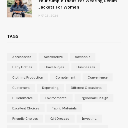
Your Simple Ideas For Wearing Denim
Jackets For Women
MAY 13, 2026
TAGS
Accessories
Accessorize
Advisable
Baby Bottles
Brave Ninjas
Businesses
Clothing Production
Complement
Convenience
Customers
Depending
Different Occasions
E-Commerce
Environmental
Ergonomic Design
Excellent Choices
Fabric Materials
Friendly Choices
Girl Dresses
Investing