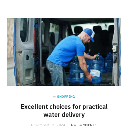
in
SHOPPING
Excellent choices for practical
water delivery
DECEMBER 18, 2024
NO COMMENTS