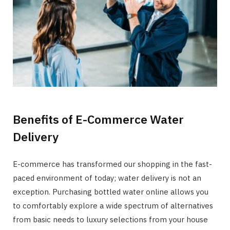
Benefits of E-Commerce Water
Delivery
E-commerce has transformed our shopping in the fast-
paced environment of today; water delivery is not an
exception. Purchasing bottled water online allows you
to comfortably explore a wide spectrum of alternatives
from basic needs to luxury selections from your house