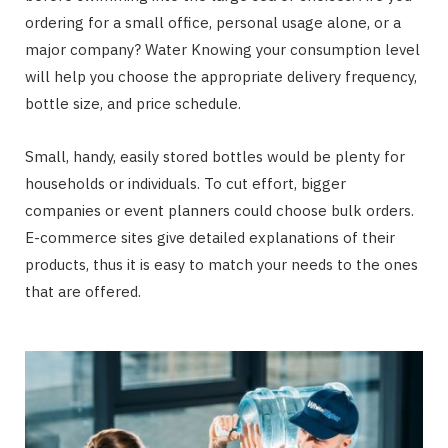
ordering for a small office, personal usage alone, or a
major company? Water Knowing your consumption level
will help you choose the appropriate delivery frequency,
bottle size, and price schedule.
Small, handy, easily stored bottles would be plenty for
households or individuals. To cut effort, bigger
companies or event planners could choose bulk orders.
E-commerce sites give detailed explanations of their
products, thus it is easy to match your needs to the ones
that are offered.