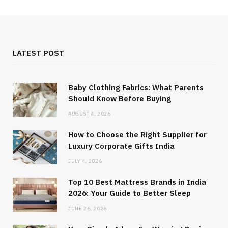
LATEST POST
Baby Clothing Fabrics: What Parents
Should Know Before Buying
AUGUST 4, 2026
How to Choose the Right Supplier for
Luxury Corporate Gifts India
JULY 4, 2026
Top 10 Best Mattress Brands in India
2026: Your Guide to Better Sleep
JUNE 26, 2026