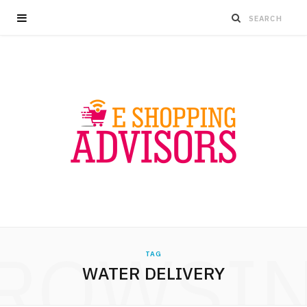
ROWSI
TAG
WATER DELIVERY