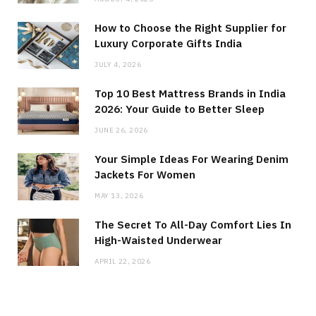
How to Choose the Right Supplier for
Luxury Corporate Gifts India
JULY 4, 2026
Top 10 Best Mattress Brands in India
2026: Your Guide to Better Sleep
JUNE 26, 2026
Your Simple Ideas For Wearing Denim
Jackets For Women
MAY 13, 2026
The Secret To All-Day Comfort Lies In
High-Waisted Underwear
APRIL 22, 2026