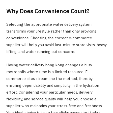
Why Does Convenience Count?
Selecting the appropriate water delivery system
transforms your lifestyle rather than only providing
convenience. Choosing the correct e-commerce
supplier will help you avoid last-minute store visits, heavy
lifting, and water running out concerns.
Having water delivery hong kong changes a busy
metropolis where time is a limited resource. E-
commerce sites streamline the method, thereby
ensuring dependability and simplicity in the hydration
effort. Considering your particular needs, delivery
flexibility, and service quality will help you choose a
supplier who maintains your stress-free and freshness.
Your ideal choice is just a few clicks away; start today