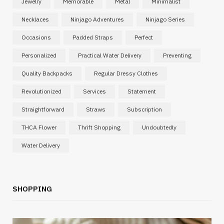
Jewelry
Memorable
Metal
Minimalist
Necklaces
Ninjago Adventures
Ninjago Series
Occasions
Padded Straps
Perfect
Personalized
Practical Water Delivery
Preventing
Quality Backpacks
Regular Dressy Clothes
Revolutionized
Services
Statement
Straightforward
Straws
Subscription
THCA Flower
Thrift Shopping
Undoubtedly
Water Delivery
SHOPPING