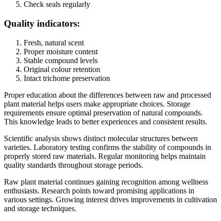
Check seals regularly
Quality indicators:
Fresh, natural scent
Proper moisture content
Stable compound levels
Original colour retention
Intact trichome preservation
Proper education about the differences between raw and processed
plant material helps users make appropriate choices. Storage
requirements ensure optimal preservation of natural compounds.
This knowledge leads to better experiences and consistent results.
Scientific analysis shows distinct molecular structures between
varieties. Laboratory testing confirms the stability of compounds in
properly stored raw materials. Regular monitoring helps maintain
quality standards throughout storage periods.
Raw plant material continues gaining recognition among wellness
enthusiasts. Research points toward promising applications in
various settings. Growing interest drives improvements in cultivation
and storage techniques.