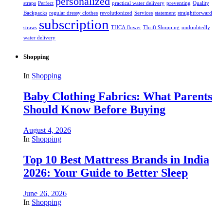
personalized
straps
Perfect
practical water delivery
preventing
Quality
Backpacks
regular dressy clothes
revolutionized
Services
statement
straightforward
subscription
straws
THCA flower
Thrift Shopping
undoubtedly
water delivery
Shopping
In
Shopping
Baby Clothing Fabrics: What Parents
Should Know Before Buying
August 4, 2026
In
Shopping
Top 10 Best Mattress Brands in India
2026: Your Guide to Better Sleep
June 26, 2026
In
Shopping