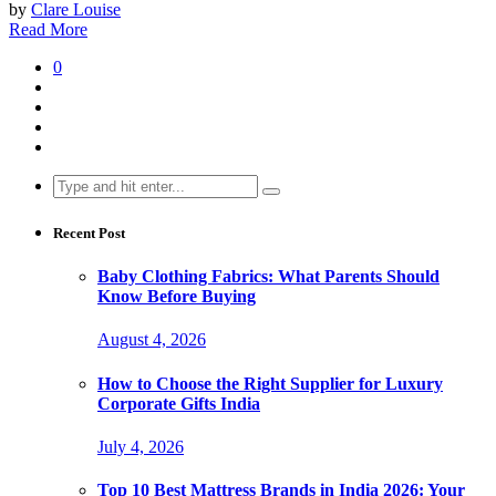
by
Clare Louise
Read More
0
Search
for:
Recent Post
Baby Clothing Fabrics: What Parents Should
Know Before Buying
August 4, 2026
How to Choose the Right Supplier for Luxury
Corporate Gifts India
July 4, 2026
Top 10 Best Mattress Brands in India 2026: Your