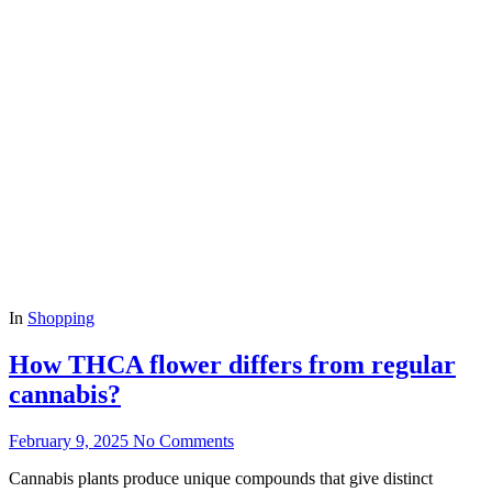
In
Shopping
How THCA flower differs from regular
cannabis?
February 9, 2025
No Comments
Cannabis plants produce unique compounds that give distinct