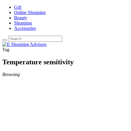
Gift
Online Shopping
Beauty
Shopping
Accessories
Tag
Temperature sensitivity
Browsing