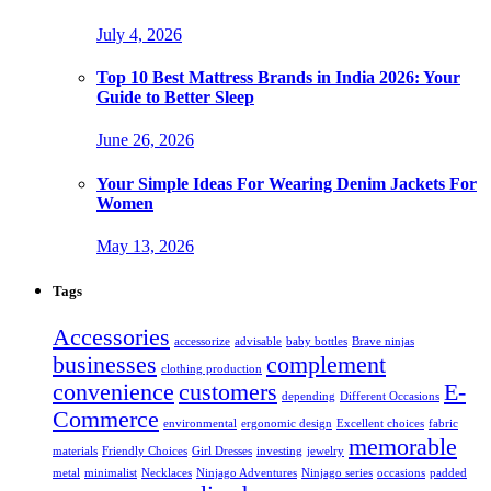
July 4, 2026
Top 10 Best Mattress Brands in India 2026: Your
Guide to Better Sleep
June 26, 2026
Your Simple Ideas For Wearing Denim Jackets For
Women
May 13, 2026
Tags
Accessories
accessorize
advisable
baby bottles
Brave ninjas
businesses
complement
clothing production
convenience
customers
E-
depending
Different Occasions
Commerce
environmental
ergonomic design
Excellent choices
fabric
memorable
materials
Friendly Choices
Girl Dresses
investing
jewelry
metal
minimalist
Necklaces
Ninjago Adventures
Ninjago series
occasions
padded