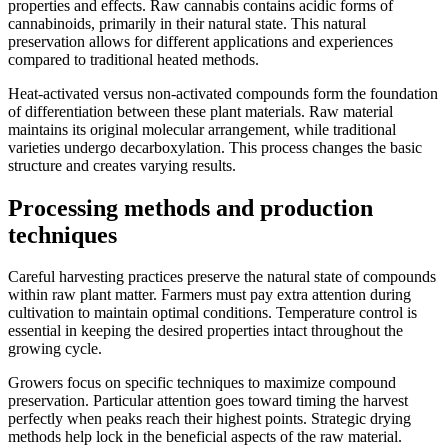
properties and effects. Raw cannabis contains acidic forms of
cannabinoids, primarily in their natural state. This natural
preservation allows for different applications and experiences
compared to traditional heated methods.
Heat-activated versus non-activated compounds form the foundation
of differentiation between these plant materials. Raw material
maintains its original molecular arrangement, while traditional
varieties undergo decarboxylation. This process changes the basic
structure and creates varying results.
Processing methods and production
techniques
Careful harvesting practices preserve the natural state of compounds
within raw plant matter. Farmers must pay extra attention during
cultivation to maintain optimal conditions. Temperature control is
essential in keeping the desired properties intact throughout the
growing cycle.
Growers focus on specific techniques to maximize compound
preservation. Particular attention goes toward timing the harvest
perfectly when peaks reach their highest points. Strategic drying
methods help lock in the beneficial aspects of the raw material.