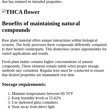
that has retained its intended properties.
Benefits of maintaining natural
compounds
Raw plant material offers unique interactions within biological
systems. The body processes these compounds differently compared
to their heated counterparts. This distinction creates opportunities for
varied applications and results.
Fresh plant matter contains higher concentrations of natural
compounds. These elements remain stable when proper storage
methods stay consistent. Regular tests must be conducted to ensure
that desired properties are maintained over time.
Storage requirements:
Maintain temperatures between 60-70°F
Keep humidity levels at 55-62%
Use darkened glass containers
Store away from direct light