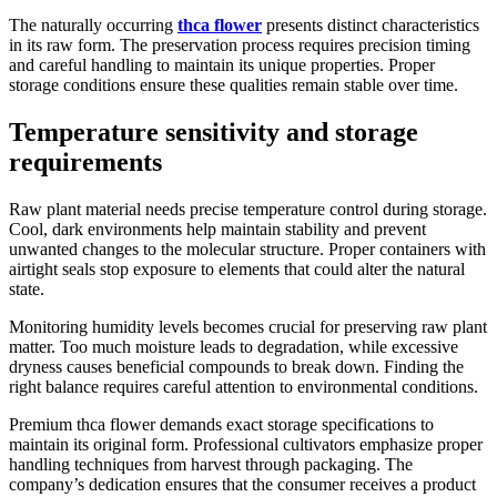
The naturally occurring
thca flower
presents distinct characteristics
in its raw form. The preservation process requires precision timing
and careful handling to maintain its unique properties. Proper
storage conditions ensure these qualities remain stable over time.
Temperature sensitivity and storage
requirements
Raw plant material needs precise temperature control during storage.
Cool, dark environments help maintain stability and prevent
unwanted changes to the molecular structure. Proper containers with
airtight seals stop exposure to elements that could alter the natural
state.
Monitoring humidity levels becomes crucial for preserving raw plant
matter. Too much moisture leads to degradation, while excessive
dryness causes beneficial compounds to break down. Finding the
right balance requires careful attention to environmental conditions.
Premium thca flower demands exact storage specifications to
maintain its original form. Professional cultivators emphasize proper
handling techniques from harvest through packaging. The
company’s dedication ensures that the consumer receives a product