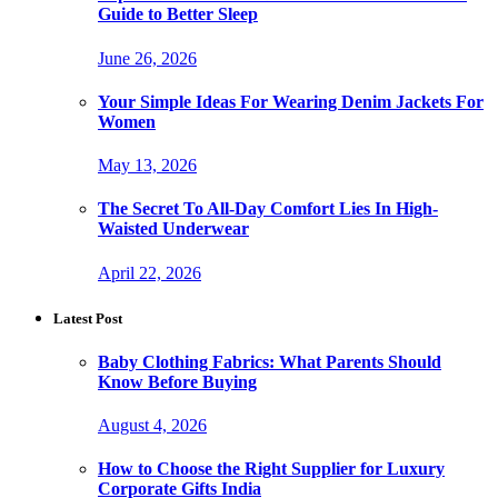
Guide to Better Sleep
June 26, 2026
Your Simple Ideas For Wearing Denim Jackets For
Women
May 13, 2026
The Secret To All-Day Comfort Lies In High-
Waisted Underwear
April 22, 2026
Latest Post
Baby Clothing Fabrics: What Parents Should
Know Before Buying
August 4, 2026
How to Choose the Right Supplier for Luxury
Corporate Gifts India