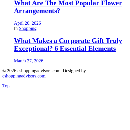
What Are The Most Popular Flower
Arrangements?
April 20, 2026
In
Shopping
What Makes a Corporate Gift Truly
Exceptional? 6 Essential Elements
March 27, 2026
© 2026 eshoppingadvisors.com. Designed by
eshoppingadvisors.com
.
Top