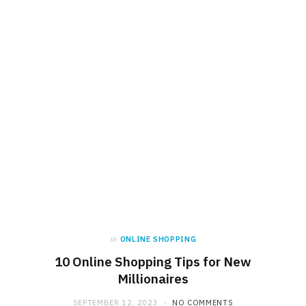
in
ONLINE SHOPPING
10 Online Shopping Tips for New
Millionaires
SEPTEMBER 12, 2023
NO COMMENTS