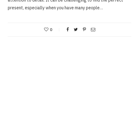
present, especially when you have many people…
0