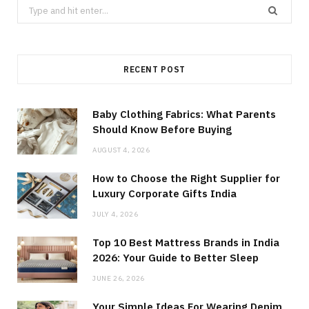
Search
for:
RECENT POST
Baby Clothing Fabrics: What Parents
Should Know Before Buying
AUGUST 4, 2026
How to Choose the Right Supplier for
Luxury Corporate Gifts India
JULY 4, 2026
Top 10 Best Mattress Brands in India
2026: Your Guide to Better Sleep
JUNE 26, 2026
Your Simple Ideas For Wearing Denim