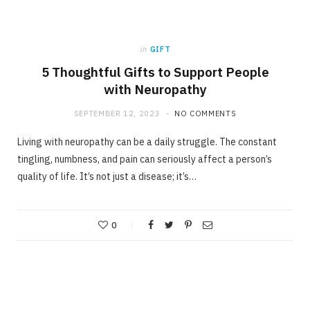
in
GIFT
5 Thoughtful Gifts to Support People
with Neuropathy
SEPTEMBER 12, 2023
NO COMMENTS
Living with neuropathy can be a daily struggle. The constant
tingling, numbness, and pain can seriously affect a person’s
quality of life. It’s not just a disease; it’s…
0