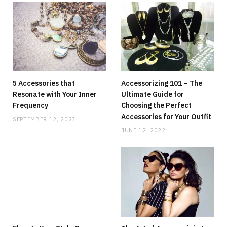
5 Accessories that
Accessorizing 101 – The
Resonate with Your Inner
Ultimate Guide for
Frequency
Choosing the Perfect
Accessories for Your Outfit
SEPTEMBER 12, 2023
JUNE 12, 2022