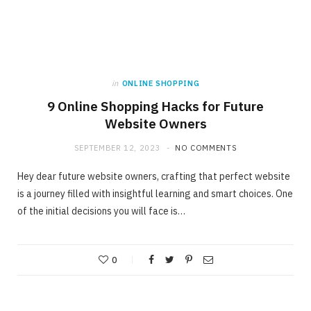
in
ONLINE SHOPPING
9 Online Shopping Hacks for Future
Website Owners
SEPTEMBER 12, 2023
NO COMMENTS
Hey dear future website owners, crafting that perfect website
is a journey filled with insightful learning and smart choices. One
of the initial decisions you will face is…
0