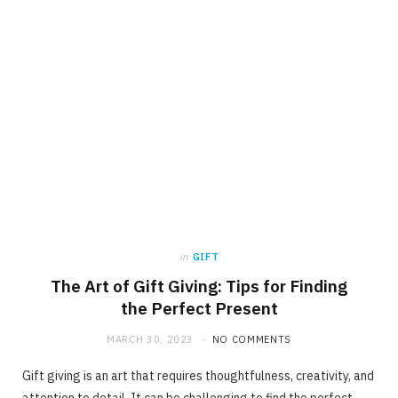
in
GIFT
The Art of Gift Giving: Tips for Finding
the Perfect Present
MARCH 30, 2023
NO COMMENTS
Gift giving is an art that requires thoughtfulness, creativity, and
attention to detail. It can be challenging to find the perfect