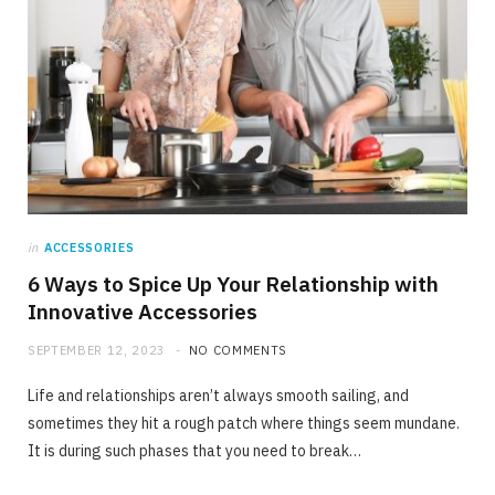
in
ACCESSORIES
6 Ways to Spice Up Your Relationship with
Innovative Accessories
SEPTEMBER 12, 2023
NO COMMENTS
Life and relationships aren’t always smooth sailing, and
sometimes they hit a rough patch where things seem mundane.
It is during such phases that you need to break…