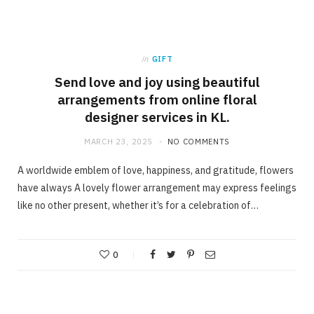
in
GIFT
Send love and joy using beautiful
arrangements from online floral
designer services in KL.
MARCH 23, 2025
NO COMMENTS
A worldwide emblem of love, happiness, and gratitude, flowers
have always A lovely flower arrangement may express feelings
like no other present, whether it’s for a celebration of…
0