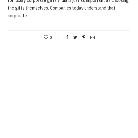
for luxury corporate gifts India is just as important as choosing
the gifts themselves. Companies today understand that
corporate…
0