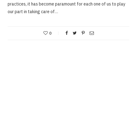
practices, it has become paramount for each one of us to play
our part in taking care of…
0