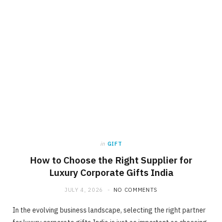
in
GIFT
How to Choose the Right Supplier for
Luxury Corporate Gifts India
JULY 4, 2026
NO COMMENTS
In the evolving business landscape, selecting the right partner