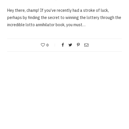
Hey there, champ! If you’ve recently had a stroke of luck,
perhaps by finding the secret to winning the lottery through the
incredible lotto annihilator book, you must…
0