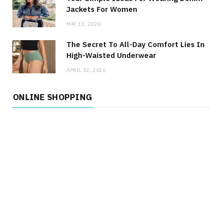
Jackets For Women
MAY 13, 2026
The Secret To All-Day Comfort Lies In
High-Waisted Underwear
APRIL 22, 2026
ONLINE SHOPPING