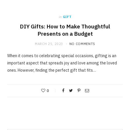
in
GIFT
DIY Gifts: How to Make Thoughtful
Presents on a Budget
MARCH 25, 2023
NO COMMENTS
When it comes to celebrating special occasions, gifting is an
important aspect that spreads joy and love among the loved
ones. However, finding the perfect gift that fits…
0