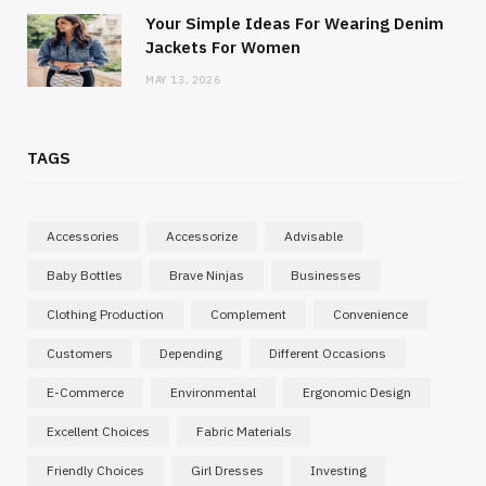
Your Simple Ideas For Wearing Denim
Jackets For Women
MAY 13, 2026
TAGS
Accessories
Accessorize
Advisable
Baby Bottles
Brave Ninjas
Businesses
Clothing Production
Complement
Convenience
Customers
Depending
Different Occasions
E-Commerce
Environmental
Ergonomic Design
Excellent Choices
Fabric Materials
Friendly Choices
Girl Dresses
Investing