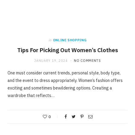
in
ONLINE SHOPPING
Tips For Picking Out Women’s Clothes
JANUARY 19, 2024
NO COMMENTS
One must consider current trends, personal style, body type,
and the event to dress appropriately. Women’s fashion offers
exciting and sometimes bewildering options. Creating a
wardrobe that reflects…
0