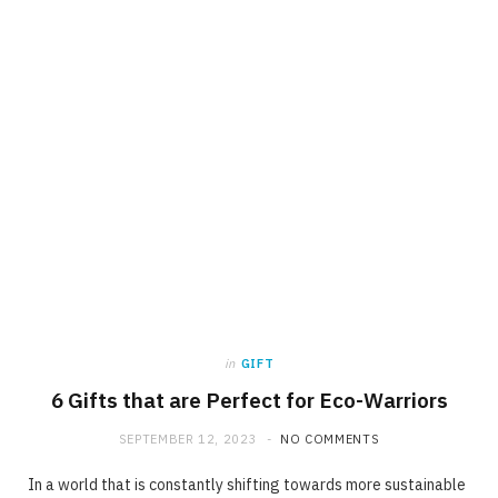
in
GIFT
6 Gifts that are Perfect for Eco-Warriors
SEPTEMBER 12, 2023
NO COMMENTS
In a world that is constantly shifting towards more sustainable