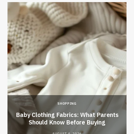
SHOPPING
Baby Clothing Fabrics: What Parents
Should Know Before Buying
AUGUST 4, 2026