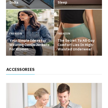
India
Sleep
FASHION
FASHION
Your Simple Ideas For
The Secret To All-Day
Wearing Denim Jackets
Comfort Lies In High-
For Women
Waisted Underwear
ACCESSORIES