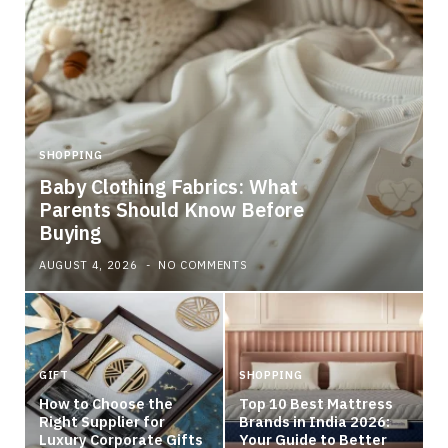
SHOPPING
S
Baby Clothing Fabrics: What
Parents Should Know Before
W
Buying
F
AUGUST 4, 2026
NO COMMENTS
A
GIFT
SHOPPING
How to Choose the
Top 10 Best Mattress
Right Supplier for
Brands in India 2026:
Luxury Corporate Gifts
Your Guide to Better