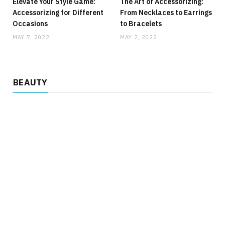
Elevate Your Style Game:
The Art of Accessorizing:
Accessorizing for Different
From Necklaces to Earrings
Occasions
to Bracelets
MAY 7, 2022
MAY 2, 2022
BEAUTY