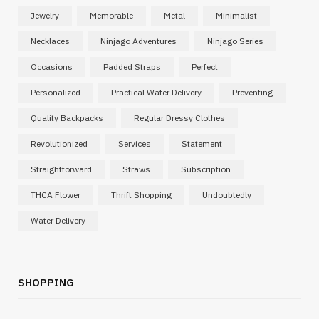
Jewelry
Memorable
Metal
Minimalist
Necklaces
Ninjago Adventures
Ninjago Series
Occasions
Padded Straps
Perfect
Personalized
Practical Water Delivery
Preventing
Quality Backpacks
Regular Dressy Clothes
Revolutionized
Services
Statement
Straightforward
Straws
Subscription
THCA Flower
Thrift Shopping
Undoubtedly
Water Delivery
SHOPPING