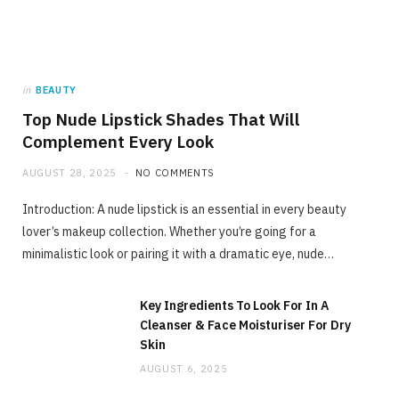
in
BEAUTY
Top Nude Lipstick Shades That Will
Complement Every Look
AUGUST 28, 2025
NO COMMENTS
Introduction: A nude lipstick is an essential in every beauty
lover’s makeup collection. Whether you’re going for a
minimalistic look or pairing it with a dramatic eye, nude…
Key Ingredients To Look For In A
Cleanser & Face Moisturiser For Dry
Skin
AUGUST 6, 2025