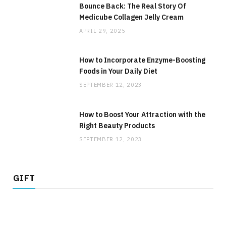
Bounce Back: The Real Story Of
Medicube Collagen Jelly Cream
APRIL 29, 2025
How to Incorporate Enzyme-Boosting
Foods in Your Daily Diet
SEPTEMBER 12, 2023
How to Boost Your Attraction with the
Right Beauty Products
SEPTEMBER 12, 2023
GIFT