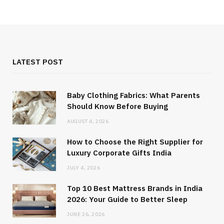
LATEST POST
Baby Clothing Fabrics: What Parents
Should Know Before Buying
AUGUST 4, 2026
How to Choose the Right Supplier for
Luxury Corporate Gifts India
JULY 4, 2026
Top 10 Best Mattress Brands in India
2026: Your Guide to Better Sleep
JUNE 26, 2026