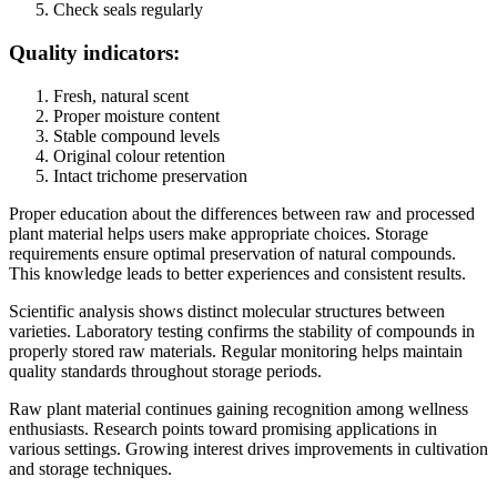
Check seals regularly
Quality indicators:
Fresh, natural scent
Proper moisture content
Stable compound levels
Original colour retention
Intact trichome preservation
Proper education about the differences between raw and processed
plant material helps users make appropriate choices. Storage
requirements ensure optimal preservation of natural compounds.
This knowledge leads to better experiences and consistent results.
Scientific analysis shows distinct molecular structures between
varieties. Laboratory testing confirms the stability of compounds in
properly stored raw materials. Regular monitoring helps maintain
quality standards throughout storage periods.
Raw plant material continues gaining recognition among wellness
enthusiasts. Research points toward promising applications in
various settings. Growing interest drives improvements in cultivation
and storage techniques.