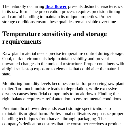
The naturally occurring
thca flower
presents distinct characteristics
in its raw form. The preservation process requires precision timing
and careful handling to maintain its unique properties. Proper
storage conditions ensure these qualities remain stable over time.
Temperature sensitivity and storage
requirements
Raw plant material needs precise temperature control during storage.
Cool, dark environments help maintain stability and prevent
unwanted changes to the molecular structure. Proper containers with
airtight seals stop exposure to elements that could alter the natural
state.
Monitoring humidity levels becomes crucial for preserving raw plant
matter. Too much moisture leads to degradation, while excessive
dryness causes beneficial compounds to break down. Finding the
right balance requires careful attention to environmental conditions.
Premium thca flower demands exact storage specifications to
maintain its original form. Professional cultivators emphasize proper
handling techniques from harvest through packaging. The
company’s dedication ensures that the consumer receives a product