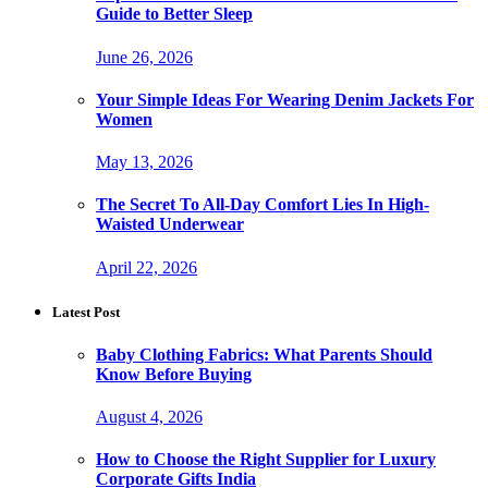
Guide to Better Sleep
June 26, 2026
Your Simple Ideas For Wearing Denim Jackets For
Women
May 13, 2026
The Secret To All-Day Comfort Lies In High-
Waisted Underwear
April 22, 2026
Latest Post
Baby Clothing Fabrics: What Parents Should
Know Before Buying
August 4, 2026
How to Choose the Right Supplier for Luxury
Corporate Gifts India