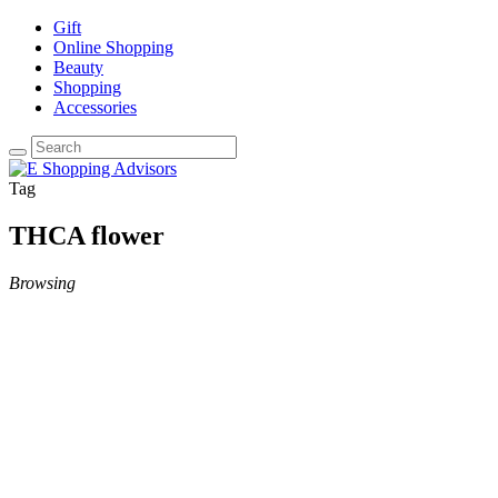
Gift
Online Shopping
Beauty
Shopping
Accessories
Tag
THCA flower
Browsing