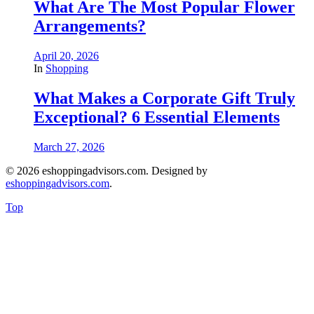
What Are The Most Popular Flower
Arrangements?
April 20, 2026
In
Shopping
What Makes a Corporate Gift Truly
Exceptional? 6 Essential Elements
March 27, 2026
© 2026 eshoppingadvisors.com. Designed by
eshoppingadvisors.com
.
Top