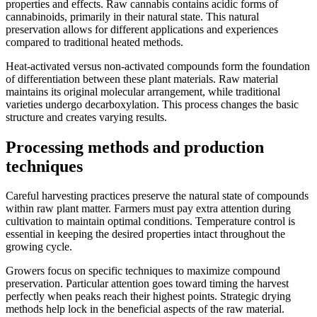
properties and effects. Raw cannabis contains acidic forms of
cannabinoids, primarily in their natural state. This natural
preservation allows for different applications and experiences
compared to traditional heated methods.
Heat-activated versus non-activated compounds form the foundation
of differentiation between these plant materials. Raw material
maintains its original molecular arrangement, while traditional
varieties undergo decarboxylation. This process changes the basic
structure and creates varying results.
Processing methods and production
techniques
Careful harvesting practices preserve the natural state of compounds
within raw plant matter. Farmers must pay extra attention during
cultivation to maintain optimal conditions. Temperature control is
essential in keeping the desired properties intact throughout the
growing cycle.
Growers focus on specific techniques to maximize compound
preservation. Particular attention goes toward timing the harvest
perfectly when peaks reach their highest points. Strategic drying
methods help lock in the beneficial aspects of the raw material.