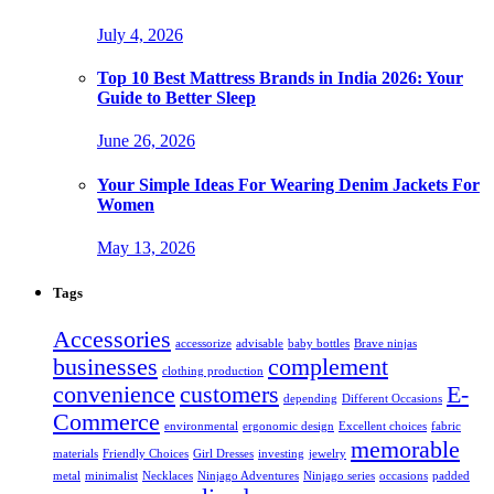
July 4, 2026
Top 10 Best Mattress Brands in India 2026: Your
Guide to Better Sleep
June 26, 2026
Your Simple Ideas For Wearing Denim Jackets For
Women
May 13, 2026
Tags
Accessories
accessorize
advisable
baby bottles
Brave ninjas
businesses
complement
clothing production
convenience
customers
E-
depending
Different Occasions
Commerce
environmental
ergonomic design
Excellent choices
fabric
memorable
materials
Friendly Choices
Girl Dresses
investing
jewelry
metal
minimalist
Necklaces
Ninjago Adventures
Ninjago series
occasions
padded