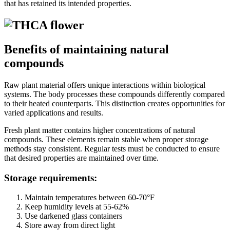
that has retained its intended properties.
Benefits of maintaining natural
compounds
Raw plant material offers unique interactions within biological
systems. The body processes these compounds differently compared
to their heated counterparts. This distinction creates opportunities for
varied applications and results.
Fresh plant matter contains higher concentrations of natural
compounds. These elements remain stable when proper storage
methods stay consistent. Regular tests must be conducted to ensure
that desired properties are maintained over time.
Storage requirements:
Maintain temperatures between 60-70°F
Keep humidity levels at 55-62%
Use darkened glass containers
Store away from direct light