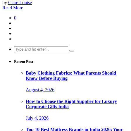
by
Clare Louise
Read More
0
Search
for:
Recent Post
Baby Clothing Fabrics: What Parents Should
Know Before Buying
August 4, 2026
How to Choose the Right Supplier for Luxury
Corporate Gifts India
July 4, 2026
Top 10 Best Mattress Brands in India 2026: Your