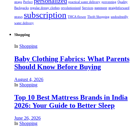
personalized
straps
Perfect
practical water delivery
preventing
Quality
Backpacks
regular dressy clothes
revolutionized
Services
statement
straightforward
subscription
straws
THCA flower
Thrift Shopping
undoubtedly
water delivery
Shopping
In
Shopping
Baby Clothing Fabrics: What Parents
Should Know Before Buying
August 4, 2026
In
Shopping
Top 10 Best Mattress Brands in India
2026: Your Guide to Better Sleep
June 26, 2026
In
Shopping