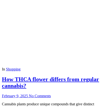
In
Shopping
How THCA flower differs from regular
cannabis?
February 9, 2025
No Comments
Cannabis plants produce unique compounds that give distinct