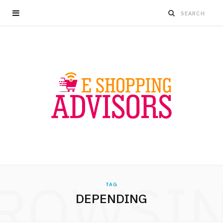
ROWSI
TAG
DEPENDING