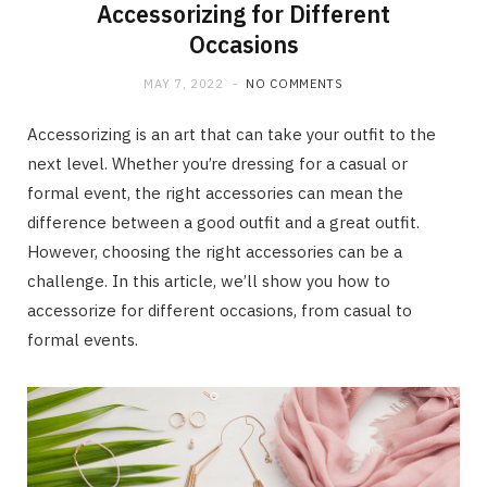
Accessorizing for Different
Occasions
MAY 7, 2022
NO COMMENTS
Accessorizing is an art that can take your outfit to the
next level. Whether you’re dressing for a casual or
formal event, the right accessories can mean the
difference between a good outfit and a great outfit.
However, choosing the right accessories can be a
challenge. In this article, we’ll show you how to
accessorize for different occasions, from casual to
formal events.