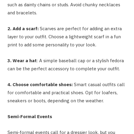
such as dainty chains or studs. Avoid chunky necklaces
and bracelets.
2. Add a scarf:
Scarves are perfect for adding an extra
layer to your outfit. Choose a lightweight scarf in a fun
print to add some personality to your look.
3. Wear a hat
: A simple baseball cap or a stylish fedora
can be the perfect accessory to complete your outfit.
4. Choose comfortable shoes:
Smart casual outfits call
for comfortable and practical shoes. Opt for loafers,
sneakers or boots, depending on the weather.
Semi-Formal Events
Semi-formal events call for a dressier look, but you