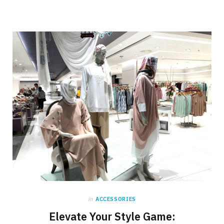
in
ACCESSORIES
Elevate Your Style Game: