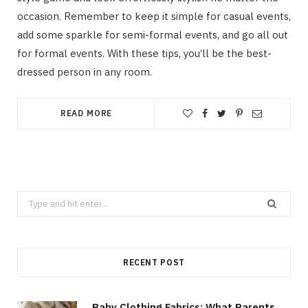
occasion. Remember to keep it simple for casual events,
add some sparkle for semi-formal events, and go all out
for formal events. With these tips, you’ll be the best-
dressed person in any room.
READ MORE
Search
for:
RECENT POST
Baby Clothing Fabrics: What Parents