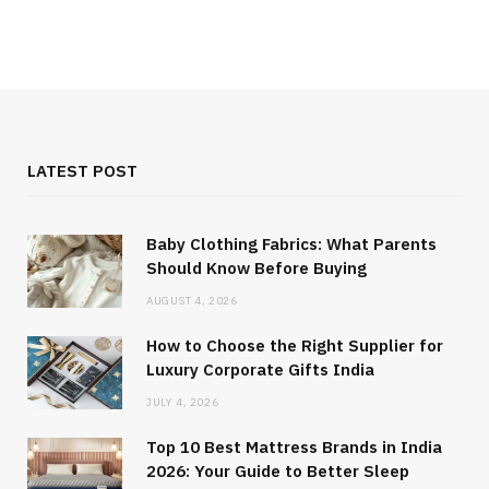
LATEST POST
Baby Clothing Fabrics: What Parents
Should Know Before Buying
AUGUST 4, 2026
How to Choose the Right Supplier for
Luxury Corporate Gifts India
JULY 4, 2026
Top 10 Best Mattress Brands in India
2026: Your Guide to Better Sleep