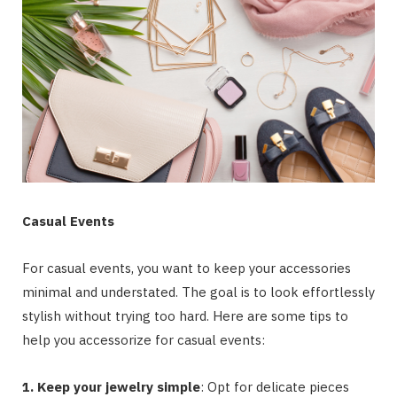
Casual Events
For casual events, you want to keep your accessories
minimal and understated. The goal is to look effortlessly
stylish without trying too hard. Here are some tips to
help you accessorize for casual events:
1. Keep your jewelry simple
: Opt for delicate pieces