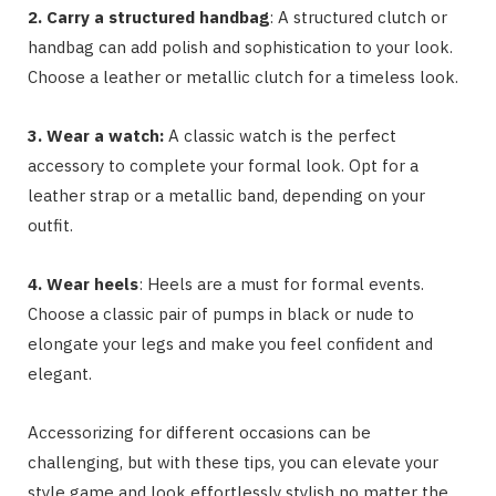
2. Carry a structured handbag
: A structured clutch or
handbag can add polish and sophistication to your look.
Choose a leather or metallic clutch for a timeless look.
3. Wear a watch:
A classic watch is the perfect
accessory to complete your formal look. Opt for a
leather strap or a metallic band, depending on your
outfit.
4. Wear heels
: Heels are a must for formal events.
Choose a classic pair of pumps in black or nude to
elongate your legs and make you feel confident and
elegant.
Accessorizing for different occasions can be
challenging, but with these tips, you can elevate your
style game and look effortlessly stylish no matter the