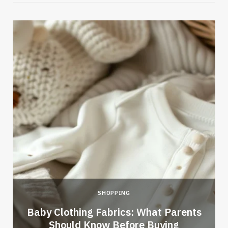
SHOPPING
Baby Clothing Fabrics: What Parents
Should Know Before Buying