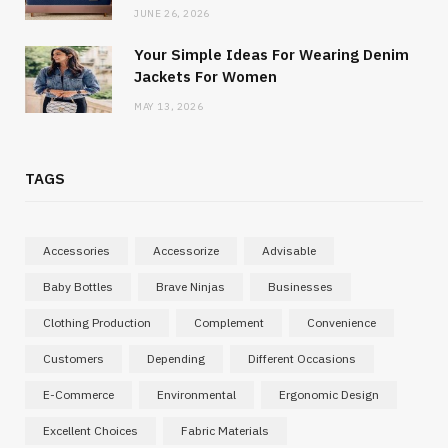
JUNE 26, 2026
Your Simple Ideas For Wearing Denim
Jackets For Women
MAY 13, 2026
TAGS
Accessories
Accessorize
Advisable
Baby Bottles
Brave Ninjas
Businesses
Clothing Production
Complement
Convenience
Customers
Depending
Different Occasions
E-Commerce
Environmental
Ergonomic Design
Excellent Choices
Fabric Materials