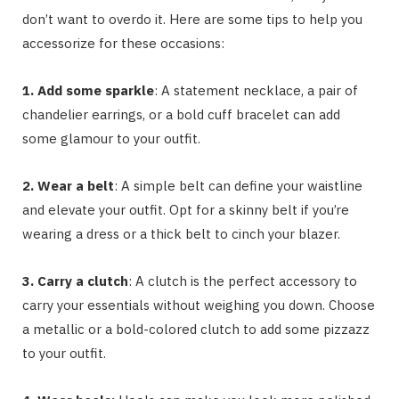
don’t want to overdo it. Here are some tips to help you
accessorize for these occasions:
1. Add some sparkle
: A statement necklace, a pair of
chandelier earrings, or a bold cuff bracelet can add
some glamour to your outfit.
2. Wear a belt
: A simple belt can define your waistline
and elevate your outfit. Opt for a skinny belt if you’re
wearing a dress or a thick belt to cinch your blazer.
3. Carry a clutch
: A clutch is the perfect accessory to
carry your essentials without weighing you down. Choose
a metallic or a bold-colored clutch to add some pizzazz
to your outfit.