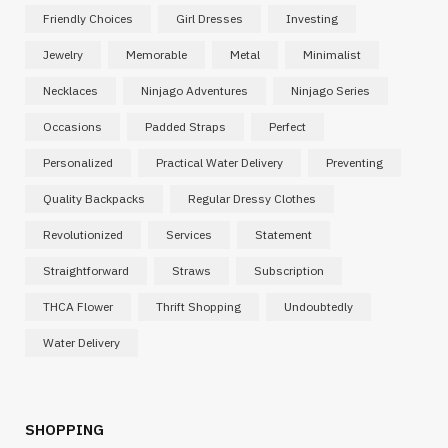
Friendly Choices
Girl Dresses
Investing
Jewelry
Memorable
Metal
Minimalist
Necklaces
Ninjago Adventures
Ninjago Series
Occasions
Padded Straps
Perfect
Personalized
Practical Water Delivery
Preventing
Quality Backpacks
Regular Dressy Clothes
Revolutionized
Services
Statement
Straightforward
Straws
Subscription
THCA Flower
Thrift Shopping
Undoubtedly
Water Delivery
SHOPPING