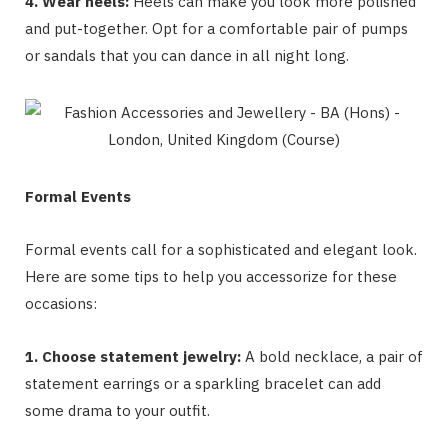
4. Wear heels:
Heels can make you look more polished
and put-together. Opt for a comfortable pair of pumps
or sandals that you can dance in all night long.
Formal Events
Formal events call for a sophisticated and elegant look.
Here are some tips to help you accessorize for these
occasions:
1. Choose statement jewelry:
A bold necklace, a pair of
statement earrings or a sparkling bracelet can add
some drama to your outfit.