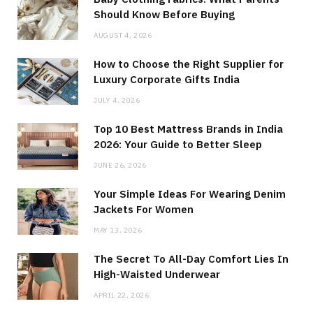
Should Know Before Buying
AUGUST 4, 2026
How to Choose the Right Supplier for
Luxury Corporate Gifts India
JULY 4, 2026
Top 10 Best Mattress Brands in India
2026: Your Guide to Better Sleep
JUNE 26, 2026
Your Simple Ideas For Wearing Denim
Jackets For Women
MAY 13, 2026
The Secret To All-Day Comfort Lies In
High-Waisted Underwear
APRIL 22, 2026