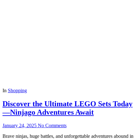
In
Shopping
Discover the Ultimate LEGO Sets Today
—Ninjago Adventures Await
January 24, 2025
No Comments
Brave ninjas, huge battles, and unforgettable adventures abound in