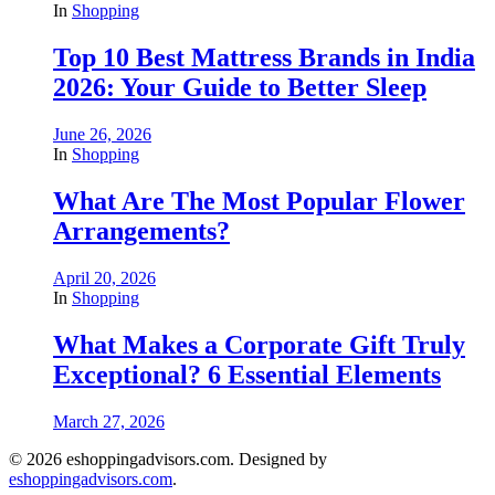
In
Shopping
Top 10 Best Mattress Brands in India
2026: Your Guide to Better Sleep
June 26, 2026
In
Shopping
What Are The Most Popular Flower
Arrangements?
April 20, 2026
In
Shopping
What Makes a Corporate Gift Truly
Exceptional? 6 Essential Elements
March 27, 2026
© 2026 eshoppingadvisors.com. Designed by
eshoppingadvisors.com
.