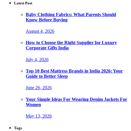
Latest Post
Baby Clothing Fabrics: What Parents Should
Know Before Buying
August 4, 2026
How to Choose the Right Supplier for Luxury
Corporate Gifts India
July 4, 2026
Top 10 Best Mattress Brands in India 2026: Your
Guide to Better Sleep
June 26, 2026
Your Simple Ideas For Wearing Denim Jackets For
Women
May 13, 2026
Tags