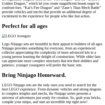
Golden Dragon,” which let you create magnificent beasts eager to
confront foes. “Kai’s Fire Dragon” and “Zane’s Titan Mech Battle”
provide vehicles and mechs that provide an additional degree of
excitement to the experience for people who like fast action.
Perfect for all ages
Lego Ninjago sets are beautiful in their appeal to builders of all ages.
Ninjago provides something for everyone, from an experienced
collector appreciating the complexity of more advanced kits to a
young person learning the delight of construction. While older fans
can appreciate more complex structures that test their abilities and
patience, younger youngsters will prefer the basic sets.
Bring Ninjago Homeward.
LEGO Ninjago sets are the only ones you need to search for the
best LEGO experience. From dynamic vehicles and strong dragons
to complex temples and mechs, the Ninjago series presents a
universe of adventures just ready for creation. So, grab your bricks,
compile your ninjas, and start an incredible trip right now!