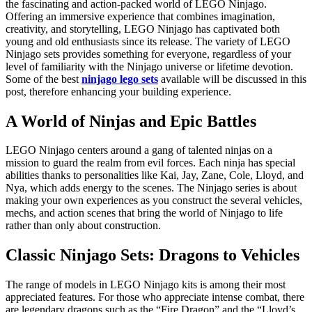
the fascinating and action-packed world of LEGO Ninjago.
Offering an immersive experience that combines imagination,
creativity, and storytelling, LEGO Ninjago has captivated both
young and old enthusiasts since its release. The variety of LEGO
Ninjago sets provides something for everyone, regardless of your
level of familiarity with the Ninjago universe or lifetime devotion.
Some of the best
ninjago lego sets
available will be discussed in this
post, therefore enhancing your building experience.
A World of Ninjas and Epic Battles
LEGO Ninjago centers around a gang of talented ninjas on a
mission to guard the realm from evil forces. Each ninja has special
abilities thanks to personalities like Kai, Jay, Zane, Cole, Lloyd, and
Nya, which adds energy to the scenes. The Ninjago series is about
making your own experiences as you construct the several vehicles,
mechs, and action scenes that bring the world of Ninjago to life
rather than only about construction.
Classic Ninjago Sets: Dragons to Vehicles
The range of models in LEGO Ninjago kits is among their most
appreciated features. For those who appreciate intense combat, there
are legendary dragons such as the “Fire Dragon” and the “Lloyd’s