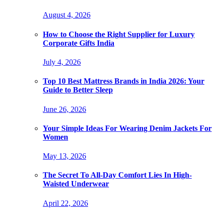
August 4, 2026
How to Choose the Right Supplier for Luxury
Corporate Gifts India
July 4, 2026
Top 10 Best Mattress Brands in India 2026: Your
Guide to Better Sleep
June 26, 2026
Your Simple Ideas For Wearing Denim Jackets For
Women
May 13, 2026
The Secret To All-Day Comfort Lies In High-
Waisted Underwear
April 22, 2026