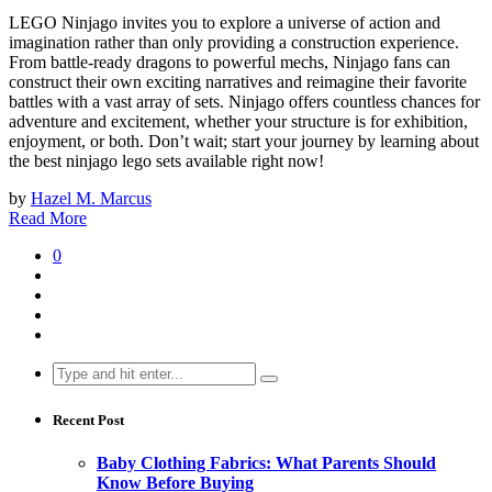
LEGO Ninjago invites you to explore a universe of action and
imagination rather than only providing a construction experience.
From battle-ready dragons to powerful mechs, Ninjago fans can
construct their own exciting narratives and reimagine their favorite
battles with a vast array of sets. Ninjago offers countless chances for
adventure and excitement, whether your structure is for exhibition,
enjoyment, or both. Don’t wait; start your journey by learning about
the best ninjago lego sets available right now!
by
Hazel M. Marcus
Read More
0
Search
for:
Recent Post
Baby Clothing Fabrics: What Parents Should
Know Before Buying