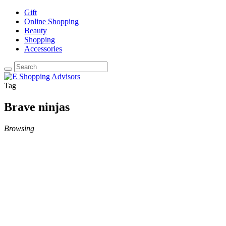
Gift
Online Shopping
Beauty
Shopping
Accessories
Tag
Brave ninjas
Browsing