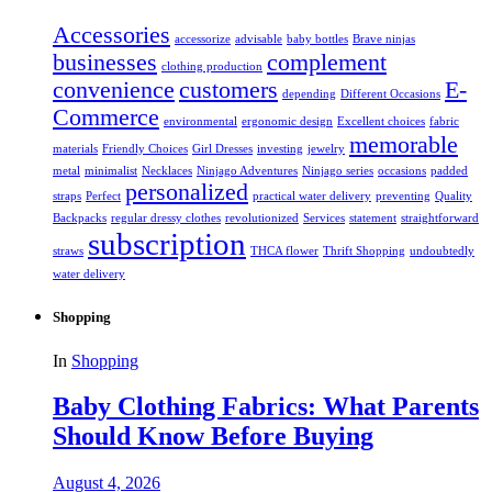
Accessories
accessorize
advisable
baby bottles
Brave ninjas
businesses
complement
clothing production
convenience
customers
E-
depending
Different Occasions
Commerce
environmental
ergonomic design
Excellent choices
fabric
memorable
materials
Friendly Choices
Girl Dresses
investing
jewelry
metal
minimalist
Necklaces
Ninjago Adventures
Ninjago series
occasions
padded
personalized
straps
Perfect
practical water delivery
preventing
Quality
Backpacks
regular dressy clothes
revolutionized
Services
statement
straightforward
subscription
straws
THCA flower
Thrift Shopping
undoubtedly
water delivery
Shopping
In
Shopping
Baby Clothing Fabrics: What Parents
Should Know Before Buying
August 4, 2026