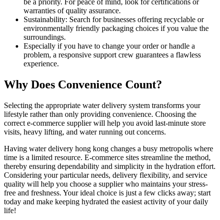
be a priority. For peace of mind, look for certifications or
warranties of quality assurance.
Sustainability: Search for businesses offering recyclable or
environmentally friendly packaging choices if you value the
surroundings.
Especially if you have to change your order or handle a
problem, a responsive support crew guarantees a flawless
experience.
Why Does Convenience Count?
Selecting the appropriate water delivery system transforms your
lifestyle rather than only providing convenience. Choosing the
correct e-commerce supplier will help you avoid last-minute store
visits, heavy lifting, and water running out concerns.
Having water delivery hong kong changes a busy metropolis where
time is a limited resource. E-commerce sites streamline the method,
thereby ensuring dependability and simplicity in the hydration effort.
Considering your particular needs, delivery flexibility, and service
quality will help you choose a supplier who maintains your stress-
free and freshness. Your ideal choice is just a few clicks away; start
today and make keeping hydrated the easiest activity of your daily
life!