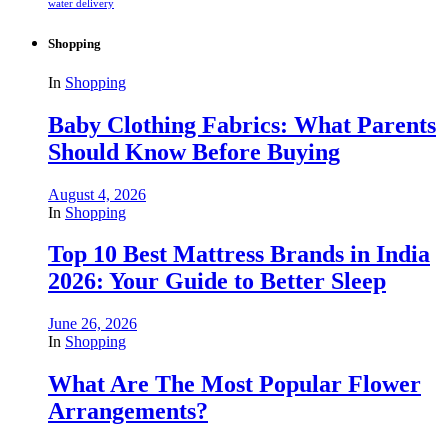
water delivery
Shopping
In
Shopping
Baby Clothing Fabrics: What Parents
Should Know Before Buying
August 4, 2026
In
Shopping
Top 10 Best Mattress Brands in India
2026: Your Guide to Better Sleep
June 26, 2026
In
Shopping
What Are The Most Popular Flower
Arrangements?