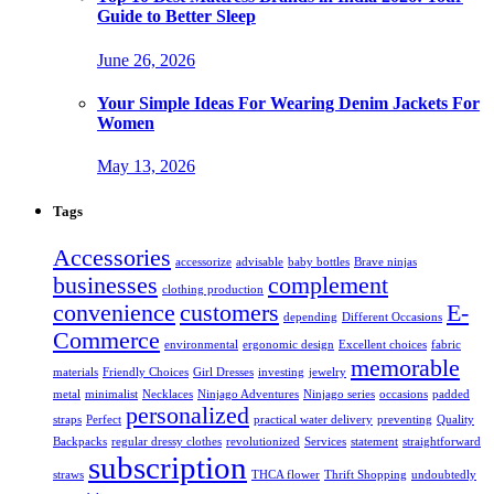
Guide to Better Sleep
June 26, 2026
Your Simple Ideas For Wearing Denim Jackets For
Women
May 13, 2026
Tags
Accessories
accessorize
advisable
baby bottles
Brave ninjas
businesses
complement
clothing production
convenience
customers
E-
depending
Different Occasions
Commerce
environmental
ergonomic design
Excellent choices
fabric
memorable
materials
Friendly Choices
Girl Dresses
investing
jewelry
metal
minimalist
Necklaces
Ninjago Adventures
Ninjago series
occasions
padded
personalized
straps
Perfect
practical water delivery
preventing
Quality
Backpacks
regular dressy clothes
revolutionized
Services
statement
straightforward
subscription
straws
THCA flower
Thrift Shopping
undoubtedly