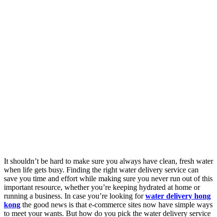
It shouldn’t be hard to make sure you always have clean, fresh water
when life gets busy. Finding the right water delivery service can
save you time and effort while making sure you never run out of this
important resource, whether you’re keeping hydrated at home or
running a business. In case you’re looking for
water delivery hong
kong
the good news is that e-commerce sites now have simple ways
to meet your wants. But how do you pick the water delivery service