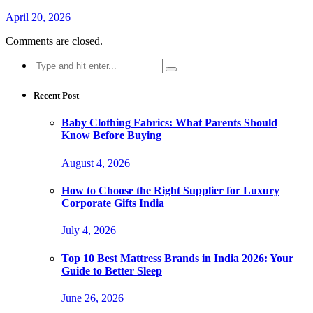
April 20, 2026
Comments are closed.
Search
for:
Recent Post
Baby Clothing Fabrics: What Parents Should
Know Before Buying
August 4, 2026
How to Choose the Right Supplier for Luxury
Corporate Gifts India
July 4, 2026
Top 10 Best Mattress Brands in India 2026: Your
Guide to Better Sleep
June 26, 2026