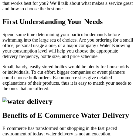
that works best for you? We’ll talk about what makes a service great
and how to choose the best one.
First Understanding Your Needs
Spend some time determining your particular demands before
swimming into the large sea of choices. Are you ordering for a small
office, personal usage alone, or a major company? Water Knowing
your consumption level will help you choose the appropriate
delivery frequency, bottle size, and price schedule.
Small, handy, easily stored bottles would be plenty for households
or individuals. To cut effort, bigger companies or event planners
could choose bulk orders. E-commerce sites give detailed
explanations of their products, thus it is easy to match your needs to
the ones that are offered.
Benefits of E-Commerce Water Delivery
E-commerce has transformed our shopping in the fast-paced
environment of today; water delivery is not an exception.