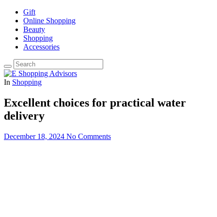
Gift
Online Shopping
Beauty
Shopping
Accessories
In
Shopping
Excellent choices for practical water
delivery
December 18, 2024
No Comments