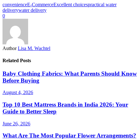
convenience
E-Commerce
Excellent choices
practical water
delivery
water delivery
0
Author
Lisa M. Wachtel
Related Posts
Baby Clothing Fabrics: What Parents Should Know
Before Buying
August 4, 2026
Top 10 Best Mattress Brands in India 2026: Your
Guide to Better Sleep
June 26, 2026
What Are The Most Popular Flower Arrangements?