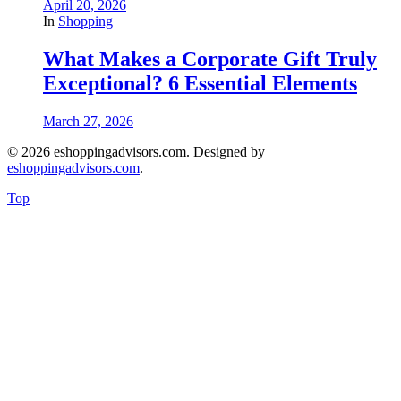
April 20, 2026
In
Shopping
What Makes a Corporate Gift Truly
Exceptional? 6 Essential Elements
March 27, 2026
© 2026 eshoppingadvisors.com. Designed by
eshoppingadvisors.com
.
Top