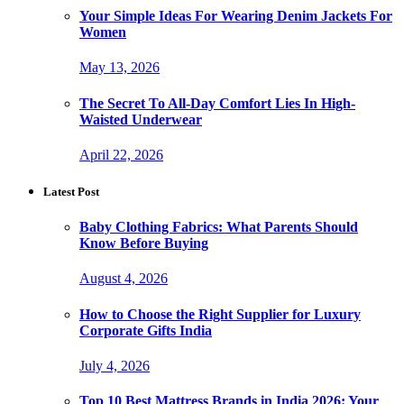
Your Simple Ideas For Wearing Denim Jackets For
Women
May 13, 2026
The Secret To All-Day Comfort Lies In High-
Waisted Underwear
April 22, 2026
Latest Post
Baby Clothing Fabrics: What Parents Should
Know Before Buying
August 4, 2026
How to Choose the Right Supplier for Luxury
Corporate Gifts India
July 4, 2026
Top 10 Best Mattress Brands in India 2026: Your