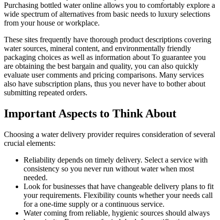
Purchasing bottled water online allows you to comfortably explore a
wide spectrum of alternatives from basic needs to luxury selections
from your house or workplace.
These sites frequently have thorough product descriptions covering
water sources, mineral content, and environmentally friendly
packaging choices as well as information about To guarantee you
are obtaining the best bargain and quality, you can also quickly
evaluate user comments and pricing comparisons. Many services
also have subscription plans, thus you never have to bother about
submitting repeated orders.
Important Aspects to Think About
Choosing a water delivery provider requires consideration of several
crucial elements:
Reliability depends on timely delivery. Select a service with
consistency so you never run without water when most
needed.
Look for businesses that have changeable delivery plans to fit
your requirements. Flexibility counts whether your needs call
for a one-time supply or a continuous service.
Water coming from reliable, hygienic sources should always