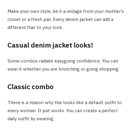
Make your own style, be it a vintage from your mother’s
closet or a fresh pair. Every denim jacket can add a
different flair to your look.
Casual denim jacket looks!
Some combos radiate easygoing confidence. You can
wear it whether you are brunching or going shopping.
Classic combo
There is a reason why this looks like a default outfit to
every woman. It just works. You can create a perfect
daily outfit by wearing: