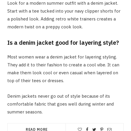
Look for a modern summer outfit with a denim jacket.
Start with a tee tucked into your navy clipper shorts for
a polished look. Adding retro white trainers creates a
modern twist on a preppy cook look.
Is a denim jacket good for layering style?
Most women wear a denim jacket for layering styling.
They add it to their fashion to create a cool vibe. It can
make them look cool or even casual when layered on
top of their tees or dresses.
Denim jackets never go out of style because of its
comfortable fabric that goes well during winter and
summer seasons.
READ MORE