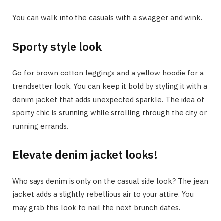
You can walk into the casuals with a swagger and wink.
Sporty style look
Go for brown cotton leggings and a yellow hoodie for a
trendsetter look. You can keep it bold by styling it with a
denim jacket that adds unexpected sparkle. The idea of
sporty chic is stunning while strolling through the city or
running errands.
Elevate denim jacket looks!
Who says denim is only on the casual side look? The jean
jacket adds a slightly rebellious air to your attire. You
may grab this look to nail the next brunch dates.