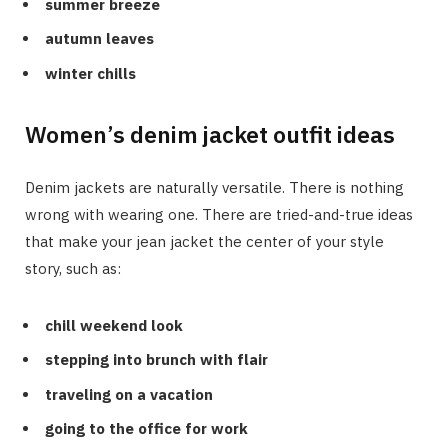
summer breeze
autumn leaves
winter chills
Women’s denim jacket outfit ideas
Denim jackets are naturally versatile. There is nothing
wrong with wearing one. There are tried-and-true ideas
that make your jean jacket the center of your style
story, such as:
chill weekend look
stepping into brunch with flair
traveling on a vacation
going to the office for work