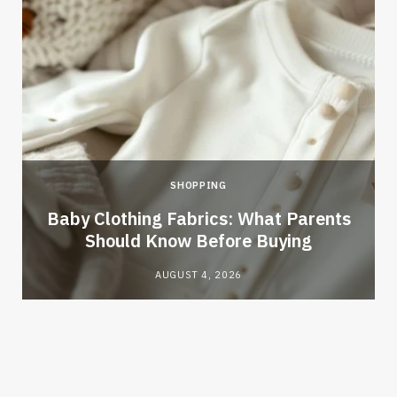
SHOPPING
Baby Clothing Fabrics: What Parents
Should Know Before Buying
AUGUST 4, 2026