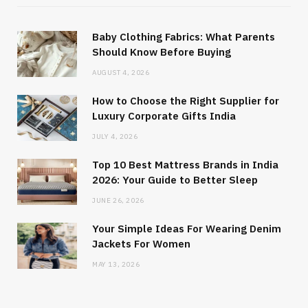
Baby Clothing Fabrics: What Parents
Should Know Before Buying
AUGUST 4, 2026
How to Choose the Right Supplier for
Luxury Corporate Gifts India
JULY 4, 2026
Top 10 Best Mattress Brands in India
2026: Your Guide to Better Sleep
JUNE 26, 2026
Your Simple Ideas For Wearing Denim
Jackets For Women
MAY 13, 2026