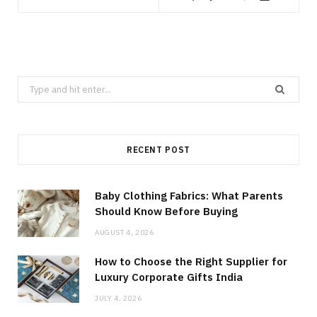
Search
for:
RECENT POST
Baby Clothing Fabrics: What Parents
Should Know Before Buying
AUGUST 4, 2026
How to Choose the Right Supplier for
Luxury Corporate Gifts India
JULY 4, 2026