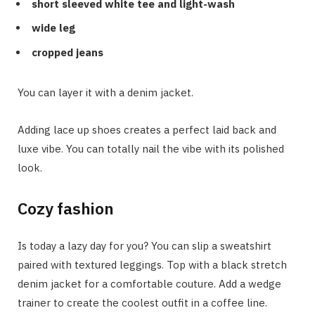
short sleeved white tee and light-wash
wide leg
cropped jeans
You can layer it with a denim jacket.
Adding lace up shoes creates a perfect laid back and
luxe vibe. You can totally nail the vibe with its polished
look.
Cozy fashion
Is today a lazy day for you? You can slip a sweatshirt
paired with textured leggings. Top with a black stretch
denim jacket for a comfortable couture. Add a wedge
trainer to create the coolest outfit in a coffee line.