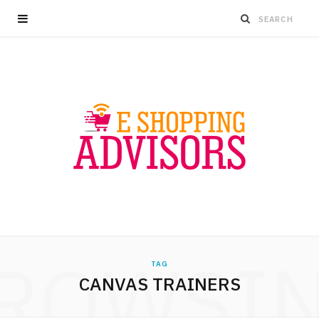
ROWSI
TAG
CANVAS TRAINERS