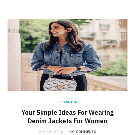
in
FASHION
Your Simple Ideas For Wearing
Denim Jackets For Women
MAY 13, 2026
NO COMMENTS