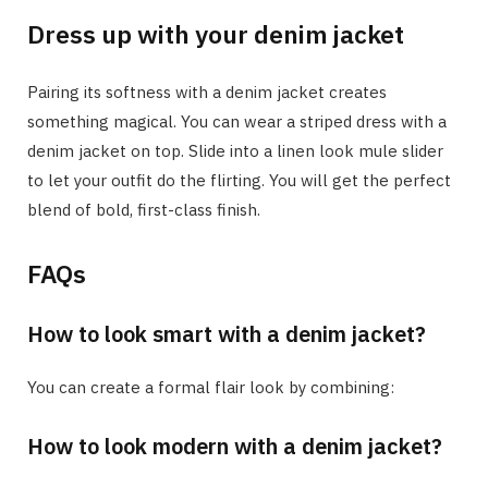
Dress up with your denim jacket
Pairing its softness with a denim jacket creates
something magical. You can wear a striped dress with a
denim jacket on top. Slide into a linen look mule slider
to let your outfit do the flirting. You will get the perfect
blend of bold, first-class finish.
FAQs
How to look smart with a denim jacket?
You can create a formal flair look by combining:
How to look modern with a denim jacket?