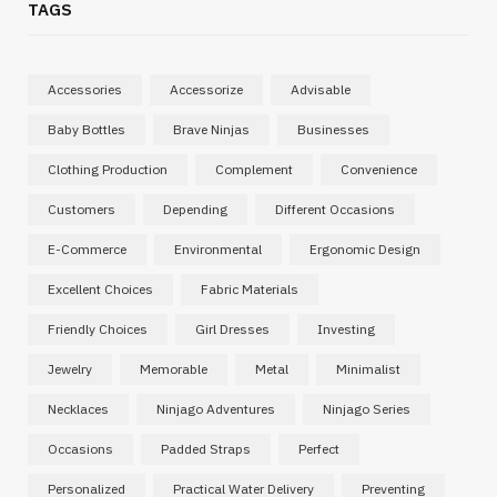
TAGS
Accessories
Accessorize
Advisable
Baby Bottles
Brave Ninjas
Businesses
Clothing Production
Complement
Convenience
Customers
Depending
Different Occasions
E-Commerce
Environmental
Ergonomic Design
Excellent Choices
Fabric Materials
Friendly Choices
Girl Dresses
Investing
Jewelry
Memorable
Metal
Minimalist
Necklaces
Ninjago Adventures
Ninjago Series
Occasions
Padded Straps
Perfect
Personalized
Practical Water Delivery
Preventing