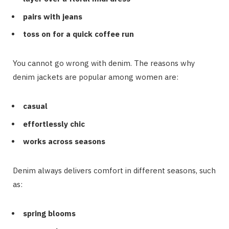
pairs with jeans
toss on for a quick coffee run
You cannot go wrong with denim. The reasons why
denim jackets are popular among women are:
casual
effortlessly chic
works across seasons
Denim always delivers comfort in different seasons, such
as:
spring blooms