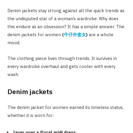
Denim jackets stay strong against all the quick trends as
the undisputed star of a woman’s wardrobe. Why does
this endure as an obsession? It has a simple answer. The
denim jackets for women
(
牛仔外套女
)
are a whole
mood.
The clothing piece lives through trends. It survives in
every wardrobe overhaul and gets cooler with every
wash.
Denim jackets
The denim jacket for women earned its timeless status,
whether it is worn for:
layer over a floral midi dress