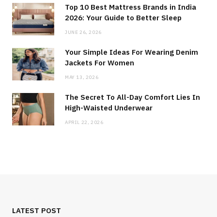
Top 10 Best Mattress Brands in India
2026: Your Guide to Better Sleep
JUNE 26, 2026
Your Simple Ideas For Wearing Denim
Jackets For Women
MAY 13, 2026
The Secret To All-Day Comfort Lies In
High-Waisted Underwear
APRIL 22, 2026
LATEST POST