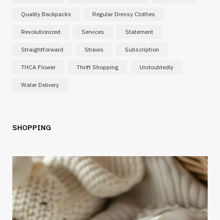
Quality Backpacks
Regular Dressy Clothes
Revolutionized
Services
Statement
Straightforward
Straws
Subscription
THCA Flower
Thrift Shopping
Undoubtedly
Water Delivery
SHOPPING