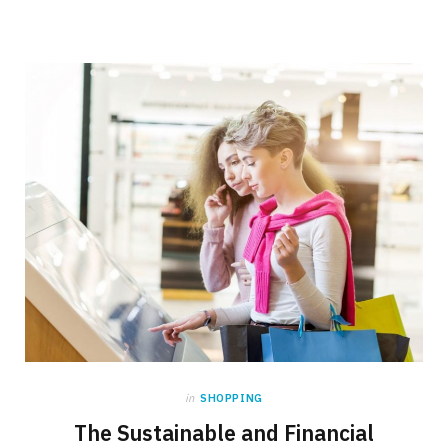
in
SHOPPING
The Sustainable and Financial