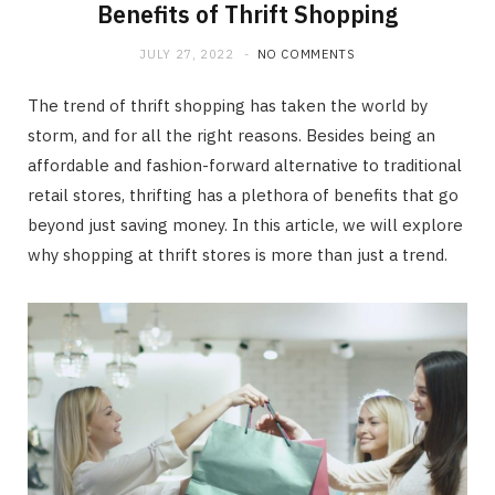
Benefits of Thrift Shopping
JULY 27, 2022
NO COMMENTS
The trend of thrift shopping has taken the world by
storm, and for all the right reasons. Besides being an
affordable and fashion-forward alternative to traditional
retail stores, thrifting has a plethora of benefits that go
beyond just saving money. In this article, we will explore
why shopping at thrift stores is more than just a trend.