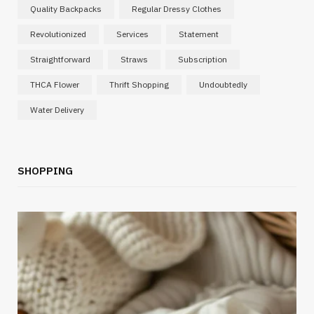
Quality Backpacks
Regular Dressy Clothes
Revolutionized
Services
Statement
Straightforward
Straws
Subscription
THCA Flower
Thrift Shopping
Undoubtedly
Water Delivery
SHOPPING