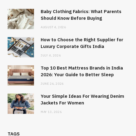
Baby Clothing Fabrics: What Parents
Should Know Before Buying
AUGUST 4, 2026
How to Choose the Right Supplier for
Luxury Corporate Gifts India
JULY 4, 2026
Top 10 Best Mattress Brands in India
2026: Your Guide to Better Sleep
JUNE 26, 2026
Your Simple Ideas For Wearing Denim
Jackets For Women
MAY 13, 2026
TAGS