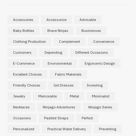
Accessories
Accessorize
Advisable
Baby Bottles
Brave Ninjas
Businesses
Clothing Production
Complement
Convenience
Customers
Depending
Different Occasions
E-Commerce
Environmental
Ergonomic Design
Excellent Choices
Fabric Materials
Friendly Choices
Girl Dresses
Investing
Jewelry
Memorable
Metal
Minimalist
Necklaces
Ninjago Adventures
Ninjago Series
Occasions
Padded Straps
Perfect
Personalized
Practical Water Delivery
Preventing