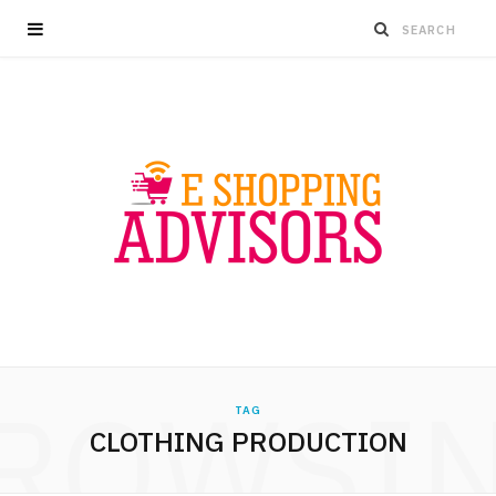
ROWSI
TAG
CLOTHING PRODUCTION