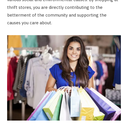
thrift stores, you are directly contributing to the
betterment of the community and supporting the
causes you care about.