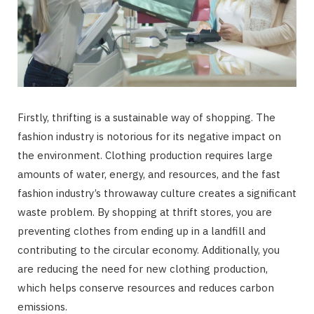
Firstly, thrifting is a sustainable way of shopping. The
fashion industry is notorious for its negative impact on
the environment. Clothing production requires large
amounts of water, energy, and resources, and the fast
fashion industry’s throwaway culture creates a significant
waste problem. By shopping at thrift stores, you are
preventing clothes from ending up in a landfill and
contributing to the circular economy. Additionally, you
are reducing the need for new clothing production,
which helps conserve resources and reduces carbon
emissions.