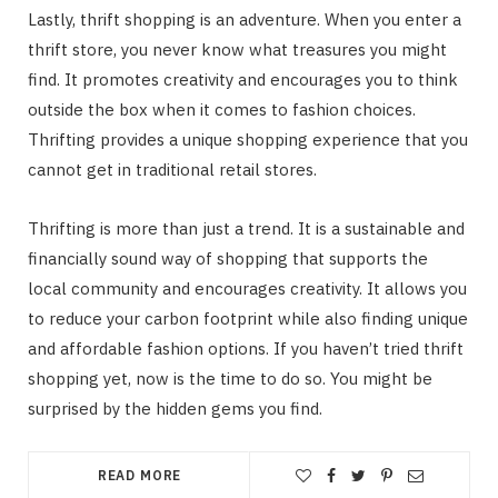
Lastly, thrift shopping is an adventure. When you enter a
thrift store, you never know what treasures you might
find. It promotes creativity and encourages you to think
outside the box when it comes to fashion choices.
Thrifting provides a unique shopping experience that you
cannot get in traditional retail stores.
Thrifting is more than just a trend. It is a sustainable and
financially sound way of shopping that supports the
local community and encourages creativity. It allows you
to reduce your carbon footprint while also finding unique
and affordable fashion options. If you haven’t tried thrift
shopping yet, now is the time to do so. You might be
surprised by the hidden gems you find.
READ MORE