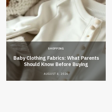
SHOPPING
Baby Clothing Fabrics: What Parents
Should Know Before Buying
AUGUST 4, 2026