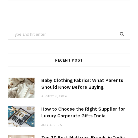
Search
for:
RECENT POST
Baby Clothing Fabrics: What Parents
Should Know Before Buying
AUGUST 4, 2026
How to Choose the Right Supplier for
Luxury Corporate Gifts India
JULY 4, 2026
Top 10 Best Mattress Brands in India