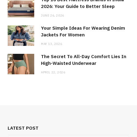
2026: Your Guide to Better Sleep
JUNE 26, 2026
Your Simple Ideas For Wearing Denim
Jackets For Women
MAY 13, 2026
The Secret To All-Day Comfort Lies In
High-Waisted Underwear
APRIL 22, 2026
LATEST POST