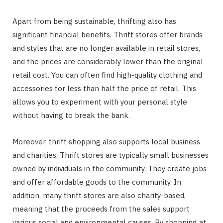
Apart from being sustainable, thrifting also has
significant financial benefits. Thrift stores offer brands
and styles that are no longer available in retail stores,
and the prices are considerably lower than the original
retail cost. You can often find high-quality clothing and
accessories for less than half the price of retail. This
allows you to experiment with your personal style
without having to break the bank.
Moreover, thrift shopping also supports local business
and charities. Thrift stores are typically small businesses
owned by individuals in the community. They create jobs
and offer affordable goods to the community. In
addition, many thrift stores are also charity-based,
meaning that the proceeds from the sales support
various social and environmental causes. By shopping at