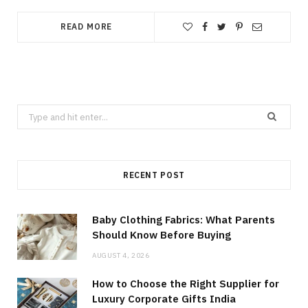
READ MORE
Search
for:
RECENT POST
Baby Clothing Fabrics: What Parents
Should Know Before Buying
AUGUST 4, 2026
How to Choose the Right Supplier for
Luxury Corporate Gifts India