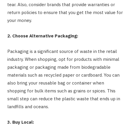
tear. Also, consider brands that provide warranties or
return policies to ensure that you get the most value for
your money.
2. Choose Alternative Packaging:
Packaging is a significant source of waste in the retail
industry. When shopping, opt for products with minimal
packaging or packaging made from biodegradable
materials such as recycled paper or cardboard. You can
also bring your reusable bag or container when
shopping for bulk items such as grains or spices. This
small step can reduce the plastic waste that ends up in
landfills and oceans.
3. Buy Local: