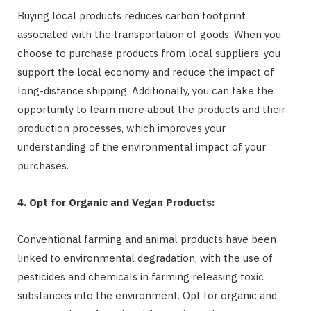
Buying local products reduces carbon footprint
associated with the transportation of goods. When you
choose to purchase products from local suppliers, you
support the local economy and reduce the impact of
long-distance shipping. Additionally, you can take the
opportunity to learn more about the products and their
production processes, which improves your
understanding of the environmental impact of your
purchases.
4. Opt for Organic and Vegan Products:
Conventional farming and animal products have been
linked to environmental degradation, with the use of
pesticides and chemicals in farming releasing toxic
substances into the environment. Opt for organic and