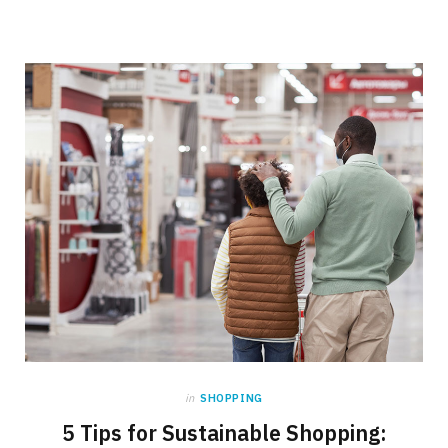
in
SHOPPING
5 Tips for Sustainable Shopping: