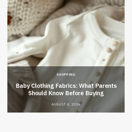
SHOPPING
Baby Clothing Fabrics: What Parents
Should Know Before Buying
AUGUST 4, 2026