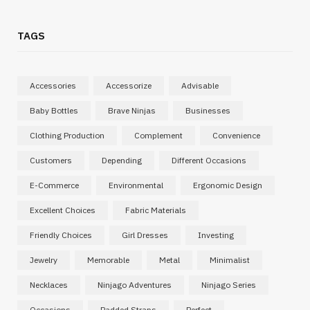
TAGS
Accessories
Accessorize
Advisable
Baby Bottles
Brave Ninjas
Businesses
Clothing Production
Complement
Convenience
Customers
Depending
Different Occasions
E-Commerce
Environmental
Ergonomic Design
Excellent Choices
Fabric Materials
Friendly Choices
Girl Dresses
Investing
Jewelry
Memorable
Metal
Minimalist
Necklaces
Ninjago Adventures
Ninjago Series
Occasions
Padded Straps
Perfect