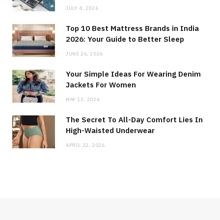
JULY 4, 2026
Top 10 Best Mattress Brands in India
2026: Your Guide to Better Sleep
JUNE 26, 2026
Your Simple Ideas For Wearing Denim
Jackets For Women
MAY 13, 2026
The Secret To All-Day Comfort Lies In
High-Waisted Underwear
APRIL 22, 2026