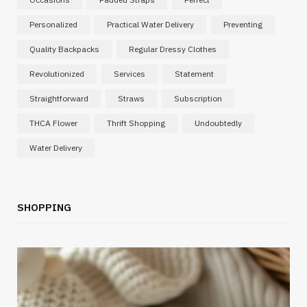
Personalized
Practical Water Delivery
Preventing
Quality Backpacks
Regular Dressy Clothes
Revolutionized
Services
Statement
Straightforward
Straws
Subscription
THCA Flower
Thrift Shopping
Undoubtedly
Water Delivery
SHOPPING