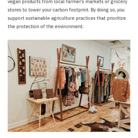
vegan products from local farmer’s markets or grocery
stores to lower your carbon footprint. By doing so, you
support sustainable agriculture practices that prioritize
the protection of the environment.