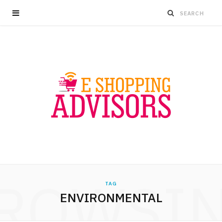
ROWSI
TAG
ENVIRONMENTAL