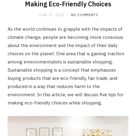
Making Eco-Friendly Choices
JUNE 17, 2022
NO COMMENTS
As the world continues to grapple with the impacts of
climate change, people are becoming more conscious
about the environment and the impact of their daily
choices on the planet. One area that is gaining traction
among environmentalists is sustainable shopping.
Sustainable shopping is a concept that emphasizes
buying products that are eco-friendly, fair trade, and
produced in a way that reduces harm to the
environment. In this article, we will discuss five tips for
making eco-friendly choices while shopping.