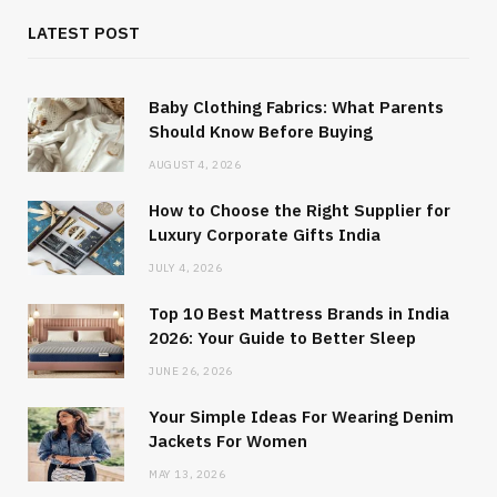
LATEST POST
Baby Clothing Fabrics: What Parents
Should Know Before Buying
AUGUST 4, 2026
How to Choose the Right Supplier for
Luxury Corporate Gifts India
JULY 4, 2026
Top 10 Best Mattress Brands in India
2026: Your Guide to Better Sleep
JUNE 26, 2026
Your Simple Ideas For Wearing Denim
Jackets For Women
MAY 13, 2026