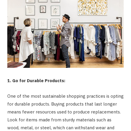
1. Go for Durable Products:
One of the most sustainable shopping practices is opting
for durable products. Buying products that last longer
means fewer resources used to produce replacements.
Look for items made from sturdy materials such as
wood, metal, or steel, which can withstand wear and