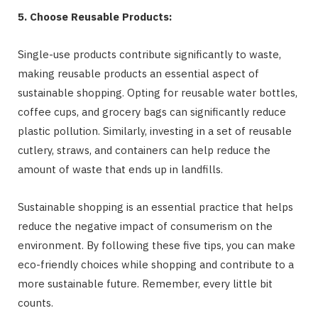
5. Choose Reusable Products:
Single-use products contribute significantly to waste,
making reusable products an essential aspect of
sustainable shopping. Opting for reusable water bottles,
coffee cups, and grocery bags can significantly reduce
plastic pollution. Similarly, investing in a set of reusable
cutlery, straws, and containers can help reduce the
amount of waste that ends up in landfills.
Sustainable shopping is an essential practice that helps
reduce the negative impact of consumerism on the
environment. By following these five tips, you can make
eco-friendly choices while shopping and contribute to a
more sustainable future. Remember, every little bit
counts.