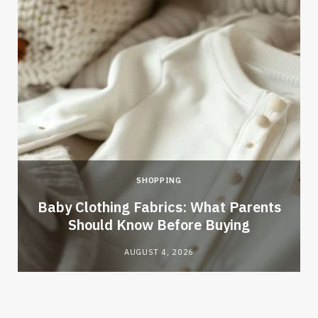
SHOPPING
Baby Clothing Fabrics: What Parents
Should Know Before Buying
AUGUST 4, 2026