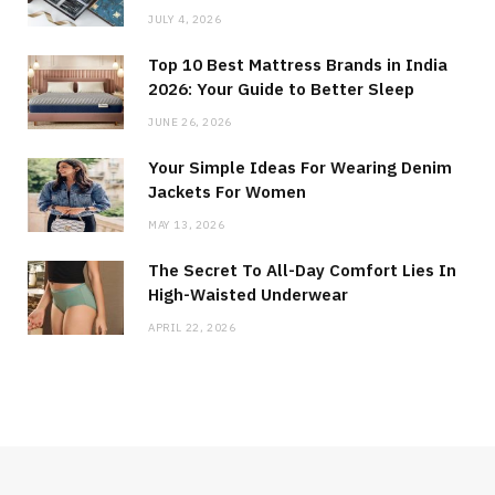
JULY 4, 2026
Top 10 Best Mattress Brands in India
2026: Your Guide to Better Sleep
JUNE 26, 2026
Your Simple Ideas For Wearing Denim
Jackets For Women
MAY 13, 2026
The Secret To All-Day Comfort Lies In
High-Waisted Underwear
APRIL 22, 2026