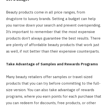
Beauty products come in all price ranges, from
drugstore to luxury brands. Setting a budget can help
you narrow down your search and prevent overspending.
It’s important to remember that the most expensive
products don’t always guarantee the best results. There
are plenty of affordable beauty products that work just
as well, if not better than their expensive counterparts.
Take Advantage of Samples and Rewards Programs
Many beauty retailers offer samples or travel-sized
products that you can try before committing to the full-
size version. You can also take advantage of rewards
programs, where you earn points for each purchase that
you can redeem for discounts, free products, or other