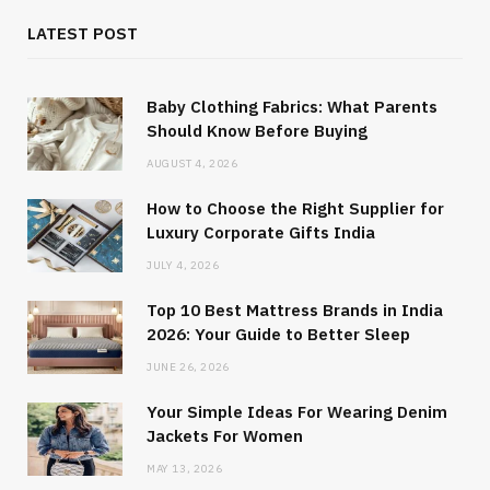
LATEST POST
Baby Clothing Fabrics: What Parents
Should Know Before Buying
AUGUST 4, 2026
How to Choose the Right Supplier for
Luxury Corporate Gifts India
JULY 4, 2026
Top 10 Best Mattress Brands in India
2026: Your Guide to Better Sleep
JUNE 26, 2026
Your Simple Ideas For Wearing Denim
Jackets For Women
MAY 13, 2026