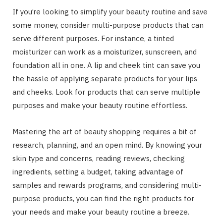
If you’re looking to simplify your beauty routine and save
some money, consider multi-purpose products that can
serve different purposes. For instance, a tinted
moisturizer can work as a moisturizer, sunscreen, and
foundation all in one. A lip and cheek tint can save you
the hassle of applying separate products for your lips
and cheeks. Look for products that can serve multiple
purposes and make your beauty routine effortless.
Mastering the art of beauty shopping requires a bit of
research, planning, and an open mind. By knowing your
skin type and concerns, reading reviews, checking
ingredients, setting a budget, taking advantage of
samples and rewards programs, and considering multi-
purpose products, you can find the right products for
your needs and make your beauty routine a breeze.