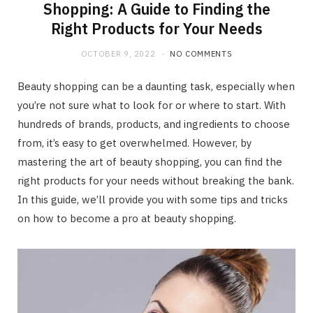
Shopping: A Guide to Finding the
Right Products for Your Needs
OCTOBER 9, 2022
NO COMMENTS
Beauty shopping can be a daunting task, especially when
you’re not sure what to look for or where to start. With
hundreds of brands, products, and ingredients to choose
from, it’s easy to get overwhelmed. However, by
mastering the art of beauty shopping, you can find the
right products for your needs without breaking the bank.
In this guide, we’ll provide you with some tips and tricks
on how to become a pro at beauty shopping.