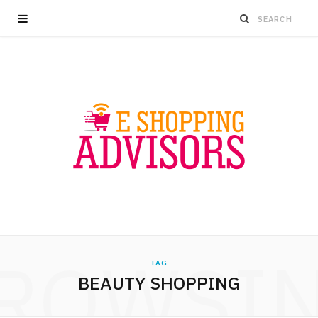
ROWSI
TAG
BEAUTY SHOPPING