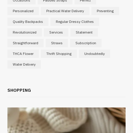
Occasions
Padded Straps
Perfect
Personalized
Practical Water Delivery
Preventing
Quality Backpacks
Regular Dressy Clothes
Revolutionized
Services
Statement
Straightforward
Straws
Subscription
THCA Flower
Thrift Shopping
Undoubtedly
Water Delivery
SHOPPING