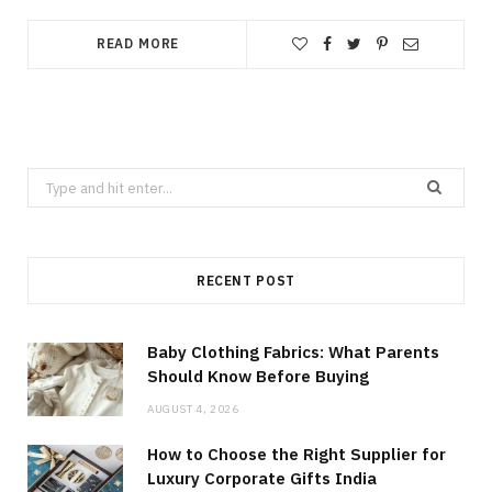
READ MORE
Search
for:
RECENT POST
Baby Clothing Fabrics: What Parents
Should Know Before Buying
AUGUST 4, 2026
How to Choose the Right Supplier for
Luxury Corporate Gifts India