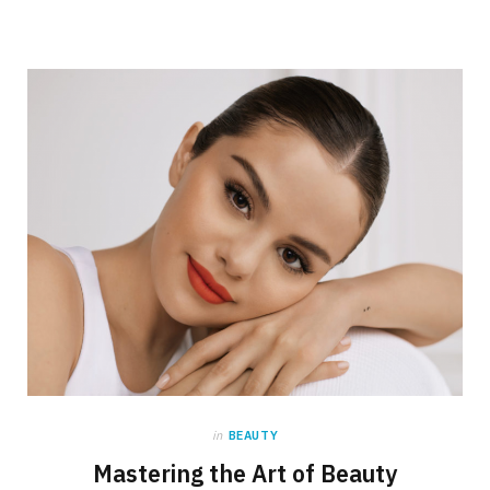
in
BEAUTY
Mastering the Art of Beauty