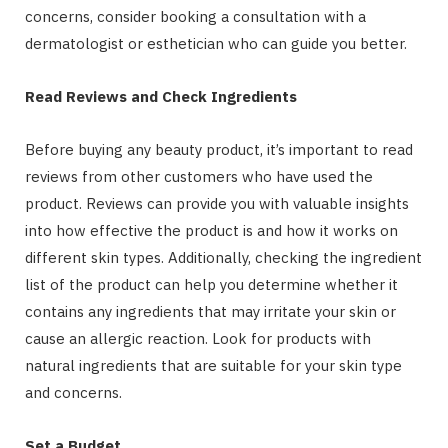
concerns, consider booking a consultation with a
dermatologist or esthetician who can guide you better.
Read Reviews and Check Ingredients
Before buying any beauty product, it’s important to read
reviews from other customers who have used the
product. Reviews can provide you with valuable insights
into how effective the product is and how it works on
different skin types. Additionally, checking the ingredient
list of the product can help you determine whether it
contains any ingredients that may irritate your skin or
cause an allergic reaction. Look for products with
natural ingredients that are suitable for your skin type
and concerns.
Set a Budget