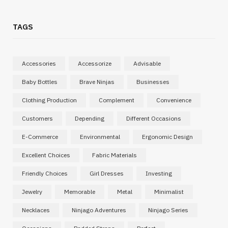
TAGS
Accessories
Accessorize
Advisable
Baby Bottles
Brave Ninjas
Businesses
Clothing Production
Complement
Convenience
Customers
Depending
Different Occasions
E-Commerce
Environmental
Ergonomic Design
Excellent Choices
Fabric Materials
Friendly Choices
Girl Dresses
Investing
Jewelry
Memorable
Metal
Minimalist
Necklaces
Ninjago Adventures
Ninjago Series