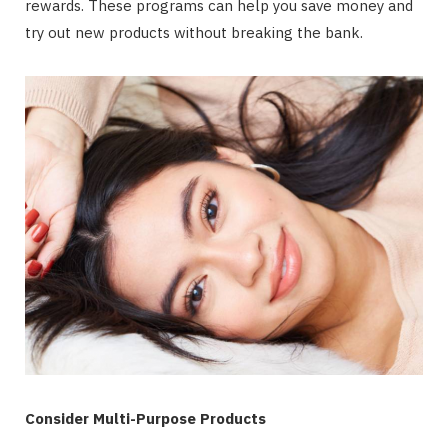
rewards. These programs can help you save money and
try out new products without breaking the bank.
Consider Multi-Purpose Products