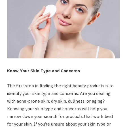
Know Your Skin Type and Concerns
The first step in finding the right beauty products is to
identify your skin type and concerns. Are you dealing
with acne-prone skin, dry skin, dullness, or aging?
Knowing your skin type and concerns will help you
narrow down your search for products that work best
for your skin. If you’re unsure about your skin type or