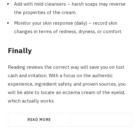
Add with mild cleansers – harsh soaps may reverse
the properties of the cream.
Monitor your skin response (daily) – record skin
changes in terms of redness, dryness, or comfort.
Finally
Reading reviews the correct way will save you on lost
cash and irritation. With a focus on the authentic
experience, ingredient safety, and proven sources, you
will be able to locate an eczema cream of the eyelid,
which actually works.
READ MORE