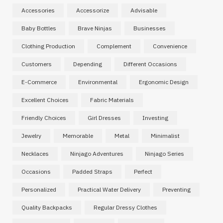
Accessories
Accessorize
Advisable
Baby Bottles
Brave Ninjas
Businesses
Clothing Production
Complement
Convenience
Customers
Depending
Different Occasions
E-Commerce
Environmental
Ergonomic Design
Excellent Choices
Fabric Materials
Friendly Choices
Girl Dresses
Investing
Jewelry
Memorable
Metal
Minimalist
Necklaces
Ninjago Adventures
Ninjago Series
Occasions
Padded Straps
Perfect
Personalized
Practical Water Delivery
Preventing
Quality Backpacks
Regular Dressy Clothes