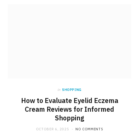
in
SHOPPING
How to Evaluate Eyelid Eczema
Cream Reviews for Informed
Shopping
OCTOBER 6, 2025
NO COMMENTS