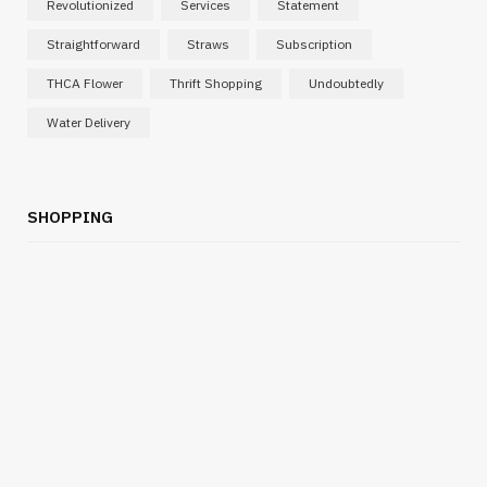
Revolutionized
Services
Statement
Straightforward
Straws
Subscription
THCA Flower
Thrift Shopping
Undoubtedly
Water Delivery
SHOPPING