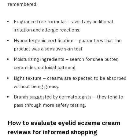
remembered:
Fragrance free formulas – avoid any additional
irritation and allergic reactions.
Hypoallergenic certification – guarantees that the
product was a sensitive skin test.
Moisturizing ingredients – search for shea butter,
ceramides, colloidal oatmeal.
Light texture – creams are expected to be absorbed
without being greasy.
Brands suggested by dermatologists – they tend to
pass through more safety testing.
How to evaluate eyelid eczema cream
reviews for informed shopping