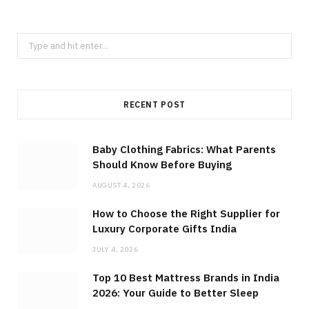
Search
for:
RECENT POST
Baby Clothing Fabrics: What Parents
Should Know Before Buying
AUGUST 4, 2026
How to Choose the Right Supplier for
Luxury Corporate Gifts India
JULY 4, 2026
Top 10 Best Mattress Brands in India
2026: Your Guide to Better Sleep