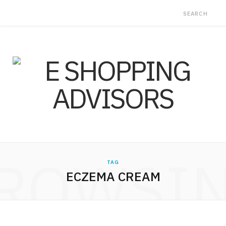
ROWSI
TAG
ECZEMA CREAM