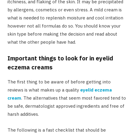
itchiness, and flaking of the skin. It may be precipitated
by allergens, cosmetics or even stress. A mild cream is
what is needed to replenish moisture and cool irritation
however not all formulas do so. You should know your
skin type before making the decision and read about
what the other people have had.
Important things to look for in eyelid
eczema creams
The first thing to be aware of before getting into
reviews is what makes up a quality
eyelid eczema
cream
. The alternatives that seem most favored tend to
be safe, dermatologist approved ingredients and free of
harsh additives.
The following is a fast checklist that should be