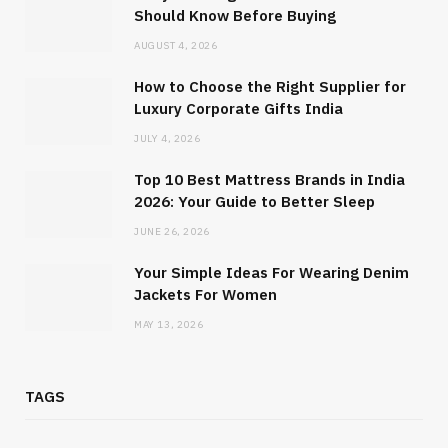
Should Know Before Buying
AUGUST 4, 2026
How to Choose the Right Supplier for
Luxury Corporate Gifts India
JULY 4, 2026
Top 10 Best Mattress Brands in India
2026: Your Guide to Better Sleep
JUNE 26, 2026
Your Simple Ideas For Wearing Denim
Jackets For Women
MAY 13, 2026
TAGS