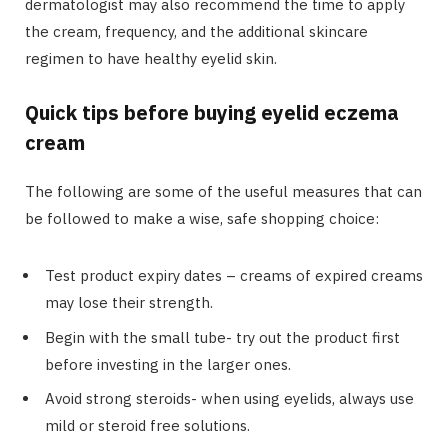
dermatologist may also recommend the time to apply
the cream, frequency, and the additional skincare
regimen to have healthy eyelid skin.
Quick tips before buying eyelid eczema
cream
The following are some of the useful measures that can
be followed to make a wise, safe shopping choice:
Test product expiry dates – creams of expired creams
may lose their strength.
Begin with the small tube- try out the product first
before investing in the larger ones.
Avoid strong steroids- when using eyelids, always use
mild or steroid free solutions.