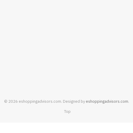
SHOPPING
Baby Clothing Fabrics: What Parents
Should Know Before Buying
AUGUST 4, 2026
© 2026 eshoppingadvisors.com. Designed by
eshoppingadvisors.com
.
Top