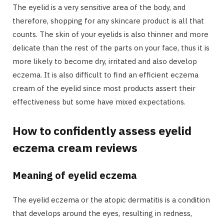
The eyelid is a very sensitive area of the body, and
therefore, shopping for any skincare product is all that
counts. The skin of your eyelids is also thinner and more
delicate than the rest of the parts on your face, thus it is
more likely to become dry, irritated and also develop
eczema. It is also difficult to find an efficient eczema
cream of the eyelid since most products assert their
effectiveness but some have mixed expectations.
How to confidently assess eyelid
eczema cream reviews
Meaning of eyelid eczema
The eyelid eczema or the atopic dermatitis is a condition
that develops around the eyes, resulting in redness,