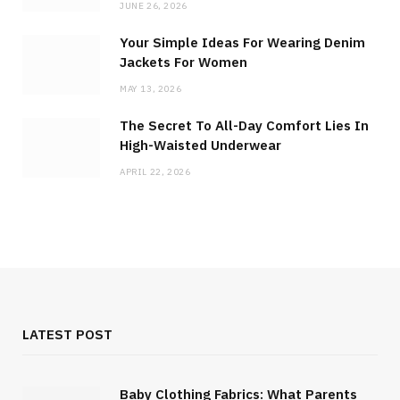
JUNE 26, 2026
Your Simple Ideas For Wearing Denim
Jackets For Women
MAY 13, 2026
The Secret To All-Day Comfort Lies In
High-Waisted Underwear
APRIL 22, 2026
LATEST POST
Baby Clothing Fabrics: What Parents