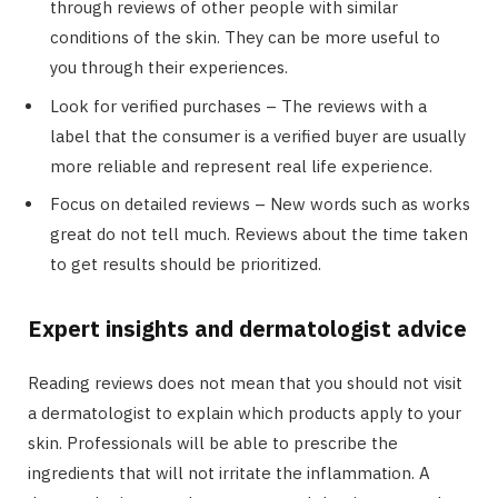
through reviews of other people with similar
conditions of the skin. They can be more useful to
you through their experiences.
Look for verified purchases – The reviews with a
label that the consumer is a verified buyer are usually
more reliable and represent real life experience.
Focus on detailed reviews – New words such as works
great do not tell much. Reviews about the time taken
to get results should be prioritized.
Expert insights and dermatologist advice
Reading reviews does not mean that you should not visit
a dermatologist to explain which products apply to your
skin. Professionals will be able to prescribe the
ingredients that will not irritate the inflammation. A