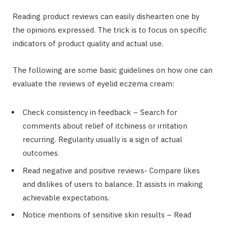
Reading product reviews can easily dishearten one by
the opinions expressed. The trick is to focus on specific
indicators of product quality and actual use.
The following are some basic guidelines on how one can
evaluate the reviews of eyelid eczema cream:
Check consistency in feedback – Search for
comments about relief of itchiness or irritation
recurring. Regularity usually is a sign of actual
outcomes.
Read negative and positive reviews- Compare likes
and dislikes of users to balance. It assists in making
achievable expectations.
Notice mentions of sensitive skin results – Read