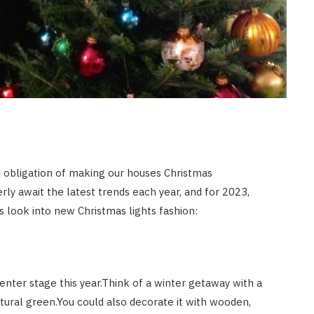
ul obligation of making our houses Christmas
rly await the latest trends each year, and for 2023,
t’s look into new Christmas lights fashion:
nter stage this year.Think of a winter getaway with a
natural green.You could also decorate it with wooden,