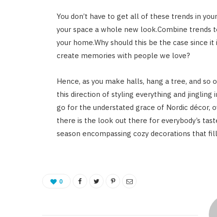
You don’t have to get all of these trends in yo
your space a whole new look.Combine trends to 
your home.Why should this be the case since it
create memories with people we love?
Hence, as you make halls, hang a tree, and so o
this direction of styling everything and jinglin
go for the understated grace of Nordic décor, o
there is the look out there for everybody’s tas
season encompassing cozy decorations that fill
0