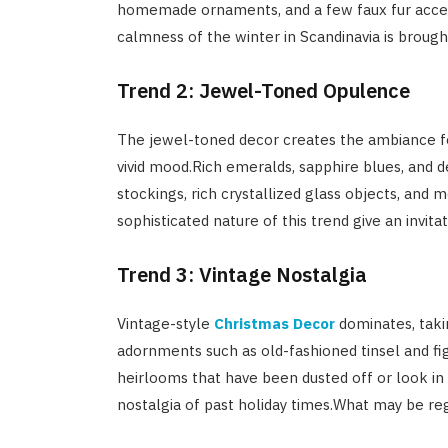
homemade ornaments, and a few faux fur accent
calmness of the winter in Scandinavia is broug
Trend 2: Jewel-Toned Opulence
The jewel-toned decor creates the ambiance f
vivid mood.Rich emeralds, sapphire blues, and d
stockings, rich crystallized glass objects, and 
sophisticated nature of this trend give an invit
Trend 3: Vintage Nostalgia
Vintage-style
Christmas Decor
dominates, takin
adornments such as old-fashioned tinsel and fi
heirlooms that have been dusted off or look in
nostalgia of past holiday times.What may be re