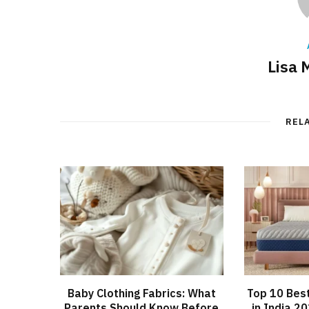
Lisa 
REL
Baby Clothing Fabrics: What
Top 10 Bes
Parents Should Know Before
in India 2