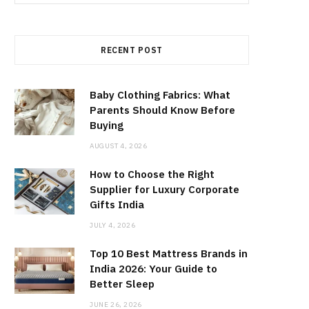
for:
RECENT POST
Baby Clothing Fabrics: What
Parents Should Know Before
Buying
AUGUST 4, 2026
How to Choose the Right
Supplier for Luxury Corporate
Gifts India
JULY 4, 2026
Top 10 Best Mattress Brands in
India 2026: Your Guide to
Better Sleep
JUNE 26, 2026