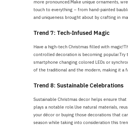
more pronounced.Make unique ornaments, wreat
touch to everything – from hand-painted baubl
and uniqueness brought about by crafting in ma
Trend 7: Tech-Infused Magic
Have a high-tech Christmas filled with magic!Th
controlled decoration is becoming popular.Try to
smartphone changing colored LEDs or synchroniz
of the traditional and the modern, making it a f
Trend 8: Sustainable Celebrations
Sustainable Christmas decor helps ensure that 
plays a notable role.Use natural materials, reu
your décor or buying those decorations that can
season while taking into consideration this tre