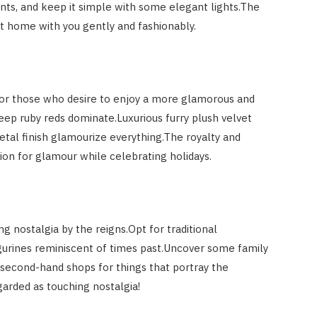
s, and keep it simple with some elegant lights.The
ht home with you gently and fashionably.
or those who desire to enjoy a more glamorous and
eep ruby reds dominate.Luxurious furry plush velvet
metal finish glamourize everything.The royalty and
ation for glamour while celebrating holidays.
g nostalgia by the reigns.Opt for traditional
gurines reminiscent of times past.Uncover some family
 second-hand shops for things that portray the
garded as touching nostalgia!