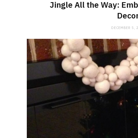
Jingle All the Way: Emb
Decor
DECEMBER 5, 