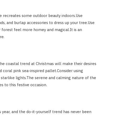
e recreates some outdoor beauty indoors.Use
s, and burlap accessories to dress up your tree.Use
 forest feel more homey and magical.It is an
re.
the coastal trend at Christmas will make their desires
d coral pink sea-inspired pallet.Consider using
 starlike lights.The serene and calming nature of the
 to this festive occasion.
s year, and the do-it-yourself trend has never been