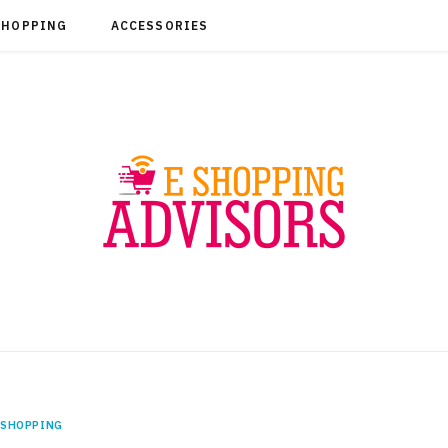
SHOPPING
ACCESSORIES
SHOPPING