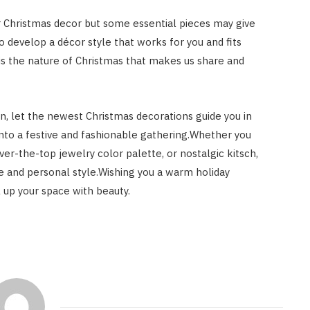
ur Christmas decor but some essential pieces may give
develop a décor style that works for you and fits
 is the nature of Christmas that makes us share and
n, let the newest Christmas decorations guide you in
g into a festive and fashionable gathering.Whether you
ver-the-top jewelry color palette, or nostalgic kitsch,
te and personal style.Wishing you a warm holiday
 up your space with beauty.