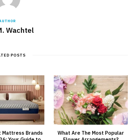
AUTHOR
M. Wachtel
ATED POSTS
t Mattress Brands
What Are The Most Popular
026: Your Guide to
Flower Arrangements?