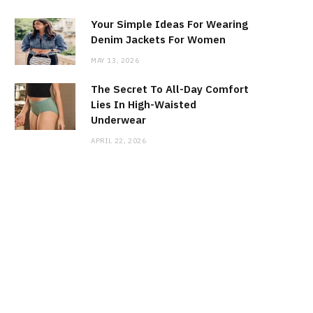
Your Simple Ideas For Wearing
Denim Jackets For Women
MAY 13, 2026
The Secret To All-Day Comfort
Lies In High-Waisted
Underwear
APRIL 22, 2026