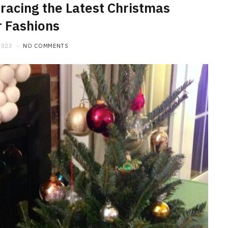
racing the Latest Christmas
 Fashions
2023
NO COMMENTS