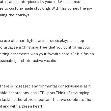
hs, and centerpieces by yourself.Add a personal
es to custom-made stockings.With this comes the joy
king the holidays.
e use of smart lights, animated displays, and app-
 visualize a Christmas tree that you control via your
ing ornaments with your favorite carols.It is a fusion
ascinating and interactive vacation.
there is increased environmental consciousness as it
sable decorations, and LED lights.Think of revamping
 last.It is therefore important that we celebrate the
nd and with a green heart.