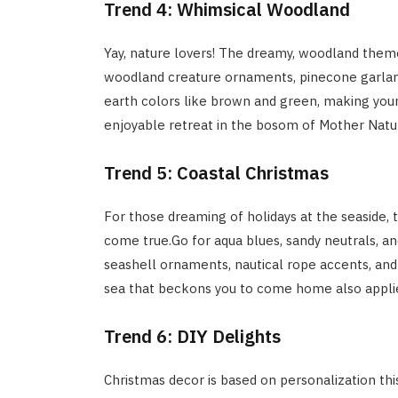
Trend 4: Whimsical Woodland
Yay, nature lovers! The dreamy, woodland them
woodland creature ornaments, pinecone garland
earth colors like brown and green, making your
enjoyable retreat in the bosom of Mother Natu
Trend 5: Coastal Christmas
For those dreaming of holidays at the seaside, 
come true.Go for aqua blues, sandy neutrals, an
seashell ornaments, nautical rope accents, and
sea that beckons you to come home also applies
Trend 6: DIY Delights
Christmas decor is based on personalization thi