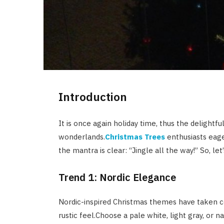
Introduction
It is once again holiday time, thus the delightf
wonderlands.
Christmas Trees
enthusiasts eage
the mantra is clear: “Jingle all the way!” So, le
Trend 1: Nordic Elegance
Nordic-inspired Christmas themes have taken ce
rustic feel.Choose a pale white, light gray, or 