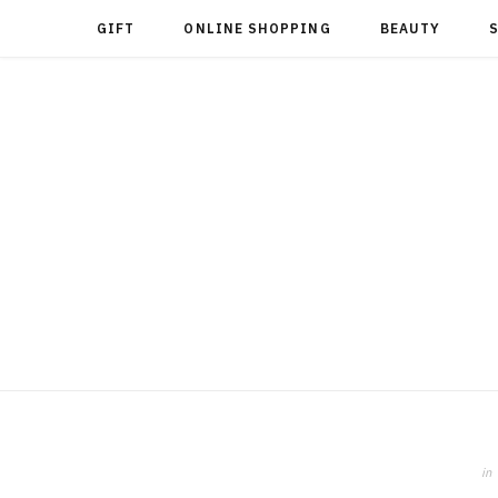
GIFT
ONLINE SHOPPING
BEAUTY
in