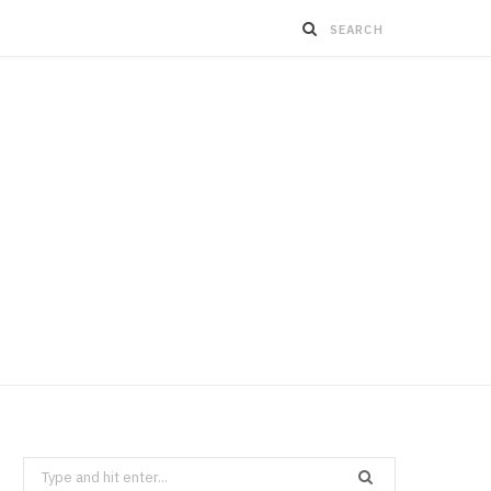
Search