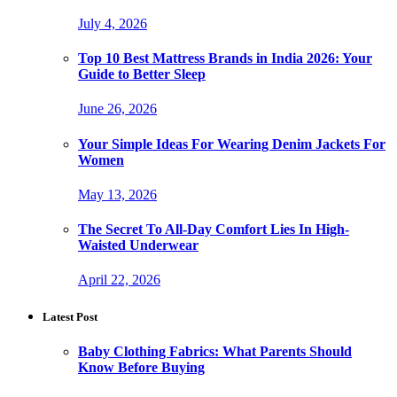
July 4, 2026
Top 10 Best Mattress Brands in India 2026: Your
Guide to Better Sleep
June 26, 2026
Your Simple Ideas For Wearing Denim Jackets For
Women
May 13, 2026
The Secret To All-Day Comfort Lies In High-
Waisted Underwear
April 22, 2026
Latest Post
Baby Clothing Fabrics: What Parents Should
Know Before Buying