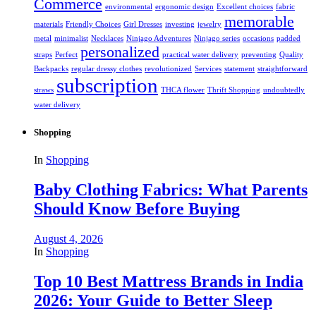
Commerce
environmental
ergonomic design
Excellent choices
fabric
memorable
materials
Friendly Choices
Girl Dresses
investing
jewelry
metal
minimalist
Necklaces
Ninjago Adventures
Ninjago series
occasions
padded
personalized
straps
Perfect
practical water delivery
preventing
Quality
Backpacks
regular dressy clothes
revolutionized
Services
statement
straightforward
subscription
straws
THCA flower
Thrift Shopping
undoubtedly
water delivery
Shopping
In
Shopping
Baby Clothing Fabrics: What Parents
Should Know Before Buying
August 4, 2026
In
Shopping
Top 10 Best Mattress Brands in India
2026: Your Guide to Better Sleep