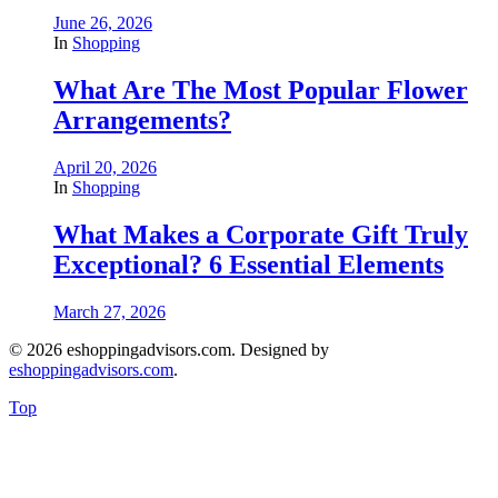
June 26, 2026
In
Shopping
What Are The Most Popular Flower
Arrangements?
April 20, 2026
In
Shopping
What Makes a Corporate Gift Truly
Exceptional? 6 Essential Elements
March 27, 2026
© 2026 eshoppingadvisors.com. Designed by
eshoppingadvisors.com
.
Top