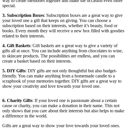
way to create memories together and make the occasion even more
special.
3. Subscription Boxes
: Subscription boxes are a great way to give
your loved one a gift that keeps on giving. You can choose a
subscription based on their interests, whether it’s beauty, food or
books. Every month they will receive a new box filled with goodies
related to their interests.
4. Gift Baskets
: Gift baskets are a great way to give a variety of
gifts all at once. You can include anything from chocolates to wine,
to skincare products. The possibilities are endless, and you can
create a basket based on their interests.
5. DIY Gifts
: DIY gifts are not only thoughtful but also budget-
friendly. You can make anything from a homemade candle to a
scrapbook of your memories together. DIY gifts are a great way to
show your creativity and love towards your loved one.
6. Charity Gifts
: If your loved one is passionate about a certain
cause or charity, you can make a donation in their name. This not
only shows that you care about their interests but also helps to make
a difference in the world.
Gifts are a great way to show your love towards your loved ones.