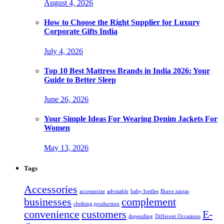
August 4, 2026
How to Choose the Right Supplier for Luxury
Corporate Gifts India
July 4, 2026
Top 10 Best Mattress Brands in India 2026: Your
Guide to Better Sleep
June 26, 2026
Your Simple Ideas For Wearing Denim Jackets For
Women
May 13, 2026
Tags
Accessories
accessorize
advisable
baby bottles
Brave ninjas
businesses
complement
clothing production
convenience
customers
E-
depending
Different Occasions