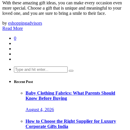
With these amazing gift ideas, you can make every occasion even
more special. Choose a gift that is unique and meaningful to your
loved one, and you are sure to bring a smile to their face.
by
eshoppingadvisors
Read More
0
Search
for:
Recent Post
Baby Clothing Fabrics: What Parents Should
Know Before Buying
August 4, 2026
How to Choose the Right Supplier for Luxury
Corporate Gifts India