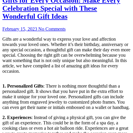
Gifts for Every Occasion: Make Every
Celebration Special with These
Wonderful Gift Ideas
February 15, 2023
No Comments
Gifts are a wonderful way to express your love and affection
towards your loved ones. Whether it’s their birthday, anniversary or
any special occasion, a thoughtful gift can make their day even more
special. Choosing the right gift can be overwhelming because you
want something that is not only unique but also meaningful. In this
article, we have compiled a list of amazing gift ideas for every
occasion.
1. Personalized Gifts
: There is nothing more thoughtful than a
personalized gift. It shows that you have put in the extra effort to
make it unique for your loved one. Personalized gifts can include
anything from engraved jewelry to customized photo frames. You
can even get their name or initials embossed on a wallet or handbag.
2. Experiences
: Instead of giving a physical gift, you can give the
gift of an experience. This could be in the form of a spa day, a
cooking class or even a hot air balloon ride. Experiences are a great