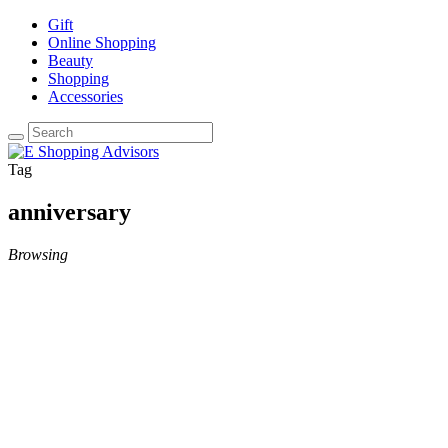
Gift
Online Shopping
Beauty
Shopping
Accessories
Tag
anniversary
Browsing