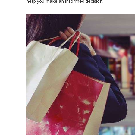
help you make an informed decision.