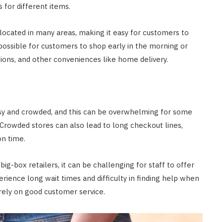
 for different items.
 located in many areas, making it easy for customers to
ossible for customers to shop early in the morning or
ptions, and other conveniences like home delivery.
busy and crowded, and this can be overwhelming for some
. Crowded stores can also lead to long checkout lines,
on time.
 big-box retailers, it can be challenging for staff to offer
ience long wait times and difficulty in finding help when
rely on good customer service.