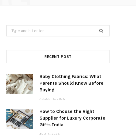
Search
for:
RECENT POST
Baby Clothing Fabrics: What
Parents Should Know Before
Buying
AUGUST 4, 2026
How to Choose the Right
Supplier for Luxury Corporate
Gifts India
JULY 4, 2026