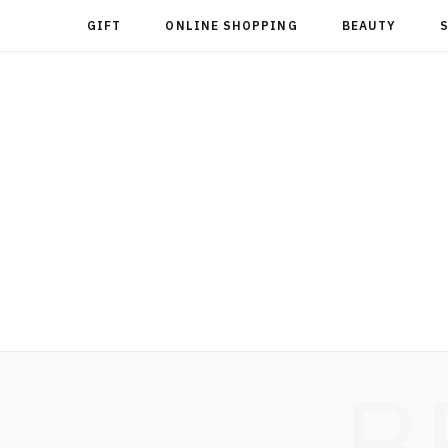
GIFT
ONLINE SHOPPING
BEAUTY
B