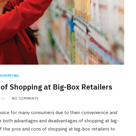
SHOPPING
of Shopping at Big-Box Retailers
022
NO COMMENTS
choice for many consumers due to their convenience and
are both advantages and disadvantages of shopping at big-
of the pros and cons of shopping at big-box retailers to