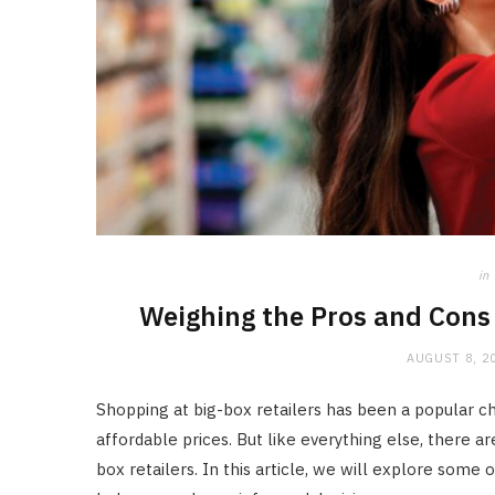
in
Weighing the Pros and Cons 
AUGUST 8, 2
Shopping at big-box retailers has been a popular 
affordable prices. But like everything else, there 
box retailers. In this article, we will explore some 