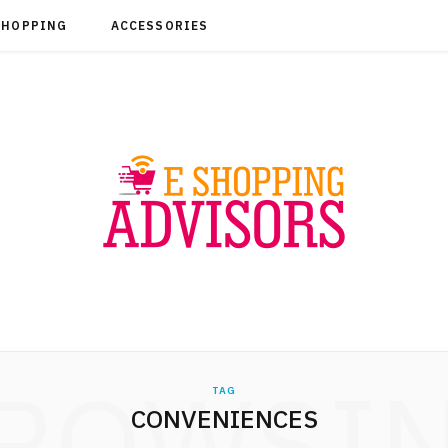
SHOPPING
ACCESSORIES
ROWSI
TAG
CONVENIENCES