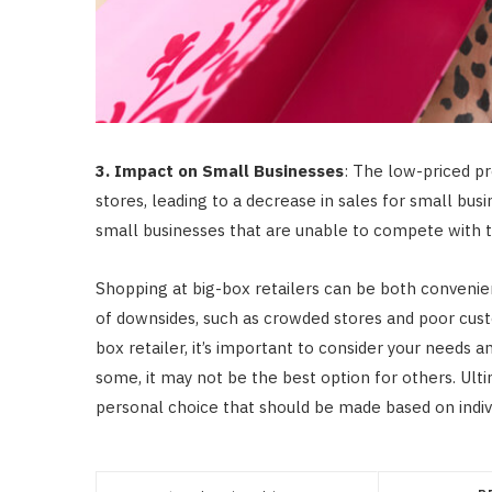
3. Impact on Small Businesses
: The low-priced pr
stores, leading to a decrease in sales for small bus
small businesses that are unable to compete with th
Shopping at big-box retailers can be both convenien
of downsides, such as crowded stores and poor cust
box retailer, it’s important to consider your needs 
some, it may not be the best option for others. Ultim
personal choice that should be made based on indiv