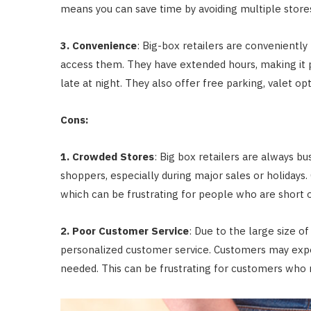
means you can save time by avoiding multiple stores
3. Convenience
: Big-box retailers are conveniently
access them. They have extended hours, making it p
late at night. They also offer free parking, valet o
Cons:
1. Crowded Stores
: Big box retailers are always 
shoppers, especially during major sales or holidays
which can be frustrating for people who are short 
2. Poor Customer Service
: Due to the large size of
personalized customer service. Customers may exper
needed. This can be frustrating for customers who 