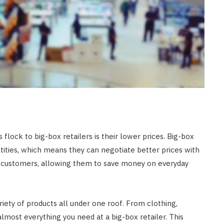
lock to big-box retailers is their lower prices. Big-box
ntities, which means they can negotiate better prices with
for customers, allowing them to save money on everyday
ariety of products all under one roof. From clothing,
lmost everything you need at a big-box retailer. This