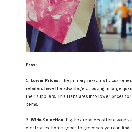
Pros:
1. Lower Prices:
The primary reason why customers f
retailers have the advantage of buying in large qua
their suppliers. This translates into lower prices 
items.
2. Wide Selection
: Big-box retailers offer a wide v
electronics, home goods to groceries, you can find a