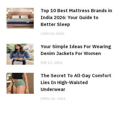
Top 10 Best Mattress Brands in
India 2026: Your Guide to
Better Sleep
JUNE 26, 2026
Your Simple Ideas For Wearing
Denim Jackets For Women
MAY 13, 2026
The Secret To All-Day Comfort
Lies In High-Waisted
Underwear
APRIL 22, 2026