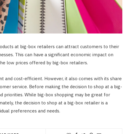
oducts at big-box retailers can attract customers to their
inesses. This can have a significant economic impact on
e low prices offered by big-box retailers.
t and cost-efficient. However, it also comes with its share
omer service. Before making the decision to shop at a big-
and priorities. While big-box shopping may be great for
ately, the decision to shop at a big-box retailer is a
idual preferences and needs.