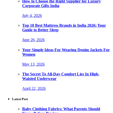
How to Choose the Right Supplier for Luxury
Corporate Gifts India
July 4, 2026
Top 10 Best Mattress Brands in India 2026: Your
Guide to Better Sleep
June 26, 2026
Your Simple Ideas For Wearing Denim Jackets For
Women
May 13, 2026
The Secret To All-Day Comfort Lies In High-
Waisted Underwear
April 22, 2026
Latest Post
Baby Clothing Fabrics: What Parents Should