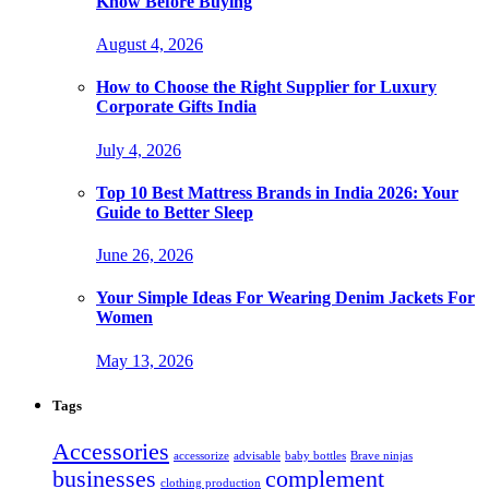
Know Before Buying
August 4, 2026
How to Choose the Right Supplier for Luxury
Corporate Gifts India
July 4, 2026
Top 10 Best Mattress Brands in India 2026: Your
Guide to Better Sleep
June 26, 2026
Your Simple Ideas For Wearing Denim Jackets For
Women
May 13, 2026
Tags
Accessories
accessorize
advisable
baby bottles
Brave ninjas
businesses
complement
clothing production