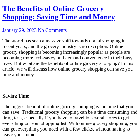
The Benefits of Online Grocery
Shopping: Saving Time and Money
January 29, 2023
No Comments
The world has seen a massive shift towards digital shopping in
recent years, and the grocery industry is no exception. Online
grocery shopping is becoming increasingly popular as people are
becoming more tech-savvy and demand convenience in their busy
lives. But what are the benefits of online grocery shopping? In this
article, we will discuss how online grocery shopping can save you
time and money.
Saving Time
The biggest benefit of online grocery shopping is the time that you
can save. Traditional grocery shopping can be a time-consuming and
tiring task, especially if you have to travel to several stores to get
everything on your shopping list. With online grocery shopping, you
can get everything you need with a few clicks, without having to
leave your home.