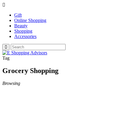
Gift
Online Shopping
Beauty
Shopping
Accessories
Tag
Grocery Shopping
Browsing