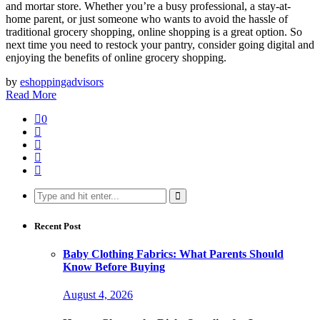
and mortar store. Whether you’re a busy professional, a stay-at-
home parent, or just someone who wants to avoid the hassle of
traditional grocery shopping, online shopping is a great option. So
next time you need to restock your pantry, consider going digital and
enjoying the benefits of online grocery shopping.
by
eshoppingadvisors
Read More
0
Search
for:
Recent Post
Baby Clothing Fabrics: What Parents Should
Know Before Buying
August 4, 2026