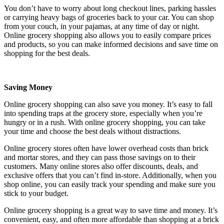
You don’t have to worry about long checkout lines, parking hassles
or carrying heavy bags of groceries back to your car. You can shop
from your couch, in your pajamas, at any time of day or night.
Online grocery shopping also allows you to easily compare prices
and products, so you can make informed decisions and save time on
shopping for the best deals.
Saving Money
Online grocery shopping can also save you money. It’s easy to fall
into spending traps at the grocery store, especially when you’re
hungry or in a rush. With online grocery shopping, you can take
your time and choose the best deals without distractions.
Online grocery stores often have lower overhead costs than brick
and mortar stores, and they can pass those savings on to their
customers. Many online stores also offer discounts, deals, and
exclusive offers that you can’t find in-store. Additionally, when you
shop online, you can easily track your spending and make sure you
stick to your budget.
Online grocery shopping is a great way to save time and money. It’s
convenient, easy, and often more affordable than shopping at a brick