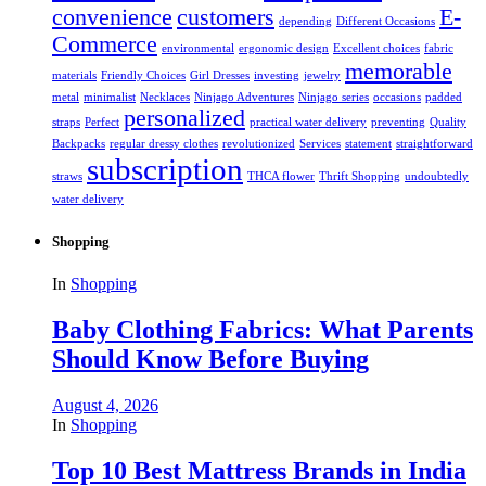
convenience
customers
E-
depending
Different Occasions
Commerce
environmental
ergonomic design
Excellent choices
fabric
memorable
materials
Friendly Choices
Girl Dresses
investing
jewelry
metal
minimalist
Necklaces
Ninjago Adventures
Ninjago series
occasions
padded
personalized
straps
Perfect
practical water delivery
preventing
Quality
Backpacks
regular dressy clothes
revolutionized
Services
statement
straightforward
subscription
straws
THCA flower
Thrift Shopping
undoubtedly
water delivery
Shopping
In
Shopping
Baby Clothing Fabrics: What Parents
Should Know Before Buying
August 4, 2026
In
Shopping
Top 10 Best Mattress Brands in India