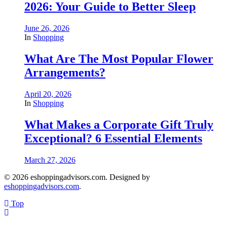
2026: Your Guide to Better Sleep
June 26, 2026
In
Shopping
What Are The Most Popular Flower
Arrangements?
April 20, 2026
In
Shopping
What Makes a Corporate Gift Truly
Exceptional? 6 Essential Elements
March 27, 2026
© 2026 eshoppingadvisors.com. Designed by
eshoppingadvisors.com
.
Top