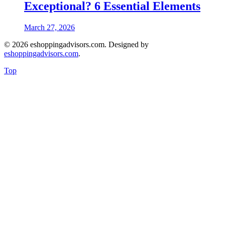
Exceptional? 6 Essential Elements
March 27, 2026
© 2026 eshoppingadvisors.com. Designed by
eshoppingadvisors.com
.
Top