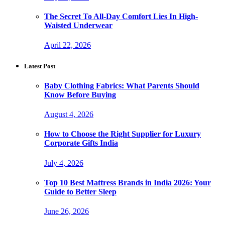
The Secret To All-Day Comfort Lies In High-
Waisted Underwear
April 22, 2026
Latest Post
Baby Clothing Fabrics: What Parents Should
Know Before Buying
August 4, 2026
How to Choose the Right Supplier for Luxury
Corporate Gifts India
July 4, 2026
Top 10 Best Mattress Brands in India 2026: Your
Guide to Better Sleep
June 26, 2026