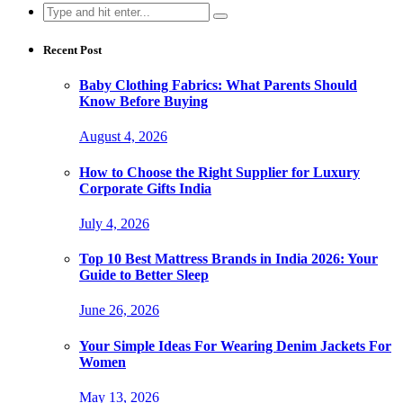
Search
for:
Recent Post
Baby Clothing Fabrics: What Parents Should
Know Before Buying
August 4, 2026
How to Choose the Right Supplier for Luxury
Corporate Gifts India
July 4, 2026
Top 10 Best Mattress Brands in India 2026: Your
Guide to Better Sleep
June 26, 2026
Your Simple Ideas For Wearing Denim Jackets For
Women
May 13, 2026