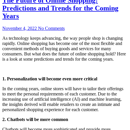
The Future of Online Shopping:
Predictions and Trends for the Coming
Years
November 4, 2022
No Comments
As technology keeps advancing, the way people shop is changing
rapidly. Online shopping has become one of the most flexible and
convenient methods of buying goods and services for many
consumers. But what does the future of online shopping hold? Here
is a look at some predictions and trends for the coming years.
1. Personalization will become even more critical
In the coming years, online stores will have to tailor their offerings
to meet the personal requirements of each customer. Due to the
increasing use of artificial intelligence (AI) and machine learning,
the insights derived will enable retailers to create an intimate and
personalized shopping experience for each customer.
2. Chatbots will be more common
Chatbots will become more sophisticated and provide more