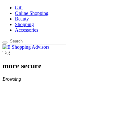
Gift
Online Shopping
Beauty
Shopping
Accessories
Tag
more secure
Browsing