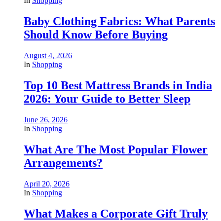
In
Shopping
Baby Clothing Fabrics: What Parents
Should Know Before Buying
August 4, 2026
In
Shopping
Top 10 Best Mattress Brands in India
2026: Your Guide to Better Sleep
June 26, 2026
In
Shopping
What Are The Most Popular Flower
Arrangements?
April 20, 2026
In
Shopping
What Makes a Corporate Gift Truly