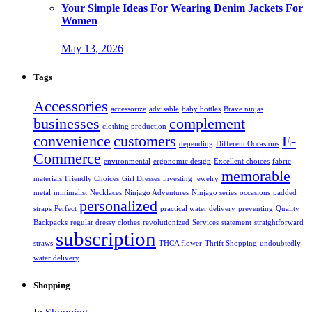
Your Simple Ideas For Wearing Denim Jackets For
Women
May 13, 2026
Tags
Accessories
accessorize
advisable
baby bottles
Brave ninjas
businesses
complement
clothing production
convenience
customers
E-
depending
Different Occasions
Commerce
environmental
ergonomic design
Excellent choices
fabric
memorable
materials
Friendly Choices
Girl Dresses
investing
jewelry
metal
minimalist
Necklaces
Ninjago Adventures
Ninjago series
occasions
padded
personalized
straps
Perfect
practical water delivery
preventing
Quality
Backpacks
regular dressy clothes
revolutionized
Services
statement
straightforward
subscription
straws
THCA flower
Thrift Shopping
undoubtedly
water delivery
Shopping