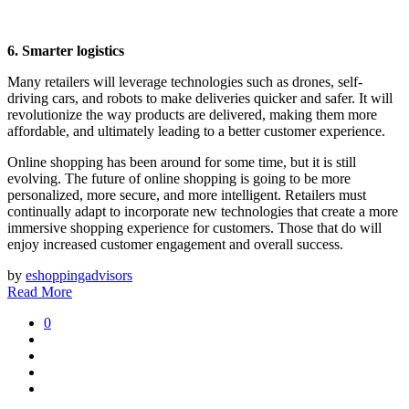
6. Smarter logistics
Many retailers will leverage technologies such as drones, self-
driving cars, and robots to make deliveries quicker and safer. It will
revolutionize the way products are delivered, making them more
affordable, and ultimately leading to a better customer experience.
Online shopping has been around for some time, but it is still
evolving. The future of online shopping is going to be more
personalized, more secure, and more intelligent. Retailers must
continually adapt to incorporate new technologies that create a more
immersive shopping experience for customers. Those that do will
enjoy increased customer engagement and overall success.
by
eshoppingadvisors
Read More
0