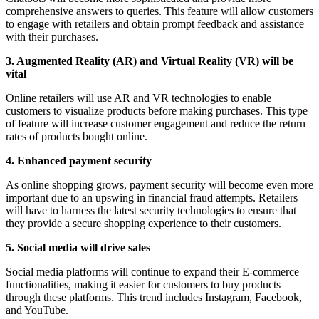
comprehensive answers to queries. This feature will allow customers
to engage with retailers and obtain prompt feedback and assistance
with their purchases.
3. Augmented Reality (AR) and Virtual Reality (VR) will be
vital
Online retailers will use AR and VR technologies to enable
customers to visualize products before making purchases. This type
of feature will increase customer engagement and reduce the return
rates of products bought online.
4. Enhanced payment security
As online shopping grows, payment security will become even more
important due to an upswing in financial fraud attempts. Retailers
will have to harness the latest security technologies to ensure that
they provide a secure shopping experience to their customers.
5. Social media will drive sales
Social media platforms will continue to expand their E-commerce
functionalities, making it easier for customers to buy products
through these platforms. This trend includes Instagram, Facebook,
and YouTube.