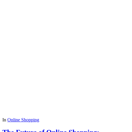
In
Online Shopping