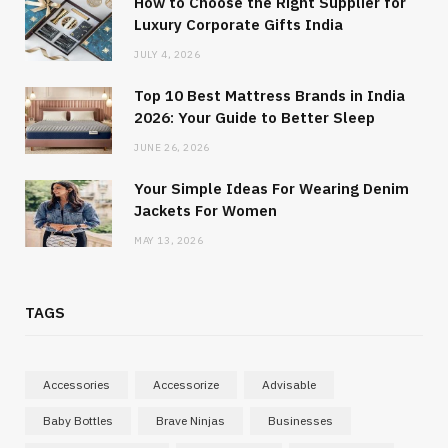
How to Choose the Right Supplier for
Luxury Corporate Gifts India
JULY 4, 2026
Top 10 Best Mattress Brands in India
2026: Your Guide to Better Sleep
JUNE 26, 2026
Your Simple Ideas For Wearing Denim
Jackets For Women
MAY 13, 2026
TAGS
Accessories
Accessorize
Advisable
Baby Bottles
Brave Ninjas
Businesses