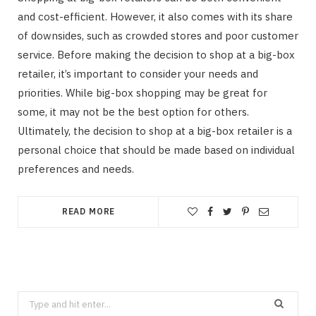
and cost-efficient. However, it also comes with its share
of downsides, such as crowded stores and poor customer
service. Before making the decision to shop at a big-box
retailer, it’s important to consider your needs and
priorities. While big-box shopping may be great for
some, it may not be the best option for others.
Ultimately, the decision to shop at a big-box retailer is a
personal choice that should be made based on individual
preferences and needs.
READ MORE
Search