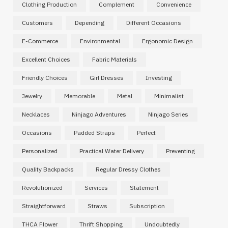
Clothing Production
Complement
Convenience
Customers
Depending
Different Occasions
E-Commerce
Environmental
Ergonomic Design
Excellent Choices
Fabric Materials
Friendly Choices
Girl Dresses
Investing
Jewelry
Memorable
Metal
Minimalist
Necklaces
Ninjago Adventures
Ninjago Series
Occasions
Padded Straps
Perfect
Personalized
Practical Water Delivery
Preventing
Quality Backpacks
Regular Dressy Clothes
Revolutionized
Services
Statement
Straightforward
Straws
Subscription
THCA Flower
Thrift Shopping
Undoubtedly