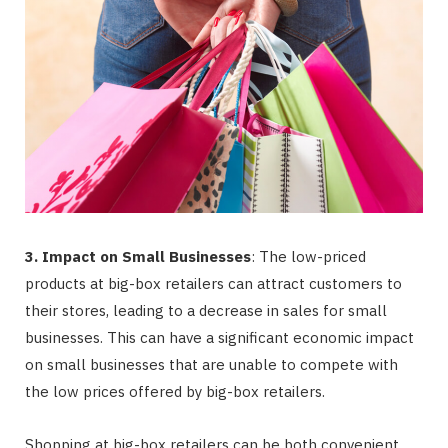
3. Impact on Small Businesses
: The low-priced
products at big-box retailers can attract customers to
their stores, leading to a decrease in sales for small
businesses. This can have a significant economic impact
on small businesses that are unable to compete with
the low prices offered by big-box retailers.
Shopping at big-box retailers can be both convenient