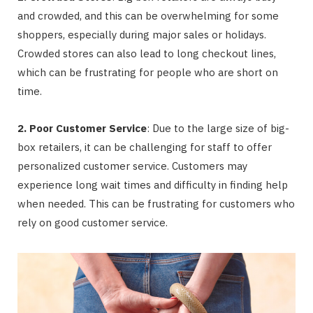
and crowded, and this can be overwhelming for some
shoppers, especially during major sales or holidays.
Crowded stores can also lead to long checkout lines,
which can be frustrating for people who are short on
time.
2. Poor Customer Service
: Due to the large size of big-
box retailers, it can be challenging for staff to offer
personalized customer service. Customers may
experience long wait times and difficulty in finding help
when needed. This can be frustrating for customers who
rely on good customer service.