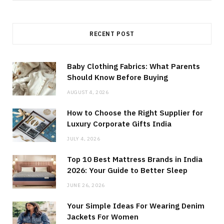
for:
RECENT POST
Baby Clothing Fabrics: What Parents
Should Know Before Buying
AUGUST 4, 2026
How to Choose the Right Supplier for
Luxury Corporate Gifts India
JULY 4, 2026
Top 10 Best Mattress Brands in India
2026: Your Guide to Better Sleep
JUNE 26, 2026
Your Simple Ideas For Wearing Denim
Jackets For Women