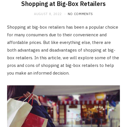
Shopping at Big-Box Retailers
AUGUST 8, 2022
NO COMMENTS
Shopping at big-box retailers has been a popular choice
for many consumers due to their convenience and
affordable prices. But like everything else, there are
both advantages and disadvantages of shopping at big-
box retailers. In this article, we will explore some of the
pros and cons of shopping at big-box retailers to help
you make an informed decision.