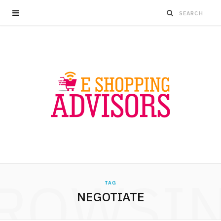
ROWSI
TAG
NEGOTIATE