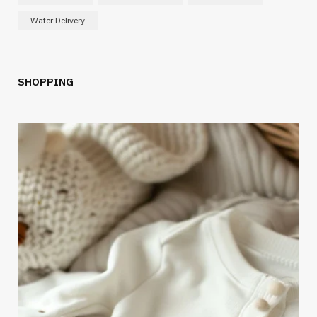
Water Delivery
SHOPPING