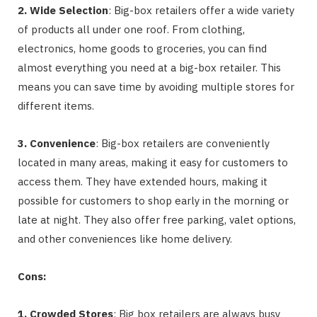
2. Wide Selection
: Big-box retailers offer a wide variety
of products all under one roof. From clothing,
electronics, home goods to groceries, you can find
almost everything you need at a big-box retailer. This
means you can save time by avoiding multiple stores for
different items.
3. Convenience
: Big-box retailers are conveniently
located in many areas, making it easy for customers to
access them. They have extended hours, making it
possible for customers to shop early in the morning or
late at night. They also offer free parking, valet options,
and other conveniences like home delivery.
Cons:
1. Crowded Stores
: Big box retailers are always busy