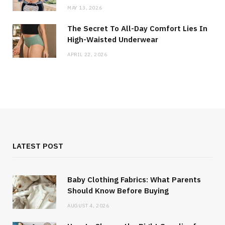
MAY 13, 2026
The Secret To All-Day Comfort Lies In
High-Waisted Underwear
APRIL 22, 2026
LATEST POST
Baby Clothing Fabrics: What Parents
Should Know Before Buying
AUGUST 4, 2026