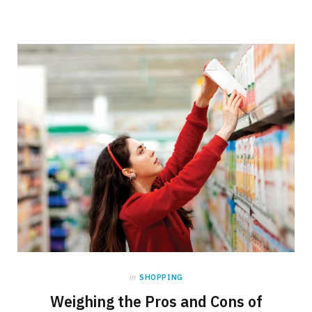
in
SHOPPING
Weighing the Pros and Cons of