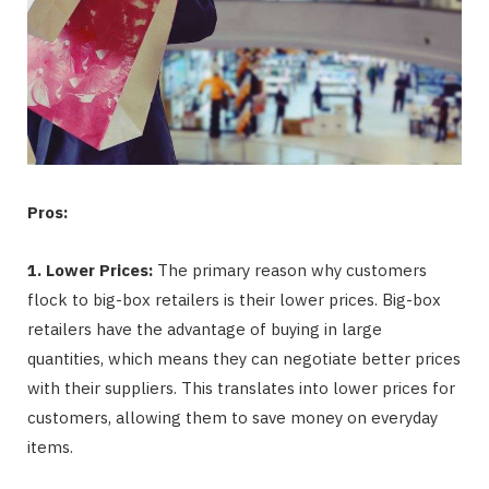
Pros:
1. Lower Prices:
The primary reason why customers
flock to big-box retailers is their lower prices. Big-box
retailers have the advantage of buying in large
quantities, which means they can negotiate better prices
with their suppliers. This translates into lower prices for
customers, allowing them to save money on everyday
items.