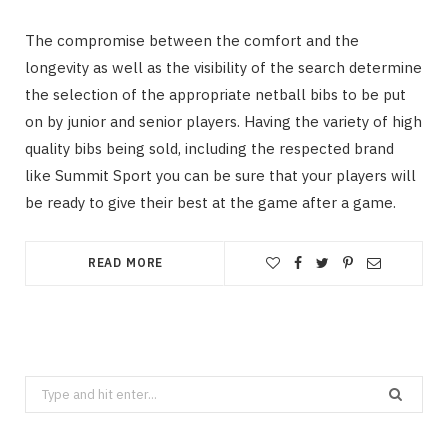
The compromise between the comfort and the
longevity as well as the visibility of the search determine
the selection of the appropriate netball bibs to be put
on by junior and senior players. Having the variety of high
quality bibs being sold, including the respected brand
like Summit Sport you can be sure that your players will
be ready to give their best at the game after a game.
READ MORE
Search
for: