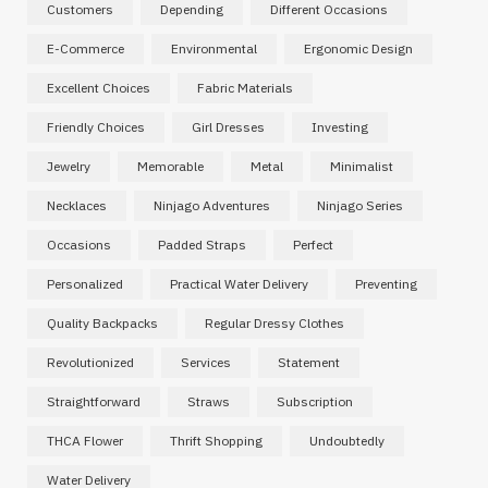
Customers
Depending
Different Occasions
E-Commerce
Environmental
Ergonomic Design
Excellent Choices
Fabric Materials
Friendly Choices
Girl Dresses
Investing
Jewelry
Memorable
Metal
Minimalist
Necklaces
Ninjago Adventures
Ninjago Series
Occasions
Padded Straps
Perfect
Personalized
Practical Water Delivery
Preventing
Quality Backpacks
Regular Dressy Clothes
Revolutionized
Services
Statement
Straightforward
Straws
Subscription
THCA Flower
Thrift Shopping
Undoubtedly
Water Delivery