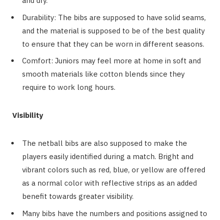
and dry.
Durability: The bibs are supposed to have solid seams,
and the material is supposed to be of the best quality
to ensure that they can be worn in different seasons.
Comfort: Juniors may feel more at home in soft and
smooth materials like cotton blends since they
require to work long hours.
Visibility
The netball bibs are also supposed to make the
players easily identified during a match. Bright and
vibrant colors such as red, blue, or yellow are offered
as a normal color with reflective strips as an added
benefit towards greater visibility.
Many bibs have the numbers and positions assigned to