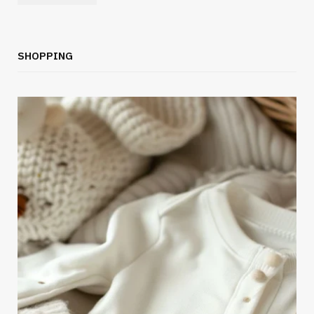
SHOPPING