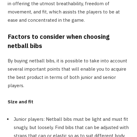
in offering the utmost breathability, freedom of
movement, and fit, which assists the players to be at
ease and concentrated in the game.
Factors to consider when choosing
netball bibs
By buying netball bibs, it is possible to take into account
several important points that will enable you to acquire
the best product in terms of both junior and senior
players.
Size and fit
Junior players: Netball bibs must be light and must fit
snugly, but loosely. Find bibs that can be adjusted with
straps that can or elastic so as to suit different body