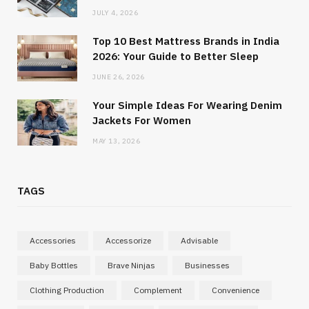
JULY 4, 2026
Top 10 Best Mattress Brands in India
2026: Your Guide to Better Sleep
JUNE 26, 2026
Your Simple Ideas For Wearing Denim
Jackets For Women
MAY 13, 2026
TAGS
Accessories
Accessorize
Advisable
Baby Bottles
Brave Ninjas
Businesses
Clothing Production
Complement
Convenience