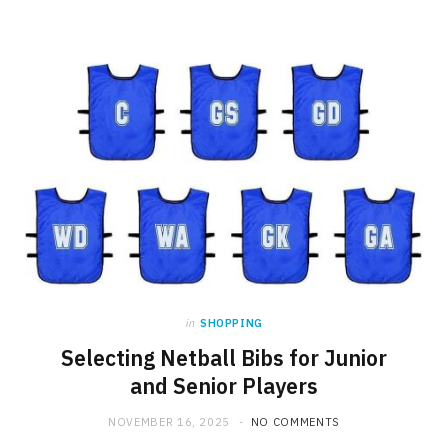
in
SHOPPING
Selecting Netball Bibs for Junior
and Senior Players
NOVEMBER 16, 2025
NO COMMENTS