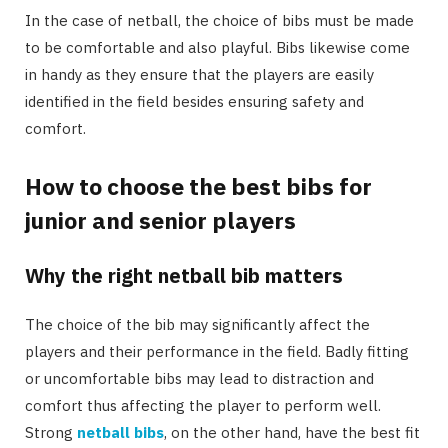
In the case of netball, the choice of bibs must be made
to be comfortable and also playful. Bibs likewise come
in handy as they ensure that the players are easily
identified in the field besides ensuring safety and
comfort.
How to choose the best bibs for
junior and senior players
Why the right netball bib matters
The choice of the bib may significantly affect the
players and their performance in the field. Badly fitting
or uncomfortable bibs may lead to distraction and
comfort thus affecting the player to perform well.
Strong
netball bibs
, on the other hand, have the best fit