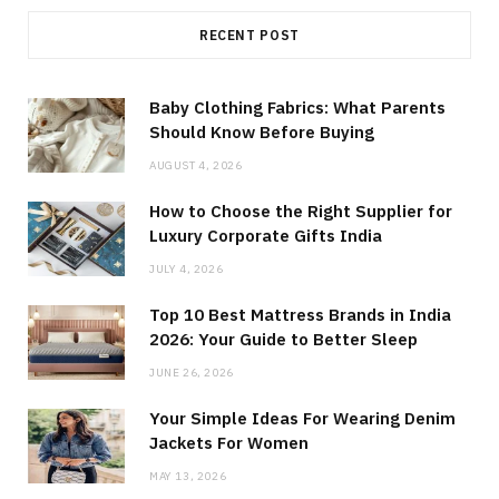
RECENT POST
Baby Clothing Fabrics: What Parents
Should Know Before Buying
AUGUST 4, 2026
How to Choose the Right Supplier for
Luxury Corporate Gifts India
JULY 4, 2026
Top 10 Best Mattress Brands in India
2026: Your Guide to Better Sleep
JUNE 26, 2026
Your Simple Ideas For Wearing Denim
Jackets For Women
MAY 13, 2026