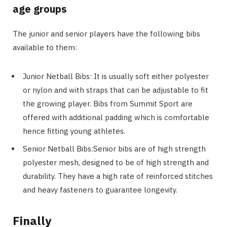
age groups
The junior and senior players have the following bibs
available to them:
Junior Netball Bibs: It is usually soft either polyester
or nylon and with straps that can be adjustable to fit
the growing player. Bibs from Summit Sport are
offered with additional padding which is comfortable
hence fitting young athletes.
Senior Netball Bibs:Senior bibs are of high strength
polyester mesh, designed to be of high strength and
durability. They have a high rate of reinforced stitches
and heavy fasteners to guarantee longevity.
Finally