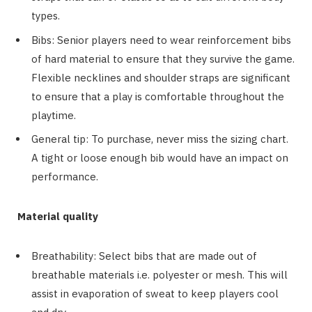
types.
Bibs: Senior players need to wear reinforcement bibs
of hard material to ensure that they survive the game.
Flexible necklines and shoulder straps are significant
to ensure that a play is comfortable throughout the
playtime.
General tip: To purchase, never miss the sizing chart.
A tight or loose enough bib would have an impact on
performance.
Material quality
Breathability: Select bibs that are made out of
breathable materials i.e. polyester or mesh. This will
assist in evaporation of sweat to keep players cool