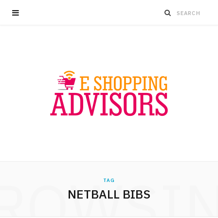
ROWSI
TAG
NETBALL BIBS