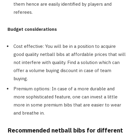
them hence are easily identified by players and
referees.
Budget considerations
Cost effective: You will be in a position to acquire
good quality netball bibs at affordable prices that will
not interfere with quality. Find a solution which can
offer a volume buying discount in case of team
buying.
Premium options: In case of a more durable and
more sophisticated feature, one can invest a little
more in some premium bibs that are easier to wear
and breathe in.
Recommended netball bibs for different