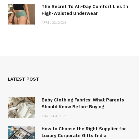
The Secret To All-Day Comfort Lies In
High-Waisted Underwear
APRIL 22, 2026
LATEST POST
Baby Clothing Fabrics: What Parents
Should Know Before Buying
AUGUST 4, 2026
How to Choose the Right Supplier for
Luxury Corporate Gifts India