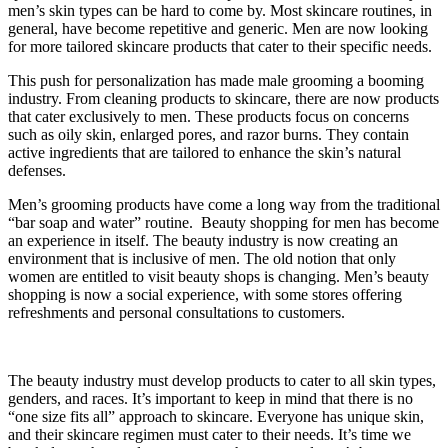
men’s skin types can be hard to come by. Most skincare routines, in
general, have become repetitive and generic. Men are now looking
for more tailored skincare products that cater to their specific needs.
This push for personalization has made male grooming a booming
industry. From cleaning products to skincare, there are now products
that cater exclusively to men. These products focus on concerns
such as oily skin, enlarged pores, and razor burns. They contain
active ingredients that are tailored to enhance the skin’s natural
defenses.
Men’s grooming products have come a long way from the traditional
“bar soap and water” routine. Beauty shopping for men has become
an experience in itself. The beauty industry is now creating an
environment that is inclusive of men. The old notion that only
women are entitled to visit beauty shops is changing. Men’s beauty
shopping is now a social experience, with some stores offering
refreshments and personal consultations to customers.
The beauty industry must develop products to cater to all skin types,
genders, and races. It’s important to keep in mind that there is no
“one size fits all” approach to skincare. Everyone has unique skin,
and their skincare regimen must cater to their needs. It’s time we