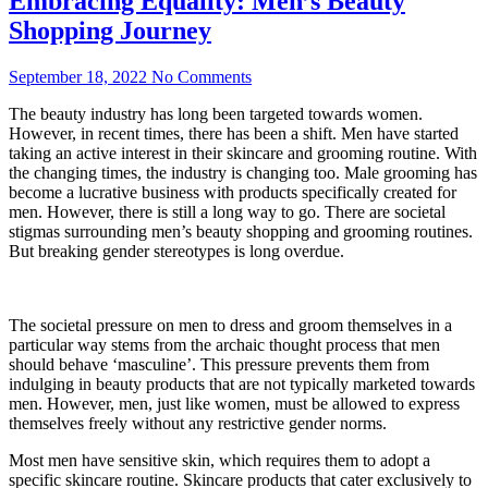
Embracing Equality: Men’s Beauty
Shopping Journey
September 18, 2022
No Comments
The beauty industry has long been targeted towards women.
However, in recent times, there has been a shift. Men have started
taking an active interest in their skincare and grooming routine. With
the changing times, the industry is changing too. Male grooming has
become a lucrative business with products specifically created for
men. However, there is still a long way to go. There are societal
stigmas surrounding men’s beauty shopping and grooming routines.
But breaking gender stereotypes is long overdue.
The societal pressure on men to dress and groom themselves in a
particular way stems from the archaic thought process that men
should behave ‘masculine’. This pressure prevents them from
indulging in beauty products that are not typically marketed towards
men. However, men, just like women, must be allowed to express
themselves freely without any restrictive gender norms.
Most men have sensitive skin, which requires them to adopt a
specific skincare routine. Skincare products that cater exclusively to