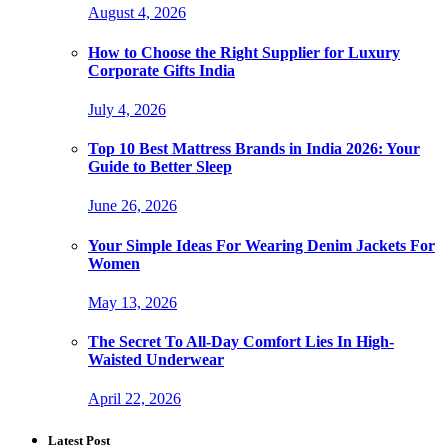
August 4, 2026
How to Choose the Right Supplier for Luxury
Corporate Gifts India
July 4, 2026
Top 10 Best Mattress Brands in India 2026: Your
Guide to Better Sleep
June 26, 2026
Your Simple Ideas For Wearing Denim Jackets For
Women
May 13, 2026
The Secret To All-Day Comfort Lies In High-
Waisted Underwear
April 22, 2026
Latest Post