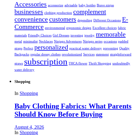
Accessories
accessorize
advisable
baby bottles
Brave ninjas
businesses
complement
clothing production
convenience
customers
E-
depending
Different Occasions
Commerce
environmental
ergonomic design
Excellent choices
fabric
memorable
materials
Friendly Choices
Girl Dresses
investing
jewelry
metal
minimalist
Necklaces
Ninjago Adventures
Ninjago series
occasions
padded
personalized
straps
Perfect
practical water delivery
preventing
Quality
Backpacks
regular dressy clothes
revolutionized
Services
statement
straightforward
subscription
straws
THCA flower
Thrift Shopping
undoubtedly
water delivery
Shopping
In
Shopping
Baby Clothing Fabrics: What Parents
Should Know Before Buying
August 4, 2026
In
Shopping