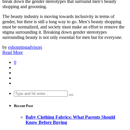
break down the gender stereotypes that surround men’s beauty
shopping and grooming.
The beauty industry is moving towards inclusivity in terms of
gender, but there is still a long way to go. Men’s beauty shopping
must be normalized, and society must make an effort to remove the
stigma surrounding it. Breaking down gender stereotypes
surrounding beauty is not only essential for men but for everyone.
by
eshoppingadvisors
Read More
0
Search
for:
Recent Post
Baby Clothing Fabrics: What Parents Should
Know Before Buying