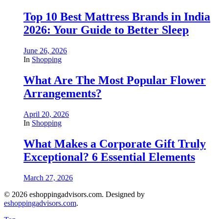
Top 10 Best Mattress Brands in India
2026: Your Guide to Better Sleep
June 26, 2026
In
Shopping
What Are The Most Popular Flower
Arrangements?
April 20, 2026
In
Shopping
What Makes a Corporate Gift Truly
Exceptional? 6 Essential Elements
March 27, 2026
© 2026 eshoppingadvisors.com. Designed by
eshoppingadvisors.com
.