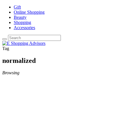
Gift
Online Shopping
Beauty
Shopping
Accessories
Tag
normalized
Browsing