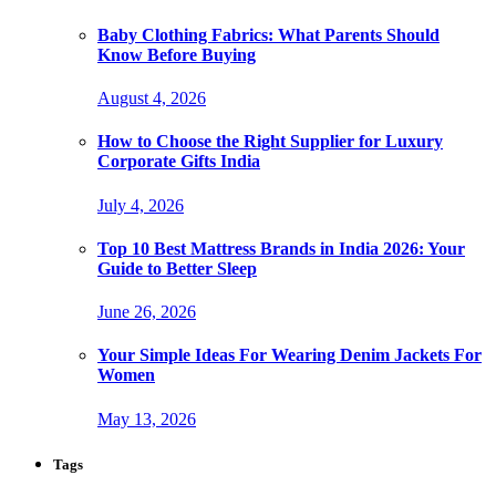
Baby Clothing Fabrics: What Parents Should
Know Before Buying
August 4, 2026
How to Choose the Right Supplier for Luxury
Corporate Gifts India
July 4, 2026
Top 10 Best Mattress Brands in India 2026: Your
Guide to Better Sleep
June 26, 2026
Your Simple Ideas For Wearing Denim Jackets For
Women
May 13, 2026
Tags