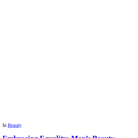
In
Beauty