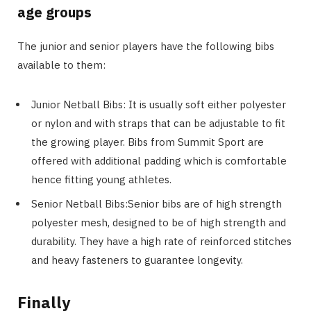
age groups
The junior and senior players have the following bibs
available to them:
Junior Netball Bibs: It is usually soft either polyester
or nylon and with straps that can be adjustable to fit
the growing player. Bibs from Summit Sport are
offered with additional padding which is comfortable
hence fitting young athletes.
Senior Netball Bibs:Senior bibs are of high strength
polyester mesh, designed to be of high strength and
durability. They have a high rate of reinforced stitches
and heavy fasteners to guarantee longevity.
Finally