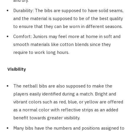
and dry.
Durability: The bibs are supposed to have solid seams,
and the material is supposed to be of the best quality
to ensure that they can be worn in different seasons.
Comfort: Juniors may feel more at home in soft and
smooth materials like cotton blends since they
require to work long hours.
Visibility
The netball bibs are also supposed to make the
players easily identified during a match. Bright and
vibrant colors such as red, blue, or yellow are offered
as a normal color with reflective strips as an added
benefit towards greater visibility.
Many bibs have the numbers and positions assigned to