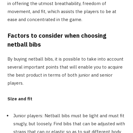
in offering the utmost breathability, freedom of
movement, and fit, which assists the players to be at
ease and concentrated in the game.
Factors to consider when choosing
netball bibs
By buying netball bibs, it is possible to take into account
several important points that will enable you to acquire
the best product in terms of both junior and senior
players.
Size and fit
Junior players: Netball bibs must be light and must fit
snugly, but loosely. Find bibs that can be adjusted with
straps that can or elastic so as to suit different body