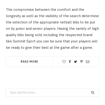
The compromise between the comfort and the
longevity as well as the visibility of the search determine
the selection of the appropriate netball bibs to be put
on by junior and senior players. Having the variety of high
quality bibs being sold, including the respected brand
like Summit Sport you can be sure that your players will
be ready to give their best at the game after a game.
READ MORE
Search
for: