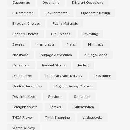
Customers
Depending
Different Occasions
E-Commerce
Environmental
Ergonomic Design
Excellent Choices
Fabric Materials
Friendly Choices
Girl Dresses
Investing
Jewelry
Memorable
Metal
Minimalist
Necklaces
Ninjago Adventures
Ninjago Series
Occasions
Padded Straps
Perfect
Personalized
Practical Water Delivery
Preventing
Quality Backpacks
Regular Dressy Clothes
Revolutionized
Services
Statement
Straightforward
Straws
Subscription
THCA Flower
Thrift Shopping
Undoubtedly
Water Delivery