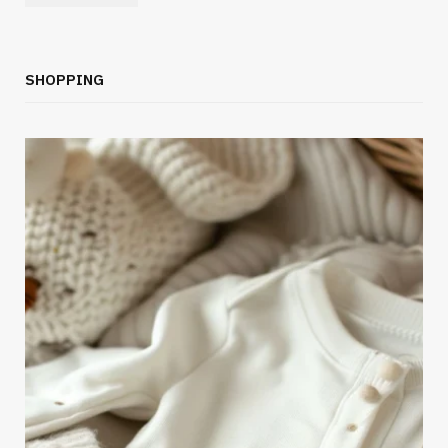
SHOPPING