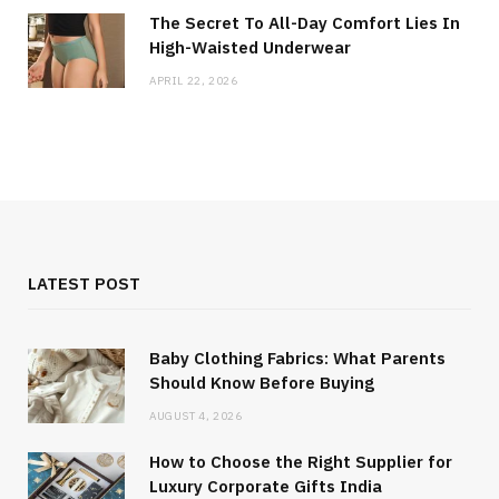
The Secret To All-Day Comfort Lies In
High-Waisted Underwear
APRIL 22, 2026
LATEST POST
Baby Clothing Fabrics: What Parents
Should Know Before Buying
AUGUST 4, 2026
How to Choose the Right Supplier for
Luxury Corporate Gifts India