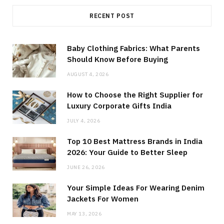
RECENT POST
Baby Clothing Fabrics: What Parents
Should Know Before Buying
AUGUST 4, 2026
How to Choose the Right Supplier for
Luxury Corporate Gifts India
JULY 4, 2026
Top 10 Best Mattress Brands in India
2026: Your Guide to Better Sleep
JUNE 26, 2026
Your Simple Ideas For Wearing Denim
Jackets For Women
MAY 13, 2026