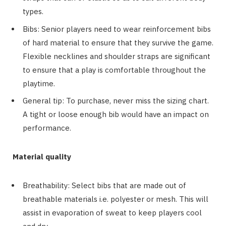
types.
Bibs: Senior players need to wear reinforcement bibs
of hard material to ensure that they survive the game.
Flexible necklines and shoulder straps are significant
to ensure that a play is comfortable throughout the
playtime.
General tip: To purchase, never miss the sizing chart.
A tight or loose enough bib would have an impact on
performance.
Material quality
Breathability: Select bibs that are made out of
breathable materials i.e. polyester or mesh. This will
assist in evaporation of sweat to keep players cool