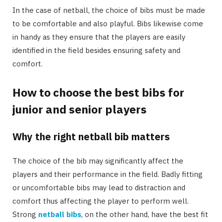
In the case of netball, the choice of bibs must be made
to be comfortable and also playful. Bibs likewise come
in handy as they ensure that the players are easily
identified in the field besides ensuring safety and
comfort.
How to choose the best bibs for
junior and senior players
Why the right netball bib matters
The choice of the bib may significantly affect the
players and their performance in the field. Badly fitting
or uncomfortable bibs may lead to distraction and
comfort thus affecting the player to perform well.
Strong
netball bibs
, on the other hand, have the best fit