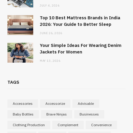
JULY 4, 2026
Top 10 Best Mattress Brands in India
2026: Your Guide to Better Sleep
JUNE 26, 2026
Your Simple Ideas For Wearing Denim
Jackets For Women
MAY 13, 2026
TAGS
Accessories
Accessorize
Advisable
Baby Bottles
Brave Ninjas
Businesses
Clothing Production
Complement
Convenience