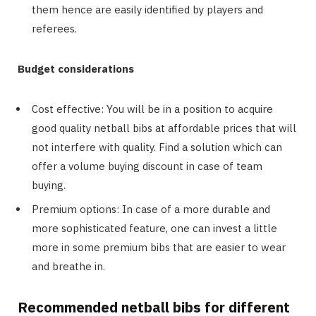
them hence are easily identified by players and
referees.
Budget considerations
Cost effective: You will be in a position to acquire
good quality netball bibs at affordable prices that will
not interfere with quality. Find a solution which can
offer a volume buying discount in case of team
buying.
Premium options: In case of a more durable and
more sophisticated feature, one can invest a little
more in some premium bibs that are easier to wear
and breathe in.
Recommended netball bibs for different