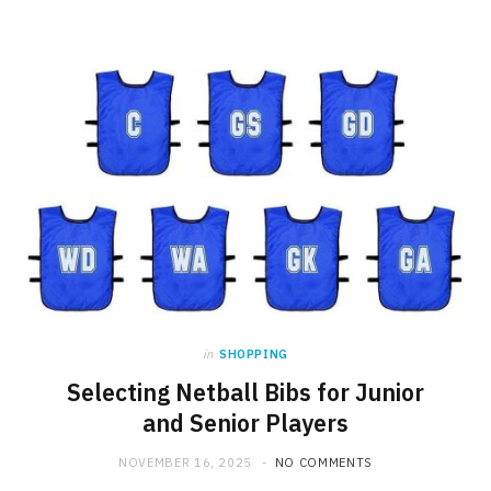
in
SHOPPING
Selecting Netball Bibs for Junior
and Senior Players
NOVEMBER 16, 2025
NO COMMENTS