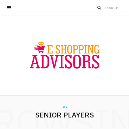
ROWSI
TAG
SENIOR PLAYERS