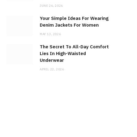
JUNE 26, 2026
Your Simple Ideas For Wearing
Denim Jackets For Women
MAY 13, 2026
The Secret To All-Day Comfort
Lies In High-Waisted
Underwear
APRIL 22, 2026