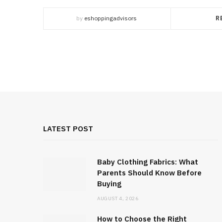
by
eshoppingadvisors
R
LATEST POST
Baby Clothing Fabrics: What
Parents Should Know Before
Buying
AUGUST 4, 2026
How to Choose the Right