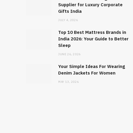
Supplier for Luxury Corporate
Gifts India
JULY 4, 2026
Top 10 Best Mattress Brands in
India 2026: Your Guide to Better
Sleep
JUNE 26, 2026
Your Simple Ideas For Wearing
Denim Jackets For Women
MAY 13, 2026