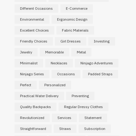
Different Occasions
E-Commerce
Environmental
Ergonomic Design
Excellent Choices
Fabric Materials
Friendly Choices
Girl Dresses
Investing
Jewelry
Memorable
Metal
Minimalist
Necklaces
Ninjago Adventures
Ninjago Series
Occasions
Padded Straps
Perfect
Personalized
Practical Water Delivery
Preventing
Quality Backpacks
Regular Dressy Clothes
Revolutionized
Services
Statement
Straightforward
Straws
Subscription