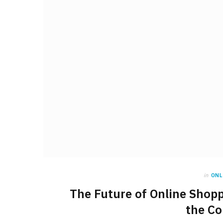
in
ONL
The Future of Online Shopp
the Co