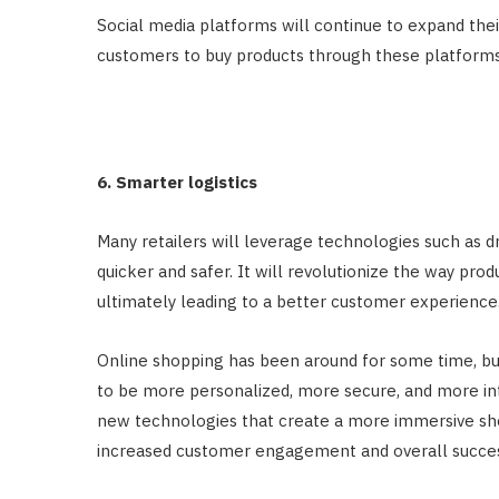
Social media platforms will continue to expand thei
customers to buy products through these platforms
6. Smarter logistics
Many retailers will leverage technologies such as dr
quicker and safer. It will revolutionize the way pr
ultimately leading to a better customer experience
Online shopping has been around for some time, but i
to be more personalized, more secure, and more int
new technologies that create a more immersive sho
increased customer engagement and overall succes