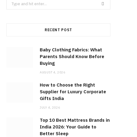
Search
for:
RECENT POST
Baby Clothing Fabrics: What
Parents Should Know Before
Buying
AUGUST 4, 2026
How to Choose the Right
Supplier for Luxury Corporate
Gifts India
JULY 4, 2026
Top 10 Best Mattress Brands in
India 2026: Your Guide to
Better Sleep