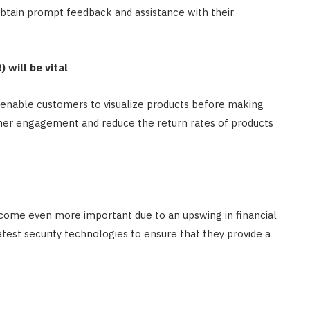
obtain prompt feedback and assistance with their
 will be vital
o enable customers to visualize products before making
omer engagement and reduce the return rates of products
ecome even more important due to an upswing in financial
atest security technologies to ensure that they provide a