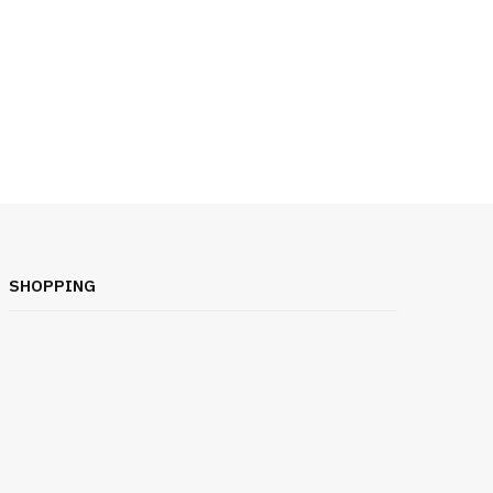
SHOPPING