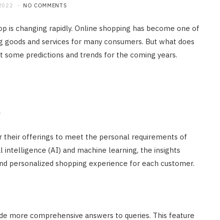
2022
NO COMMENTS
p is changing rapidly. Online shopping has become one of
g goods and services for many consumers. But what does
at some predictions and trends for the coming years.
l
or their offerings to meet the personal requirements of
l intelligence (AI) and machine learning, the insights
 and personalized shopping experience for each customer.
de more comprehensive answers to queries. This feature