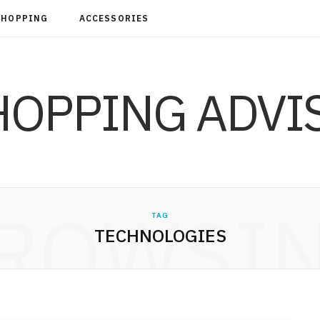
SHOPPING
ACCESSORIES
ROWSI
TAG
TECHNOLOGIES