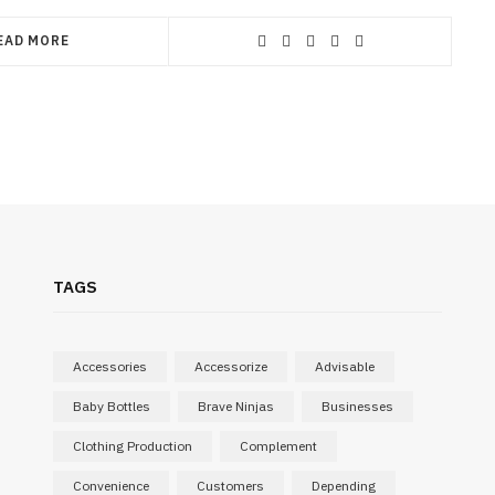
EAD MORE
TAGS
Accessories
Accessorize
Advisable
Baby Bottles
Brave Ninjas
Businesses
Clothing Production
Complement
Convenience
Customers
Depending