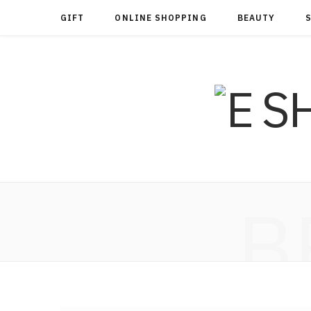
GIFT
ONLINE SHOPPING
BEAUTY
B