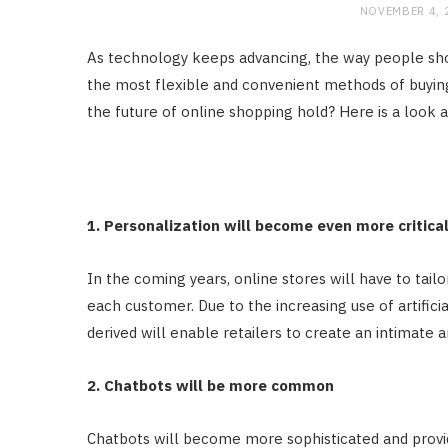
NOVEMBER 4, 
As technology keeps advancing, the way people sho
the most flexible and convenient methods of buyin
the future of online shopping hold? Here is a look 
1. Personalization will become even more critica
In the coming years, online stores will have to tail
each customer. Due to the increasing use of artificia
derived will enable retailers to create an intimate
2. Chatbots will be more common
Chatbots will become more sophisticated and provi