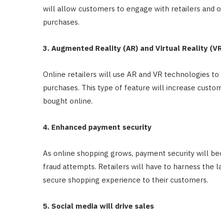
will allow customers to engage with retailers and 
purchases.
3. Augmented Reality (AR) and Virtual Reality (VR)
Online retailers will use AR and VR technologies t
purchases. This type of feature will increase cust
bought online.
4. Enhanced payment security
As online shopping grows, payment security will b
fraud attempts. Retailers will have to harness the l
secure shopping experience to their customers.
5. Social media will drive sales