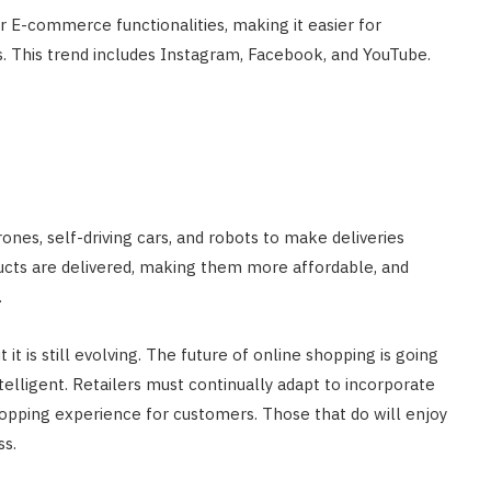
r E-commerce functionalities, making it easier for
. This trend includes Instagram, Facebook, and YouTube.
ones, self-driving cars, and robots to make deliveries
oducts are delivered, making them more affordable, and
.
t is still evolving. The future of online shopping is going
elligent. Retailers must continually adapt to incorporate
pping experience for customers. Those that do will enjoy
s.