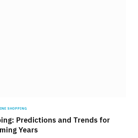
INE SHOPPING
ing: Predictions and Trends for
ming Years