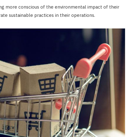
g more conscious of the environmental impact of their
te sustainable practices in their operations.