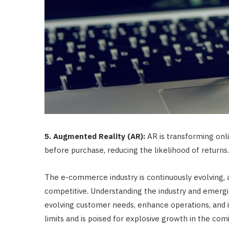
5. Augmented Reality (AR):
AR is transforming onl
before purchase, reducing the likelihood of returns.
The e-commerce industry is continuously evolving, 
competitive. Understanding the industry and emergin
evolving customer needs, enhance operations, and in
limits and is poised for explosive growth in the com