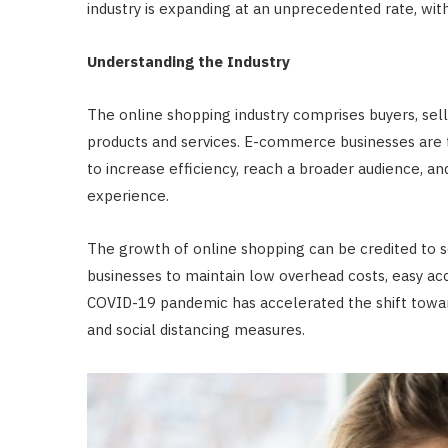
industry is expanding at an unprecedented rate, wit
Understanding the Industry
The online shopping industry comprises buyers, selle
products and services. E-commerce businesses are t
to increase efficiency, reach a broader audience, a
experience.
The growth of online shopping can be credited to s
businesses to maintain low overhead costs, easy acc
COVID-19 pandemic has accelerated the shift toward
and social distancing measures.