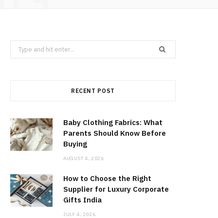
Search
for:
RECENT POST
Baby Clothing Fabrics: What
Parents Should Know Before
Buying
AUGUST 4, 2026
How to Choose the Right
Supplier for Luxury Corporate
Gifts India
JULY 4, 2026