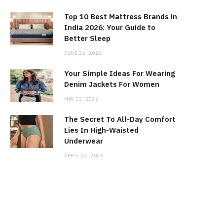
Top 10 Best Mattress Brands in
India 2026: Your Guide to
Better Sleep
JUNE 26, 2026
Your Simple Ideas For Wearing
Denim Jackets For Women
MAY 13, 2026
The Secret To All-Day Comfort
Lies In High-Waisted
Underwear
APRIL 22, 2026