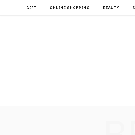
GIFT
ONLINE SHOPPING
BEAUTY
B