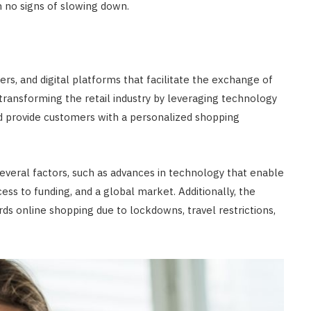
h no signs of slowing down.
rs, and digital platforms that facilitate the exchange of
ransforming the retail industry by leveraging technology
nd provide customers with a personalized shopping
everal factors, such as advances in technology that enable
ess to funding, and a global market. Additionally, the
s online shopping due to lockdowns, travel restrictions,