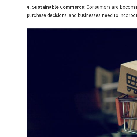
4. Sustainable Commerce
: Consumers are becomin
purchase decisions, and businesses need to incorpora