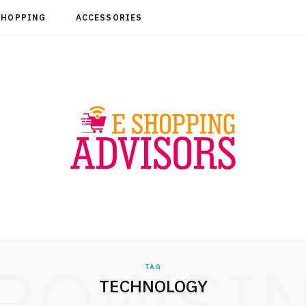
SHOPPING
ACCESSORIES
ROWSI
TAG
TECHNOLOGY