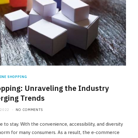
INE SHOPPING
opping: Unraveling the Industry
rging Trends
 2022
NO COMMENTS
to stay. With the convenience, accessibility, and diversity
norm for many consumers. As a result, the e-commerce