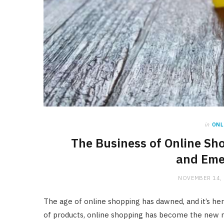
in
ONL
The Business of Online Sh
and Eme
NOVEMBER 14,
The age of online shopping has dawned, and it’s here 
of products, online shopping has become the new 