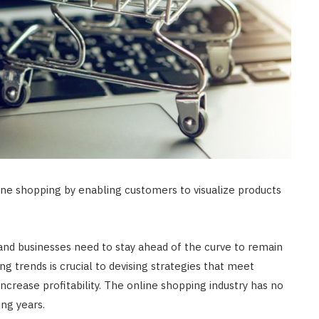
ine shopping by enabling customers to visualize products
and businesses need to stay ahead of the curve to remain
g trends is crucial to devising strategies that meet
crease profitability. The online shopping industry has no
ing years.