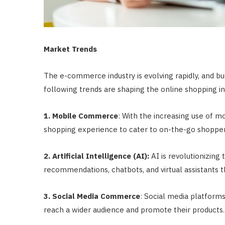
Market Trends
The e-commerce industry is evolving rapidly, and b
following trends are shaping the online shopping in
1. Mobile Commerce
: With the increasing use of m
shopping experience to cater to on-the-go shopper
2. Artificial Intelligence (AI):
AI is revolutionizing
recommendations, chatbots, and virtual assistant
3. Social Media Commerce
: Social media platform
reach a wider audience and promote their products.