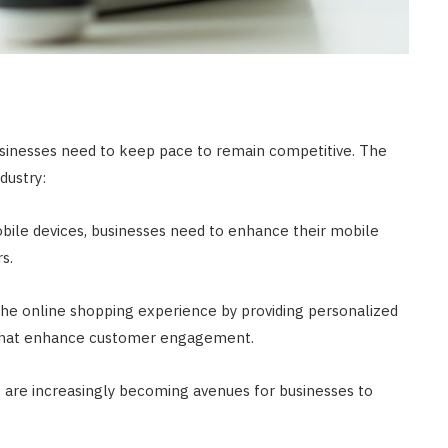
usinesses need to keep pace to remain competitive. The
dustry:
obile devices, businesses need to enhance their mobile
s.
 the online shopping experience by providing personalized
s that enhance customer engagement.
s are increasingly becoming avenues for businesses to