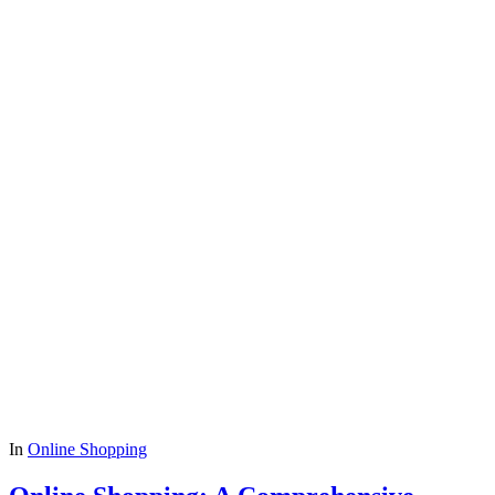
In
Online Shopping