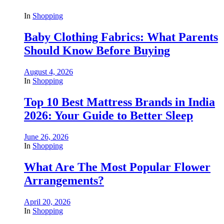
In
Shopping
Baby Clothing Fabrics: What Parents
Should Know Before Buying
August 4, 2026
In
Shopping
Top 10 Best Mattress Brands in India
2026: Your Guide to Better Sleep
June 26, 2026
In
Shopping
What Are The Most Popular Flower
Arrangements?
April 20, 2026
In
Shopping