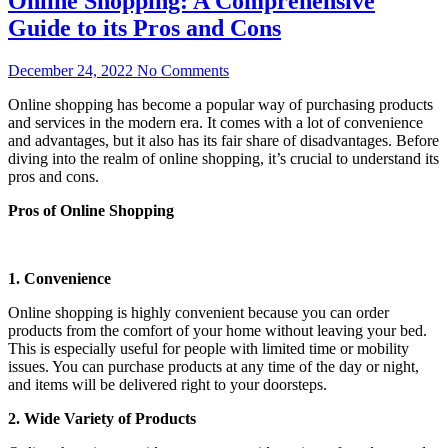
Online Shopping: A Comprehensive
Guide to its Pros and Cons
December 24, 2022
No Comments
Online shopping has become a popular way of purchasing products
and services in the modern era. It comes with a lot of convenience
and advantages, but it also has its fair share of disadvantages. Before
diving into the realm of online shopping, it’s crucial to understand its
pros and cons.
Pros of Online Shopping
1. Convenience
Online shopping is highly convenient because you can order
products from the comfort of your home without leaving your bed.
This is especially useful for people with limited time or mobility
issues. You can purchase products at any time of the day or night,
and items will be delivered right to your doorsteps.
2. Wide Variety of Products