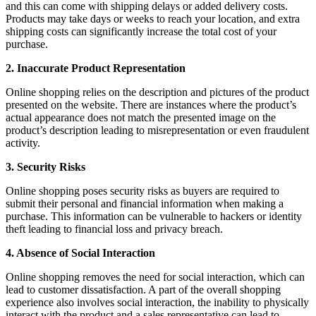
and this can come with shipping delays or added delivery costs.
Products may take days or weeks to reach your location, and extra
shipping costs can significantly increase the total cost of your
purchase.
2. Inaccurate Product Representation
Online shopping relies on the description and pictures of the product
presented on the website. There are instances where the product’s
actual appearance does not match the presented image on the
product’s description leading to misrepresentation or even fraudulent
activity.
3. Security Risks
Online shopping poses security risks as buyers are required to
submit their personal and financial information when making a
purchase. This information can be vulnerable to hackers or identity
theft leading to financial loss and privacy breach.
4. Absence of Social Interaction
Online shopping removes the need for social interaction, which can
lead to customer dissatisfaction. A part of the overall shopping
experience also involves social interaction, the inability to physically
interact with the product and a sales representative can lead to