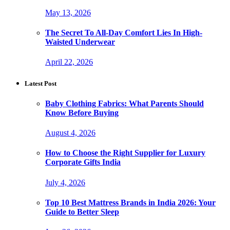
May 13, 2026
The Secret To All-Day Comfort Lies In High-
Waisted Underwear
April 22, 2026
Latest Post
Baby Clothing Fabrics: What Parents Should
Know Before Buying
August 4, 2026
How to Choose the Right Supplier for Luxury
Corporate Gifts India
July 4, 2026
Top 10 Best Mattress Brands in India 2026: Your
Guide to Better Sleep