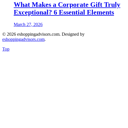
What Makes a Corporate Gift Truly
Exceptional? 6 Essential Elements
March 27, 2026
© 2026 eshoppingadvisors.com. Designed by
eshoppingadvisors.com
.
Top