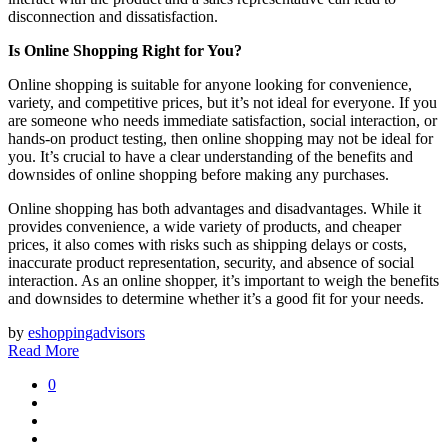
disconnection and dissatisfaction.
Is Online Shopping Right for You?
Online shopping is suitable for anyone looking for convenience,
variety, and competitive prices, but it’s not ideal for everyone. If you
are someone who needs immediate satisfaction, social interaction, or
hands-on product testing, then online shopping may not be ideal for
you. It’s crucial to have a clear understanding of the benefits and
downsides of online shopping before making any purchases.
Online shopping has both advantages and disadvantages. While it
provides convenience, a wide variety of products, and cheaper
prices, it also comes with risks such as shipping delays or costs,
inaccurate product representation, security, and absence of social
interaction. As an online shopper, it’s important to weigh the benefits
and downsides to determine whether it’s a good fit for your needs.
by
eshoppingadvisors
Read More
0