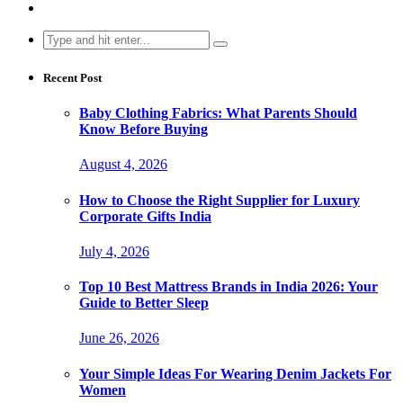
Search
for:
Recent Post
Baby Clothing Fabrics: What Parents Should
Know Before Buying
August 4, 2026
How to Choose the Right Supplier for Luxury
Corporate Gifts India
July 4, 2026
Top 10 Best Mattress Brands in India 2026: Your
Guide to Better Sleep
June 26, 2026
Your Simple Ideas For Wearing Denim Jackets For
Women