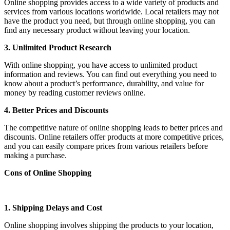
Online shopping provides access to a wide variety of products and
services from various locations worldwide. Local retailers may not
have the product you need, but through online shopping, you can
find any necessary product without leaving your location.
3. Unlimited Product Research
With online shopping, you have access to unlimited product
information and reviews. You can find out everything you need to
know about a product’s performance, durability, and value for
money by reading customer reviews online.
4. Better Prices and Discounts
The competitive nature of online shopping leads to better prices and
discounts. Online retailers offer products at more competitive prices,
and you can easily compare prices from various retailers before
making a purchase.
Cons of Online Shopping
1. Shipping Delays and Cost
Online shopping involves shipping the products to your location,