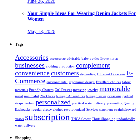
June 26, 2026
Your Simple Ideas For Wearing Denim Jackets For
Women
May 13, 2026
Tags
Accessories
accessorize
advisable
baby bottles
Brave ninjas
businesses
complement
clothing production
convenience
customers
E-
depending
Different Occasions
Commerce
environmental
ergonomic design
Excellent choices
fabric
memorable
materials
Friendly Choices
Girl Dresses
investing
jewelry
metal
minimalist
Necklaces
Ninjago Adventures
Ninjago series
occasions
padded
personalized
straps
Perfect
practical water delivery
preventing
Quality
Backpacks
regular dressy clothes
revolutionized
Services
statement
straightforward
subscription
straws
THCA flower
Thrift Shopping
undoubtedly
water delivery
Shopping