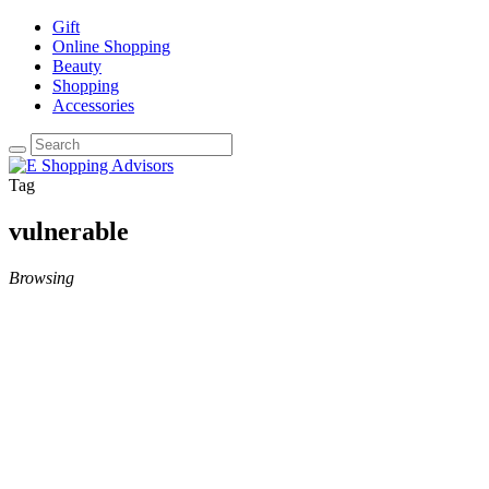
Gift
Online Shopping
Beauty
Shopping
Accessories
Tag
vulnerable
Browsing