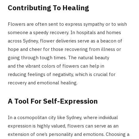
Contributing To Healing
Flowers are often sent to express sympathy or to wish
someone a speedy recovery. In hospitals and homes
across Sydney, flower deliveries serve as a beacon of
hope and cheer for those recovering from illness or
going through tough times. The natural beauty
and the vibrant colors of flowers can help in
reducing feelings of negativity, which is crucial for
recovery and emotional healing.
A Tool For Self-Expression
In a cosmopolitan city like Sydney, where individual
expression is highly valued, flowers can serve as an
extension of one’s personality and emotions. Choosing a