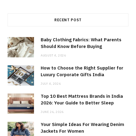
RECENT POST
Baby Clothing Fabrics: What Parents
Should Know Before Buying
AUGUST 4, 2026
How to Choose the Right Supplier for
Luxury Corporate Gifts India
JULY 4, 2026
Top 10 Best Mattress Brands in India
2026: Your Guide to Better Sleep
JUNE 26, 2026
Your Simple Ideas For Wearing Denim
Jackets For Women