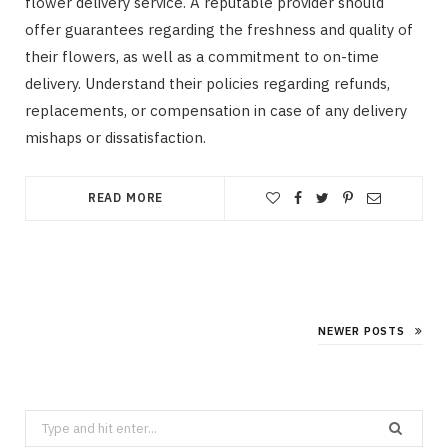
flower delivery service. A reputable provider should
offer guarantees regarding the freshness and quality of
their flowers, as well as a commitment to on-time
delivery. Understand their policies regarding refunds,
replacements, or compensation in case of any delivery
mishaps or dissatisfaction.
READ MORE
NEWER POSTS
Search
for: