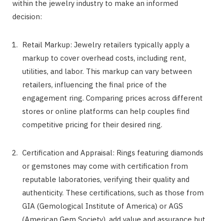
within the jewelry industry to make an informed
decision:
Retail Markup: Jewelry retailers typically apply a
markup to cover overhead costs, including rent,
utilities, and labor. This markup can vary between
retailers, influencing the final price of the
engagement ring. Comparing prices across different
stores or online platforms can help couples find
competitive pricing for their desired ring.
Certification and Appraisal: Rings featuring diamonds
or gemstones may come with certification from
reputable laboratories, verifying their quality and
authenticity. These certifications, such as those from
GIA (Gemological Institute of America) or AGS
(American Gem Society), add value and assurance but