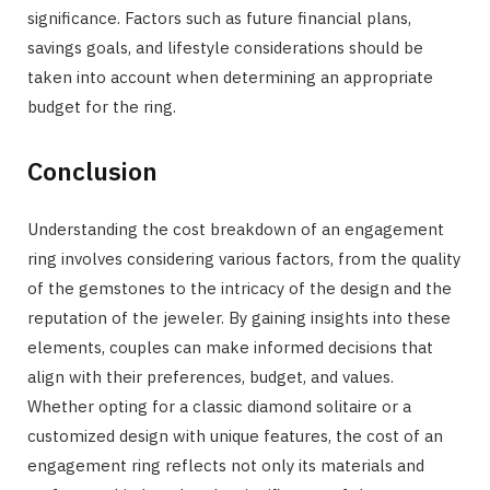
significance. Factors such as future financial plans,
savings goals, and lifestyle considerations should be
taken into account when determining an appropriate
budget for the ring.
Conclusion
Understanding the cost breakdown of an engagement
ring involves considering various factors, from the quality
of the gemstones to the intricacy of the design and the
reputation of the jeweler. By gaining insights into these
elements, couples can make informed decisions that
align with their preferences, budget, and values.
Whether opting for a classic diamond solitaire or a
customized design with unique features, the cost of an
engagement ring reflects not only its materials and