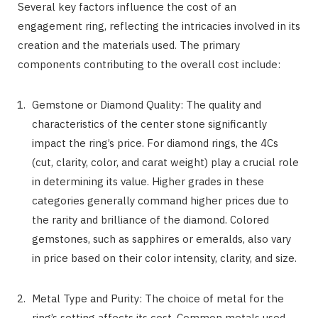
Several key factors influence the cost of an
engagement ring, reflecting the intricacies involved in its
creation and the materials used. The primary
components contributing to the overall cost include:
Gemstone or Diamond Quality: The quality and
characteristics of the center stone significantly
impact the ring’s price. For diamond rings, the 4Cs
(cut, clarity, color, and carat weight) play a crucial role
in determining its value. Higher grades in these
categories generally command higher prices due to
the rarity and brilliance of the diamond. Colored
gemstones, such as sapphires or emeralds, also vary
in price based on their color intensity, clarity, and size.
Metal Type and Purity: The choice of metal for the
ring’s setting affects its cost. Common metals used