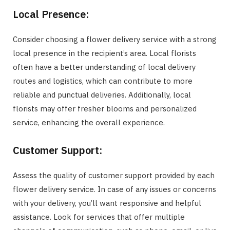
Local Presence:
Consider choosing a flower delivery service with a strong
local presence in the recipient’s area. Local florists
often have a better understanding of local delivery
routes and logistics, which can contribute to more
reliable and punctual deliveries. Additionally, local
florists may offer fresher blooms and personalized
service, enhancing the overall experience.
Customer Support:
Assess the quality of customer support provided by each
flower delivery service. In case of any issues or concerns
with your delivery, you’ll want responsive and helpful
assistance. Look for services that offer multiple