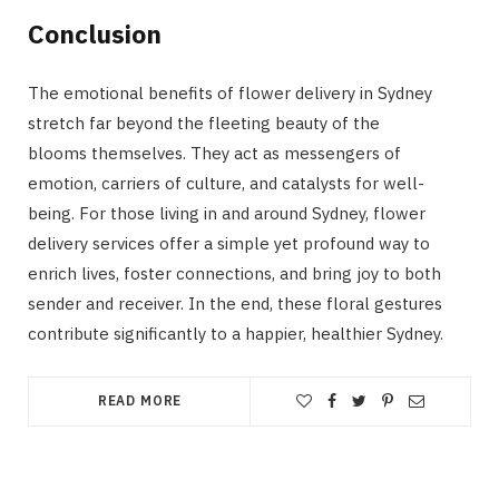
Conclusion
The emotional benefits of flower delivery in Sydney
stretch far beyond the fleeting beauty of the
blooms themselves. They act as messengers of
emotion, carriers of culture, and catalysts for well-
being. For those living in and around Sydney, flower
delivery services offer a simple yet profound way to
enrich lives, foster connections, and bring joy to both
sender and receiver. In the end, these floral gestures
contribute significantly to a happier, healthier Sydney.
READ MORE