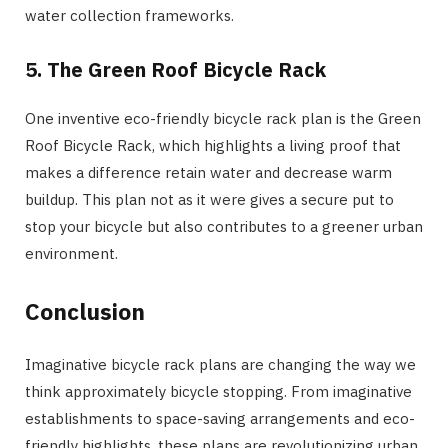
water collection frameworks.
5.
The Green Roof Bicycle Rack
One inventive eco-friendly bicycle rack plan is the Green
Roof Bicycle Rack, which highlights a living proof that
makes a difference retain water and decrease warm
buildup. This plan not as it were gives a secure put to
stop your bicycle but also contributes to a greener urban
environment.
Conclusion
Imaginative bicycle rack plans are changing the way we
think approximately bicycle stopping. From imaginative
establishments to space-saving arrangements and eco-
friendly highlights, these plans are revolutionizing urban