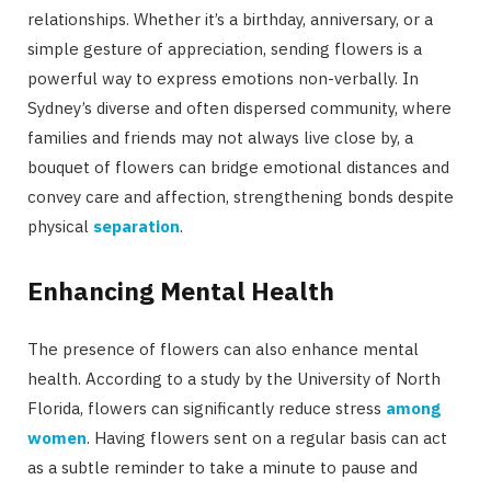
relationships. Whether it’s a birthday, anniversary, or a
simple gesture of appreciation, sending flowers is a
powerful way to express emotions non-verbally. In
Sydney’s diverse and often dispersed community, where
families and friends may not always live close by, a
bouquet of flowers can bridge emotional distances and
convey care and affection, strengthening bonds despite
physical
separation
.
Enhancing Mental Health
The presence of flowers can also enhance mental
health. According to a study by the University of North
Florida, flowers can significantly reduce stress
among
women
. Having flowers sent on a regular basis can act
as a subtle reminder to take a minute to pause and