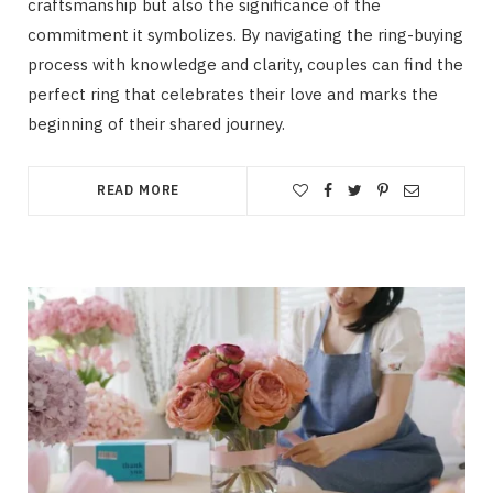
craftsmanship but also the significance of the
commitment it symbolizes. By navigating the ring-buying
process with knowledge and clarity, couples can find the
perfect ring that celebrates their love and marks the
beginning of their shared journey.
READ MORE