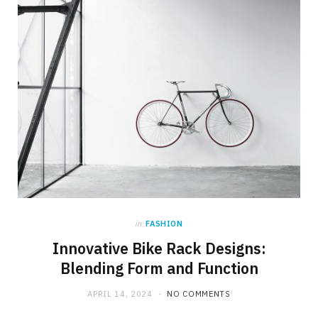
in
FASHION
Innovative Bike Rack Designs:
Blending Form and Function
APRIL 14, 2024
NO COMMENTS