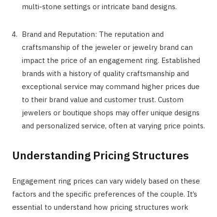
multi-stone settings or intricate band designs.
Brand and Reputation: The reputation and
craftsmanship of the jeweler or jewelry brand can
impact the price of an engagement ring. Established
brands with a history of quality craftsmanship and
exceptional service may command higher prices due
to their brand value and customer trust. Custom
jewelers or boutique shops may offer unique designs
and personalized service, often at varying price points.
Understanding Pricing Structures
Engagement ring prices can vary widely based on these
factors and the specific preferences of the couple. It’s
essential to understand how pricing structures work