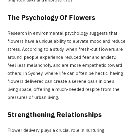
The Psychology Of Flowers
Research in environmental psychology suggests that
flowers have a unique ability to elevate mood and reduce
stress. According to a study, when fresh-cut flowers are
around, people experience reduced fear and anxiety,
feel less melancholy, and are more empathetic toward
others; in Sydney, where life can often be hectic, having
flowers delivered can create a serene oasis in one’s
living space, offering a much-needed respite from the
pressures of urban living.
Strengthening Relationships
Flower delivery plays a crucial role in nurturing