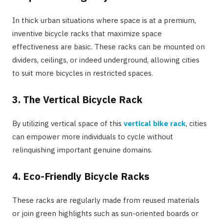
In thick urban situations where space is at a premium,
inventive bicycle racks that maximize space
effectiveness are basic. These racks can be mounted on
dividers, ceilings, or indeed underground, allowing cities
to suit more bicycles in restricted spaces.
3.
The Vertical Bicycle Rack
By utilizing vertical space of this
vertical bike rack
, cities
can empower more individuals to cycle without
relinquishing important genuine domains.
4.
Eco-Friendly Bicycle Racks
These racks are regularly made from reused materials
or join green highlights such as sun-oriented boards or