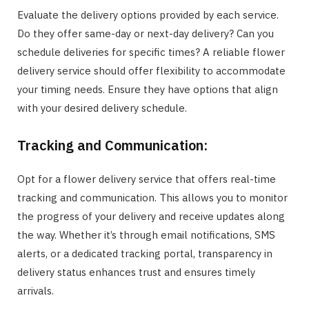
Evaluate the delivery options provided by each service.
Do they offer same-day or next-day delivery? Can you
schedule deliveries for specific times? A reliable flower
delivery service should offer flexibility to accommodate
your timing needs. Ensure they have options that align
with your desired delivery schedule.
Tracking and Communication:
Opt for a flower delivery service that offers real-time
tracking and communication. This allows you to monitor
the progress of your delivery and receive updates along
the way. Whether it’s through email notifications, SMS
alerts, or a dedicated tracking portal, transparency in
delivery status enhances trust and ensures timely
arrivals.