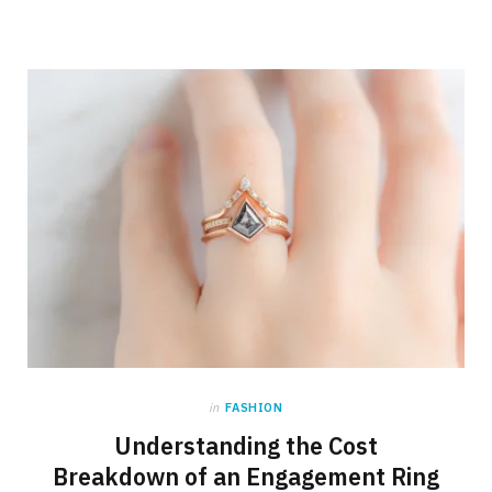
in
FASHION
Understanding the Cost
Breakdown of an Engagement Ring