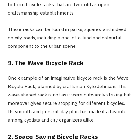
to form bicycle racks that are twofold as open
craftsmanship establishments.
These racks can be found in parks, squares, and indeed
on city roads, including a one-of-a-kind and colourful
component to the urban scene.
1.
The Wave Bicycle Rack
One example of an imaginative bicycle rack is the Wave
Bicycle Rack, planned by craftsman Kyle Johnson. This
wave-shaped rack is not as it were outwardly striking but
moreover gives secure stopping for different bicycles.
Its smooth and present-day plan has made it a favorite
among cyclists and city organizers alike.
2.
Space-Saving Bicycle Racks