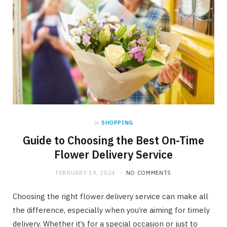
in
SHOPPING
Guide to Choosing the Best On-Time
Flower Delivery Service
FEBRUARY 19, 2024
NO COMMENTS
Choosing the right flower delivery service can make all
the difference, especially when you’re aiming for timely
delivery. Whether it’s for a special occasion or just to