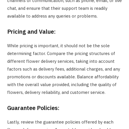
channels of communication, such as phone, email, or live
chat, and ensure that their support team is readily
available to address any queries or problems.
Pricing and Value:
While pricing is important, it should not be the sole
determining factor. Compare the pricing structures of
different flower delivery services, taking into account
factors such as delivery fees, additional charges, and any
promotions or discounts available. Balance affordability
with the overall value provided, including the quality of
flowers, delivery reliability, and customer service.
Guarantee Policies:
Lastly, review the guarantee policies offered by each