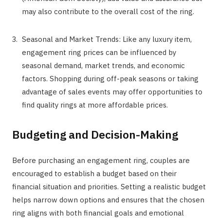
may also contribute to the overall cost of the ring.
Seasonal and Market Trends: Like any luxury item,
engagement ring prices can be influenced by
seasonal demand, market trends, and economic
factors. Shopping during off-peak seasons or taking
advantage of sales events may offer opportunities to
find quality rings at more affordable prices.
Budgeting and Decision-Making
Before purchasing an engagement ring, couples are
encouraged to establish a budget based on their
financial situation and priorities. Setting a realistic budget
helps narrow down options and ensures that the chosen
ring aligns with both financial goals and emotional