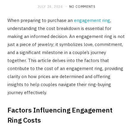
JULY 24, 2024
NO COMMENTS
When preparing to purchase an
engagement ring
,
understanding the cost breakdown is essential for
making an informed decision. An engagement ring is not
just a piece of jewelry; it symbolizes love, commitment,
and a significant milestone in a couple’s journey
together. This article delves into the factors that
contribute to the cost of an engagement ring, providing
clarity on how prices are determined and offering
insights to help couples navigate their ring-buying
journey effectively.
Factors Influencing Engagement
Ring Costs