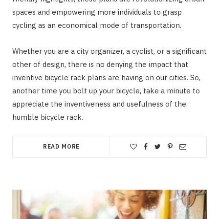
spaces and empowering more individuals to grasp
cycling as an economical mode of transportation.
Whether you are a city organizer, a cyclist, or a significant
other of design, there is no denying the impact that
inventive bicycle rack plans are having on our cities. So,
another time you bolt up your bicycle, take a minute to
appreciate the inventiveness and usefulness of the
humble bicycle rack.
READ MORE