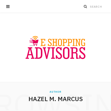
ROWSI
AUTHOR
HAZEL M. MARCUS