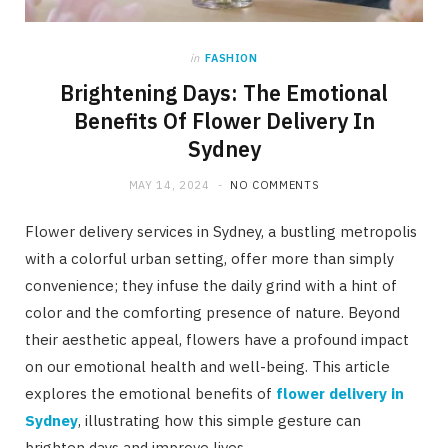
in
FASHION
Brightening Days: The Emotional
Benefits Of Flower Delivery In
Sydney
MAY 14, 2024
NO COMMENTS
Flower delivery services in Sydney, a bustling metropolis
with a colorful urban setting, offer more than simply
convenience; they infuse the daily grind with a hint of
color and the comforting presence of nature. Beyond
their aesthetic appeal, flowers have a profound impact
on our emotional health and well-being. This article
explores the emotional benefits of
flower delivery in
Sydney
, illustrating how this simple gesture can
brighten days and improve lives.