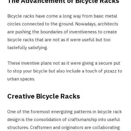
The Advancement of Bicycle Racks
Bicycle racks have come a long way from basic metal
circles connected to the ground. Nowadays, architects
are pushing the boundaries of inventiveness to create
bicycle racks that are not as it were useful but too
tastefully satisfying.
These inventive plans not as it were giving a secure put
to stop your bicycle but also include a touch of pizazz to
urban spaces.
Creative Bicycle Racks
One of the foremost energizing patterns in bicycle rack
design is the consolidation of craftsmanship into useful
structures. Craftsmen and originators are collaborating