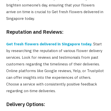
brighten someone’s day, ensuring that your flowers
arrive on time is crucial to Get fresh flowers delivered in
Singapore today.
Reputation and Reviews:
Get fresh flowers delivered in Singapore today.
Start
by researching the reputation of various flower delivery
services. Look for reviews and testimonials from past
customers regarding the timeliness of their deliveries.
Online platforms like Google reviews, Yelp, or Trustpilot
can offer insights into the experiences of others.
Choose a service with consistently positive feedback
regarding on-time deliveries.
Delivery Options: