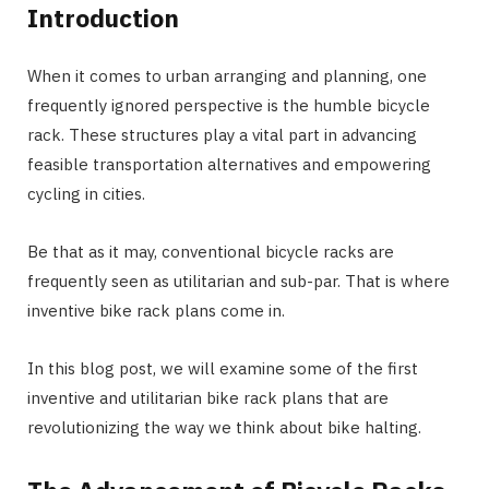
Introduction
When it comes to urban arranging and planning, one
frequently ignored perspective is the humble bicycle
rack. These structures play a vital part in advancing
feasible transportation alternatives and empowering
cycling in cities.
Be that as it may, conventional bicycle racks are
frequently seen as utilitarian and sub-par. That is where
inventive bike rack plans come in.
In this blog post, we will examine some of the first
inventive and utilitarian bike rack plans that are
revolutionizing the way we think about bike halting.