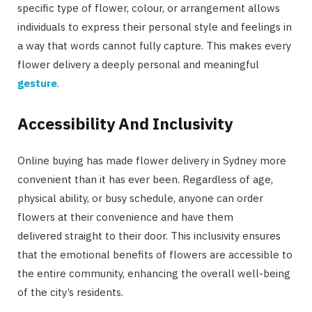
specific type of flower, colour, or arrangement allows
individuals to express their personal style and feelings in
a way that words cannot fully capture. This makes every
flower delivery a deeply personal and meaningful
gesture
.
Accessibility And Inclusivity
Online buying has made flower delivery in Sydney more
convenient than it has ever been. Regardless of age,
physical ability, or busy schedule, anyone can order
flowers at their convenience and have them
delivered straight to their door. This inclusivity ensures
that the emotional benefits of flowers are accessible to
the entire community, enhancing the overall well-being
of the city’s residents.