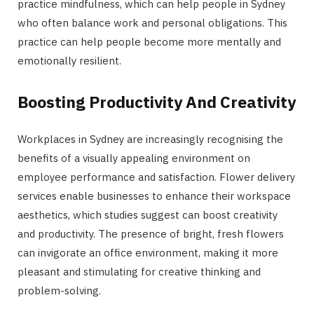
practice mindfulness, which can help people in Sydney
who often balance work and personal obligations. This
practice can help people become more mentally and
emotionally resilient.
Boosting Productivity And Creativity
Workplaces in Sydney are increasingly recognising the
benefits of a visually appealing environment on
employee performance and satisfaction. Flower delivery
services enable businesses to enhance their workspace
aesthetics, which studies suggest can boost creativity
and productivity. The presence of bright, fresh flowers
can invigorate an office environment, making it more
pleasant and stimulating for creative thinking and
problem-solving.