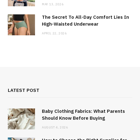
MAY 13, 2026
The Secret To All-Day Comfort Lies In
High-Waisted Underwear
APRIL 22, 2026
LATEST POST
Baby Clothing Fabrics: What Parents
Should Know Before Buying
AUGUST 4, 2026