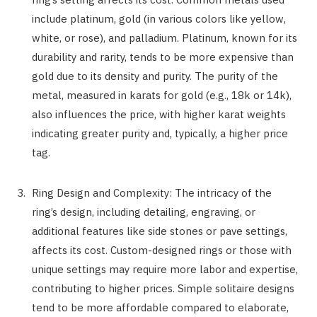
include platinum, gold (in various colors like yellow,
white, or rose), and palladium. Platinum, known for its
durability and rarity, tends to be more expensive than
gold due to its density and purity. The purity of the
metal, measured in karats for gold (e.g., 18k or 14k),
also influences the price, with higher karat weights
indicating greater purity and, typically, a higher price
tag.
Ring Design and Complexity: The intricacy of the
ring’s design, including detailing, engraving, or
additional features like side stones or pave settings,
affects its cost. Custom-designed rings or those with
unique settings may require more labor and expertise,
contributing to higher prices. Simple solitaire designs
tend to be more affordable compared to elaborate,