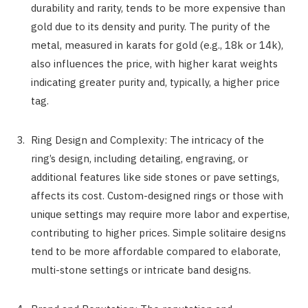
durability and rarity, tends to be more expensive than
gold due to its density and purity. The purity of the
metal, measured in karats for gold (e.g., 18k or 14k),
also influences the price, with higher karat weights
indicating greater purity and, typically, a higher price
tag.
Ring Design and Complexity: The intricacy of the
ring’s design, including detailing, engraving, or
additional features like side stones or pave settings,
affects its cost. Custom-designed rings or those with
unique settings may require more labor and expertise,
contributing to higher prices. Simple solitaire designs
tend to be more affordable compared to elaborate,
multi-stone settings or intricate band designs.