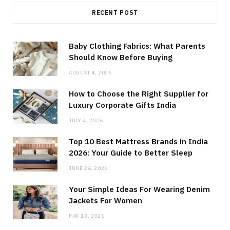
RECENT POST
Baby Clothing Fabrics: What Parents
Should Know Before Buying
AUGUST 4, 2026
How to Choose the Right Supplier for
Luxury Corporate Gifts India
JULY 4, 2026
Top 10 Best Mattress Brands in India
2026: Your Guide to Better Sleep
JUNE 26, 2026
Your Simple Ideas For Wearing Denim
Jackets For Women
MAY 13, 2026