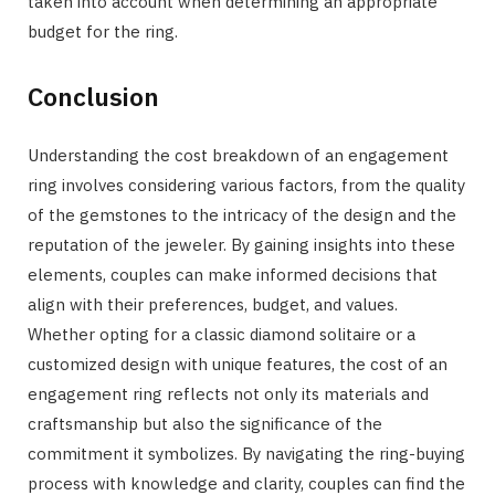
taken into account when determining an appropriate
budget for the ring.
Conclusion
Understanding the cost breakdown of an engagement
ring involves considering various factors, from the quality
of the gemstones to the intricacy of the design and the
reputation of the jeweler. By gaining insights into these
elements, couples can make informed decisions that
align with their preferences, budget, and values.
Whether opting for a classic diamond solitaire or a
customized design with unique features, the cost of an
engagement ring reflects not only its materials and
craftsmanship but also the significance of the
commitment it symbolizes. By navigating the ring-buying
process with knowledge and clarity, couples can find the