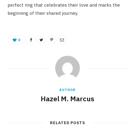
perfect ring that celebrates their love and marks the
beginning of their shared journey.
0
AUTHOR
Hazel M. Marcus
RELATED POSTS