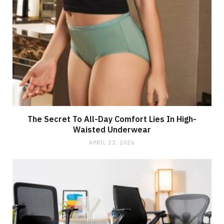
The Secret To All-Day Comfort Lies In High-
Waisted Underwear
APRIL 22, 2026