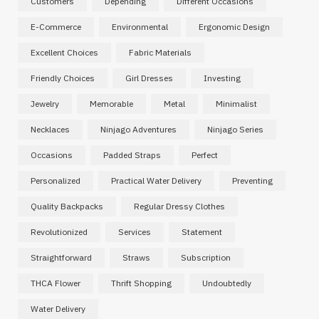
Customers
Depending
Different Occasions
E-Commerce
Environmental
Ergonomic Design
Excellent Choices
Fabric Materials
Friendly Choices
Girl Dresses
Investing
Jewelry
Memorable
Metal
Minimalist
Necklaces
Ninjago Adventures
Ninjago Series
Occasions
Padded Straps
Perfect
Personalized
Practical Water Delivery
Preventing
Quality Backpacks
Regular Dressy Clothes
Revolutionized
Services
Statement
Straightforward
Straws
Subscription
THCA Flower
Thrift Shopping
Undoubtedly
Water Delivery