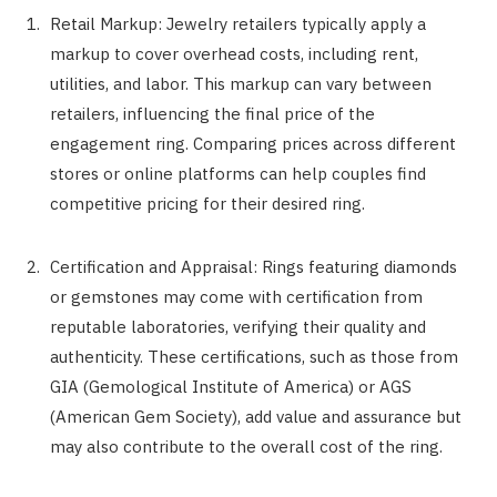
Retail Markup: Jewelry retailers typically apply a
markup to cover overhead costs, including rent,
utilities, and labor. This markup can vary between
retailers, influencing the final price of the
engagement ring. Comparing prices across different
stores or online platforms can help couples find
competitive pricing for their desired ring.
Certification and Appraisal: Rings featuring diamonds
or gemstones may come with certification from
reputable laboratories, verifying their quality and
authenticity. These certifications, such as those from
GIA (Gemological Institute of America) or AGS
(American Gem Society), add value and assurance but
may also contribute to the overall cost of the ring.