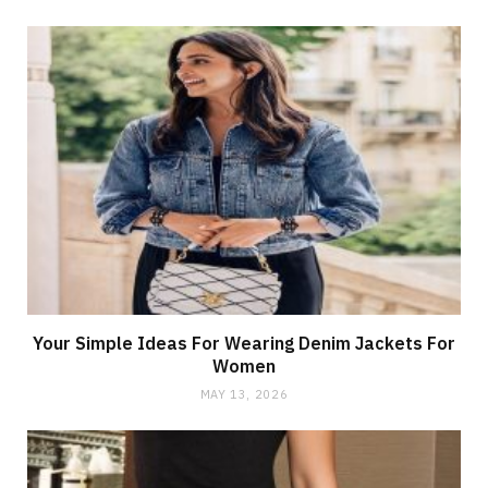
Your Simple Ideas For Wearing Denim Jackets For
Women
MAY 13, 2026