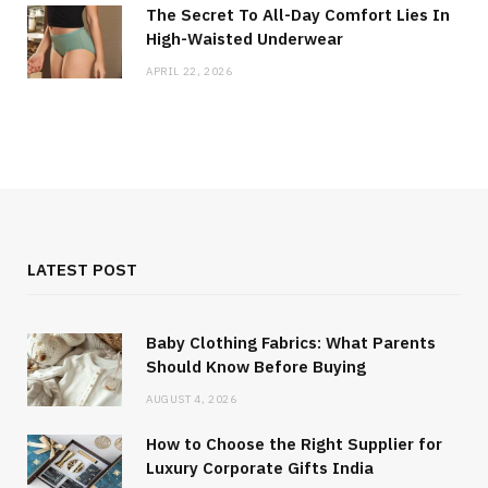
The Secret To All-Day Comfort Lies In
High-Waisted Underwear
APRIL 22, 2026
LATEST POST
Baby Clothing Fabrics: What Parents
Should Know Before Buying
AUGUST 4, 2026
How to Choose the Right Supplier for
Luxury Corporate Gifts India