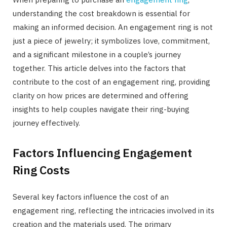
understanding the cost breakdown is essential for
making an informed decision. An engagement ring is not
just a piece of jewelry; it symbolizes love, commitment,
and a significant milestone in a couple’s journey
together. This article delves into the factors that
contribute to the cost of an engagement ring, providing
clarity on how prices are determined and offering
insights to help couples navigate their ring-buying
journey effectively.
Factors Influencing Engagement
Ring Costs
Several key factors influence the cost of an
engagement ring, reflecting the intricacies involved in its
creation and the materials used. The primary