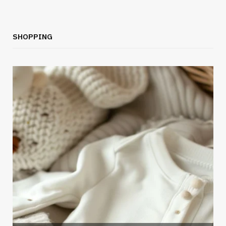
SHOPPING