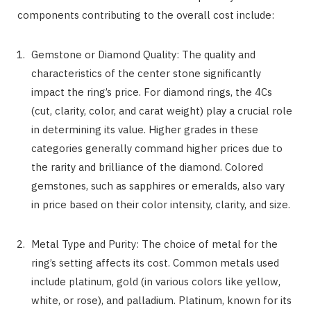
components contributing to the overall cost include:
Gemstone or Diamond Quality: The quality and
characteristics of the center stone significantly
impact the ring’s price. For diamond rings, the 4Cs
(cut, clarity, color, and carat weight) play a crucial role
in determining its value. Higher grades in these
categories generally command higher prices due to
the rarity and brilliance of the diamond. Colored
gemstones, such as sapphires or emeralds, also vary
in price based on their color intensity, clarity, and size.
Metal Type and Purity: The choice of metal for the
ring’s setting affects its cost. Common metals used
include platinum, gold (in various colors like yellow,
white, or rose), and palladium. Platinum, known for its