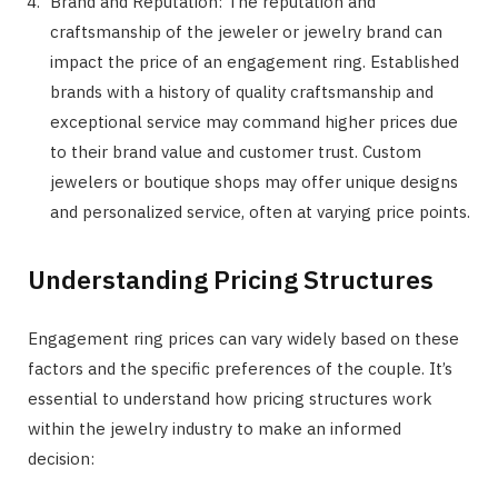
Brand and Reputation: The reputation and
craftsmanship of the jeweler or jewelry brand can
impact the price of an engagement ring. Established
brands with a history of quality craftsmanship and
exceptional service may command higher prices due
to their brand value and customer trust. Custom
jewelers or boutique shops may offer unique designs
and personalized service, often at varying price points.
Understanding Pricing Structures
Engagement ring prices can vary widely based on these
factors and the specific preferences of the couple. It’s
essential to understand how pricing structures work
within the jewelry industry to make an informed
decision: