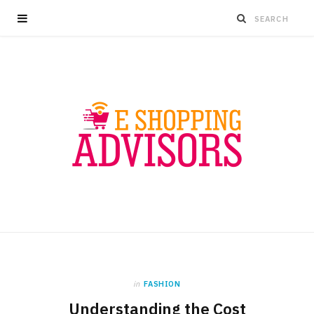
in
FASHION
Understanding the Cost