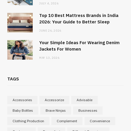
JULY 4, 2026
Top 10 Best Mattress Brands in India
2026: Your Guide to Better Sleep
JUNE 26, 2026
Your Simple Ideas For Wearing Denim
Jackets For Women
MAY 13, 2026
TAGS
Accessories
Accessorize
Advisable
Baby Bottles
Brave Ninjas
Businesses
Clothing Production
Complement
Convenience