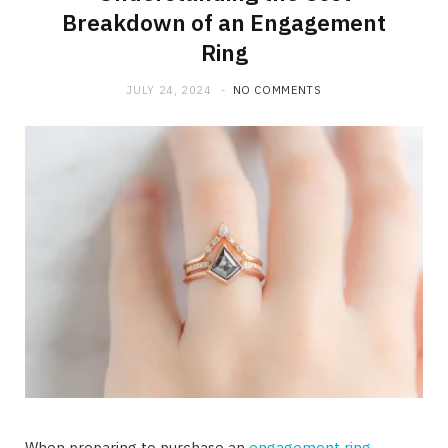
Breakdown of an Engagement
Ring
JULY 24, 2024
NO COMMENTS
When preparing to purchase an
engagement ring
,