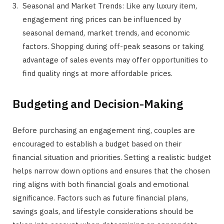
Seasonal and Market Trends: Like any luxury item,
engagement ring prices can be influenced by
seasonal demand, market trends, and economic
factors. Shopping during off-peak seasons or taking
advantage of sales events may offer opportunities to
find quality rings at more affordable prices.
Budgeting and Decision-Making
Before purchasing an engagement ring, couples are
encouraged to establish a budget based on their
financial situation and priorities. Setting a realistic budget
helps narrow down options and ensures that the chosen
ring aligns with both financial goals and emotional
significance. Factors such as future financial plans,
savings goals, and lifestyle considerations should be