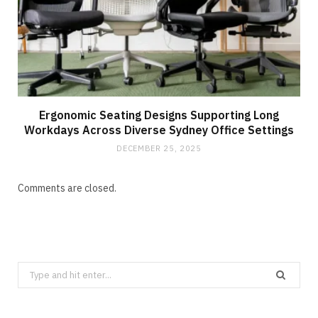
Ergonomic Seating Designs Supporting Long
Workdays Across Diverse Sydney Office Settings
DECEMBER 25, 2025
Comments are closed.
Search
for: