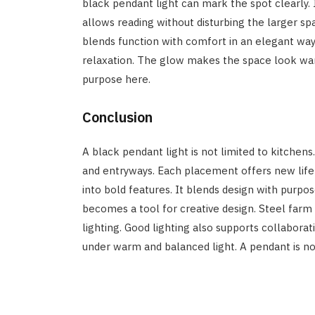
black pendant light can mark the spot clearly. It
allows reading without disturbing the larger s
blends function with comfort in an elegant way
relaxation. The glow makes the space look war
purpose here.
Conclusion
A black pendant light is not limited to kitchen
and entryways. Each placement offers new life
into bold features. It blends design with purpo
becomes a tool for creative design. Steel far
lighting. Good lighting also supports collabora
under warm and balanced light. A pendant is not 