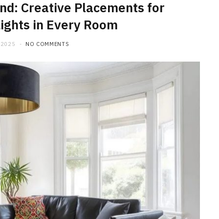
nd: Creative Placements for
ights in Every Room
 2025
NO COMMENTS