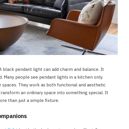
A black pendant light can add charm and balance. It
. Many people see pendant lights in a kitchen only.
 spaces. They work as both functional and aesthetic
ransform an ordinary space into something special. It
re than just a simple fixture.
Companions