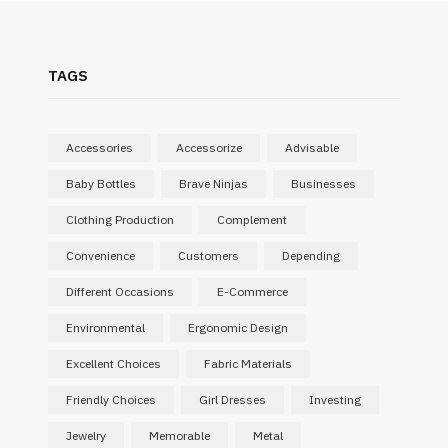
TAGS
Accessories
Accessorize
Advisable
Baby Bottles
Brave Ninjas
Businesses
Clothing Production
Complement
Convenience
Customers
Depending
Different Occasions
E-Commerce
Environmental
Ergonomic Design
Excellent Choices
Fabric Materials
SHOPPING
Friendly Choices
Girl Dresses
Investing
What Makes a Corporate Gift
Jewelry
Memorable
Metal