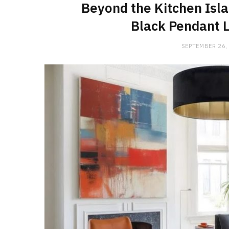
Beyond the Kitchen Isla
Black Pendant L
SEPTEMBER 26,