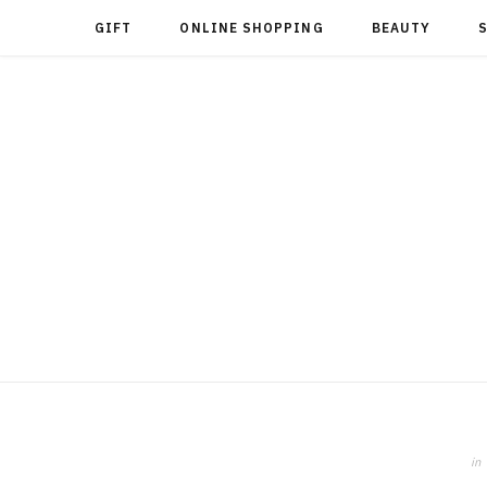
GIFT
ONLINE SHOPPING
BEAUTY
in