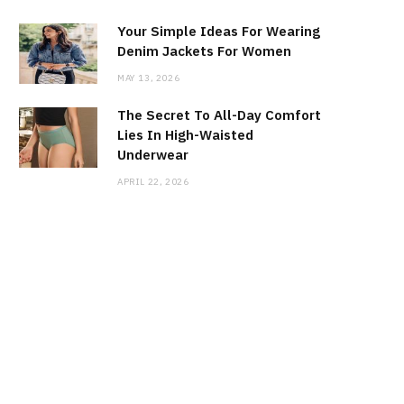
Your Simple Ideas For Wearing
Denim Jackets For Women
MAY 13, 2026
The Secret To All-Day Comfort
Lies In High-Waisted
Underwear
APRIL 22, 2026