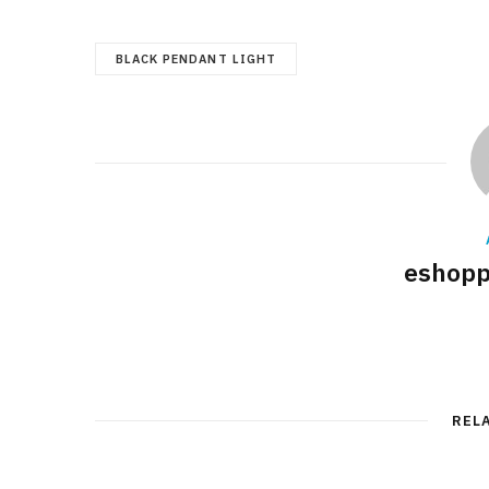
BLACK PENDANT LIGHT
eshopp
REL