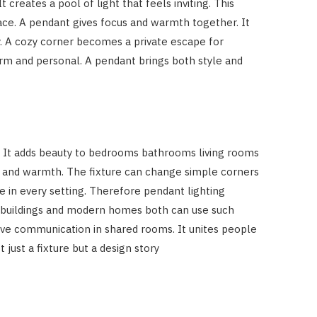
 creates a pool of light that feels inviting. This
pace. A pendant gives focus and warmth together. It
. A cozy corner becomes a private escape for
m and personal. A pendant brings both style and
s. It adds beauty to bedrooms bathrooms living rooms
 and warmth. The fixture can change simple corners
se in every setting. Therefore pendant lighting
m buildings and modern homes both can use such
tive communication in shared rooms. It unites people
just a fixture but a design story