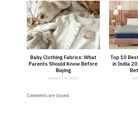
Baby Clothing Fabrics: What
Top 10 Bes
Parents Should Know Before
in India 2
Buying
Bet
AUGUST 4, 2026
JU
Comments are closed.