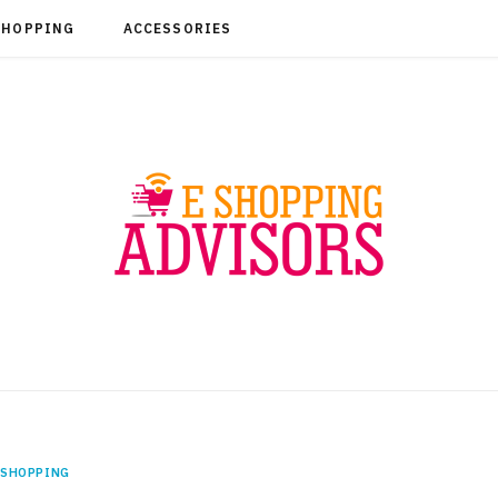
SHOPPING
ACCESSORIES
SHOPPING