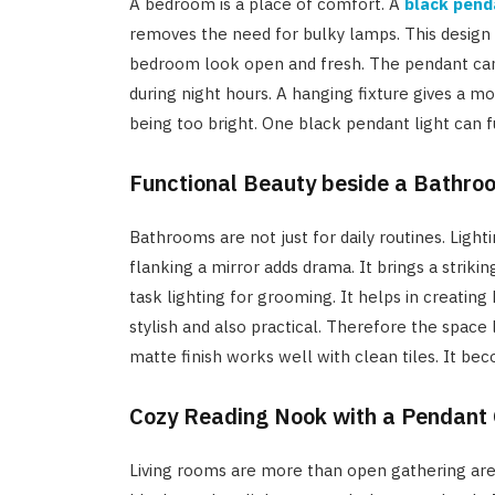
A bedroom is a place of comfort. A
black pend
removes the need for bulky lamps. This design 
bedroom look open and fresh. The pendant can gi
during night hours. A hanging fixture gives a m
being too bright. One black pendant light can f
Functional Beauty beside a Bathro
Bathrooms are not just for daily routines. Light
flanking a mirror adds drama. It brings a strikin
task lighting for grooming. It helps in creatin
stylish and also practical. Therefore the spac
matte finish works well with clean tiles. It be
Cozy Reading Nook with a Pendant
Living rooms are more than open gathering area