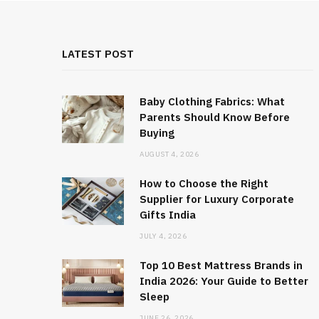
LATEST POST
Baby Clothing Fabrics: What
Parents Should Know Before
Buying
AUGUST 4, 2026
How to Choose the Right
Supplier for Luxury Corporate
Gifts India
JULY 4, 2026
Top 10 Best Mattress Brands in
India 2026: Your Guide to Better
Sleep
JUNE 26, 2026