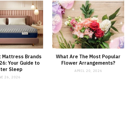
t Mattress Brands
What Are The Most Popular
026: Your Guide to
Flower Arrangements?
ter Sleep
APRIL 20, 2026
NE 26, 2026