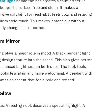
ant light
beside the bed creates a calm effect. It
keeps the surface free and clean. It makes a
ve soft light for reading. It feels cozy and relaxing
odern style touch. This makes it stand out without
ully change a quiet corner.
om Mirror
ing plays a major role in mood. A black pendant light
g design feature into the space. This also gives better
g balanced brightness on both sides. The look feels
e looks less plain and more welcoming. A pendant with
comes an accent that feels bold and refined.
 Glow
s. A reading nook deserves a special highlight. A