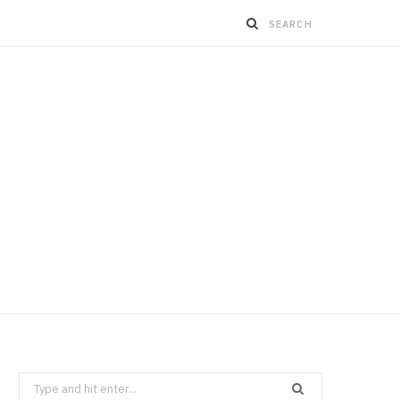
Search