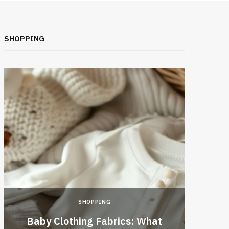
SHOPPING
SHOPPING
Baby Clothing Fabrics: What
Top 1