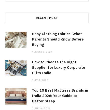
for:
RECENT POST
Baby Clothing Fabrics: What
Parents Should Know Before
Buying
AUGUST 4, 2026
How to Choose the Right
Supplier for Luxury Corporate
Gifts India
JULY 4, 2026
Top 10 Best Mattress Brands in
India 2026: Your Guide to
Better Sleep
JUNE 26, 2026