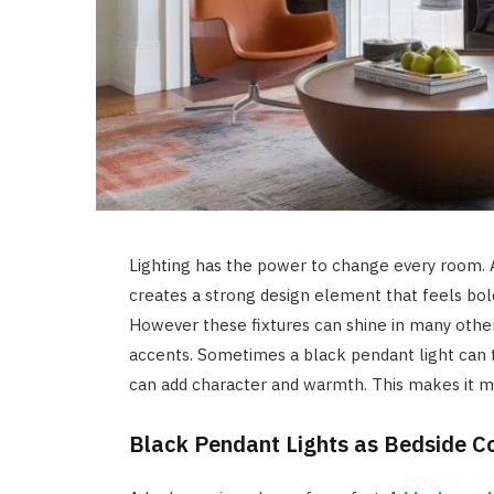
Lighting has the power to change every room. 
creates a strong design element that feels bold
However these fixtures can shine in many other
accents. Sometimes a black pendant light can t
can add character and warmth. This makes it mo
Black Pendant Lights as Bedside 