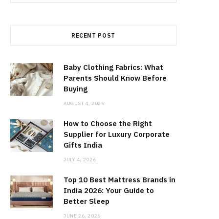
for:
RECENT POST
Baby Clothing Fabrics: What
Parents Should Know Before
Buying
AUGUST 4, 2026
How to Choose the Right
Supplier for Luxury Corporate
Gifts India
JULY 4, 2026
Top 10 Best Mattress Brands in
India 2026: Your Guide to
Better Sleep
JUNE 26, 2026