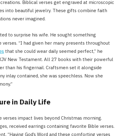
creations. Biblical verses get engraved at microscopic
es into beautiful jewelry. These gifts combine faith
ations never imagined.
ted to surprise his wife. He sought something
re verses. “I had given her many presents throughout
es
that she could wear daily seemed perfect,” he
 KJV New Testament. All 27 books with their powerful
r than his fingernail. Craftsmen set it alongside
iny inlay contained, she was speechless. Now she
mony.”
re in Daily Life
ure verses impact lives beyond Christmas morning.
es, received earrings containing favorite Bible verses.
nt. “Having God’s Word and these comforting verses