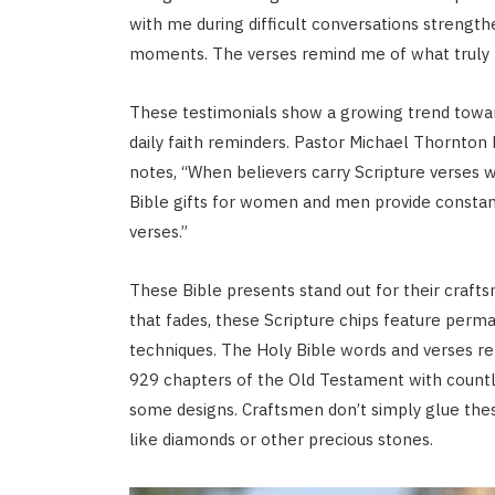
with me during difficult conversations strength
moments. The verses remind me of what truly 
These testimonials show a growing trend toward
daily faith reminders. Pastor Michael Thornton 
notes, “When believers carry Scripture verses wi
Bible gifts for women and men provide constant
verses.”
These Bible presents stand out for their crafts
that fades, these Scripture chips feature perma
techniques. The Holy Bible words and verses re
929 chapters of the Old Testament with countle
some designs. Craftsmen don’t simply glue thes
like diamonds or other precious stones.