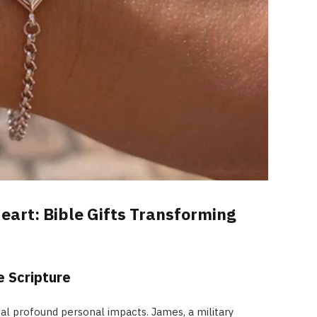
eart: Bible Gifts Transforming
 Scripture
eal profound personal impacts. James, a military