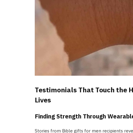
Testimonials That Touch the H
Lives
Finding Strength Through Wearable
Stories from Bible gifts for men recipients rev