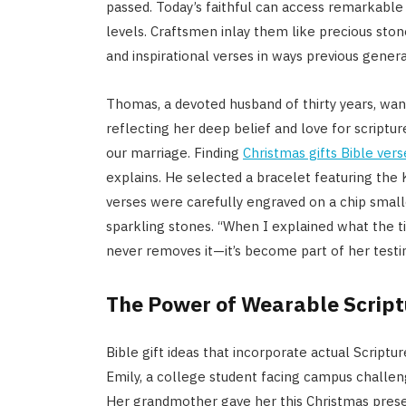
passed. Today’s faithful can access remarkable 
levels. Craftsmen inlay them like precious ston
and inspirational verses in ways previous gener
Thomas, a devoted husband of thirty years, wan
reflecting her deep belief and love for scriptu
our marriage. Finding
Christmas gifts Bible vers
explains. He selected a bracelet featuring the
verses were carefully engraved on a chip smalle
sparkling stones. “When I explained what the t
never removes it—it’s become part of her testi
The Power of Wearable Scriptu
Bible gift ideas that incorporate actual Script
Emily, a college student facing campus challeng
Her grandmother gave her this Christmas prese