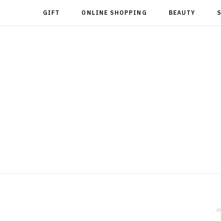
GIFT
ONLINE SHOPPING
BEAUTY
in