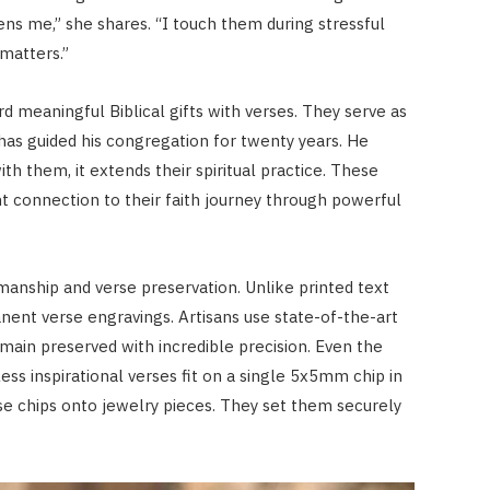
ens me,” she shares. “I touch them during stressful
matters.”
 meaningful Biblical gifts with verses. They serve as
has guided his congregation for twenty years. He
th them, it extends their spiritual practice. These
 connection to their faith journey through powerful
manship and verse preservation. Unlike printed text
nent verse engravings. Artisans use state-of-the-art
main preserved with incredible precision. Even the
ss inspirational verses fit on a single 5x5mm chip in
e chips onto jewelry pieces. They set them securely