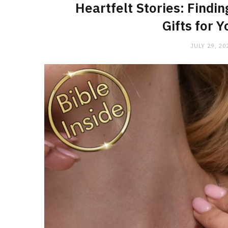
Heartfelt Stories: Findin
Gifts for 
JULY 29, 20