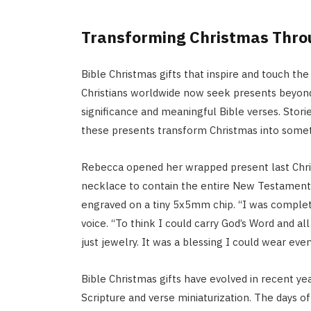
Transforming Christmas Throu
Bible Christmas gifts that inspire and touch th
Christians worldwide now seek presents beyond m
significance and meaningful Bible verses. Stor
these presents transform Christmas into someth
Rebecca opened her wrapped present last Chri
necklace to contain the entire New Testament wi
engraved on a tiny 5x5mm chip. “I was complete
voice. “To think I could carry God’s Word and all
just jewelry. It was a blessing I could wear ever
Bible Christmas gifts have evolved in recent ye
Scripture and verse miniaturization. The days of