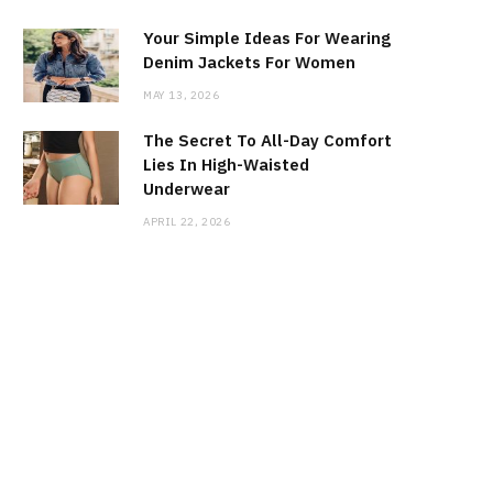
Your Simple Ideas For Wearing
Denim Jackets For Women
MAY 13, 2026
The Secret To All-Day Comfort
Lies In High-Waisted
Underwear
APRIL 22, 2026