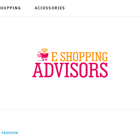
SHOPPING
ACCESSORIES
FASHION