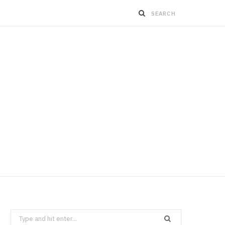
Search