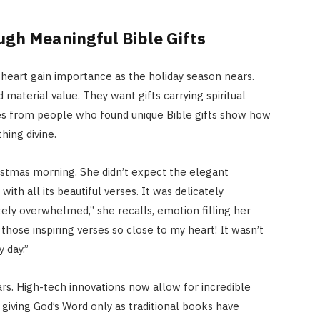
gh Meaningful Bible Gifts
e heart gain importance as the holiday season nears.
aterial value. They want gifts carrying spiritual
ies from people who found unique Bible gifts show how
ing divine.
stmas morning. She didn’t expect the elegant
th all its beautiful verses. It was delicately
ly overwhelmed,” she recalls, emotion filling her
 those inspiring verses so close to my heart! It wasn’t
y day.”
ars. High-tech innovations now allow for incredible
 giving God’s Word only as traditional books have