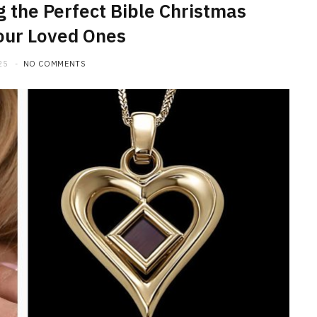
g the Perfect Bible Christmas
Your Loved Ones
25
NO COMMENTS