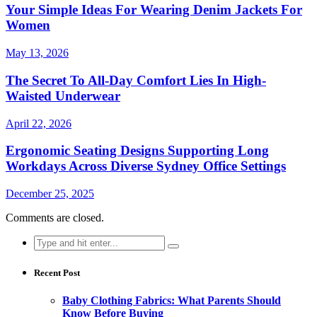
Your Simple Ideas For Wearing Denim Jackets For
Women
May 13, 2026
The Secret To All-Day Comfort Lies In High-
Waisted Underwear
April 22, 2026
Ergonomic Seating Designs Supporting Long
Workdays Across Diverse Sydney Office Settings
December 25, 2025
Comments are closed.
Search
for:
Recent Post
Baby Clothing Fabrics: What Parents Should
Know Before Buying