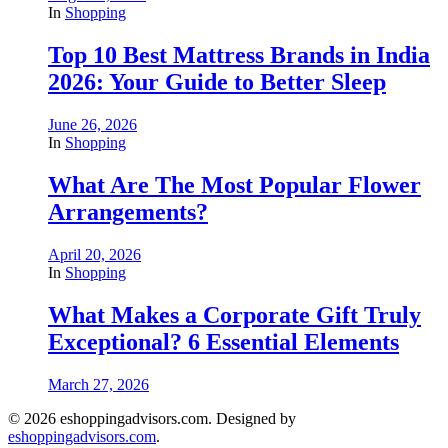
In
Shopping
Top 10 Best Mattress Brands in India
2026: Your Guide to Better Sleep
June 26, 2026
In
Shopping
What Are The Most Popular Flower
Arrangements?
April 20, 2026
In
Shopping
What Makes a Corporate Gift Truly
Exceptional? 6 Essential Elements
March 27, 2026
© 2026 eshoppingadvisors.com. Designed by
eshoppingadvisors.com
.