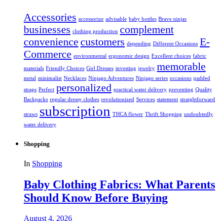
Accessories
accessorize
advisable
baby bottles
Brave ninjas
businesses
complement
clothing production
convenience
customers
E-
depending
Different Occasions
Commerce
environmental
ergonomic design
Excellent choices
fabric
memorable
materials
Friendly Choices
Girl Dresses
investing
jewelry
metal
minimalist
Necklaces
Ninjago Adventures
Ninjago series
occasions
padded
personalized
straps
Perfect
practical water delivery
preventing
Quality
Backpacks
regular dressy clothes
revolutionized
Services
statement
straightforward
subscription
straws
THCA flower
Thrift Shopping
undoubtedly
water delivery
Shopping
In
Shopping
Baby Clothing Fabrics: What Parents
Should Know Before Buying
August 4, 2026