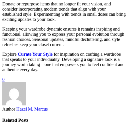
Donate or repurpose items that no longer fit your vision, and
consider incorporating modern trends that align with your
established style. Experimenting with trends in small doses can bring
exciting updates to your look.
Keeping your wardrobe dynamic ensures it remains inspiring and
functional, allowing you to express your personal evolution through
fashion choices. Seasonal updates, mindful decluttering, and style
refreshes keep your closet current.
Explore
Curate Your Style
for inspiration on crafting a wardrobe
that speaks to your individuality. Developing a signature look is a
journey worth taking—one that empowers you to feel confident and
authentic every day.
0
Author
Hazel M. Marcus
Related Posts