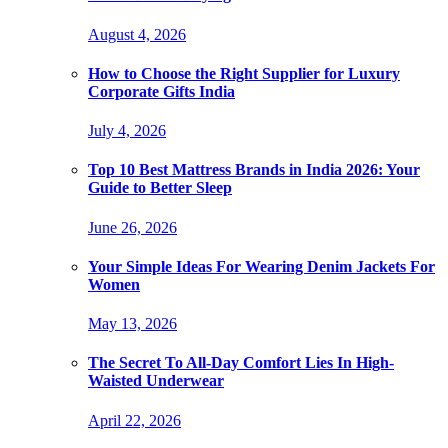
August 4, 2026
How to Choose the Right Supplier for Luxury
Corporate Gifts India
July 4, 2026
Top 10 Best Mattress Brands in India 2026: Your
Guide to Better Sleep
June 26, 2026
Your Simple Ideas For Wearing Denim Jackets For
Women
May 13, 2026
The Secret To All-Day Comfort Lies In High-
Waisted Underwear
April 22, 2026