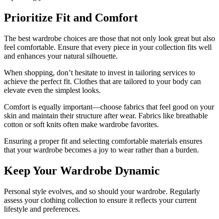
Prioritize Fit and Comfort
The best wardrobe choices are those that not only look great but also
feel comfortable. Ensure that every piece in your collection fits well
and enhances your natural silhouette.
When shopping, don’t hesitate to invest in tailoring services to
achieve the perfect fit. Clothes that are tailored to your body can
elevate even the simplest looks.
Comfort is equally important—choose fabrics that feel good on your
skin and maintain their structure after wear. Fabrics like breathable
cotton or soft knits often make wardrobe favorites.
Ensuring a proper fit and selecting comfortable materials ensures
that your wardrobe becomes a joy to wear rather than a burden.
Keep Your Wardrobe Dynamic
Personal style evolves, and so should your wardrobe. Regularly
assess your clothing collection to ensure it reflects your current
lifestyle and preferences.