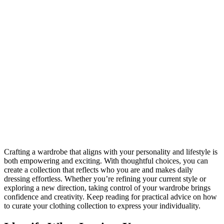
Crafting a wardrobe that aligns with your personality and lifestyle is
both empowering and exciting. With thoughtful choices, you can
create a collection that reflects who you are and makes daily
dressing effortless. Whether you’re refining your current style or
exploring a new direction, taking control of your wardrobe brings
confidence and creativity. Keep reading for practical advice on how
to curate your clothing collection to express your individuality.