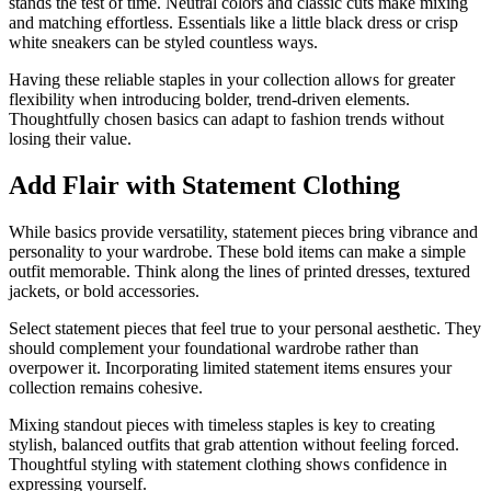
stands the test of time. Neutral colors and classic cuts make mixing
and matching effortless. Essentials like a little black dress or crisp
white sneakers can be styled countless ways.
Having these reliable staples in your collection allows for greater
flexibility when introducing bolder, trend-driven elements.
Thoughtfully chosen basics can adapt to fashion trends without
losing their value.
Add Flair with Statement Clothing
While basics provide versatility, statement pieces bring vibrance and
personality to your wardrobe. These bold items can make a simple
outfit memorable. Think along the lines of printed dresses, textured
jackets, or bold accessories.
Select statement pieces that feel true to your personal aesthetic. They
should complement your foundational wardrobe rather than
overpower it. Incorporating limited statement items ensures your
collection remains cohesive.
Mixing standout pieces with timeless staples is key to creating
stylish, balanced outfits that grab attention without feeling forced.
Thoughtful styling with statement clothing shows confidence in
expressing yourself.