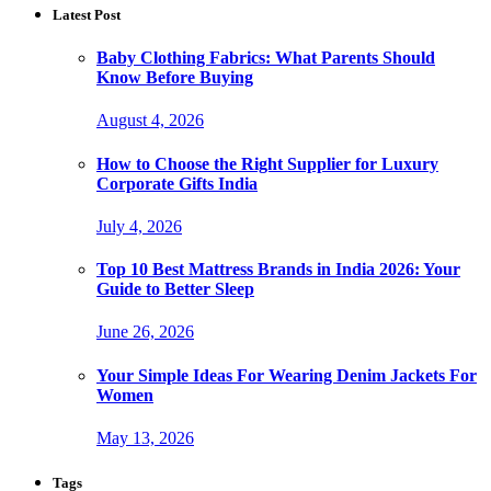
Latest Post
Baby Clothing Fabrics: What Parents Should
Know Before Buying
August 4, 2026
How to Choose the Right Supplier for Luxury
Corporate Gifts India
July 4, 2026
Top 10 Best Mattress Brands in India 2026: Your
Guide to Better Sleep
June 26, 2026
Your Simple Ideas For Wearing Denim Jackets For
Women
May 13, 2026
Tags