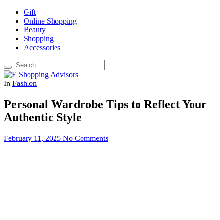
Gift
Online Shopping
Beauty
Shopping
Accessories
In
Fashion
Personal Wardrobe Tips to Reflect Your
Authentic Style
February 11, 2025
No Comments