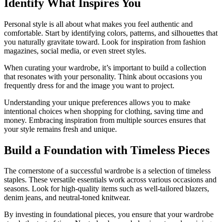
Identify What Inspires You
Personal style is all about what makes you feel authentic and
comfortable. Start by identifying colors, patterns, and silhouettes that
you naturally gravitate toward. Look for inspiration from fashion
magazines, social media, or even street styles.
When curating your wardrobe, it’s important to build a collection
that resonates with your personality. Think about occasions you
frequently dress for and the image you want to project.
Understanding your unique preferences allows you to make
intentional choices when shopping for clothing, saving time and
money. Embracing inspiration from multiple sources ensures that
your style remains fresh and unique.
Build a Foundation with Timeless Pieces
The cornerstone of a successful wardrobe is a selection of timeless
staples. These versatile essentials work across various occasions and
seasons. Look for high-quality items such as well-tailored blazers,
denim jeans, and neutral-toned knitwear.
By investing in foundational pieces, you ensure that your wardrobe