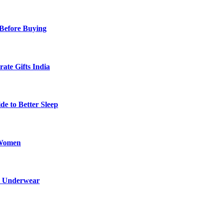
Before Buying
ate Gifts India
de to Better Sleep
 Women
ed Underwear