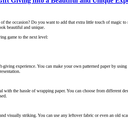
ift Giving into a Beautiful and Unique Exp
of the occasion? Do you want to add that extra little touch of magic to m
ook beautiful and unique.
ving game to the next level:
ft-giving experience. You can make your own patterned paper by using a
resentation.
 deal with the hassle of wrapping paper. You can choose from different d
sed.
nd visually striking. You can use any leftover fabric or even an old sca