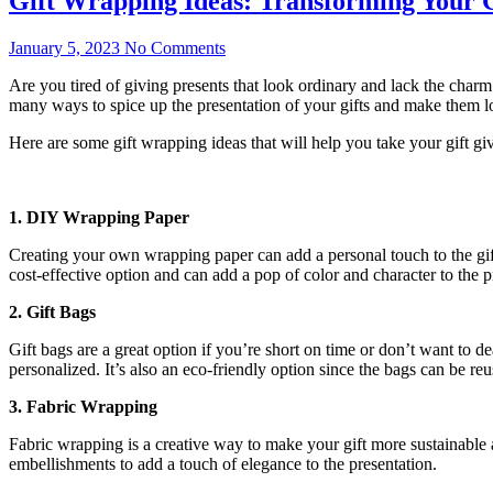
Gift Wrapping Ideas: Transforming Your G
January 5, 2023
No Comments
Are you tired of giving presents that look ordinary and lack the charm 
many ways to spice up the presentation of your gifts and make them l
Here are some gift wrapping ideas that will help you take your gift gi
1. DIY Wrapping Paper
Creating your own wrapping paper can add a personal touch to the gi
cost-effective option and can add a pop of color and character to the p
2. Gift Bags
Gift bags are a great option if you’re short on time or don’t want to
personalized. It’s also an eco-friendly option since the bags can be reu
3. Fabric Wrapping
Fabric wrapping is a creative way to make your gift more sustainable a
embellishments to add a touch of elegance to the presentation.