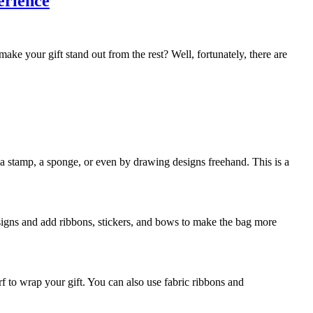
erience
ake your gift stand out from the rest? Well, fortunately, there are
 stamp, a sponge, or even by drawing designs freehand. This is a
esigns and add ribbons, stickers, and bows to make the bag more
rf to wrap your gift. You can also use fabric ribbons and