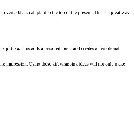
r even add a small plant to the top of the present. This is a great way
n a gift tag. This adds a personal touch and creates an emotional
sting impression. Using these gift wrapping ideas will not only make