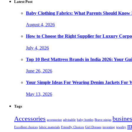
Latest Post
Baby Clothing Fabrics: What Parents Should Know 
August 4, 2026
How to Choose the Right Supplier for Luxury Corpor
July 4, 2026
Top 10 Best Mattress Brands in India 2026: Your Gui
June 26, 2026
Your Simple Ideas For Wearing Denim Jackets For
May 13, 2026
Tags
Accessories
busine
accessorize
advisable
baby bottles
Brave ninjas
m
Excellent choices
fabric materials
Friendly Choices
Girl Dresses
investing
jewelry