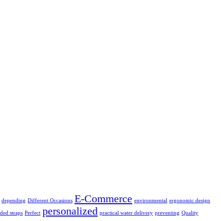
E-Commerce
depending
Different Occasions
environmental
ergonomic design
personalized
ded straps
Perfect
practical water delivery
preventing
Quality