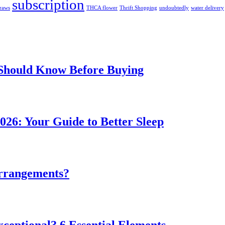
subscription
traws
THCA flower
Thrift Shopping
undoubtedly
water delivery
 Should Know Before Buying
026: Your Guide to Better Sleep
rrangements?
ceptional? 6 Essential Elements