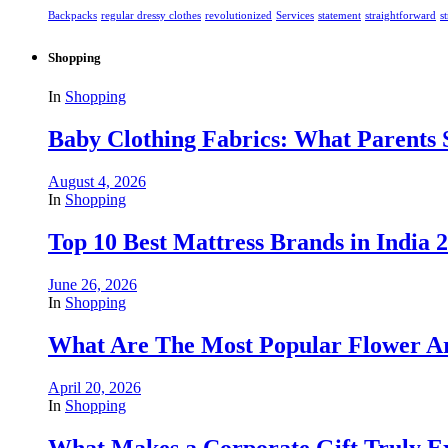
Backpacks
regular dressy clothes
revolutionized
Services
statement
straightforward
s
Shopping
In
Shopping
Baby Clothing Fabrics: What Parents
August 4, 2026
In
Shopping
Top 10 Best Mattress Brands in India 2
June 26, 2026
In
Shopping
What Are The Most Popular Flower A
April 20, 2026
In
Shopping
What Makes a Corporate Gift Truly Ex