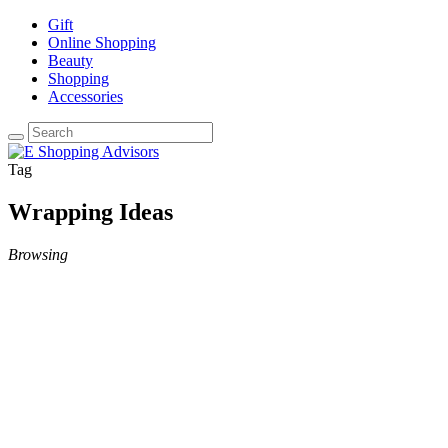
Gift
Online Shopping
Beauty
Shopping
Accessories
Tag
Wrapping Ideas
Browsing