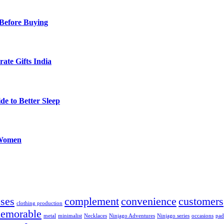
Before Buying
ate Gifts India
de to Better Sleep
 Women
sses
complement
convenience
customers
clothing production
emorable
metal
minimalist
Necklaces
Ninjago Adventures
Ninjago series
occasions
pad