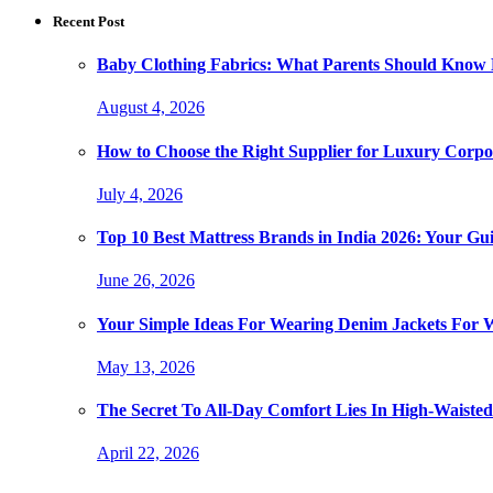
Recent Post
Baby Clothing Fabrics: What Parents Should Know 
August 4, 2026
How to Choose the Right Supplier for Luxury Corpor
July 4, 2026
Top 10 Best Mattress Brands in India 2026: Your Gui
June 26, 2026
Your Simple Ideas For Wearing Denim Jackets For
May 13, 2026
The Secret To All-Day Comfort Lies In High-Waist
April 22, 2026