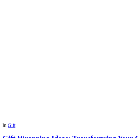
In
Gift