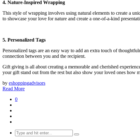
4. Nature-Inspired Wrapping
This style of wrapping involves using natural elements to create a uniq
to showcase your love for nature and create a one-of-a-kind presentat
5. Personalized Tags
Personalized tags are an easy way to add an extra touch of thoughtfuln
connection between you and the recipient.
Gift giving is all about creating a memorable and cherished experience
your gift stand out from the rest but also show your loved ones how 
by
eshoppingadvisors
Read More
0
Search
for: