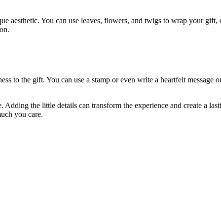
ue aesthetic. You can use leaves, flowers, and twigs to wrap your gift, o
ion.
ess to the gift. You can use a stamp or even write a heartfelt message o
. Adding the little details can transform the experience and create a la
much you care.