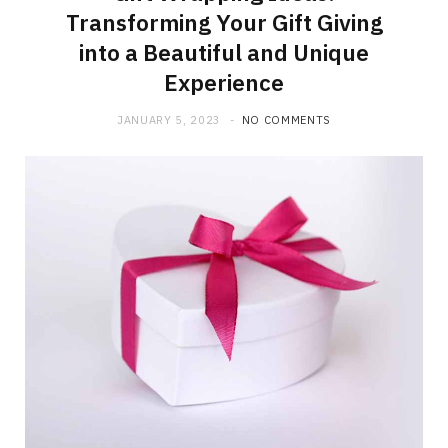
Transforming Your Gift Giving
into a Beautiful and Unique
Experience
JANUARY 5, 2023
NO COMMENTS