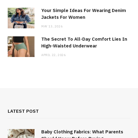
Your Simple Ideas For Wearing Denim
Jackets For Women
MAY 13, 2026
The Secret To All-Day Comfort Lies In
High-Waisted Underwear
APRIL 22, 2026
LATEST POST
Baby Clothing Fabrics: What Parents