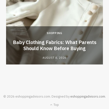
SHOPPING
Baby Clothing Fabrics: What Parents
Should Know Before Buying
AUGUST 4, 2026
© 2026 eshoppingadvisors.com. Designed by
eshoppingadvisors.com
.
Top