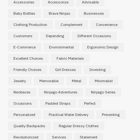
Accessories
Accessorize
Advisable
Baby Bottles
Brave Ninjas
Businesses
Clothing Production
Complement
Convenience
Customers
Depending
Different Occasions
E-Commerce
Environmental
Ergonomic Design
Excellent Choices
Fabric Materials
Friendly Choices
Girl Dresses
Investing
Jewelry
Memorable
Metal
Minimalist
Necklaces
Ninjago Adventures
Ninjago Series
Occasions
Padded Straps
Perfect
Personalized
Practical Water Delivery
Preventing
Quality Backpacks
Regular Dressy Clothes
Revolutionized
Services
Statement