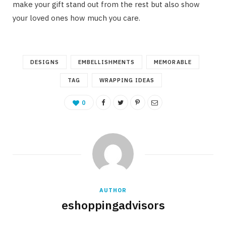
make your gift stand out from the rest but also show
your loved ones how much you care.
DESIGNS
EMBELLISHMENTS
MEMORABLE
TAG
WRAPPING IDEAS
0
AUTHOR
eshoppingadvisors