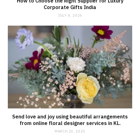
How to Choose the Right Supplier for Luxury
Corporate Gifts India
JULY 4, 2026
Send love and joy using beautiful arrangements
from online floral designer services in KL.
MARCH 23, 2025