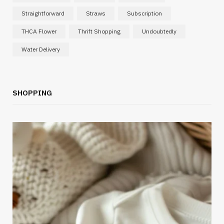
Straightforward
Straws
Subscription
THCA Flower
Thrift Shopping
Undoubtedly
Water Delivery
SHOPPING