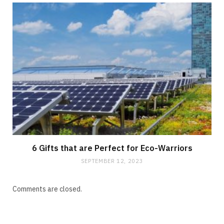
6 Gifts that are Perfect for Eco-Warriors
SEPTEMBER 12, 2023
Comments are closed.