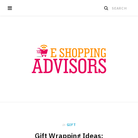
in
GIFT
Gift Wrapping Ideas: