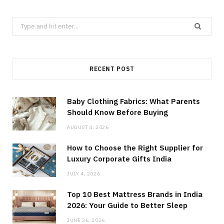
Search
for:
RECENT POST
Baby Clothing Fabrics: What Parents
Should Know Before Buying
AUGUST 4, 2026
How to Choose the Right Supplier for
Luxury Corporate Gifts India
JULY 4, 2026
Top 10 Best Mattress Brands in India
2026: Your Guide to Better Sleep
JUNE 26, 2026