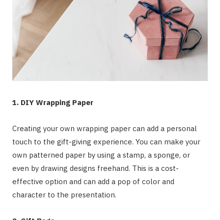
1. DIY Wrapping Paper
Creating your own wrapping paper can add a personal
touch to the gift-giving experience. You can make your
own patterned paper by using a stamp, a sponge, or
even by drawing designs freehand. This is a cost-
effective option and can add a pop of color and
character to the presentation.