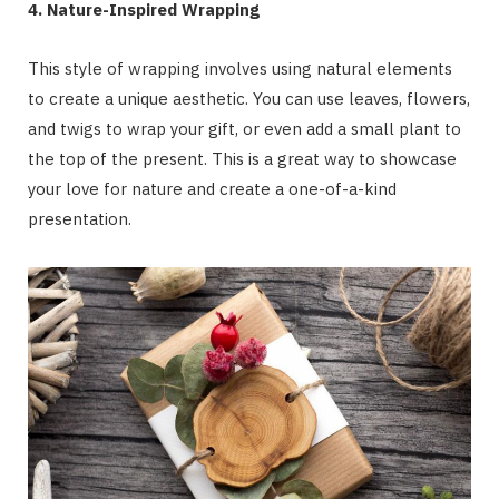
4. Nature-Inspired Wrapping
This style of wrapping involves using natural elements
to create a unique aesthetic. You can use leaves, flowers,
and twigs to wrap your gift, or even add a small plant to
the top of the present. This is a great way to showcase
your love for nature and create a one-of-a-kind
presentation.