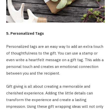
5. Personalized Tags
Personalized tags are an easy way to add an extra touch
of thoughtfulness to the gift. You can use a stamp or
even write a heartfelt message on a gift tag. This adds a
personal touch and creates an emotional connection
between you and the recipient.
Gift giving is all about creating a memorable and
cherished experience. Adding the little details can
transform the experience and create a lasting
impression. Using these gift wrapping ideas will not only