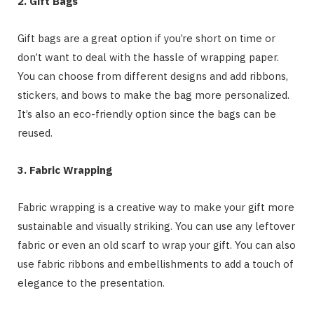
2. Gift Bags
Gift bags are a great option if you’re short on time or
don’t want to deal with the hassle of wrapping paper.
You can choose from different designs and add ribbons,
stickers, and bows to make the bag more personalized.
It’s also an eco-friendly option since the bags can be
reused.
3. Fabric Wrapping
Fabric wrapping is a creative way to make your gift more
sustainable and visually striking. You can use any leftover
fabric or even an old scarf to wrap your gift. You can also
use fabric ribbons and embellishments to add a touch of
elegance to the presentation.