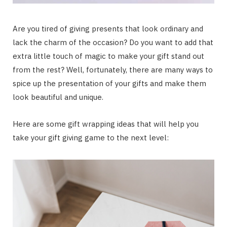
Are you tired of giving presents that look ordinary and
lack the charm of the occasion? Do you want to add that
extra little touch of magic to make your gift stand out
from the rest? Well, fortunately, there are many ways to
spice up the presentation of your gifts and make them
look beautiful and unique.
Here are some gift wrapping ideas that will help you
take your gift giving game to the next level: