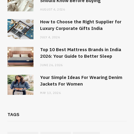
Should Know Before Buying
AUGUST 4, 2026
How to Choose the Right Supplier for
Luxury Corporate Gifts India
JULY 4, 2026
Top 10 Best Mattress Brands in India
2026: Your Guide to Better Sleep
JUNE 26, 2026
Your Simple Ideas For Wearing Denim
Jackets For Women
MAY 13, 2026
TAGS