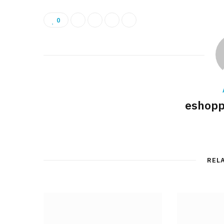
0
eshopp
REL