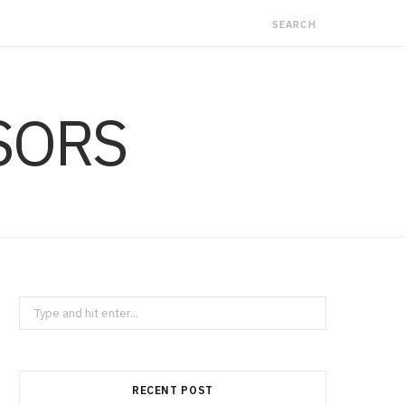
Search
for:
RECENT POST