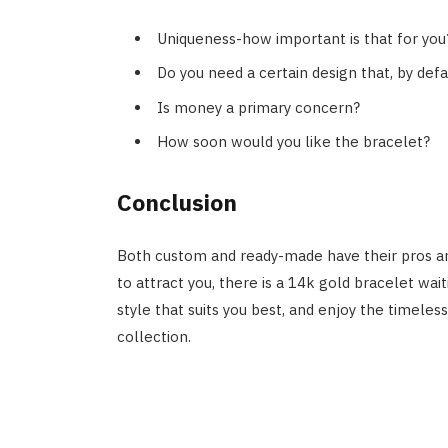
Uniqueness-how important is that for you
Do you need a certain design that, by defa
Is money a primary concern?
How soon would you like the bracelet?
Conclusion
Both custom and ready-made have their pros an
to attract you, there is a 14k gold bracelet wa
style that suits you best, and enjoy the timeles
collection.