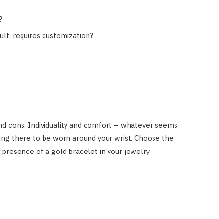
?
ult, requires customization?
d cons. Individuality and comfort – whatever seems
iting there to be worn around your wrist. Choose the
s presence of a gold bracelet in your jewelry