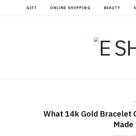
GIFT
ONLINE SHOPPING
BEAUTY
in
What 14k Gold Bracelet O
Made 