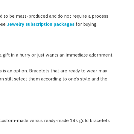
d to be mass-produced and do not require a process
oose
Jewelry subscription packages
for buying.
a gift in a hurry or just wants an immediate adornment.
is an option. Bracelets that are ready to wear may
n still select them according to one’s style and the
 custom-made versus ready-made 14k gold bracelets