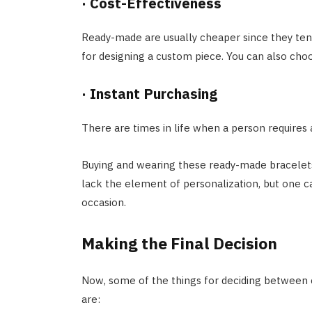
·
Cost-Effectiveness
Ready-made are usually cheaper since they ten
for designing a custom piece. You can also ch
·
Instant Purchasing
There are times in life when a person requires 
Buying and wearing these ready-made bracelets 
lack the element of personalization, but one ca
occasion.
Making the Final Decision
Now, some of the things for deciding between
are: