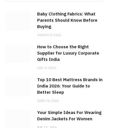
Baby Clothing Fabrics: What
Parents Should Know Before
Buying
AUGUST 4, 2026
How to Choose the Right
Supplier for Luxury Corporate
Gifts India
JULY 4, 2026
Top 10 Best Mattress Brands in
India 2026: Your Guide to
Better Sleep
JUNE 26, 2026
Your Simple Ideas For Wearing
Denim Jackets For Women
MAY 13, 2026