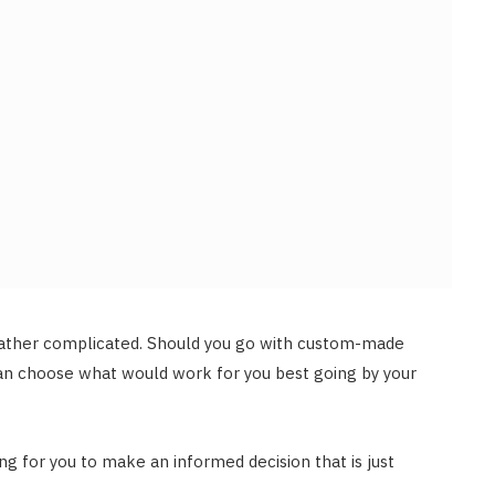
rather complicated. Should you go with custom-made
can choose what would work for you best going by your
ing for you to make an informed decision that is just