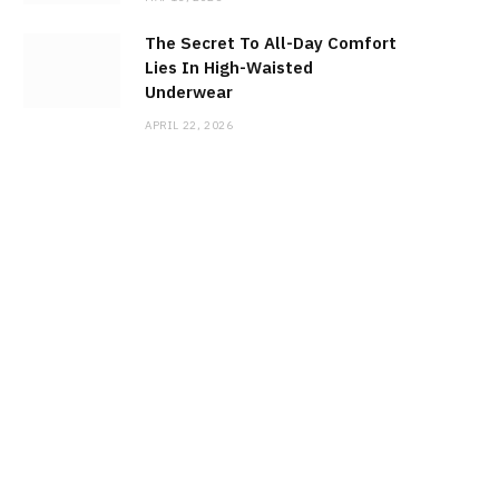
The Secret To All-Day Comfort
Lies In High-Waisted
Underwear
APRIL 22, 2026