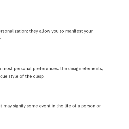
sonalization: they allow you to manifest your
:
e most personal preferences: the design elements,
que style of the clasp.
t may signify some event in the life of a person or