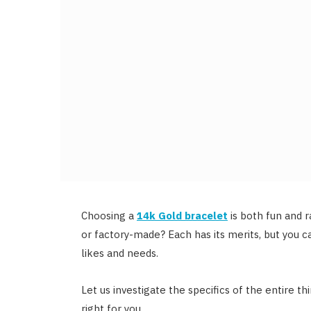
Choosing a
14k Gold bracelet
is both fun and 
or factory-made? Each has its merits, but you 
likes and needs.
Let us investigate the specifics of the entire th
right for you.