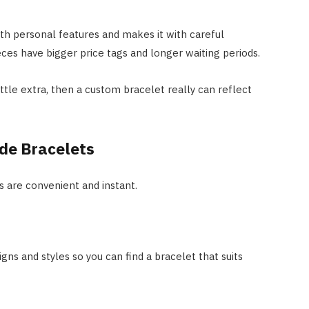
th personal features and makes it with careful
ces have bigger price tags and longer waiting periods.
little extra, then a custom bracelet really can reflect
de Bracelets
 are convenient and instant.
igns and styles so you can find a bracelet that suits