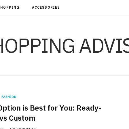
SHOPPING
ACCESSORIES
FASHION
ption is Best for You: Ready-
vs Custom