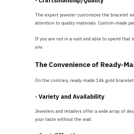
·
Craftsmanship/Quality
The expert jeweler customizes the bracelet wi
attention to quality materials. Custom-made pie
If you are not in a rush and able to spend that 
you.
The Convenience of Ready-Ma
On the contrary, ready-made 14k gold bracelets
·
Variety and Availability
Jewelers and retailers offer a wide array of des
your taste without the wait.