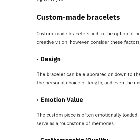
Custom-made bracelets
Custom-made bracelets add to the option of per
creative vision; however, consider these factors
·
Design
The bracelet can be elaborated on down to th
the personal choice of length, and even the uni
·
Emotion Value
The custom piece is often emotionally loaded; i
serve as a touchstone of memories.