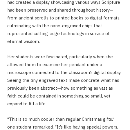
had created a display showcasing various ways Scripture
had been preserved and shared throughout history—
from ancient scrolls to printed books to digital formats,
culminating with the nano-engraved chips that
represented cutting-edge technology in service of
eternal wisdom.
Her students were fascinated, particularly when she
allowed them to examine her pendant under a
microscope connected to the classroom’s digital display.
Seeing the tiny engraved text made concrete what had
previously been abstract—how something as vast as
faith could be contained in something so small, yet
expand to fill a life.
“This is so much cooler than regular Christmas gifts,”
one student remarked. “It’s like having special powers,