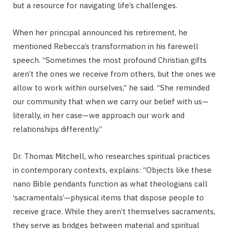
but a resource for navigating life’s challenges.
When her principal announced his retirement, he
mentioned Rebecca’s transformation in his farewell
speech. “Sometimes the most profound Christian gifts
aren’t the ones we receive from others, but the ones we
allow to work within ourselves,” he said. “She reminded
our community that when we carry our belief with us—
literally, in her case—we approach our work and
relationships differently.”
Dr. Thomas Mitchell, who researches spiritual practices
in contemporary contexts, explains: “Objects like these
nano Bible pendants function as what theologians call
‘sacramentals’—physical items that dispose people to
receive grace. While they aren’t themselves sacraments,
they serve as bridges between material and spiritual