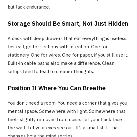
but lack endurance.
Storage Should Be Smart, Not Just Hidden
A desk with deep drawers that eat everything is useless.
Instead, go for sections with intention. One for
stationery. One for wires. One for paper, if you still use it.
Built-in cable paths also make a difference. Clean
setups tend to lead to cleaner thoughts.
Position It Where You Can Breathe
You don’t need a room. You need a corner that gives you
mental space. Somewhere with light. Somewhere that
feels slightly removed from noise. Let your back face
the wall. Let your eyes see out. It’s a small shift that
changes how the mind settles.