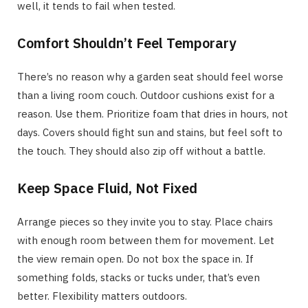
well, it tends to fail when tested.
Comfort Shouldn’t Feel Temporary
There’s no reason why a garden seat should feel worse
than a living room couch. Outdoor cushions exist for a
reason. Use them. Prioritize foam that dries in hours, not
days. Covers should fight sun and stains, but feel soft to
the touch. They should also zip off without a battle.
Keep Space Fluid, Not Fixed
Arrange pieces so they invite you to stay. Place chairs
with enough room between them for movement. Let
the view remain open. Do not box the space in. If
something folds, stacks or tucks under, that’s even
better. Flexibility matters outdoors.