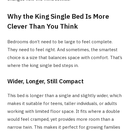
Why the King Single Bed Is More
Clever Than You Think
Bedrooms don’t need to be large to feel complete.
They need to feel right. And sometimes, the smartest
choice is a size that balances space with comfort. That’s
where the king single bed steps in.
Wider, Longer, Still Compact
This bed is longer than a single and slightly wider, which
makes it suitable for teens, taller individuals, or adults
working with limited floor space. It fits where a double
would feel cramped, yet provides more room than a
narrow twin. This makes it perfect for growing families