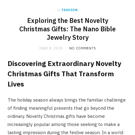
in
FASHION
Exploring the Best Novelty
Christmas Gifts: The Nano Bible
Jewelry Story
JUNE 8, 2025
NO COMMENTS
Discovering Extraordinary Novelty
Christmas Gifts That Transform
Lives
The holiday season always brings the familiar challenge
of finding meaningful presents that go beyond the
ordinary. Novelty Christmas gifts have become
increasingly popular among those seeking to make a
lasting impression during the festive season. In a world