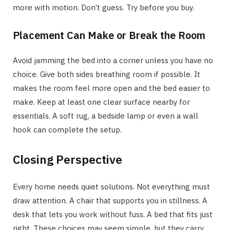
more with motion. Don’t guess. Try before you buy.
Placement Can Make or Break the Room
Avoid jamming the bed into a corner unless you have no
choice. Give both sides breathing room if possible. It
makes the room feel more open and the bed easier to
make. Keep at least one clear surface nearby for
essentials. A soft rug, a bedside lamp or even a wall
hook can complete the setup.
Closing Perspective
Every home needs quiet solutions. Not everything must
draw attention. A chair that supports you in stillness. A
desk that lets you work without fuss. A bed that fits just
right. These choices may seem simple, but they carry