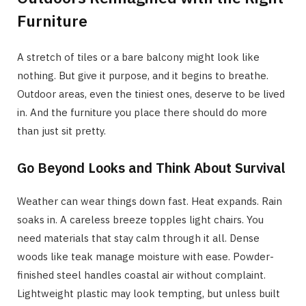
Furniture
A stretch of tiles or a bare balcony might look like
nothing. But give it purpose, and it begins to breathe.
Outdoor areas, even the tiniest ones, deserve to be lived
in. And the furniture you place there should do more
than just sit pretty.
Go Beyond Looks and Think About Survival
Weather can wear things down fast. Heat expands. Rain
soaks in. A careless breeze topples light chairs. You
need materials that stay calm through it all. Dense
woods like teak manage moisture with ease. Powder-
finished steel handles coastal air without complaint.
Lightweight plastic may look tempting, but unless built