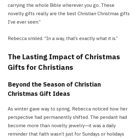
carrying the whole Bible wherever you go. These
novelty gifts really are the best Christian Christmas gifts
I’ve ever seen.”
Rebecca smiled. “In a way, that’s exactly what it is.”
The Lasting Impact of Christmas
Gifts for Christians
Beyond the Season of Christian
Christmas Gift Ideas
As winter gave way to spring, Rebecca noticed how her
perspective had permanently shifted. The pendant had
become more than novelty jewelry—it was a daily
reminder that faith wasn’t just for Sundays or holidays