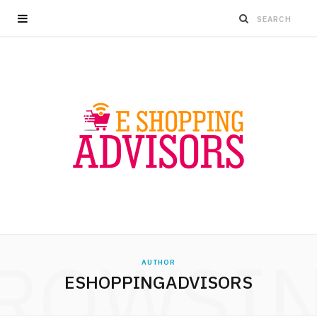
ROWSI
AUTHOR
ESHOPPINGADVISORS