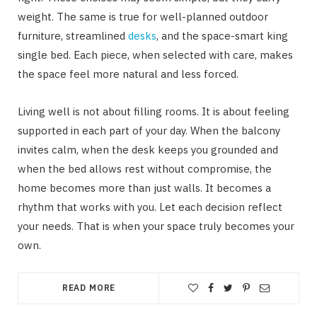
weight. The same is true for well-planned outdoor
furniture, streamlined
desks
, and the space-smart king
single bed. Each piece, when selected with care, makes
the space feel more natural and less forced.
Living well is not about filling rooms. It is about feeling
supported in each part of your day. When the balcony
invites calm, when the desk keeps you grounded and
when the bed allows rest without compromise, the
home becomes more than just walls. It becomes a
rhythm that works with you. Let each decision reflect
your needs. That is when your space truly becomes your
own.
READ MORE