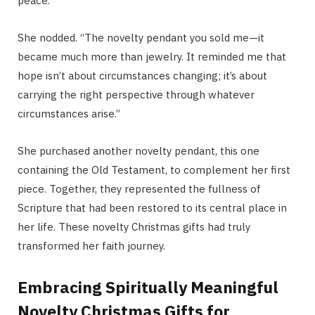
peace.”
She nodded. “The novelty pendant you sold me—it
became much more than jewelry. It reminded me that
hope isn’t about circumstances changing; it’s about
carrying the right perspective through whatever
circumstances arise.”
She purchased another novelty pendant, this one
containing the Old Testament, to complement her first
piece. Together, they represented the fullness of
Scripture that had been restored to its central place in
her life. These novelty Christmas gifts had truly
transformed her faith journey.
Embracing Spiritually Meaningful
Novelty Christmas Gifts for