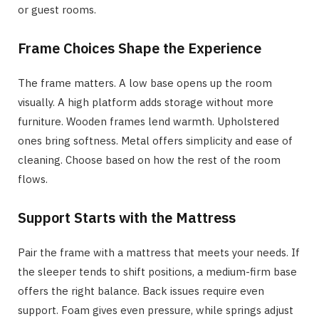
or guest rooms.
Frame Choices Shape the Experience
The frame matters. A low base opens up the room
visually. A high platform adds storage without more
furniture. Wooden frames lend warmth. Upholstered
ones bring softness. Metal offers simplicity and ease of
cleaning. Choose based on how the rest of the room
flows.
Support Starts with the Mattress
Pair the frame with a mattress that meets your needs. If
the sleeper tends to shift positions, a medium-firm base
offers the right balance. Back issues require even
support. Foam gives even pressure, while springs adjust