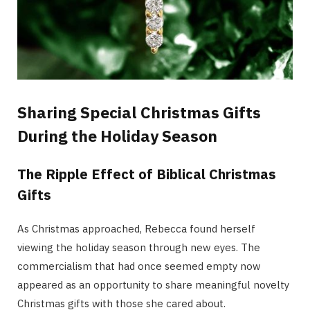
Sharing Special Christmas Gifts
During the Holiday Season
The Ripple Effect of Biblical Christmas
Gifts
As Christmas approached, Rebecca found herself
viewing the holiday season through new eyes. The
commercialism that had once seemed empty now
appeared as an opportunity to share meaningful novelty
Christmas gifts with those she cared about.