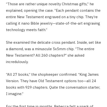
“Those are rather unique novelty Christmas gifts,” he
explained, opening the case. “Each pendant contains the
entire New Testament engraved on a tiny chip. They’re
calling it nano Bible jewelry—state-of-the-art engraving
technology meets faith.”
She examined the delicate cross pendant. Inside, set like
a diamond, was a minuscule 5x5mm chip. “The entire
New Testament? All 260 chapters?” she asked
incredulously.
“All 27 books,” the shopkeeper confirmed. “King James
Version. They have Old Testament options too—all 24
books with 929 chapters. Quite the conversation starter,
I imagine.”
For the first time in months, Rebecca felt a spark of