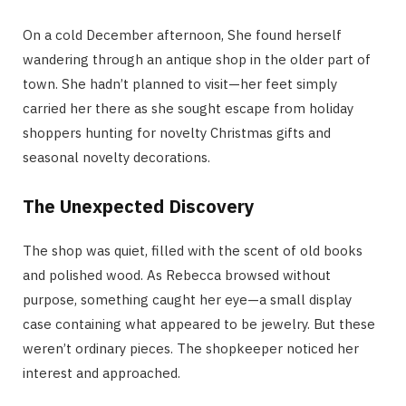
On a cold December afternoon, She found herself
wandering through an antique shop in the older part of
town. She hadn’t planned to visit—her feet simply
carried her there as she sought escape from holiday
shoppers hunting for novelty Christmas gifts and
seasonal novelty decorations.
The Unexpected Discovery
The shop was quiet, filled with the scent of old books
and polished wood. As Rebecca browsed without
purpose, something caught her eye—a small display
case containing what appeared to be jewelry. But these
weren’t ordinary pieces. The shopkeeper noticed her
interest and approached.