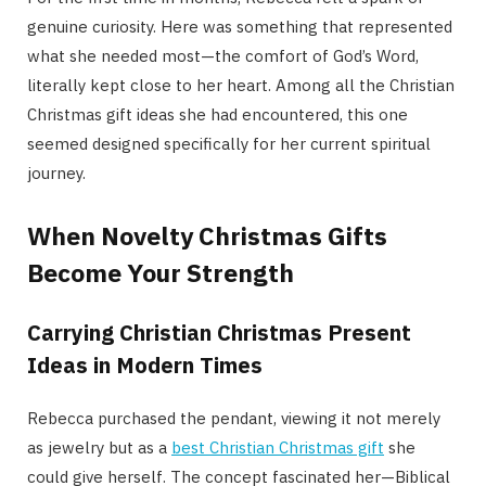
genuine curiosity. Here was something that represented
what she needed most—the comfort of God’s Word,
literally kept close to her heart. Among all the Christian
Christmas gift ideas she had encountered, this one
seemed designed specifically for her current spiritual
journey.
When Novelty Christmas Gifts
Become Your Strength
Carrying Christian Christmas Present
Ideas in Modern Times
Rebecca purchased the pendant, viewing it not merely
as jewelry but as a
best Christian Christmas gift
she
could give herself. The concept fascinated her—Biblical