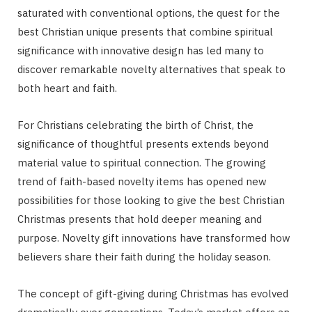
saturated with conventional options, the quest for the
best Christian unique presents that combine spiritual
significance with innovative design has led many to
discover remarkable novelty alternatives that speak to
both heart and faith.
For Christians celebrating the birth of Christ, the
significance of thoughtful presents extends beyond
material value to spiritual connection. The growing
trend of faith-based novelty items has opened new
possibilities for those looking to give the best Christian
Christmas presents that hold deeper meaning and
purpose. Novelty gift innovations have transformed how
believers share their faith during the holiday season.
The concept of gift-giving during Christmas has evolved