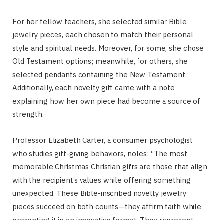
For her fellow teachers, she selected similar Bible
jewelry pieces, each chosen to match their personal
style and spiritual needs. Moreover, for some, she chose
Old Testament options; meanwhile, for others, she
selected pendants containing the New Testament.
Additionally, each novelty gift came with a note
explaining how her own piece had become a source of
strength.
Professor Elizabeth Carter, a consumer psychologist
who studies gift-giving behaviors, notes: “The most
memorable Christmas Christian gifts are those that align
with the recipient’s values while offering something
unexpected. These Bible-inscribed novelty jewelry
pieces succeed on both counts—they affirm faith while
presenting it in an innovative format. They represent