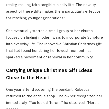
reality, making faith tangible in daily life. The novelty
aspect of these gifts makes them particularly effective
for reaching younger generations.”
She eventually started a small group at her church
focused on finding modern ways to incorporate Scripture
into everyday life. The innovative Christian Christmas gift
that had found her during her lowest moment had
sparked a movement of renewal in her community.
Carrying Unique Christmas Gift Ideas
Close to the Heart
One year after discovering the pendant, Rebecca
returned to the antique shop. The owner recognized her
immediately. “You look different,” he observed. “More at