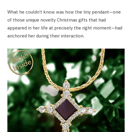
What he couldn’t know was how the tiny pendant—one
of those unique novelty Christmas gifts that had
appeared in her life at precisely the right moment—had
anchored her during their interaction.