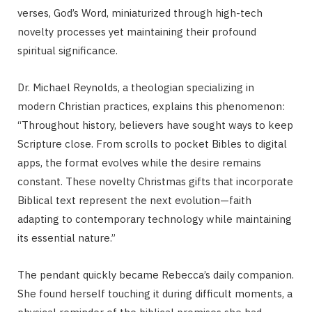
verses, God’s Word, miniaturized through high-tech
novelty processes yet maintaining their profound
spiritual significance.
Dr. Michael Reynolds, a theologian specializing in
modern Christian practices, explains this phenomenon:
“Throughout history, believers have sought ways to keep
Scripture close. From scrolls to pocket Bibles to digital
apps, the format evolves while the desire remains
constant. These novelty Christmas gifts that incorporate
Biblical text represent the next evolution—faith
adapting to contemporary technology while maintaining
its essential nature.”
The pendant quickly became Rebecca’s daily companion.
She found herself touching it during difficult moments, a