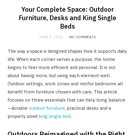
Your Complete Space: Outdoor
Furniture, Desks and King Single
Beds
JUNE 9, 2025
NO COMMENTS
The way a space is designed shapes how it supports daily
life. When each corner serves a purpose, the home
begins to feel more efficient and personal. It is not
about having more, but using each element well.
Outdoor settings, work zones and restful bedrooms all
benefit from furniture chosen with care. This article
focuses on three essentials that can help bring balance
—durable
outdoor furniture
, practical desks and a
properly sized
king single bed
.
Outdoors Reimagined with the Right