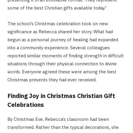
some of the best Christian gifts available today.”
The school’s Christmas celebration took on new
significance as Rebecca shared her story. What had
begun as a personal journey of healing had expanded
into a community experience. Several colleagues
reported similar moments of finding strength in difficult
situations through their physical connection to divine
words. Everyone agreed these were among the best
Christmas presents they had ever received.
Finding Joy in Christmas Christian Gift
Celebrations
By Christmas Eve, Rebecca’s classroom had been
transformed. Rather than the typical decorations, she