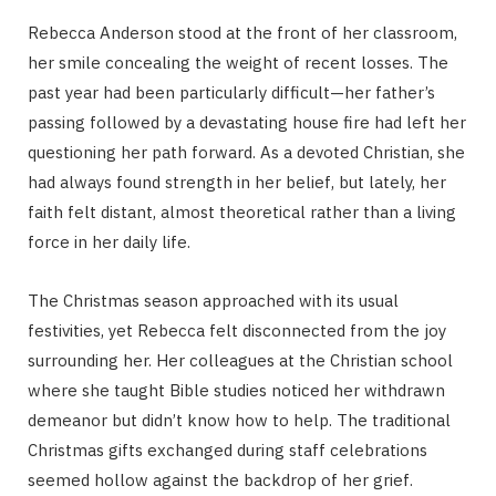
Rebecca Anderson stood at the front of her classroom,
her smile concealing the weight of recent losses. The
past year had been particularly difficult—her father’s
passing followed by a devastating house fire had left her
questioning her path forward. As a devoted Christian, she
had always found strength in her belief, but lately, her
faith felt distant, almost theoretical rather than a living
force in her daily life.
The Christmas season approached with its usual
festivities, yet Rebecca felt disconnected from the joy
surrounding her. Her colleagues at the Christian school
where she taught Bible studies noticed her withdrawn
demeanor but didn’t know how to help. The traditional
Christmas gifts exchanged during staff celebrations
seemed hollow against the backdrop of her grief.