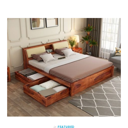
in
FEATURED