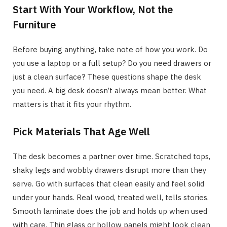
Start With Your Workflow, Not the
Furniture
Before buying anything, take note of how you work. Do
you use a laptop or a full setup? Do you need drawers or
just a clean surface? These questions shape the desk
you need. A big desk doesn’t always mean better. What
matters is that it fits your rhythm.
Pick Materials That Age Well
The desk becomes a partner over time. Scratched tops,
shaky legs and wobbly drawers disrupt more than they
serve. Go with surfaces that clean easily and feel solid
under your hands. Real wood, treated well, tells stories.
Smooth laminate does the job and holds up when used
with care. Thin glass or hollow panels might look clean