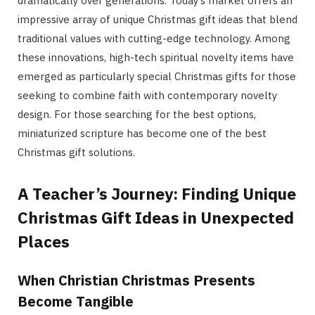
dramatically over generations. Today’s market offers an
impressive array of unique Christmas gift ideas that blend
traditional values with cutting-edge technology. Among
these innovations, high-tech spiritual novelty items have
emerged as particularly special Christmas gifts for those
seeking to combine faith with contemporary novelty
design. For those searching for the best options,
miniaturized scripture has become one of the best
Christmas gift solutions.
A Teacher’s Journey: Finding Unique
Christmas Gift Ideas in Unexpected
Places
When Christian Christmas Presents
Become Tangible