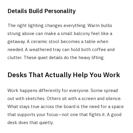
Details Build Personality
The right lighting changes everything. Warm bulbs
strung above can make a small balcony feel like a
getaway. A ceramic stool becomes a table when
needed. A weathered tray can hold both coffee and
clutter. These quiet details do the heavy lifting.
Desks That Actually Help You Work
Work happens differently for everyone. Some spread
out with sketches. Others sit with a screen and silence.
What stays true across the board is the need for a space
that supports your focus—not one that fights it. A good
desk does that quietly.