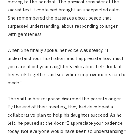
moving to the pendant. The physical reminder of the
sacred text it contained brought an unexpected calm.
She remembered the passages about peace that
surpassed understanding, about responding to anger
with gentleness.
When She finally spoke, her voice was steady. “I
understand your frustration, and I appreciate how much
you care about your daughter’s education. Let’s look at
her work together and see where improvements can be
made.”
The shift in her response disarmed the parent’s anger.
By the end of their meeting, they had developed a
collaborative plan to help his daughter succeed. As he
left, he paused at the door. “I appreciate your patience
today. Not everyone would have been so understanding.”