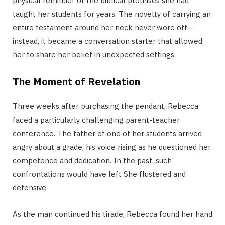
physical reminder of the biblical promises she had
taught her students for years. The novelty of carrying an
entire testament around her neck never wore off—
instead, it became a conversation starter that allowed
her to share her belief in unexpected settings.
The Moment of Revelation
Three weeks after purchasing the pendant, Rebecca
faced a particularly challenging parent-teacher
conference. The father of one of her students arrived
angry about a grade, his voice rising as he questioned her
competence and dedication. In the past, such
confrontations would have left She flustered and
defensive.
As the man continued his tirade, Rebecca found her hand